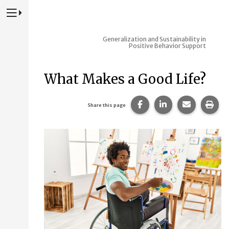
Press to Toggle Website Primary Navigation
Generalization and Sustainability in
Positive Behavior Support
What Makes a Good Life?
Share this page on Fac
Share this page 
Share this
Prin
Share this page