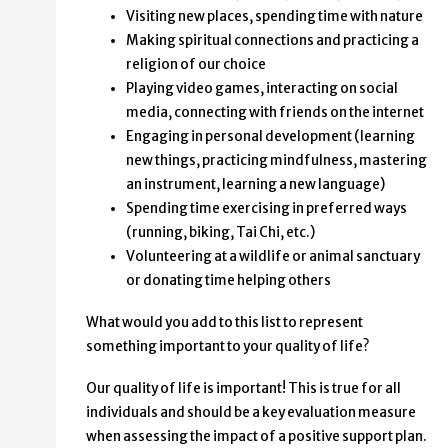
Visiting new places, spending time with nature
Making spiritual connections and practicing a
religion of our choice
Playing video games, interacting on social
media, connecting with friends on the internet
Engaging in personal development (learning
new things, practicing mindfulness, mastering
an instrument, learning a new language)
Spending time exercising in preferred ways
(running, biking, Tai Chi, etc.)
Volunteering at a wildlife or animal sanctuary
or donating time helping others
What would you add to this list to represent
something important to your quality of life?
Our quality of life is important! This is true for all
individuals and should be a key evaluation measure
when assessing the impact of a positive support plan.