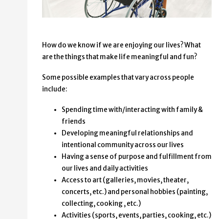
How do we know if we are enjoying our lives? What
are the things that make life meaningful and fun?
Some possible examples that vary across people
include:
Spending time with/interacting with family &
friends
Developing meaningful relationships and
intentional community across our lives
Having a sense of purpose and fulfillment from
our lives and daily activities
Access to art (galleries, movies, theater,
concerts, etc.) and personal hobbies (painting,
collecting, cooking , etc.)
Activities (sports, events, parties, cooking, etc.)