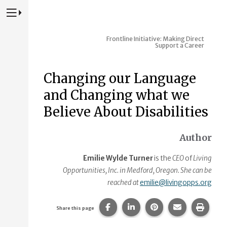
Press to Toggle Website Primary Navigation
Frontline Initiative: Making Direct
Support a Career
Changing our Language
and Changing what we
Believe About Disabilities
Author
Emilie Wylde Turner
is the
CEO
of
Living
Opportunities, Inc. in Medford, Oregon. She can be
reached at
emilie@livingopps.org
Share this page on Facebook.
Share this page on Linke
Share this page on
Share this p
Print 
Share this page