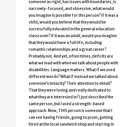
someone as rigid, has issues with boundaries, is
narrowly-focused, and obsessive, what would
you imagine is possible for this person? If it was a
child, would you believe that they would be
successfully educated in the general education
classroom? If it was an adult, would you imagine
that they would have a full life, including
romantic relationships and a great career?
Probably not. And yet, often times, deficits are
what we lead with when we talk about people with
disabilities. Language matters. What if we used
different words? What if instead we talked about
someone’s tenacity? Their attention to detail?
That they were loving and really dedicated to
what they are interested in? I just described the
same person, but I used a strength-based
approach. Now, THIS person is someone that I
can see having friends, going to prom, getting
hired at the local sandwich shop and starring in