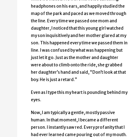
headphones on his ears, and happily studied the
map of the park and paced as we moved through
the line. Every time we passed one mom and
daughter, I noticed that this young girl watched
my son inquisitively and her mother glared at my
son. This happened every time we passed them in
line. I was confused by what was happening but
just let it go. Just as the mother and daughter
were about to climb onto the ride, she grabbed
her daughter’s hand and said, “Don’t look at that
boy. He is just a retard.”
Even as I type this my heart is pounding behind my
eyes.
Now, I am typically a gentle, mostly passive
human. In that moment, I became a different
person. I instantly saw red. Every profanity that I
had ever learned came pouring out of my mouth.