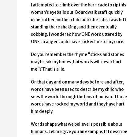
I attempted to climb over the barricade to rip this
woman’s eyeballs out. Boardwalk staff quickly
ushered her and her child onto the ride. I was left
standing there shaking, and then eventually
sobbing. I wondered how ONE word uttered by
ONE stranger could have rocked me to my core.
Do you remember the rhyme “sticks and stones
may break my bones, but words will never hurt
me”? That is a lie.
On that day and on many days before and after,
words have been used to describe my child who
sees the world through the lens of autism. Those
words have rocked my world and they have hurt
him deeply.
Words shape what we believe is possible about
humans. Let me give you an example. If I describe