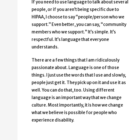
If you need to use language to talk about several
people, or if you aren’t being specific due to
HIPAA, I choose to say “people/person who we
support.” Even better, you can say, “community
members who we support.” It’s simple. It’s
respectful. It’s language that everyone
understands.
There are a few things that I am ridiculously
passionate about. Language is one of those
things. I just use the words that I use and slowly,
people just get it. They pick up on it and use it as
well. You can do that, too. Using different
language is an important way that we change
culture. Most importantly, it is how we change
what we believe is possible for people who
experience disability.