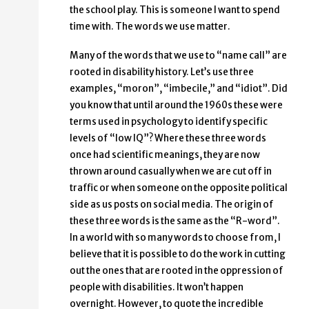
the school play. This is someone I want to spend
time with. The words we use matter.
Many of the words that we use to “name call” are
rooted in disability history. Let’s use three
examples, “moron”, “imbecile,” and “idiot”. Did
you know that until around the 1960s these were
terms used in psychology to identify specific
levels of “low IQ”? Where these three words
once had scientific meanings, they are now
thrown around casually when we are cut off in
traffic or when someone on the opposite political
side as us posts on social media. The origin of
these three words is the same as the “R-word”.
In a world with so many words to choose from, I
believe that it is possible to do the work in cutting
out the ones that are rooted in the oppression of
people with disabilities. It won’t happen
overnight. However, to quote the incredible