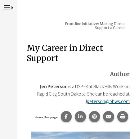
Press to Toggle Website Primary Navigation
Frontline Initiative: Making Direct
Support a Career
My Career in Direct
Support
Author
Jen Peterson
is a DSP-3 at Black Hills Works in
Rapid City, South Dakota. She can be reached at
Jpeterson@bhws.com
Share this page on Facebook.
Share this page on Linke
Share this page on
Share this p
Print 
Share this page