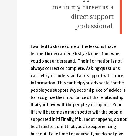
me in my career as a
direct support
professional.
I wanted to share some of the lessons I have
learned in my career. First, ask questions when
you do not understand. The information is not
always correct or complete. Asking questions
can help you understand and support with more
information. This can help you advocate for the
people you support. My second piece of advice is
to recognize the importance of the relationship
that you have with the people you support. Your
life will become so much better with the people
supported in it! Finally, if burnout happens, do not
be afraid to admit that you are experiencing
burnout. Take time for yourself, but do not give