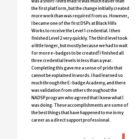
was a short-lived mad! It was much easier than
the first platform, but the change initially created
more work than was required from us. However,
I became one of the first DSPs at Black Hills
Works to receive the Level 1 credential. I then
finished Level 2 very quickly. The third level took
a little longer, but mostly because we had to wait
for more e-badges to be created! I finished all
three credential levels in less than a year.
Completing this gave me a sense of pride that
cannot be explained in words. I had learned so
much through the E-badge Academy, and there
was validation from others throughout the
NADSP program who agreed that I knew what I
was doing. These accomplishments are some of
the best things that have happened to me in my
career as a direct support professional.