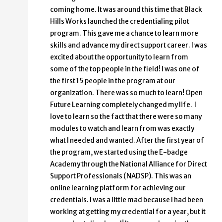
coming home. It was around this time that Black
Hills Works launched the credentialing pilot
program. This gave me a chance to learn more
skills and advance my direct support career. I was
excited about the opportunity to learn from
some of the top people in the field! I was one of
the first 15 people in the program at our
organization. There was so much to learn! Open
Future Learning completely changed my life. I
love to learn so the fact that there were so many
modules to watch and learn from was exactly
what I needed and wanted. After the first year of
the program, we started using the E-badge
Academy through the National Alliance for Direct
Support Professionals (NADSP). This was an
online learning platform for achieving our
credentials. I was a little mad because I had been
working at getting my credential for a year, but it