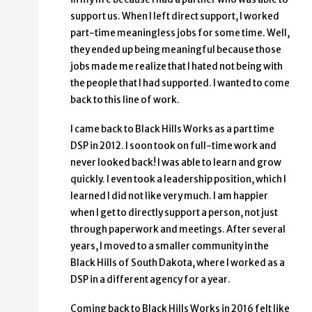
support us. When I left direct support, I worked
part-time meaningless jobs for some time. Well,
they ended up being meaningful because those
jobs made me realize that I hated not being with
the people that I had supported. I wanted to come
back to this line of work.
I came back to Black Hills Works as a part time
DSP in 2012. I soon took on full-time work and
never looked back! I was able to learn and grow
quickly. I even took a leadership position, which I
learned I did not like very much. I am happier
when I get to directly support a person, not just
through paperwork and meetings. After several
years, I moved to a smaller community in the
Black Hills of South Dakota, where I worked as a
DSP in a different agency for a year.
Coming back to Black Hills Works in 2016 felt like