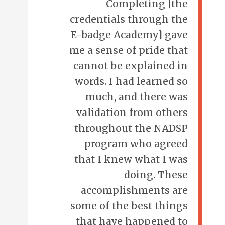
Completing [the
credentials through the
E-badge Academy] gave
me a sense of pride that
cannot be explained in
words. I had learned so
much, and there was
validation from others
throughout the NADSP
program who agreed
that I knew what I was
doing. These
accomplishments are
some of the best things
that have happened to