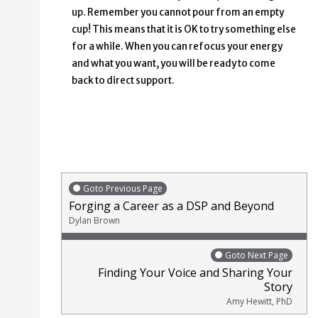
up. Remember you cannot pour from an empty
cup! This means that it is OK to try something else
for a while. When you can refocus your energy
and what you want, you will be ready to come
back to direct support.
Goto Previous Page
Forging a Career as a DSP and Beyond
Dylan Brown
Goto Next Page
Finding Your Voice and Sharing Your
Story
Amy Hewitt, PhD