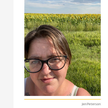
Jen Peterson