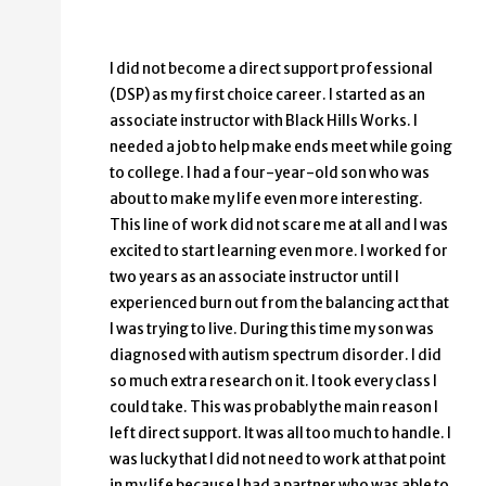
I did not become a direct support professional
(DSP) as my first choice career. I started as an
associate instructor with Black Hills Works. I
needed a job to help make ends meet while going
to college. I had a four-year-old son who was
about to make my life even more interesting.
This line of work did not scare me at all and I was
excited to start learning even more. I worked for
two years as an associate instructor until I
experienced burn out from the balancing act that
I was trying to live. During this time my son was
diagnosed with autism spectrum disorder. I did
so much extra research on it. I took every class I
could take. This was probably the main reason I
left direct support. It was all too much to handle. I
was lucky that I did not need to work at that point
in my life because I had a partner who was able to