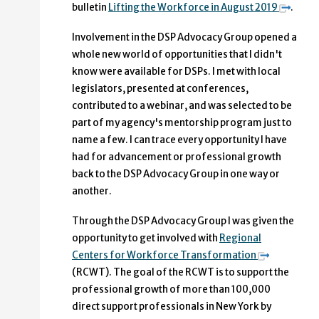
bulletin
Lifting the Workforce in August 2019
.
Involvement in the DSP Advocacy Group opened a
whole new world of opportunities that I didn't
know were available for DSPs. I met with local
legislators, presented at conferences,
contributed to a webinar, and was selected to be
part of my agency's mentorship program just to
name a few. I can trace every opportunity I have
had for advancement or professional growth
back to the DSP Advocacy Group in one way or
another.
Through the DSP Advocacy Group I was given the
opportunity to get involved with
Regional
Centers for Workforce Transformation
(RCWT). The goal of the RCWT is to support the
professional growth of more than 100,000
direct support professionals in New York by