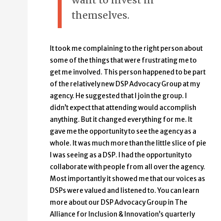
want to invest in
themselves.
It took me complaining to the right person about
some of the things that were frustrating me to
get me involved. This person happened to be part
of the relatively new DSP Advocacy Group at my
agency. He suggested that I join the group. I
didn’t expect that attending would accomplish
anything. But it changed everything for me. It
gave me the opportunity to see the agency as a
whole. It was much more than the little slice of pie
I was seeing as a DSP. I had the opportunity to
collaborate with people from all over the agency.
Most importantly it showed me that our voices as
DSPs were valued and listened to. You can learn
more about our DSP Advocacy Group in The
Alliance for Inclusion & Innovation’s quarterly