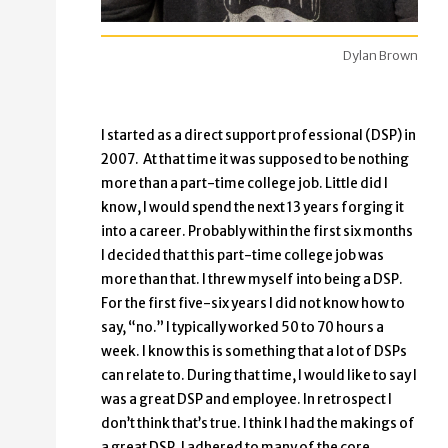
Dylan Brown
I started as a direct support professional (DSP) in
2007. At that time it was supposed to be nothing
more than a part-time college job. Little did I
know, I would spend the next 13 years forging it
into a career. Probably within the first six months
I decided that this part-time college job was
more than that. I threw myself into being a DSP.
For the first five-six years I did not know how to
say, “no.” I typically worked 50 to 70 hours a
week. I know this is something that a lot of DSPs
can relate to. During that time, I would like to say I
was a great DSP and employee. In retrospect I
don’t think that’s true. I think I had the makings of
a great DSP. I adhered to many of the core