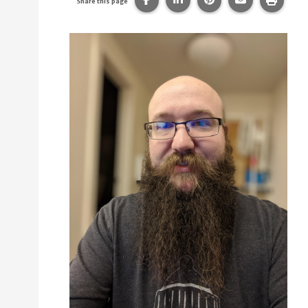
Share this page