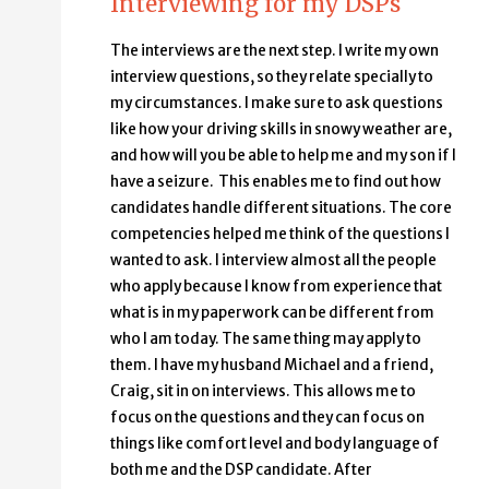
Interviewing for my DSPs
The interviews are the next step. I write my own
interview questions, so they relate specially to
my circumstances. I make sure to ask questions
like how your driving skills in snowy weather are,
and how will you be able to help me and my son if I
have a seizure. This enables me to find out how
candidates handle different situations. The core
competencies helped me think of the questions I
wanted to ask. I interview almost all the people
who apply because I know from experience that
what is in my paperwork can be different from
who I am today. The same thing may apply to
them. I have my husband Michael and a friend,
Craig, sit in on interviews. This allows me to
focus on the questions and they can focus on
things like comfort level and body language of
both me and the DSP candidate. After