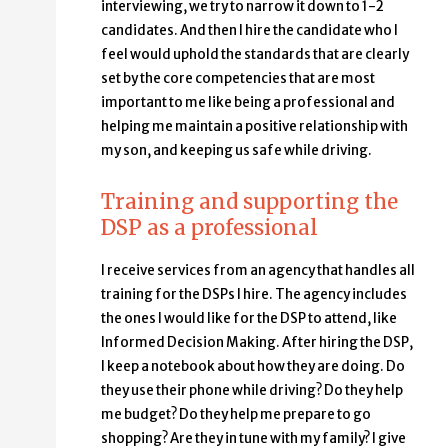
interviewing, we try to narrow it down to 1-2
candidates. And then I hire the candidate who I
feel would uphold the standards that are clearly
set by the core competencies that are most
important to me like being a professional and
helping me maintain a positive relationship with
my son, and keeping us safe while driving.
Training and supporting the
DSP as a professional
I receive services from an agency that handles all
training for the DSPs I hire. The agency includes
the ones I would like for the DSP to attend, like
Informed Decision Making. After hiring the DSP,
I keep a notebook about how they are doing. Do
they use their phone while driving? Do they help
me budget? Do they help me prepare to go
shopping? Are they in tune with my family? I give