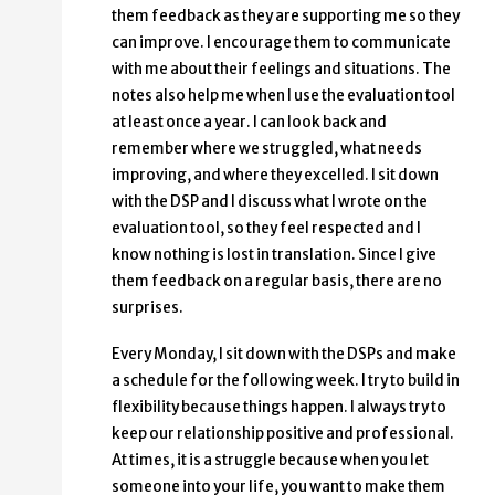
them feedback as they are supporting me so they
can improve. I encourage them to communicate
with me about their feelings and situations. The
notes also help me when I use the evaluation tool
at least once a year. I can look back and
remember where we struggled, what needs
improving, and where they excelled. I sit down
with the DSP and I discuss what I wrote on the
evaluation tool, so they feel respected and I
know nothing is lost in translation. Since I give
them feedback on a regular basis, there are no
surprises.
Every Monday, I sit down with the DSPs and make
a schedule for the following week. I try to build in
flexibility because things happen. I always try to
keep our relationship positive and professional.
At times, it is a struggle because when you let
someone into your life, you want to make them