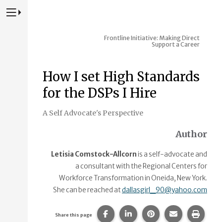
Press to Toggle Website Primary Navigation
Frontline Initiative: Making Direct
Support a Career
How I set High Standards
for the DSPs I Hire
A Self Advocate's Perspective
Author
Letisia Comstock-Allcorn
is a self-advocate and
a consultant with the Regional Centers for
Workforce Transformation in Oneida, New York.
She can be reached at
dallasgirl_90@yahoo.com
Share this page on Facebook.
Share this page on Linke
Share this page on
Share this p
Print 
Share this page