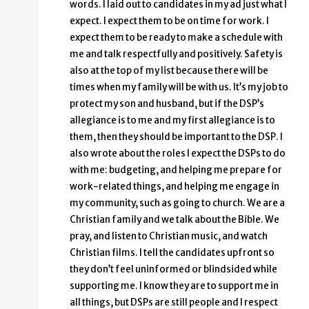
words. I laid out to candidates in my ad just what I
expect. I expect them to be on time for work. I
expect them to be ready to make a schedule with
me and talk respectfully and positively. Safety is
also at the top of my list because there will be
times when my family will be with us. It’s my job to
protect my son and husband, but if the DSP’s
allegiance is to me and my first allegiance is to
them, then they should be important to the DSP. I
also wrote about the roles I expect the DSPs to do
with me: budgeting, and helping me prepare for
work-related things, and helping me engage in
my community, such as going to church. We are a
Christian family and we talk about the Bible. We
pray, and listen to Christian music, and watch
Christian films. I tell the candidates upfront so
they don’t feel uninformed or blindsided while
supporting me. I know they are to support me in
all things, but DSPs are still people and I respect