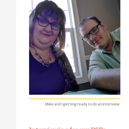
Mike and I getting ready to do an interview.