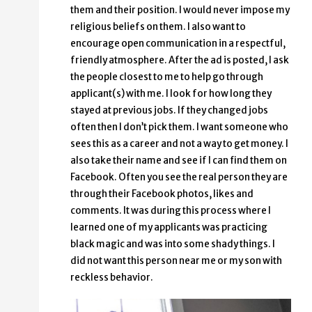
them and their position. I would never impose my
religious beliefs on them. I also want to
encourage open communication in a respectful,
friendly atmosphere. After the ad is posted, I ask
the people closest to me to help go through
applicant(s) with me. I look for how long they
stayed at previous jobs. If they changed jobs
often then I don’t pick them. I want someone who
sees this as a career and not a way to get money. I
also take their name and see if I can find them on
Facebook. Often you see the real person they are
through their Facebook photos, likes and
comments. It was during this process where I
learned one of my applicants was practicing
black magic and was into some shady things. I
did not want this person near me or my son with
reckless behavior.