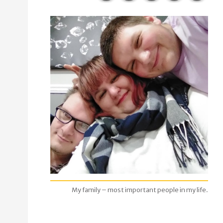
My family – most important people in my life.