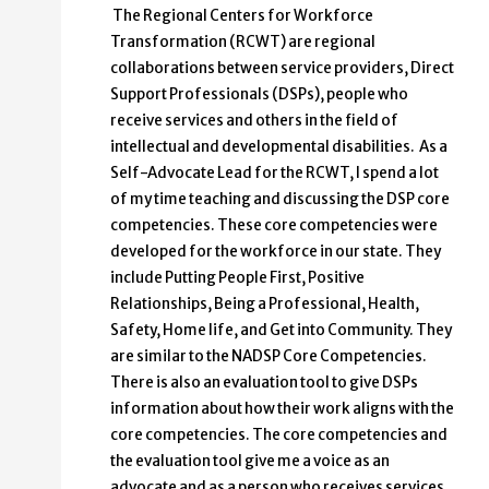
The Regional Centers for Workforce
Transformation (RCWT) are regional
collaborations between service providers, Direct
Support Professionals (DSPs), people who
receive services and others in the field of
intellectual and developmental disabilities. As a
Self-Advocate Lead for the RCWT, I spend a lot
of my time teaching and discussing the DSP core
competencies. These core competencies were
developed for the workforce in our state. They
include Putting People First, Positive
Relationships, Being a Professional, Health,
Safety, Home life, and Get into Community. They
are similar to the NADSP Core Competencies.
There is also an evaluation tool to give DSPs
information about how their work aligns with the
core competencies. The core competencies and
the evaluation tool give me a voice as an
advocate and as a person who receives services