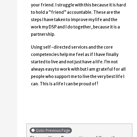
your friend. I struggle with this because it is hard
to hold a “friend” accountable. These are the
steps I have taken to improve my life and the
work my DSP and I do together, because it is a
partnership.
Using self-directed services and the core
competencies help me feel as if I have finally
started to live and not just have a life. I’m not
always easy to work with but I am grateful for all
people who support me to live the very best life I
can. This is a life I can be proud of!
Goto Previous Page