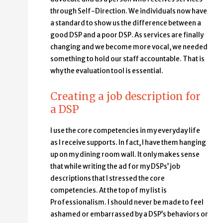
through Self-Direction. We individuals now have
a standard to show us the difference between a
good DSP and a poor DSP. As services are finally
changing and we become more vocal, we needed
something to hold our staff accountable. That is
why the evaluation tool is essential.
Creating a job description for
a DSP
I use the core competencies in my everyday life
as I receive supports. In fact, I have them hanging
up on my dining room wall. It only makes sense
that while writing the ad for my DSPs’ job
descriptions that I stressed the core
competencies. At the top of my list is
Professionalism. I should never be made to feel
ashamed or embarrassed by a DSP’s behaviors or