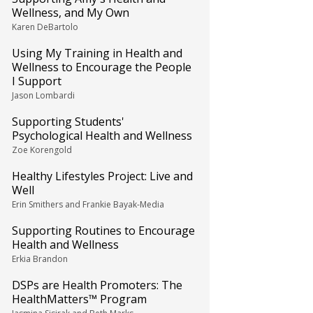
Wellness, and My Own
Karen DeBartolo
Using My Training in Health and
Wellness to Encourage the People
I Support
Jason Lombardi
Supporting Students'
Psychological Health and Wellness
Zoe Korengold
Healthy Lifestyles Project: Live and
Well
Erin Smithers and Frankie Bayak-Media
Supporting Routines to Encourage
Health and Wellness
Erkia Brandon
DSPs are Health Promoters: The
HealthMatters™ Program