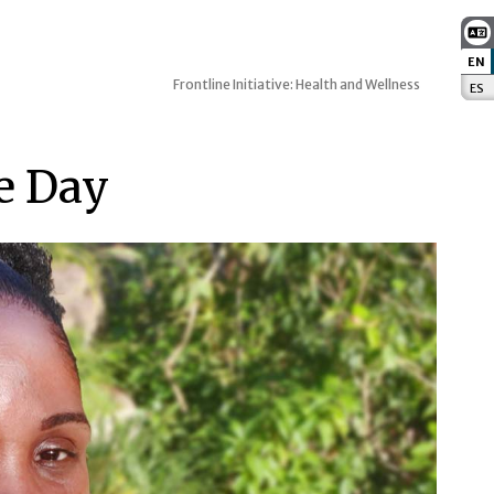
EN
:
Frontline Initiative: Health and Wellness
ES
:
e Day