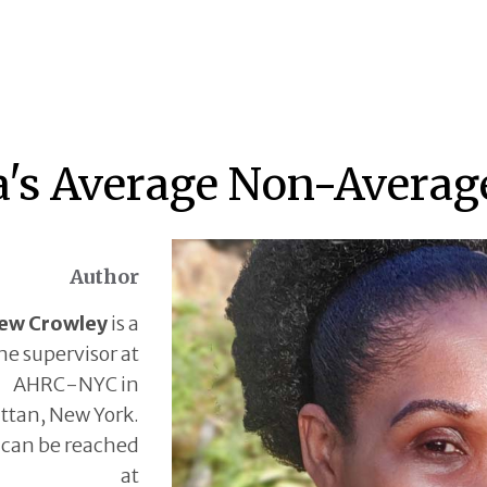
a's Average Non-Averag
Author
ew Crowley
is a
ne supervisor at
AHRC-NYC in
tan, New York.
can be reached
at