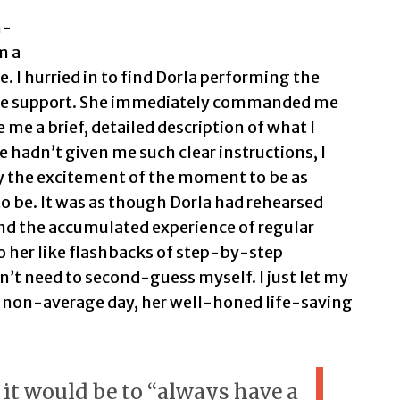
n-
m a
 I hurried in to find Dorla performing the
we support. She immediately commanded me
e me a brief, detailed description of what I
he hadn’t given me such clear instructions, I
y the excitement of the moment to be as
to be. It was as though Dorla had rehearsed
nd the accumulated experience of regular
 her like flashbacks of step-by-step
dn’t need to second-guess myself. I just let my
ge non-average day, her well-honed life-saving
 it would be to “always have a