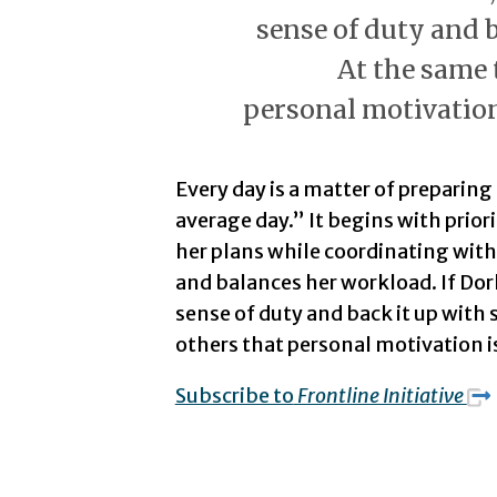
sense of duty and b
At the same 
personal motivation
Every day is a matter of preparin
average day.” It begins with prior
her plans while coordinating with
and balances her workload. If Dor
sense of duty and back it up with
others that personal motivation i
Subscribe to
Frontline Initiative