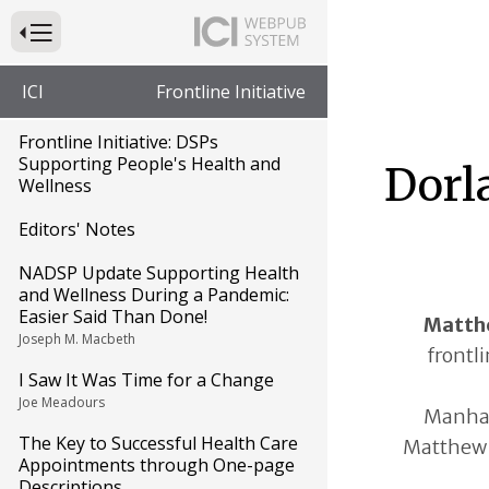
Press to Toggle Website Primary Navigation
ICI
Frontline Initiative
Frontline Initiative: DSPs
Supporting People's Health and
Dorl
Wellness
Editors' Notes
NADSP Update Supporting Health
and Wellness During a Pandemic:
Easier Said Than Done!
Matth
Joseph M. Macbeth
frontli
I Saw It Was Time for a Change
Joe Meadours
Manhat
The Key to Successful Health Care
Matthew 
Appointments through One-page
Descriptions