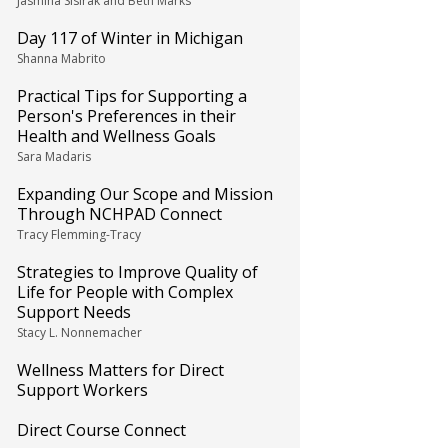
Jasmina Sisirak and Beth Marks
Day 117 of Winter in Michigan
Shanna Mabrito
Practical Tips for Supporting a
Person's Preferences in their
Health and Wellness Goals
Sara Madaris
Expanding Our Scope and Mission
Through NCHPAD Connect
Tracy Flemming-Tracy
Strategies to Improve Quality of
Life for People with Complex
Support Needs
Stacy L. Nonnemacher
Wellness Matters for Direct
Support Workers
Direct Course Connect