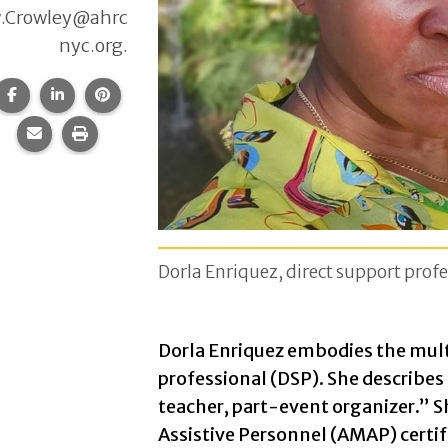
.Crowley@ahrc
nyc.org.
Share this page on Facebook.
Share this page on LinkedIn.
Share this page on Pinterest.
Share this page via email.
Print this page.
Dorla Enriquez, direct support profe
Dorla Enriquez embodies the multi
professional (DSP). She describes
teacher, part-event organizer.” 
Assistive Personnel (AMAP) certifi