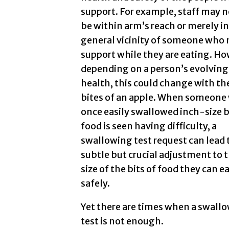
support. For example, staff may n
be within arm’s reach or merely in
general vicinity of someone who
support while they are eating. Ho
depending on a person’s evolving
health, this could change with the
bites of an apple. When someone
once easily swallowed inch-size b
food is seen having difficulty, a
swallowing test request can lead 
subtle but crucial adjustment to 
size of the bits of food they can e
safely.
Yet there are times when a swall
test is not enough.