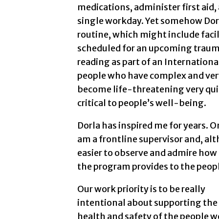
medications, administer first aid,
single workday. Yet somehow Dorl
routine, which might include faci
scheduled for an upcoming traumat
reading as part of an Internatio
people who have complex and very
become life-threatening very qui
critical to people’s well-being.
Dorla has inspired me for years. O
am a frontline supervisor and, alt
easier to observe and admire how i
the program provides to the peop
Our work priority is to be really
intentional about supporting the
health and safety of the people w