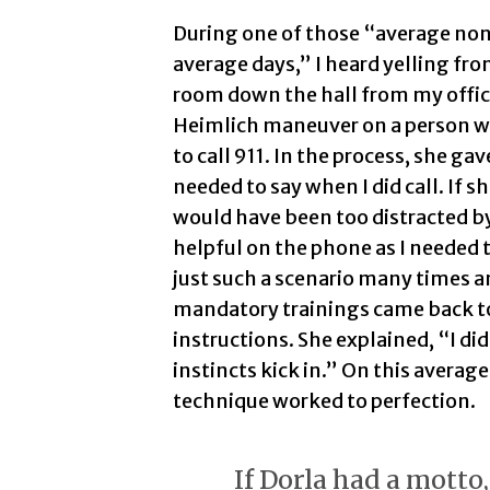
During one of those “average no
average days,” I heard yelling fro
room down the hall from my office.
Heimlich maneuver on a person 
to call 911. In the process, she gav
needed to say when I did call. If s
would have been too distracted b
helpful on the phone as I needed 
just such a scenario many times a
mandatory trainings came back to
instructions. She explained, “I di
instincts kick in.” On this avera
technique worked to perfection.
If Dorla had a motto,