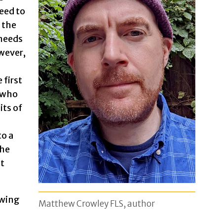
eed to
 the
 needs
wever,
 first
 who
its of
to a
the
at
owing
Matthew Crowley FLS, author