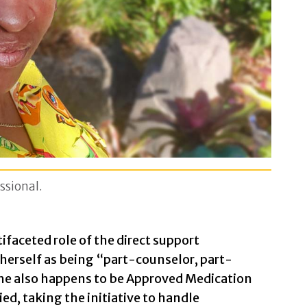
ssional.
faceted role of the direct support
 herself as being “part-counselor, part-
She also happens to be Approved Medication
ed, taking the initiative to handle