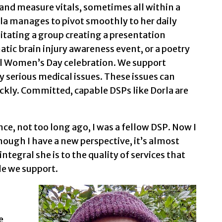
 and measure vitals, sometimes all within a
a manages to pivot smoothly to her daily
litating a group creating a presentation
ic brain injury awareness event, or a poetry
nal Women’s Day celebration. We support
 serious medical issues. These issues can
ckly. Committed, capable DSPs like Dorla are
nce, not too long ago, I was a fellow DSP. Now I
hough I have a new perspective, it’s almost
ntegral she is to the quality of services that
le we support.
e