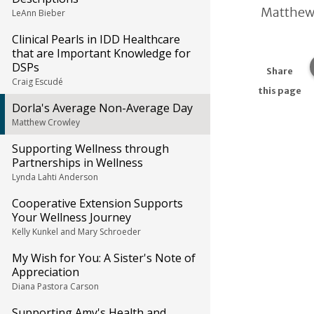
Matthew
LeAnn Bieber
Clinical Pearls in IDD Healthcare
that are Important Knowledge for
DSPs
Share
Craig Escudé
this page
Dorla's Average Non-Average Day
Matthew Crowley
Supporting Wellness through
Partnerships in Wellness
Lynda Lahti Anderson
Cooperative Extension Supports
Your Wellness Journey
Kelly Kunkel and Mary Schroeder
My Wish for You: A Sister's Note of
Appreciation
Diana Pastora Carson
Supporting Amy's Health and