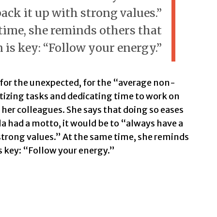
ack it up with strong values.”
time, she reminds others that
 is key: “Follow your energy.”
g for the unexpected, for the “average non-
itizing tasks and dedicating time to work on
 her colleagues. She says that doing so eases
la had a motto, it would be to “always have a
 strong values.” At the same time, she reminds
s key: “Follow your energy.”