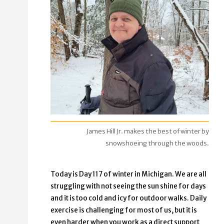
James Hill Jr. makes the best of winter by
snowshoeing through the woods.
Today is Day 117 of winter in Michigan. We are all
struggling with not seeing the sun shine for days
and it is too cold and icy for outdoor walks. Daily
exercise is challenging for most of us, but it is
even harder when you work as a direct support