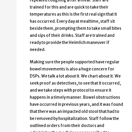
repeated coughing after a meal. Staff are
trained for this and are quick to take their
temperatures as this is the first real sign that it
has occurred. Every day at mealtime, staff sit
beside them, prompting them to take small bites
and sips of their drinks. Staff are trained and
ready to provide the Heimlich maneuver if
needed.
Making sure the people supported have regular
bowel movements is also a huge concern for
DSPs. We talk a lot about it. We chart about it. We
seek proof as detectives, to see that it occurred,
and we take steps with protocol to ensure it
happens in a timely manner. Bowel obstructions
have occurred in previous years, and it was found
that there was an impacted old stool that had to
be removed by hospitalization. Staff follow the
outlined orders from their doctors and