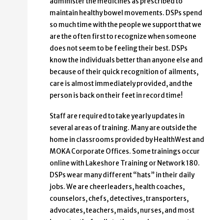
administer the medicines as prescribed to
maintain healthy bowel movements. DSPs spend
so much time with the people we support that we
are the often first to recognize when someone
does not seem to be feeling their best. DSPs
know the individuals better than anyone else and
because of their quick recognition of ailments,
care is almost immediately provided, and the
person is back on their feet in record time!
Staff are required to take yearly updates in
several areas of training. Many are outside the
home in classrooms provided by HealthWest and
MOKA Corporate Offices. Some trainings occur
online with Lakeshore Training or Network 180.
DSPs wear many different “hats” in their daily
jobs. We are cheerleaders, health coaches,
counselors, chefs, detectives, transporters,
advocates, teachers, maids, nurses, and most