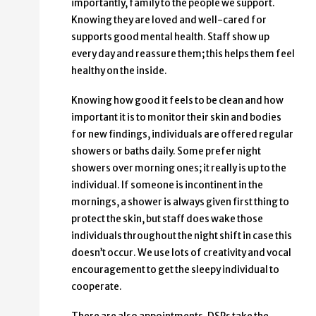
importantly, family to the people we support.
Knowing they are loved and well-cared for
supports good mental health. Staff show up
every day and reassure them; this helps them feel
healthy on the inside.
Knowing how good it feels to be clean and how
important it is to monitor their skin and bodies
for new findings, individuals are offered regular
showers or baths daily. Some prefer night
showers over morning ones; it really is up to the
individual. If someone is incontinent in the
mornings, a shower is always given first thing to
protect the skin, but staff does wake those
individuals throughout the night shift in case this
doesn’t occur. We use lots of creativity and vocal
encouragement to get the sleepy individual to
cooperate.