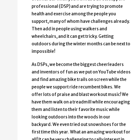
professional (DSP) and are trying to promote
health and exercise among the people you
support, many of whom have challenges already.
Then add in people using walkers and
wheelchairs, and it can get tricky. Getting
outdoors during the winter months can be next to
impossible!
As DSPs, we become the biggest cheerleaders
and inventors of fun as we put on YouTube videos
and find amazing bike trails on screen while the
people we support ride recumbent bikes. We
offer lots of praise and blast workout music! We
have them walk on a treadmill while encouraging
them and listen to their favorite music while
looking outdoors into the woods in our
backyard. We even tried out snowshoes for the
first time this year. What an amazing workout for
all! It can be very challenging to rally interest in