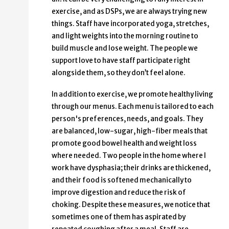
exercise, and as DSPs, we are always trying new
things. Staff have incorporated yoga, stretches,
and light weights into the morning routine to
build muscle and lose weight. The people we
support love to have staff participate right
alongside them, so they don’t feel alone.
In addition to exercise, we promote healthy living
through our menus. Each menu is tailored to each
person's preferences, needs, and goals. They
are balanced, low-sugar, high-fiber meals that
promote good bowel health and weight loss
where needed. Two people in the home where I
work have dysphasia; their drinks are thickened,
and their food is softened mechanically to
improve digestion and reduce the risk of
choking. Despite these measures, we notice that
sometimes one of them has aspirated by