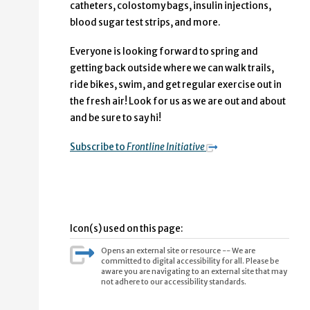
catheters, colostomy bags, insulin injections,
blood sugar test strips, and more.
Everyone is looking forward to spring and
getting back outside where we can walk trails,
ride bikes, swim, and get regular exercise out in
the fresh air! Look for us as we are out and about
and be sure to say hi!
Subscribe to
Frontline Initiative
Icon(s) used on this page:
Opens an external site or resource -- We are
committed to digital accessibility for all. Please be
aware you are navigating to an external site that may
not adhere to our accessibility standards.