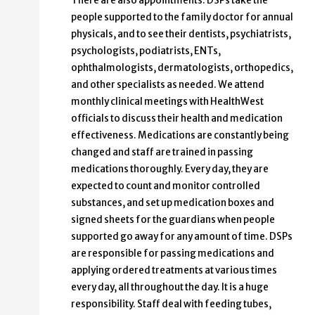
There are also appointments. DSPs take the
people supported to the family doctor for annual
physicals, and to see their dentists, psychiatrists,
psychologists, podiatrists, ENTs,
ophthalmologists, dermatologists, orthopedics,
and other specialists as needed. We attend
monthly clinical meetings with HealthWest
officials to discuss their health and medication
effectiveness. Medications are constantly being
changed and staff are trained in passing
medications thoroughly. Every day, they are
expected to count and monitor controlled
substances, and set up medication boxes and
signed sheets for the guardians when people
supported go away for any amount of time. DSPs
are responsible for passing medications and
applying ordered treatments at various times
every day, all throughout the day. It is a huge
responsibility. Staff deal with feeding tubes,