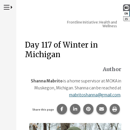
Press to Toggle Website Primary Navigation
EN
:
ES
:
Frontline Initiative: Health and
Wellness
Day 117 of Winter in
Michigan
Author
Shanna Mabrito
is a home supervisor at MOKA in
Muskegon, Michigan. Shanna can be reached at
mabritoshanna@gmail.com
.
Share this page on Facebook.
Share this page on Linke
Share this page on
Share this p
Print 
Share this page