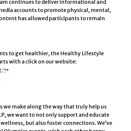
m continues to deliver informational and
l media accounts to promote physical, mental,
ontent has allowed participants to remain
ts to get healthier, the Healthy Lifestyle
arts with a click on our website:
g
s we make along the way that truly help us
LP, we want to not only support and educate
wellness, but also foster connections. We’ve