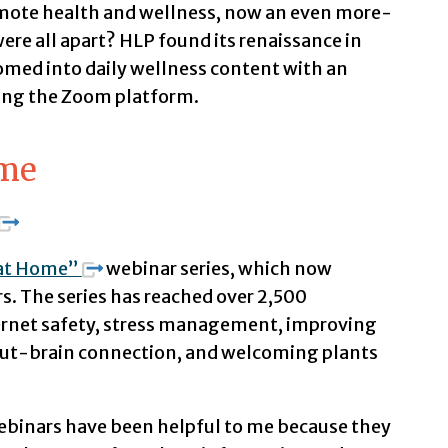
mote health and wellness, now an even more-
re all apart? HLP found its renaissance in
med into daily wellness content with an
ing the Zoom platform.
ome
 at Home”
webinar series, which now
s. The series has reached over 2,500
ternet safety, stress management, improving
 gut-brain connection, and welcoming plants
ebinars have been helpful to me because they