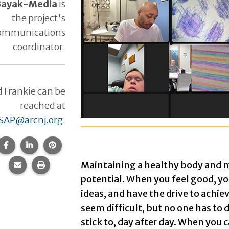
 Bayak-Media
is
the project's
ommunications
coordinator.
d Frankie can be
reached at
SAP@arcnj.org
.
HLP: Live! Art Workshop: Sponge P
Share this page on Facebook.
Share this page on LinkedIn.
Share this page on Pinterest.
Image of Zoom Room with 12 scr
Maintaining a healthy body and m
Share this page via email.
Print this page.
potential. When you feel good, y
1st screen: A white sheet of paper
ideas, and have the drive to achiev
2nd screen: A white sheet of paper
seem difficult, but no one has to d
stick to, day after day. When you
3rd screen: A white sheet of paper 