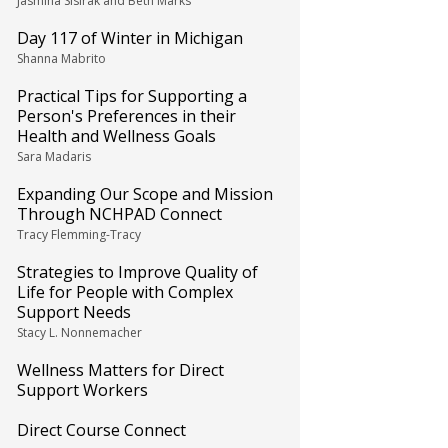
Jasmina Sisirak and Beth Marks
Day 117 of Winter in Michigan
Shanna Mabrito
Practical Tips for Supporting a
Person's Preferences in their
Health and Wellness Goals
Sara Madaris
Expanding Our Scope and Mission
Through NCHPAD Connect
Tracy Flemming-Tracy
Strategies to Improve Quality of
Life for People with Complex
Support Needs
Stacy L. Nonnemacher
Wellness Matters for Direct
Support Workers
Direct Course Connect