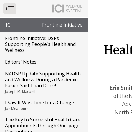
Press to Toggle Website Primary Navigation
ICI
Frontline Initiative
Frontline Initiative: DSPs
Supporting People's Health and
Healt
Wellness
Editors' Notes
NADSP Update Supporting Health
and Wellness During a Pandemic:
Easier Said Than Done!
Erin Smi
Joseph M. Macbeth
of the 
I Saw It Was Time for a Change
Advo
Joe Meadours
North 
The Key to Successful Health Care
Appointments through One-page
Descriptions