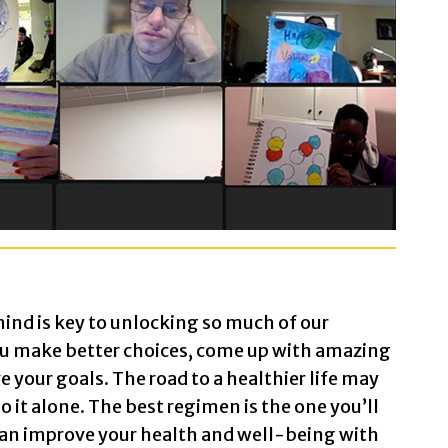
aint Art
eens shown:
ind is key to unlocking so much of our
ou make better choices, come up with amazing
 with the word
Hello
artfully printed in black letters 
e your goals. The road to a healthier life may
 with a butterfly drawn in black ink. There are spong
o it alone. The best regimen is the one you’ll
 can improve your health and well-being with
with circles colored blue, purple, yellow, and red.