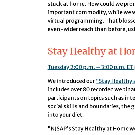
stuck at home. How could we pro
important commodity, while we we
virtual programming. That blosso
even-wider reach than before, us
Stay Healthy at H
Tuesday 2:00 p.m. – 3:00 p.m. ET
We introduced our
"Stay Healthy
includes over 80 recorded webinar
participants on topics such as in
social skills and boundaries, the
into your diet.
"NJSAP’s Stay Healthy at Home w