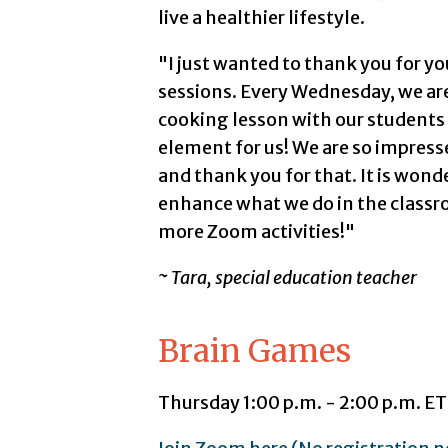
live a healthier lifestyle.
"I just wanted to thank you for y
sessions. Every Wednesday, we are
cooking lesson with our students 
element for us! We are so impres
and thank you for that. It is wond
enhance what we do in the classr
more Zoom activities!"
~ Tara, special education teacher
Brain Games
Thursday 1:00 p.m. - 2:00 p.m. ET