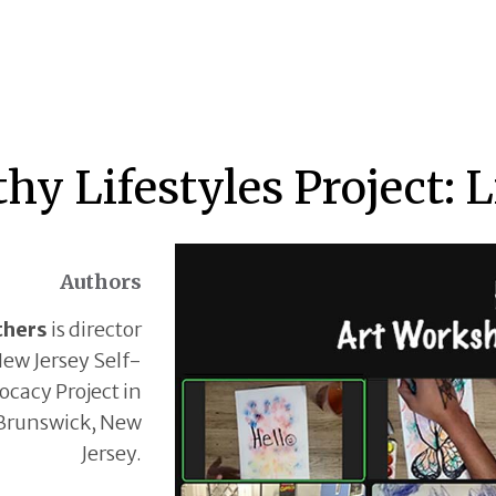
hy Lifestyles Project: 
Authors
thers
is director
New Jersey Self-
cacy Project in
Brunswick, New
Jersey.