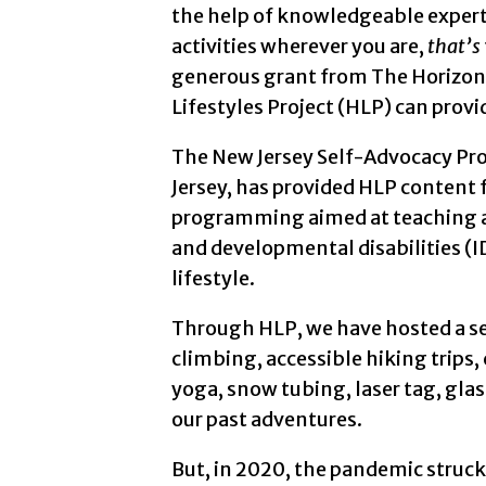
the help of knowledgeable experts
4th screen: Two people. In the for
activities wherever you are,
that’s
generous grant from The Horizon 
5th screen: A man with a bald head
Lifestyles Project (HLP) can provi
6th screen: A white sheet of paper
The New Jersey Self-Advocacy Pro
Jersey, has provided HLP content f
7th screen: A man with short brown
programming aimed at teaching an
8th screen: A person holding up the
and developmental disabilities (I
lifestyle.
9th screen: A person with short, pa
Through HLP, we have hosted a ser
10th screen: A hand with red polis
climbing, accessible hiking trips,
yoga, snow tubing, laser tag, glas
11th screen: A white wall and ceili
our past adventures.
12th screen: A person with black h
But, in 2020, the pandemic struck.