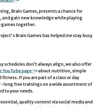
needed)
ing, Brain Games, presents a chance for
er, and gain new knowledge while playing
s) games together.
oject's Brain Games has helped me stay busy
 schedules don’t always align, we also offer
r YouTube page
about nutrition, simple
fitness. If you are part of a class or day
-long free trainings on a wide assortment of
ed to your needs.
ssential, quality content via social media and