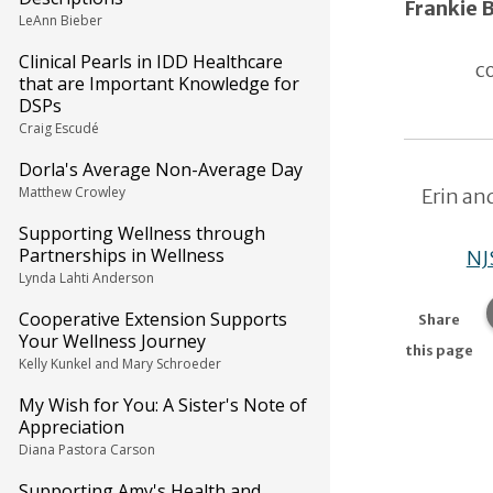
Frankie
LeAnn Bieber
Clinical Pearls in IDD Healthcare
c
that are Important Knowledge for
DSPs
Craig Escudé
Dorla's Average Non-Average Day
Matthew Crowley
Erin an
Supporting Wellness through
Partnerships in Wellness
NJ
Lynda Lahti Anderson
Cooperative Extension Supports
Share
Your Wellness Journey
this page
Kelly Kunkel and Mary Schroeder
My Wish for You: A Sister's Note of
Appreciation
Diana Pastora Carson
Supporting Amy's Health and