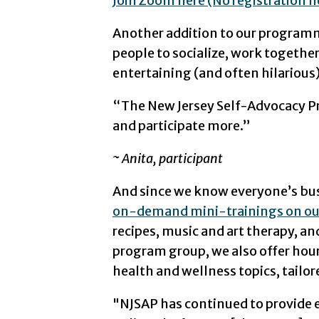
Join Zoom here (No registration 
Another addition to our programm
people to socialize, work togeth
entertaining (and often hilariou
“The New Jersey Self-Advocacy Pr
and participate more.”
~ Anita, participant
And since we know everyone’s busy
on-demand mini-trainings on ou
recipes, music and art therapy, and 
program group, we also offer hour
health and wellness topics, tailor
"NJSAP has continued to provide e