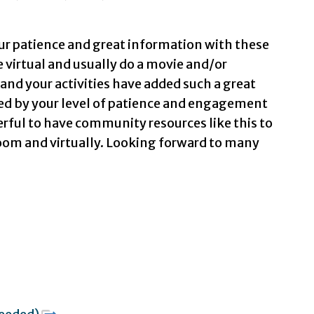
our patience and great information with these
 virtual and usually do a movie and/or
and your activities have added such a great
sed by your level of patience and engagement
erful to have community resources like this to
oom and virtually. Looking forward to many