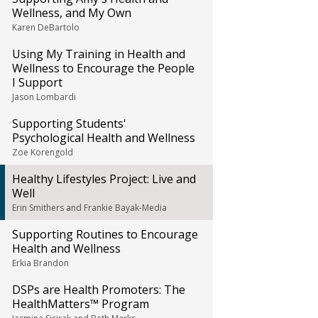
Wellness, and My Own
Karen DeBartolo
Using My Training in Health and
Wellness to Encourage the People
I Support
Jason Lombardi
Supporting Students'
Psychological Health and Wellness
Zoe Korengold
Healthy Lifestyles Project: Live and
Well
Erin Smithers and Frankie Bayak-Media
Supporting Routines to Encourage
Health and Wellness
Erkia Brandon
DSPs are Health Promoters: The
HealthMatters™ Program