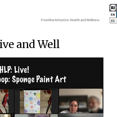
EN
:
Frontline Initiative: Health and Wellness
ES
:
Live and Well