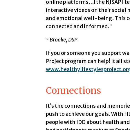
online platforms…[the NJSAP] tea
interactive videos on their socia
and emotional well-being. This c
connected and informed."
~ Brooke, DSP
If you or someone you support wan
Project program can help! It all st
www.healthylifestylesproject.or
Connections
It’s the connections and memorie
push to achieve our goals. With H
people with IDD about health and 