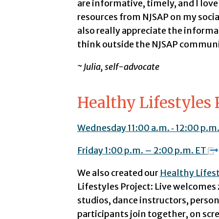
are informative, timely, and I lov
resources from NJSAP on my socia
also really appreciate the inform
think outside the NJSAP communit
~ Julia, self-advocate
Healthy Lifestyles 
Wednesday 11:00 a.m. ‑ 12:00 p.m
Friday 1:00 p.m. – 2:00 p.m. ET
We also created our
Healthy Lifest
Lifestyles Project: Live welcomes 
studios, dance instructors, person
participants join together, on scr