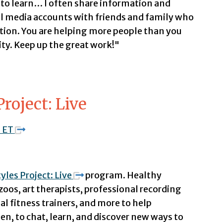
e to learn… I often share information and
l media accounts with friends and family who
ation. You are helping more people than you
y. Keep up the great work!"
Project: Live
. ET
yles Project: Live
program. Healthy
zoos, art therapists, professional recording
al fitness trainers, and more to help
een, to chat, learn, and discover new ways to