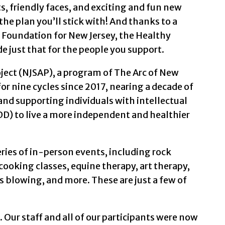
, friendly faces, and exciting and fun new
eground and in focus is a woman with dark hair wearin
the plan you’ll stick with! And thanks to a
Foundation for New Jersey, the Healthy
 and a dark scruffy beard, wearing a white tee-shirt.
de just that for the people you support.
 with purple sponge art circles with dark blue crayo
ject (NJSAP), a program of The Arc of New
or nine cycles since 2017, nearing a decade of
 hair and glasses, wearing a light brown sweatshirt.
d supporting individuals with intellectual
ir art. They are wearing a blue shirt. The art is a wh
DD) to live a more independent and healthier
rted hair, wearing a light green shirt.
ies of in-person events, including rock
hed fingernails holding a white page with colored hor
 cooking classes, equine therapy, art therapy,
s blowing, and more. These are just a few of
ng.
air and glasses, wearing a purple-and-white hoodie. 
 Our staff and all of our participants were now