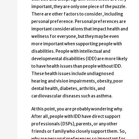
important, they are only one piece of the puzzle.
There are other factors to consider, including
personal preference. Personal preferences are
important considerations that impact health and
wellness for everyone, but they may be even
more important when supporting people with
disabilities. People with intellectual and
developmental disabilities (IDD) are more likely
to have health issues than people without IDD.
These health issues include undiagnosed
hearing and vision impairments, obesity, poor
dental health, diabetes, arthritis, and
cardiovascular diseases such as asthma.
At this point, you are probably wondering why.
After all, people with IDD have direct support
professionals (DSPs), parents, or any other
friends or family who closely support them. So,
why are personal preferences so important for