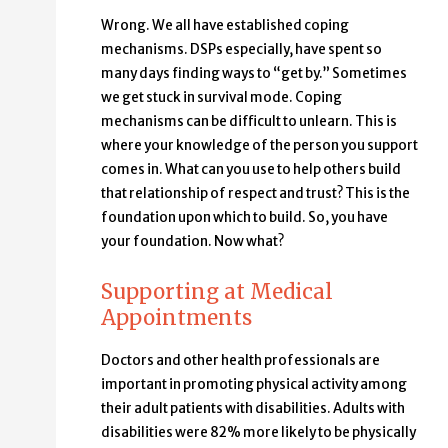
Wrong. We all have established coping
mechanisms. DSPs especially, have spent so
many days finding ways to “get by.” Sometimes
we get stuck in survival mode. Coping
mechanisms can be difficult to unlearn. This is
where your knowledge of the person you support
comes in. What can you use to help others build
that relationship of respect and trust? This is the
foundation upon which to build. So, you have
your foundation. Now what?
Supporting at Medical
Appointments
Doctors and other health professionals are
important in promoting physical activity among
their adult patients with disabilities. Adults with
disabilities were 82% more likely to be physically