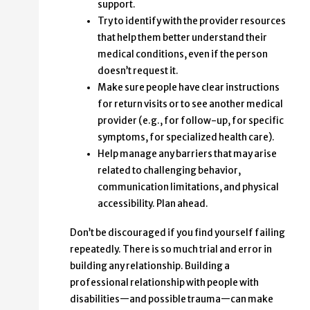
support.
Try to identify with the provider resources
that help them better understand their
medical conditions, even if the person
doesn’t request it.
Make sure people have clear instructions
for return visits or to see another medical
provider (e.g., for follow-up, for specific
symptoms, for specialized health care).
Help manage any barriers that may arise
related to challenging behavior,
communication limitations, and physical
accessibility. Plan ahead.
Don’t be discouraged if you find yourself failing
repeatedly. There is so much trial and error in
building any relationship. Building a
professional relationship with people with
disabilities—and possible trauma—can make