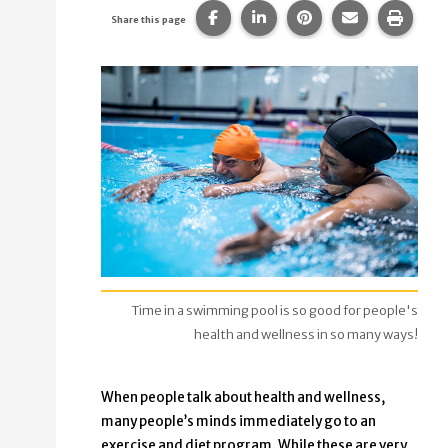
Share this page on Facebook.
Share this page on Linke
Share this page on
Share this p
Print 
Share this page
Time in a swimming pool is so good for people's
health and wellness in so many ways!
When people talk about health and wellness,
many people’s minds immediately go to an
exercise and diet program. While these are very