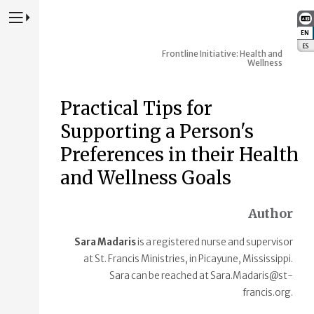
Press to Toggle Website Primary Navigation
EN
:
ES
:
Frontline Initiative: Health and
Wellness
Practical Tips for
Supporting a Person's
Preferences in their Health
and Wellness Goals
Author
Sara Madaris
is a registered nurse and supervisor
at St. Francis Ministries, in Picayune, Mississippi.
Sara can be reached at Sara.Madaris@st-
francis.org.