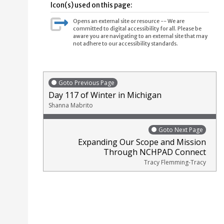
Icon(s) used on this page:
Opens an external site or resource -- We are
committed to digital accessibility for all. Please be
aware you are navigating to an external site that may
not adhere to our accessibility standards.
Goto Previous Page
Day 117 of Winter in Michigan
Shanna Mabrito
Goto Next Page
Expanding Our Scope and Mission
Through NCHPAD Connect
Tracy Flemming-Tracy