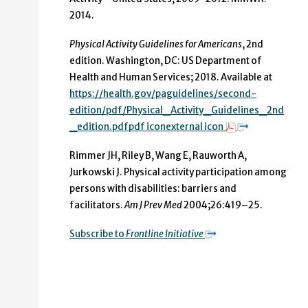
2014.
Physical Activity Guidelines for Americans
, 2nd
edition. Washington, DC: US Department of
Health and Human Services; 2018. Available at
https://health.gov/paguidelines/second-
edition/pdf/Physical_Activity_Guidelines_2nd
_edition.pdfpdf iconexternal icon
Rimmer JH, Riley B, Wang E, Rauworth A,
Jurkowski J. Physical activity participation among
persons with disabilities: barriers and
facilitators.
Am J Prev Med
2004;26:419–25.
Subscribe to
Frontline Initiative