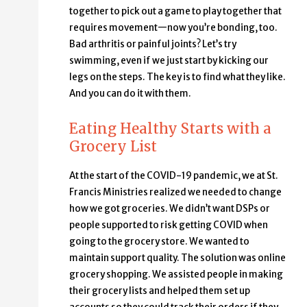
together to pick out a game to play together that
requires movement—now you’re bonding, too.
Bad arthritis or painful joints? Let’s try
swimming, even if we just start by kicking our
legs on the steps. The key is to find what they like.
And you can do it with them.
Eating Healthy Starts with a
Grocery List
At the start of the COVID-19 pandemic, we at St.
Francis Ministries realized we needed to change
how we got groceries. We didn’t want DSPs or
people supported to risk getting COVID when
going to the grocery store. We wanted to
maintain support quality. The solution was online
grocery shopping. We assisted people in making
their grocery lists and helped them set up