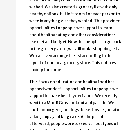
accounts so they could track their orders if they
wished. We also created a grocery list with only
healthy options, but left room for each person to
write in anything else they wanted. This provided
opportunities for people we support to learn
about healthy eating and other considerations
like diet and budget. Now that people can go back
to the grocery store, we still make shopping lists.
We can even arrange the list according to the
layout of our local grocery store. This reduces
anxiety for some.
This focus on education and healthy food has
opened wonderful opportunities for people we
support to make healthy decisions. We recently
went to a Mardi Gras cookout and parade. We
had hamburgers, hot dogs, baked beans, potato
salad, chips, and king cake. At the parade
afterward, people were tossed various types of