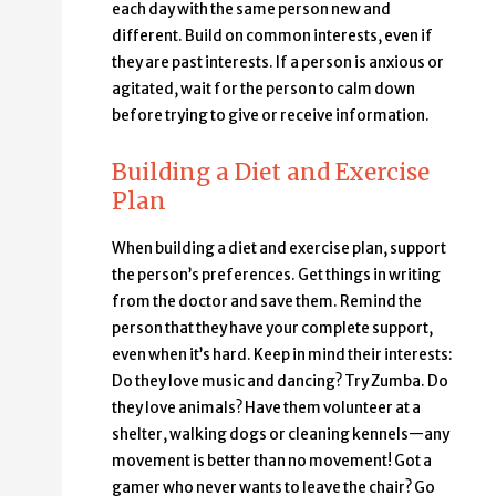
each day with the same person new and
different. Build on common interests, even if
they are past interests. If a person is anxious or
agitated, wait for the person to calm down
before trying to give or receive information.
Building a Diet and Exercise
Plan
When building a diet and exercise plan, support
the person’s preferences. Get things in writing
from the doctor and save them. Remind the
person that they have your complete support,
even when it’s hard. Keep in mind their interests:
Do they love music and dancing? Try Zumba. Do
they love animals? Have them volunteer at a
shelter, walking dogs or cleaning kennels—any
movement is better than no movement! Got a
gamer who never wants to leave the chair? Go