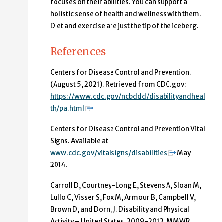
focuses on their abilities. You can support a
holistic sense of health and wellness with them.
Diet and exercise are just the tip of the iceberg.
References
Centers for Disease Control and Prevention.
(August 5, 2021). Retrieved from CDC.gov:
https://www.cdc.gov/ncbddd/disabilityandheal
th/pa.html
Centers for Disease Control and Prevention Vital
Signs. Available at
www.cdc.gov/vitalsigns/disabilities
May
2014.
Carroll D, Courtney-Long E, Stevens A, Sloan M,
Lullo C, Visser S, Fox M, Armour B, Campbell V,
Brown D, and Dorn, J. Disability and Physical
Activity – United States, 2009-2012. MMWR.