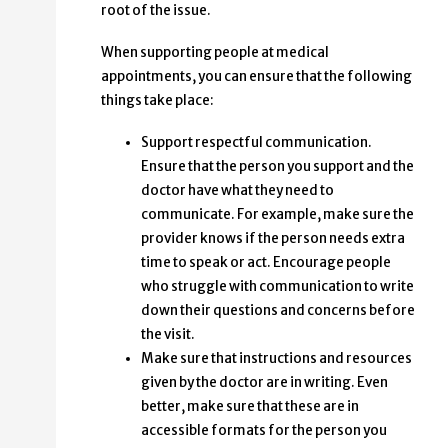
root of the issue.
When supporting people at medical
appointments, you can ensure that the following
things take place:
Support respectful communication.
Ensure that the person you support and the
doctor have what they need to
communicate. For example, make sure the
provider knows if the person needs extra
time to speak or act. Encourage people
who struggle with communication to write
down their questions and concerns before
the visit.
Make sure that instructions and resources
given by the doctor are in writing. Even
better, make sure that these are in
accessible formats for the person you