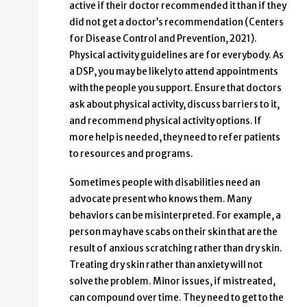
active if their doctor recommended it than if they
did not get a doctor’s recommendation (Centers
for Disease Control and Prevention, 2021).
Physical activity guidelines are for everybody. As
a DSP, you may be likely to attend appointments
with the people you support. Ensure that doctors
ask about physical activity, discuss barriers to it,
and recommend physical activity options. If
more help is needed, they need to refer patients
to resources and programs.
Sometimes people with disabilities need an
advocate present who knows them. Many
behaviors can be misinterpreted. For example, a
person may have scabs on their skin that are the
result of anxious scratching rather than dry skin.
Treating dry skin rather than anxiety will not
solve the problem. Minor issues, if mistreated,
can compound over time. They need to get to the