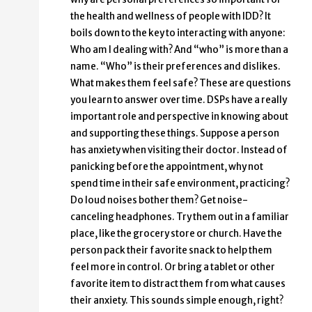
the health and wellness of people with IDD? It
boils down to the key to interacting with anyone:
Who am I dealing with? And “who” is more than a
name. “Who” is their preferences and dislikes.
What makes them feel safe? These are questions
you learn to answer over time. DSPs have a really
important role and perspective in knowing about
and supporting these things. Suppose a person
has anxiety when visiting their doctor. Instead of
panicking before the appointment, why not
spend time in their safe environment, practicing?
Do loud noises bother them? Get noise-
canceling headphones. Try them out in a familiar
place, like the grocery store or church. Have the
person pack their favorite snack to help them
feel more in control. Or bring a tablet or other
favorite item to distract them from what causes
their anxiety. This sounds simple enough, right?