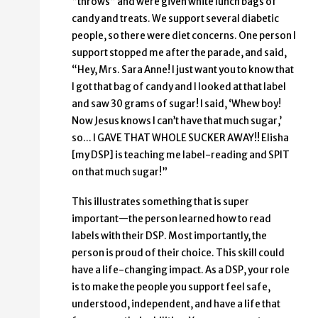
“throws” and were given white lunch bags of
candy and treats. We support several diabetic
people, so there were diet concerns. One person I
support stopped me after the parade, and said,
“Hey, Mrs. Sara Anne! I just want you to know that
I got that bag of candy and I looked at that label
and saw 30 grams of sugar! I said, ‘Whew boy!
Now Jesus knows I can’t have that much sugar,’
so… I GAVE THAT WHOLE SUCKER AWAY!! Elisha
[my DSP] is teaching me label-reading and SPIT
on that much sugar!”
This illustrates something that is super
important—the person learned how to read
labels with their DSP. Most importantly, the
person is proud of their choice. This skill could
have a life-changing impact. As a DSP, your role
is to make the people you support feel safe,
understood, independent, and have a life that