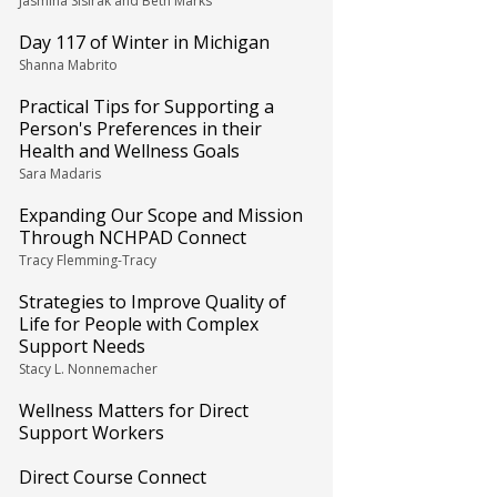
Jasmina Sisirak and Beth Marks
Day 117 of Winter in Michigan
Shanna Mabrito
Practical Tips for Supporting a
Person's Preferences in their
Health and Wellness Goals
Sara Madaris
Expanding Our Scope and Mission
Through NCHPAD Connect
Tracy Flemming-Tracy
Strategies to Improve Quality of
Life for People with Complex
Support Needs
Stacy L. Nonnemacher
Wellness Matters for Direct
Support Workers
Direct Course Connect