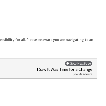
sibility for all. Please be aware you are navigating to an
Goto Next Page
I Saw It Was Time for a Change
Joe Meadours