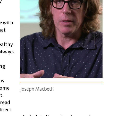
y
e with
hat
ealthy
 always
ong
as
come
Joseph Macbeth
ct
 read
 direct