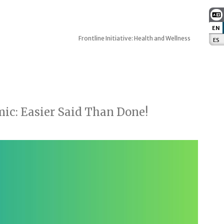
EN
:
Frontline Initiative: Health and Wellness
ES
:
ic: Easier Said Than Done!