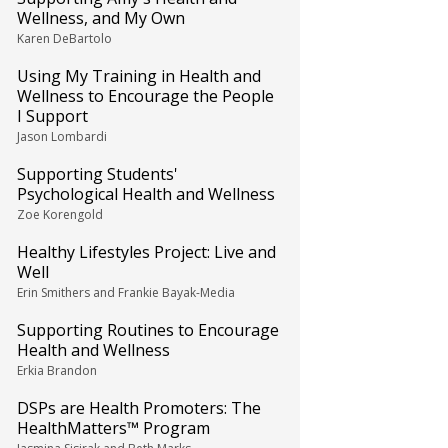
Wellness, and My Own
Karen DeBartolo
Using My Training in Health and
Wellness to Encourage the People
I Support
Jason Lombardi
Supporting Students'
Psychological Health and Wellness
Zoe Korengold
Healthy Lifestyles Project: Live and
Well
Erin Smithers and Frankie Bayak-Media
Supporting Routines to Encourage
Health and Wellness
Erkia Brandon
DSPs are Health Promoters: The
HealthMatters™ Program