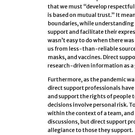
that we must “develop respectful 
is based on mutual trust.” It me
boundaries, while understanding 
support and facilitate their expre
wasn’t easy to do when there was 
us from less-than-reliable source
masks, and vaccines. Direct suppo
research-driven information as a 
Furthermore, as the pandemic wa
direct support professionals hav
and support the rights of people
decisions involve personal risk. T
within the context of a team, a
discussions, but direct support p
allegiance to those they support.