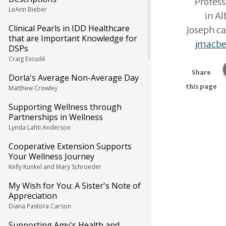
Profes
LeAnn Bieber
in A
Clinical Pearls in IDD Healthcare
Joseph ca
that are Important Knowledge for
jmacb
DSPs
Craig Escudé
Share
Dorla's Average Non-Average Day
this page
Matthew Crowley
Supporting Wellness through
Partnerships in Wellness
Lynda Lahti Anderson
Cooperative Extension Supports
Your Wellness Journey
Kelly Kunkel and Mary Schroeder
My Wish for You: A Sister's Note of
Appreciation
Diana Pastora Carson
Supporting Amy's Health and