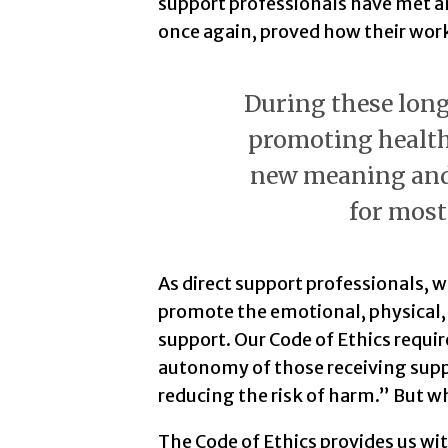
support professionals have met 
once again, proved how their work 
During these long
promoting health
new meaning and 
for most
As direct support professionals, w
promote the emotional, physical,
support. Our Code of Ethics requi
autonomy of those receiving supp
reducing the risk of harm.” But 
The Code of Ethics provides us wi