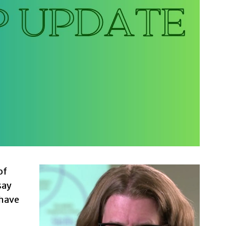
of
say
 have