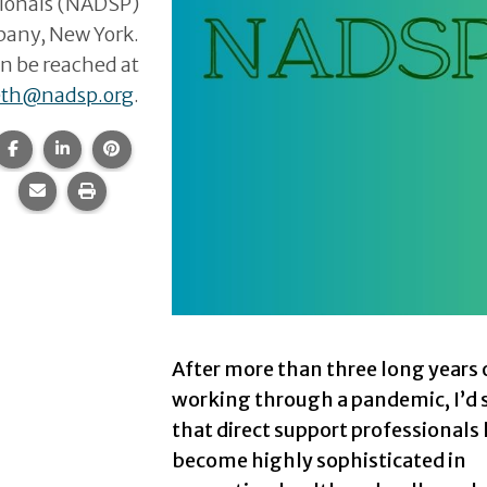
sionals (NADSP)
lbany, New York.
n be reached at
eth@nadsp.org
.
Share this page on Facebook.
Share this page on LinkedIn.
Share this page on Pinterest.
Share this page via email.
Print this page.
After more than three long years 
working through a pandemic, I’d 
that direct support professionals
become highly sophisticated in