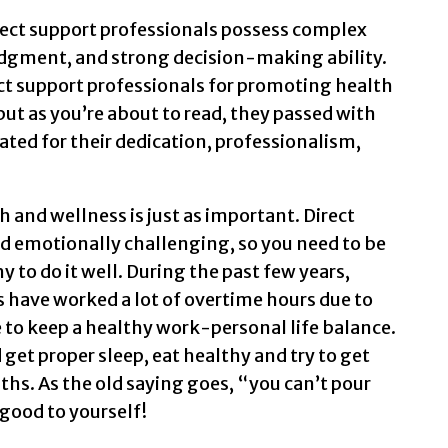
irect support professionals possess complex
judgment, and strong decision-making ability.
ct support professionals for promoting health
ut as you’re about to read, they passed with
ated for their dedication, professionalism,
 and wellness is just as important. Direct
d emotionally challenging, so you need to be
 to do it well. During the past few years,
 have worked a lot of overtime hours due to
e to keep a healthy work-personal life balance.
get proper sleep, eat healthy and try to get
hs. As the old saying goes, “you can’t pour
good to yourself!