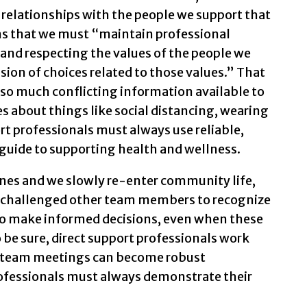
relationships with the people we support that
ans that we must “maintain professional
and respecting the values of the people we
ssion of choices related to those values.” That
so much conflicting information available to
s about things like social distancing, wearing
rt professionals must always use reliable,
guide to supporting health and wellness.
nes and we slowly re-enter community life,
e challenged other team members to recognize
 to make informed decisions, even when these
o be sure, direct support professionals work
nd team meetings can become robust
rofessionals must always demonstrate their