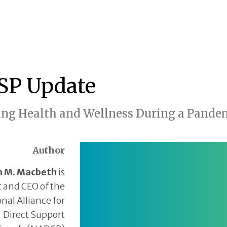
P Update
ng Health and Wellness During a Pandem
Author
h M. Macbeth
is
 and CEO of the
nal Alliance for
Direct Support