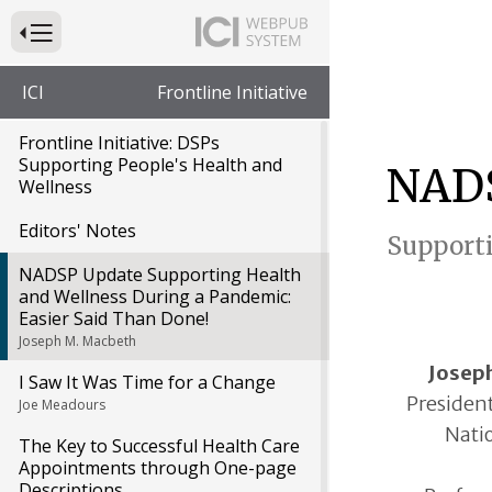
Press to Toggle Website Primary Navigation
ICI
Frontline Initiative
Frontline Initiative: DSPs
Supporting People's Health and
NADS
Wellness
Editors' Notes
Supporti
NADSP Update Supporting Health
and Wellness During a Pandemic:
Easier Said Than Done!
Joseph M. Macbeth
Josep
I Saw It Was Time for a Change
President
Joe Meadours
Natio
The Key to Successful Health Care
Appointments through One-page
Descriptions