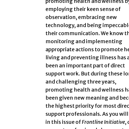
promoting health and wellness b
employing their keen sense of
observation, embracing new
technology, and being impeccabl
their communication. We know t
monitoring and implementing
appropriate actions to promote h
living and preventing illness has
been an important part of direct
support work. But during these l
and challenging three years,
promoting health and wellness h
been given new meaning and be
the highest priority for most dire
support professionals. As you will
in this issue of
Frontline Initiative
,