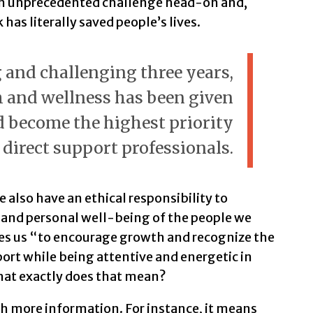
an unprecedented challenge head-on and,
has literally saved people’s lives.
 and challenging three years,
 and wellness has been given
become the highest priority
 direct support professionals.
e also have an ethical responsibility to
 and personal well-being of the people we
res us “to encourage growth and recognize the
ort while being attentive and energetic in
what exactly does that mean?
th more information. For instance, it means