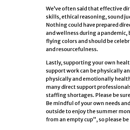
We’ve often said that effective d
skills, ethical reasoning, sound 
Nothing could have prepared dire
and wellness during a pandemic, b
flying colors and should be celebr
and resourcefulness.
Lastly, supporting your own health
support work can be physically an
physically and emotionally healthy
many direct support professionals
staffing shortages. Please be sur
Be mindful of your own needs and 
outside to enjoy the summer mont
from an empty cup”, so please be 