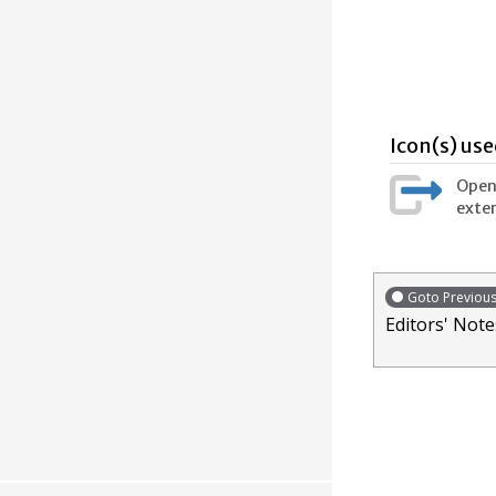
Icon(s) use
Opens
exter
Goto Previou
Editors' Note