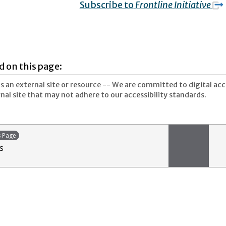
Subscribe to
Frontline Initiative
d on this page:
 an external site or resource -- We are committed to digital acces
nal site that may not adhere to our accessibility standards.
s Page
s