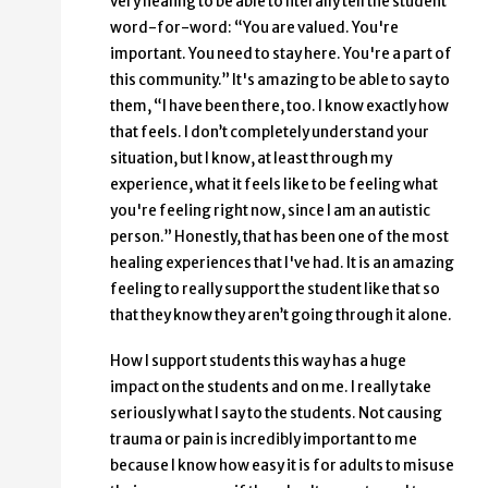
very healing to be able to literally tell the student
word-for-word: “You are valued. You're
important. You need to stay here. You're a part of
this community.” It's amazing to be able to say to
them, “I have been there, too. I know exactly how
that feels. I don’t completely understand your
situation, but I know, at least through my
experience, what it feels like to be feeling what
you're feeling right now, since I am an autistic
person.” Honestly, that has been one of the most
healing experiences that I've had. It is an amazing
feeling to really support the student like that so
that they know they aren’t going through it alone.
How I support students this way has a huge
impact on the students and on me. I really take
seriously what I say to the students. Not causing
trauma or pain is incredibly important to me
because I know how easy it is for adults to misuse