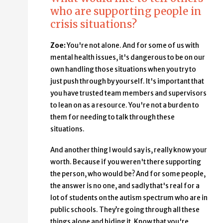
who are supporting people in
crisis situations?
Zoe:
You're not alone. And for some of us with
mental health issues, it's dangerous to be on our
own handling those situations when you try to
just push through by yourself. It's important that
you have trusted team members and supervisors
to lean on as a resource. You're not a burden to
them for needing to talk through these
situations.
And another thing I would say is, really know your
worth. Because if you weren't there supporting
the person, who would be? And for some people,
the answer is no one, and sadly that's real for a
lot of students on the autism spectrum who are in
public schools. They’re going through all these
things alone and hiding it. Know that you're