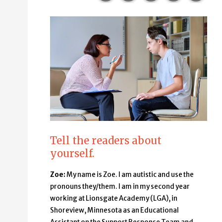
Tell the readers about
yourself.
Zoe:
My name is Zoe. I am autistic and use the
pronouns they/them. I am in my second year
working at Lionsgate Academy (LGA), in
Shoreview, Minnesota as an Educational