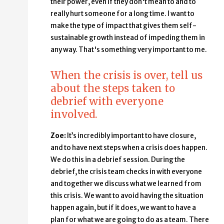
their power, even if they don't mean to and to
really hurt someone for a long time. I want to
make the type of impact that gives them self-
sustainable growth instead of impeding them in
any way. That's something very important to me.
When the crisis is over, tell us
about the steps taken to
debrief with everyone
involved.
Zoe:
It’s incredibly important to have closure,
and to have next steps when a crisis does happen.
We do this in a debrief session. During the
debrief, the crisis team checks in with everyone
and together we discuss what we learned from
this crisis. We want to avoid having the situation
happen again, but if it does, we want to have a
plan for what we are going to do as a team. There