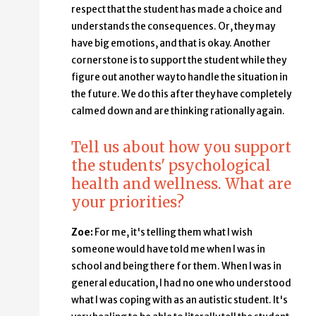
respect that the student has made a choice and
understands the consequences. Or, they may
have big emotions, and that is okay. Another
cornerstone is to support the student while they
figure out another way to handle the situation in
the future. We do this after they have completely
calmed down and are thinking rationally again.
Tell us about how you support
the students' psychological
health and wellness. What are
your priorities?
Zoe:
For me, it's telling them what I wish
someone would have told me when I was in
school and being there for them. When I was in
general education, I had no one who understood
what I was coping with as an autistic student. It's