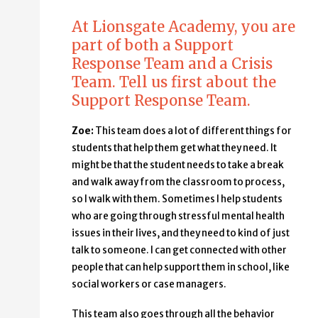
At Lionsgate Academy, you are
part of both a Support
Response Team and a Crisis
Team. Tell us first about the
Support Response Team.
Zoe:
This team does a lot of different things for
students that help them get what they need. It
might be that the student needs to take a break
and walk away from the classroom to process,
so I walk with them. Sometimes I help students
who are going through stressful mental health
issues in their lives, and they need to kind of just
talk to someone. I can get connected with other
people that can help support them in school, like
social workers or case managers.
This team also goes through all the behavior