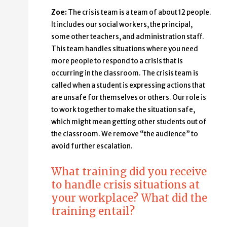
Zoe:
The crisis team is a team of about 12 people.
It includes our social workers, the principal,
some other teachers, and administration staff.
This team handles situations where you need
more people to respond to a crisis that is
occurring in the classroom. The crisis team is
called when a student is expressing actions that
are unsafe for themselves or others. Our role is
to work together to make the situation safe,
which might mean getting other students out of
the classroom. We remove “the audience” to
avoid further escalation.
What training did you receive
to handle crisis situations at
your workplace? What did the
training entail?