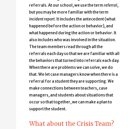
referrals. At our school, we use the term
referral
,
but you may be more familiar with the term
incident report
. It includes the antecedent (what
happened before the action or behavior), and
what happened during the action or behavior. It
also includes who was involved in the situation.
The team members read through all the
referrals each day so that we are familiar with all
the behaviors that turned into referrals each day.
When there are problems we can solve, we do
that. We let case managers know when there is a
referral for a student they are supporting. We
make connections between teachers, case
managers, and students about situations that
occur so that together, we can make a plan to
support the student.
What about the Crisis Team?