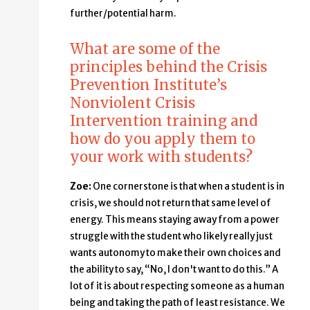
further/potential harm.
What are some of the
principles behind the Crisis
Prevention Institute’s
Nonviolent Crisis
Intervention training and
how do you apply them to
your work with students?
Zoe:
One cornerstone is that when a student is in
crisis, we should not return that same level of
energy. This means staying away from a power
struggle with the student who likely really just
wants autonomy to make their own choices and
the ability to say, “No, I don't want to do this.” A
lot of it is about respecting someone as a human
being and taking the path of least resistance. We