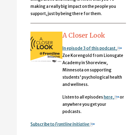
making a really big impact on the people you
support, just by being there for them.
A Closer Look
In episode 3 of this podcast,
Zoe Korengold from Lionsgate
Academy in Shoreview,
Minnesota on supporting
students' psychological health
and wellness.
Listen to all episodes
here,
or
anywhere you get your
podcasts.
Subscribe to
Frontline Initiative