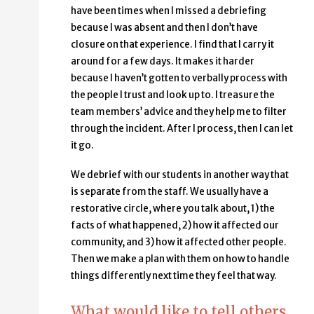
have been times when I missed a debriefing
because I was absent and then I don’t have
closure on that experience. I find that I carry it
around for a few days. It makes it harder
because I haven’t gotten to verbally process with
the people I trust and look up to. I treasure the
team members’ advice and they help me to filter
through the incident. After I process, then I can let
it go.
We debrief with our students in another way that
is separate from the staff. We usually have a
restorative circle, where you talk about, 1) the
facts of what happened, 2) how it affected our
community, and 3) how it affected other people.
Then we make a plan with them on how to handle
things differently next time they feel that way.
What would like to tell others