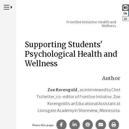
Press to Toggle Website Primary Navigation
EN
:
ES
:
Frontline Initiative: Health and
Wellness
Supporting Students'
Psychological Health and
Wellness
Author
Zoe Korengold
, as interviewed by Chet
Tschetter, co-editor of
Frontline Initiative.
Zoe
Korengold is an Educational Assistant at
Lionsgate Academy in Shoreview, Minnesota.
Share this page on Facebook.
Share this page on Linke
Share this page on
Share this p
Print 
Share this page