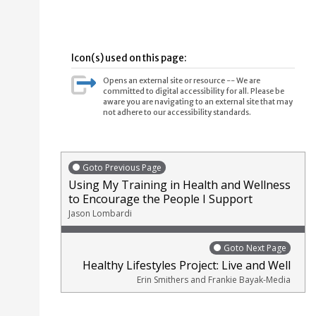
Icon(s) used on this page:
Opens an external site or resource -- We are
committed to digital accessibility for all. Please be
aware you are navigating to an external site that may
not adhere to our accessibility standards.
Goto Previous Page
Using My Training in Health and Wellness
to Encourage the People I Support
Jason Lombardi
Goto Next Page
Healthy Lifestyles Project: Live and Well
Erin Smithers and Frankie Bayak-Media