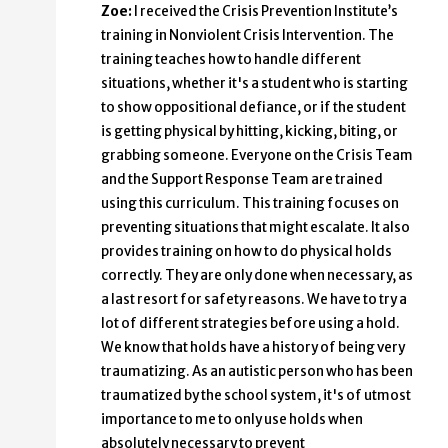
Zoe:
I received the Crisis Prevention Institute’s
training in Nonviolent Crisis Intervention. The
training teaches how to handle different
situations, whether it's a student who is starting
to show oppositional defiance, or if the student
is getting physical by hitting, kicking, biting, or
grabbing someone. Everyone on the Crisis Team
and the Support Response Team are trained
using this curriculum. This training focuses on
preventing situations that might escalate. It also
provides training on how to do physical holds
correctly. They are only done when necessary, as
a last resort for safety reasons. We have to try a
lot of different strategies before using a hold.
We know that holds have a history of being very
traumatizing. As an autistic person who has been
traumatized by the school system, it's of utmost
importance to me to only use holds when
absolutely necessary to prevent