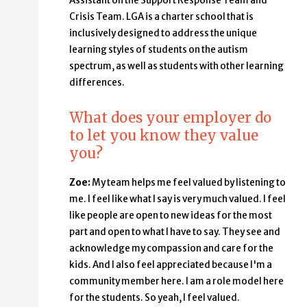
Assistant on the Support Response Team and
Crisis Team. LGA is a charter school that is
inclusively designed to address the unique
learning styles of students on the autism
spectrum, as well as students with other learning
differences.
What does your employer do
to let you know they value
you?
Zoe:
My team helps me feel valued by listening to
me. I feel like what I say is very much valued. I feel
like people are open to new ideas for the most
part and open to what I have to say. They see and
acknowledge my compassion and care for the
kids. And I also feel appreciated because I'm a
community member here. I am a role model here
for the students. So yeah, I feel valued.