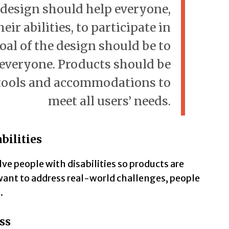
 design should help everyone,
eir abilities, to participate in
oal of the design should be to
r everyone. Products should be
tools and accommodations to
meet all users’ needs.
bilities
ve people with disabilities so products are
 want to address real-world challenges, people
.
ss