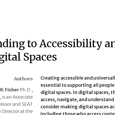
nding to Accessibility 
gital Spaces
Creating accessible and universall
Authors
essential to supporting all people
W. Fisher
Ph.D.,
digital spaces. In digital spaces
 is an Associate
access, navigate, and understand d
fessor and SEAT
consider making digital spaces acc
 Director at the
including those who access conten