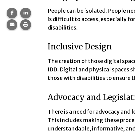
People can be isolated. People need
Share this page on Facebook.
Share this page on LinkedIn.
is difficult to access, especially 
Share this page via email.
Print this page.
disabilities.
Inclusive Design
The creation of those digital spac
IDD. Digital and physical spaces 
those with disabilities to ensure t
Advocacy and Legislat
There is a need for advocacy and l
This includes making these proces
understandable, informative, and