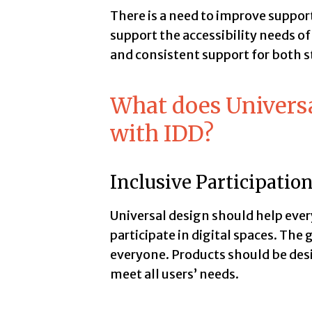
There is a need to improve suppor
support the accessibility needs of
and consistent support for both st
What does Univers
with IDD?
Inclusive Participatio
Universal design should help everyo
participate in digital spaces. The 
everyone. Products should be de
meet all users’ needs.