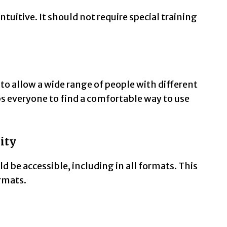
tuitive. It should not require special training
to allow a wide range of people with different
lps everyone to find a comfortable way to use
ity
 be accessible, including in all formats. This
ormats.