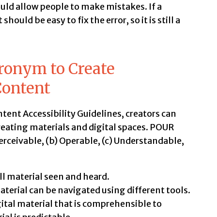
ould allow people to make mistakes. If a
hould be easy to fix the error, so it is still a
ronym to Create
Content
ent Accessibility Guidelines, creators can
eating materials and digital spaces. POUR
Perceivable, (b) Operable, (c) Understandable,
 material seen and heard.
aterial can be navigated using different tools.
gital material that is comprehensible to