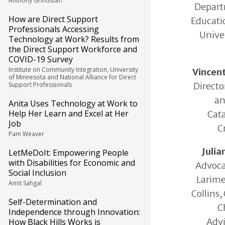
Anthony Grindstaff
Depart
How are Direct Support
Educatio
Professionals Accessing
Univer
Technology at Work? Results from
the Direct Support Workforce and
COVID-19 Survey
Institute on Community Integration, University
Vincen
of Minnesota and National Alliance for Direct
Directo
Support Professionals
an
Anita Uses Technology at Work to
Help Her Learn and Excel at Her
Cata
Job
C
Pam Weaver
Juli
LetMeDoIt: Empowering People
with Disabilities for Economic and
Advoca
Social Inclusion
Larime
Amit Sahgal
Collins,
Self-Determination and
C
Independence through Innovation:
Advi
How Black Hills Works is