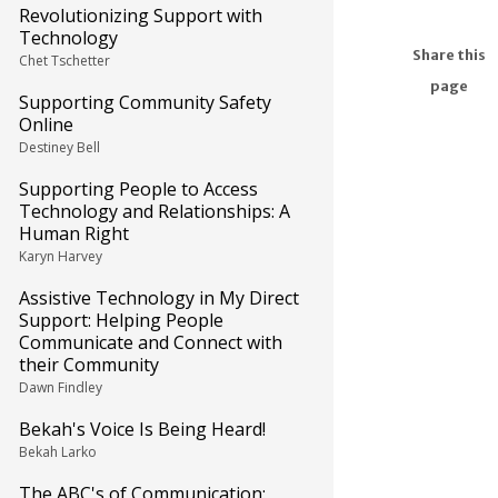
Revolutionizing Support with
Technology
Share this
Chet Tschetter
page
Supporting Community Safety
Online
Destiney Bell
Supporting People to Access
Technology and Relationships: A
Human Right
Karyn Harvey
Assistive Technology in My Direct
Support: Helping People
Communicate and Connect with
their Community
Dawn Findley
Bekah's Voice Is Being Heard!
Bekah Larko
The ABC's of Communication: