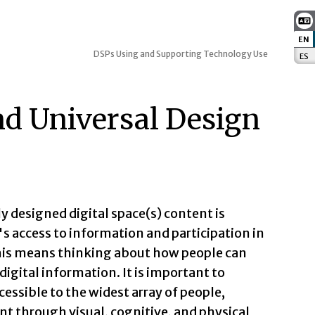
EN
:
DSPs Using and Supporting Technology Use
ES
:
and Universal Design
y designed digital space(s) content is
's access to information and participation in
, this means thinking about how people can
igital information. It is important to
essible to the widest array of people,
t through visual, cognitive, and physical