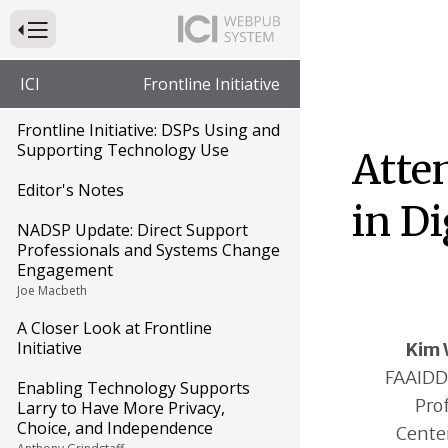
Press to Toggle Website Primary Navigation
ICI
Frontline Initiative
Frontline Initiative: DSPs Using and
Supporting Technology Use
Atte
Editor's Notes
in Di
NADSP Update: Direct Support
Professionals and Systems Change
Engagement
Joe Macbeth
A Closer Look at Frontline
Initiative
Kim 
FAAIDD,
Enabling Technology Supports
Pro
Larry to Have More Privacy,
Choice, and Independence
Center