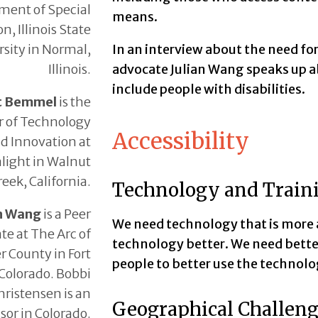
ment of Special
means.
n, Illinois State
sity in Normal,
In an interview about the need for
Illinois.
advocate Julian Wang speaks up ab
include people with disabilities.
t Bemmel
is the
r of Technology
Accessibility
d Innovation at
light in Walnut
reek, California.
Technology and Train
an Wang
is a Peer
We need technology that is more a
te at The Arc of
technology better. We need bette
r County in Fort
people to better use the technolo
 Colorado. Bobbi
hristensen is an
Geographical Challen
sor in Colorado.