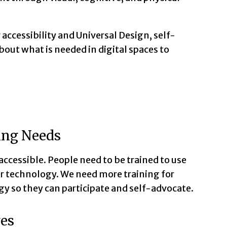
 accessibility and Universal Design, self-
out what is needed in digital spaces to
ing Needs
ccessible. People need to be trained to use
r technology. We need more training for
gy so they can participate and self-advocate.
ges