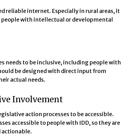
 reliable internet. Especially in rural areas, it
for people with intellectual or developmental
es needs to be inclusive, including people with
should be designed with direct input from
heir actual needs.
ive Involvement
egislative action processes to be accessible.
ses accessible to people with IDD, so they are
 actionable.