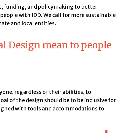
t, funding, and policymaking to better
 people with IDD. We call for more sustainable
ate and local entities.
al Design mean to people
n
ne, regardless of their abilities, to
goal of the design should be to be inclusive for
signed with tools and accommodations to