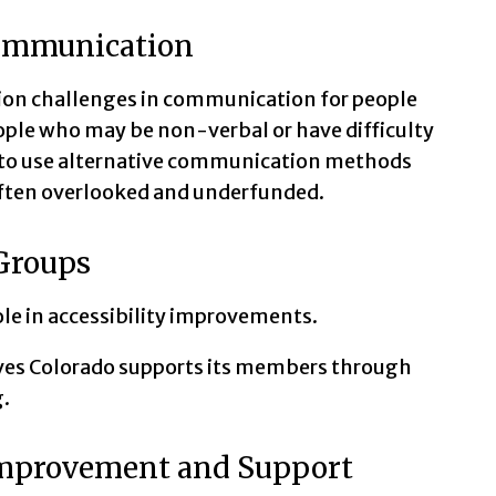
 Communication
ion challenges in communication for people
eople who may be non-verbal or have difficulty
ed to use alternative communication methods
often overlooked and underfunded.
 Groups
ole in accessibility improvements.
ves Colorado supports its members through
.
Improvement and Support