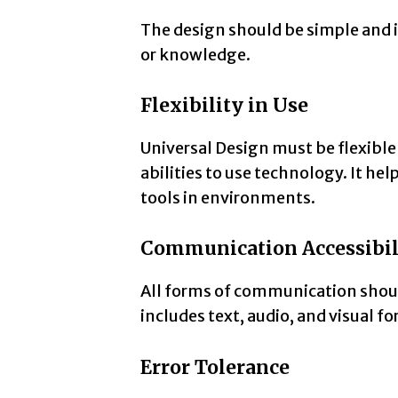
The design should be simple and in
or knowledge.
Flexibility in Use
Universal Design must be flexible 
abilities to use technology. It he
tools in environments.
Communication Accessibil
All forms of communication should
includes text, audio, and visual f
Error Tolerance