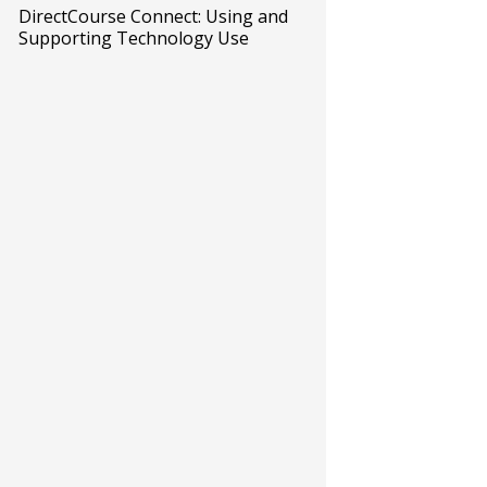
DirectCourse Connect: Using and
Supporting Technology Use