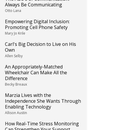
Always Be Communicating
Otto Lana
Empowering Digital Inclusion:
Promoting Cell Phone Safety
Mary Jo Krile
Carl's Big Decision to Live on His
Own
Allen Selby
An Appropriately-Matched
Wheelchair Can Make All the
Difference
Becky Breaux
Marzia Lives with the
Independence She Wants Through
Enabling Technology
Allison Austin
How Real-Time Stress Monitoring
Can Strengthen Your Support