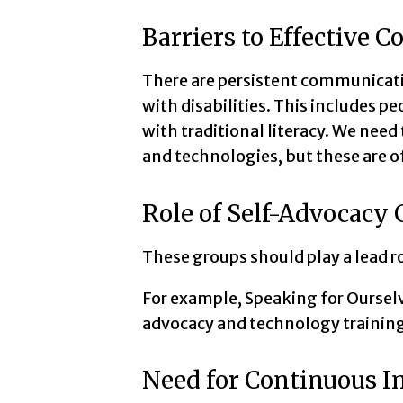
Barriers to Effective
There are persistent communicat
with disabilities. This includes p
with traditional literacy. We ne
and technologies, but these are 
Role of Self-Advocacy
These groups should play a lead r
For example, Speaking for Oursel
advocacy and technology training
Need for Continuous 