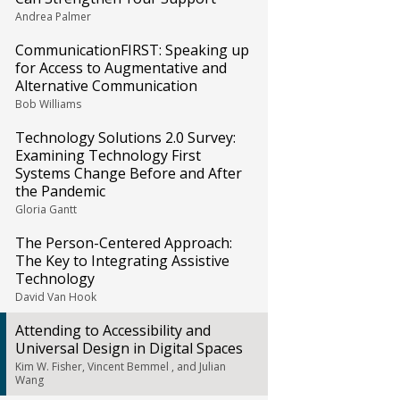
Andrea Palmer
CommunicationFIRST: Speaking up
for Access to Augmentative and
Alternative Communication
Bob Williams
Technology Solutions 2.0 Survey:
Examining Technology First
Systems Change Before and After
the Pandemic
Gloria Gantt
The Person-Centered Approach:
The Key to Integrating Assistive
Technology
David Van Hook
Attending to Accessibility and
Universal Design in Digital Spaces
Kim W. Fisher, Vincent Bemmel , and Julian
Wang