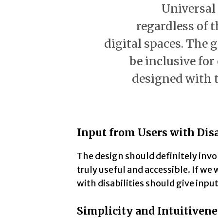
Universal
regardless of th
digital spaces. The g
be inclusive fo
designed with 
Input from Users with Disa
The design should definitely invol
truly useful and accessible. If we
with disabilities should give input
Simplicity and Intuitivene