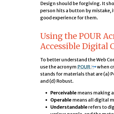
Design should be forgiving. It sh
person hits a button by mistake, it s
good experience for them.
Using the POUR Ac
Accessible Digital 
To better understand the Web Cont
use the acronym
POUR
when cr
stands for materials that are (a) 
and (d) Robust.
Perceivable
means making all
Operable
means all digital m
Understandable
refers to di