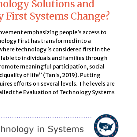
nology Solutions and
y First Systems Change?
ovement emphasizing people’s access to
ology First has transformed into a
ere technology is considered first in the
ilable to individuals and families through
omote meaningful participation, social
 quality of life” (Tanis, 2019). Putting
ires efforts on several levels. The levels are
called the Evaluation of Technology Systems