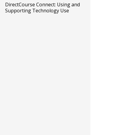
DirectCourse Connect: Using and
Supporting Technology Use