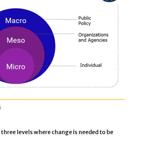
s
three levels where change is needed to be