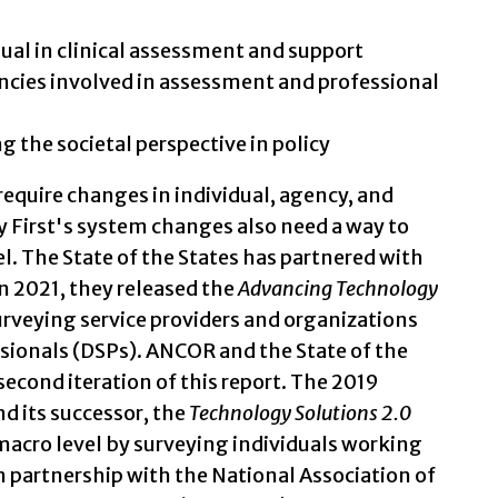
dual in clinical assessment and support
ncies involved in assessment and professional
 the societal perspective in policy
require changes in individual, agency, and
 First's system changes also need a way to
l. The State of the States has partnered with
n 2021, they released the
Advancing Technology
urveying service providers and organizations
sionals (DSPs). ANCOR and the State of the
second iteration of this report. The 2019
nd its successor, the
Technology Solutions 2.0
macro level by surveying individuals working
n partnership with the National Association of