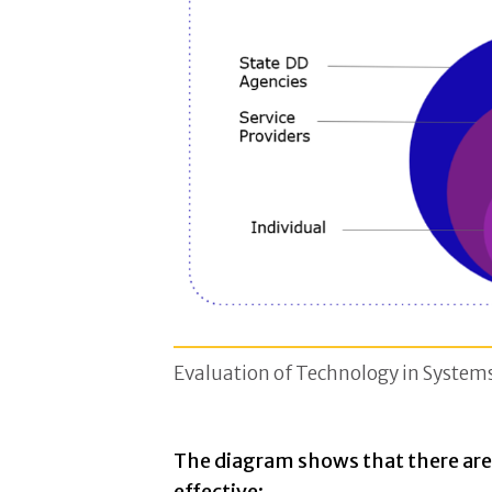
Evaluation of Technology in System
The diagram shows that there are 
effective: