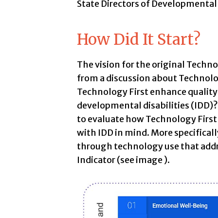
State Directors of Developmental
How Did It Start?
The vision for the original Techn
from a discussion about Technol
Technology First enhance quality 
developmental disabilities (IDD)
to evaluate how Technology First
with IDD in mind. More specifical
through technology use that addr
Indicator (see image ).