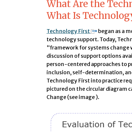
What Are the Tech
What Is Technolog
Technology First
began as a m
technology support. Today, Techn
“framework for systems change wh
discussion of support options ava
person-centered approaches to pr
inclusion, self-determination, and
Technology First into practice requ
pictured on the circular diagram 
Change (see image ).