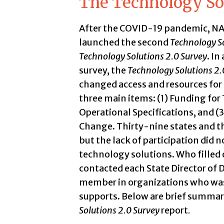
The Technology Sol
After the COVID-19 pandemic, NAS
launched the second
Technology So
Technology Solutions 2.0 Survey
. In
survey, the
Technology Solutions 2.
changed access and resources for 
three main items: (1) Funding for 
Operational Specifications, and 
Change. Thirty-nine states and th
but the lack of participation did n
technology solutions. Who fille
contacted each State Director of D
member in organizations who was
supports. Below are brief summari
Solutions 2.0 Survey
report
.