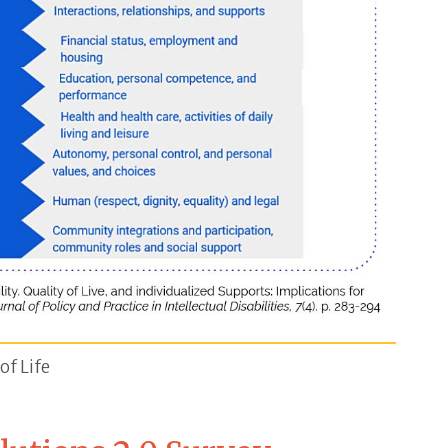
e and white diagram that breaks down Core Quality of
of Life
tentment, self-concept and lack of stress. Level 2 I
2010) Models and Disability. Quality of Live, and Indiv