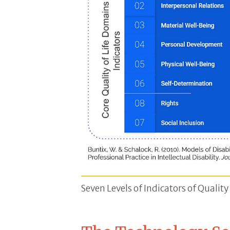
Core Quality of Life Chart- A blu
Seven Levels of Indicators of Quality 
Level 1 Emotional Well-Being, Con
Citation, Buntix W. & Schalock R. (