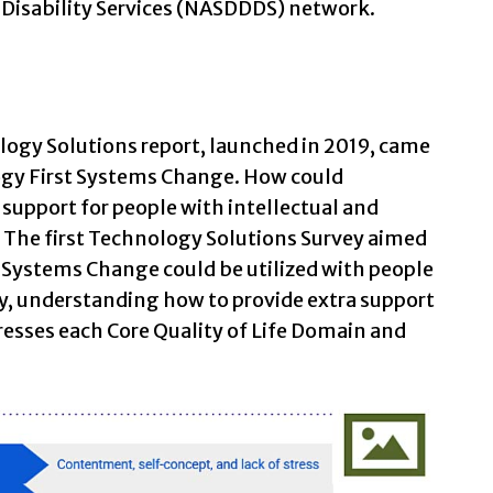
 Disability Services (NASDDDS) network.
ology Solutions report, launched in 2019, came
ogy First Systems Change. How could
support for people with intellectual and
? The first Technology Solutions Survey aimed
 Systems Change could be utilized with people
ly, understanding how to provide extra support
esses each Core Quality of Life Domain and