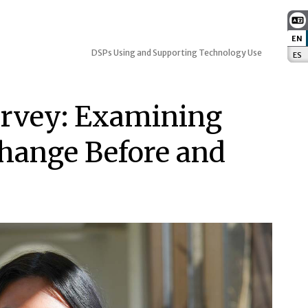
EN
:
DSPs Using and Supporting Technology Use
ES
:
urvey: Examining
hange Before and