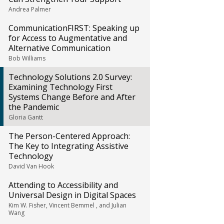
Andrea Palmer
CommunicationFIRST: Speaking up
for Access to Augmentative and
Alternative Communication
Bob Williams
Technology Solutions 2.0 Survey:
Examining Technology First
Systems Change Before and After
the Pandemic
Gloria Gantt
The Person-Centered Approach:
The Key to Integrating Assistive
Technology
David Van Hook
Attending to Accessibility and
Universal Design in Digital Spaces
Kim W. Fisher, Vincent Bemmel , and Julian
Wang