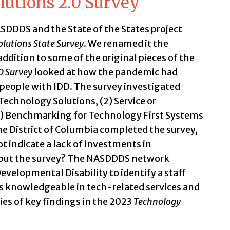
utions 2.0 Survey
DDDS and the State of the States project
lutions State Survey
. We renamed it the
 addition to some of the original pieces of the
0 Survey
looked at how the pandemic had
people with IDD. The survey investigated
Technology Solutions, (2) Service or
(3) Benchmarking for Technology First Systems
e District of Columbia completed the survey,
ot indicate a lack of investments in
d out the survey? The NASDDDS network
evelopmental Disability to identify a staff
 knowledgeable in tech-related services and
es of key findings in the 2023
Technology