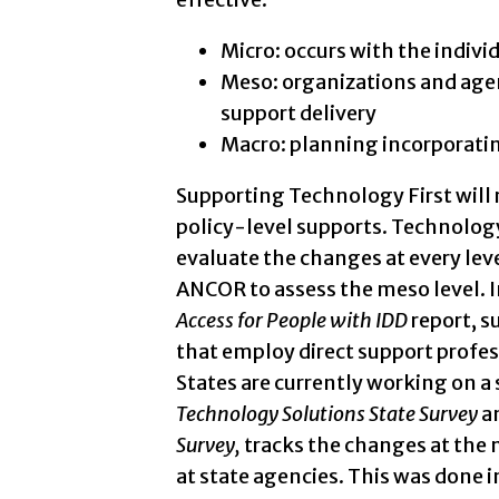
Micro: occurs with the indivi
Meso: organizations and age
support delivery
Macro: planning incorporating
Supporting Technology First will 
policy-level supports. Technology
evaluate the changes at every leve
ANCOR to assess the meso level. I
Access for People with IDD
report, s
that employ direct support profes
States are currently working on a 
Technology Solutions State Survey
a
Survey,
tracks the changes at the 
at state agencies. This was done i