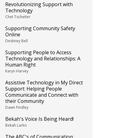
Revolutionizing Support with
Technology
Chet Tschetter
Supporting Community Safety
Online
Destiney Bell
Supporting People to Access
Technology and Relationships: A
Human Right
Karyn Harvey
Assistive Technology in My Direct
Support: Helping People
Communicate and Connect with
their Community
Dawn Findley
Bekah's Voice Is Being Heard!
Bekah Larko
The ABC's of Communication: