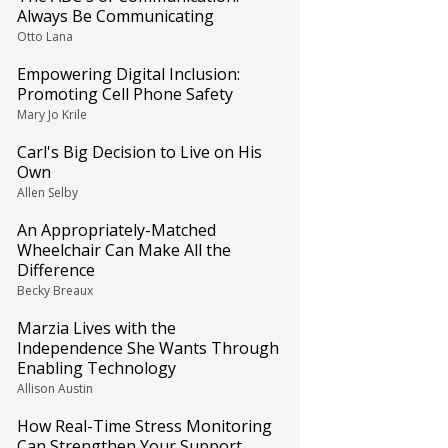
Always Be Communicating
Otto Lana
Empowering Digital Inclusion:
Promoting Cell Phone Safety
Mary Jo Krile
Carl's Big Decision to Live on His
Own
Allen Selby
An Appropriately-Matched
Wheelchair Can Make All the
Difference
Becky Breaux
Marzia Lives with the
Independence She Wants Through
Enabling Technology
Allison Austin
How Real-Time Stress Monitoring
Can Strengthen Your Support