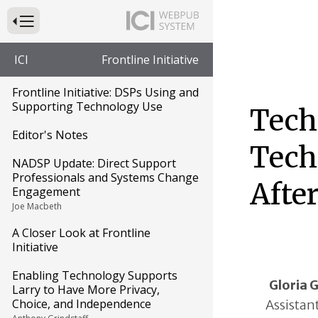
Press to Toggle Website Primary Navigation
ICI
Frontline Initiative
Frontline Initiative: DSPs Using and
Supporting Technology Use
Tech
Editor's Notes
Tech
NADSP Update: Direct Support
Professionals and Systems Change
Afte
Engagement
Joe Macbeth
A Closer Look at Frontline
Initiative
Enabling Technology Supports
Gloria 
Larry to Have More Privacy,
Choice, and Independence
Assistan