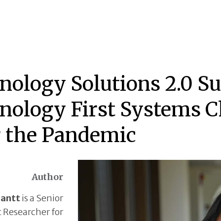
nology Solutions 2.0 S
nology First Systems C
r the Pandemic
Author
Gantt
is a Senior
t Researcher for