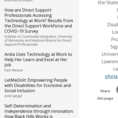
Anthony Grindstaff
the State
How are Direct Support
Professionals Accessing
Technology at Work? Results from
Disa
the Direct Support Workforce and
COVID-19 Survey
Lo
Institute on Community Integration, University
Pro
of Minnesota and National Alliance for Direct
Support Professionals
Sig
Univers
Anita Uses Technology at Work to
Help Her Learn and Excel at Her
Lawren
Job
ca
Pam Weaver
glori
LetMeDoIt: Empowering People
with Disabilities for Economic and
Social Inclusion
Share
Amit Sahgal
this page
Self-Determination and
Independence through Innovation:
How Black Hills Works is