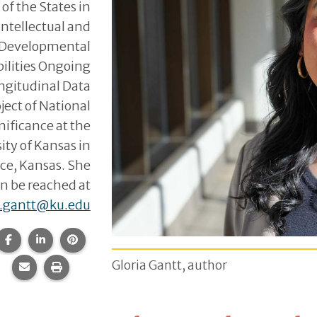
 of the States in
Intellectual and
Developmental
bilities Ongoing
ngitudinal Data
ject of National
nificance at the
ity of Kansas in
ce, Kansas. She
n be reached at
a.gantt@ku.edu
Share this page on Facebook.
Share this page on LinkedIn.
Share this page on Pinterest.
Gloria Gantt, author
Share this page via email.
Print this page.