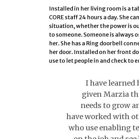
Installed in her living room is a t
CORE staff 24 hours a day. She can
situation, whether the power is ou
to someone. Someone is always on t
her. She has a Ring doorbell connec
her door. Installed on her front do
use to let people in and check to e
I have learned
given Marzia th
needs to grow an
have worked with ot
who use enabling t
on the job and see