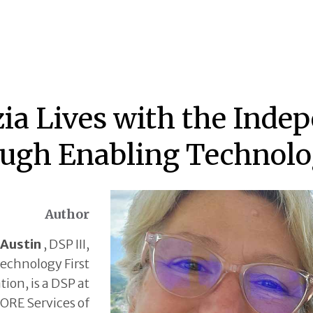
ia Lives with the Inde
ugh Enabling Technol
Author
 Austin
, DSP III,
echnology First
tion, is a DSP at
ORE Services of