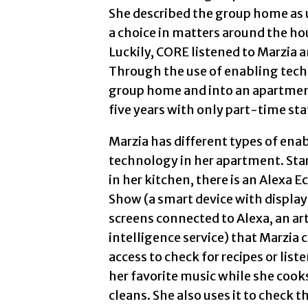
She described the group home as u
a choice in matters around the hou
Luckily, CORE listened to Marzia 
Through the use of enabling tech
group home and into an apartment
five years with only part-time sta
Marzia has different types of ena
technology in her apartment. Sta
in her kitchen, there is an Alexa E
Show (a smart device with display
screens connected to Alexa, an arti
intelligence service) that Marzia 
access to check for recipes or liste
her favorite music while she cook
cleans. She also uses it to check t