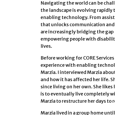
Navigating the world can be chall
the landscape is evolving rapidly
enabling technology. From assist
that unlocks communication and
are increasingly bridging the gap 
empowering people with disabiliti
lives.
Before working for CORE Services 
experience with enabling technol
Marzia. I interviewed Marzia abo
and how it has affected her life. 
since living on her own. She like
is to eventually live completely w
Marzia to restructure her days to 
Marzia lived in a group home unt