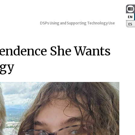
EN
:
DSPs Using and Supporting Technology Use
ES
:
pendence She Wants
ogy