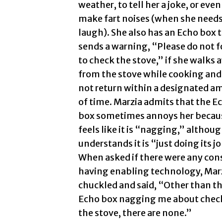
weather, to tell her a joke, or even
make fart noises (when she needs
laugh). She also has an Echo box 
sends a warning, “Please do not f
to check the stove,” if she walks 
from the stove while cooking and
not return within a designated 
of time. Marzia admits that the E
box sometimes annoys her becau
feels like it is “nagging,” althou
understands it is “just doing its j
When asked if there were any con
having enabling technology, Mar
chuckled and said, “Other than t
Echo box nagging me about chec
the stove, there are none.”