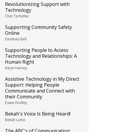
Revolutionizing Support with
Technology
Chet Tschetter
Supporting Community Safety
Online
Destiney Bell
Supporting People to Access
Technology and Relationships: A
Human Right
Karyn Harvey
Assistive Technology in My Direct
Support: Helping People
Communicate and Connect with
their Community
Dawn Findley
Bekah's Voice Is Being Heard!
Bekah Larko
The ABC's of Communication: