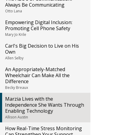
Always Be Communicating
Otto Lana
Empowering Digital Inclusion:
Promoting Cell Phone Safety
Mary Jo Krile
Carl's Big Decision to Live on His
Own
Allen Selby
An Appropriately-Matched
Wheelchair Can Make All the
Difference
Becky Breaux
Marzia Lives with the
Independence She Wants Through
Enabling Technology
Allison Austin
How Real-Time Stress Monitoring
Can Strengthen Your Support