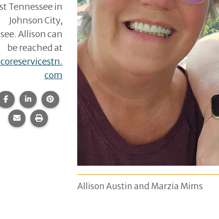
st Tennessee in
Johnson City,
ee. Allison can
be reached at
coreservicestn.
com
Share this page on Facebook.
Share this page on LinkedIn.
Share this page on Pinterest.
Share this page via email.
Print this page.
Allison Austin and Marzia Mims