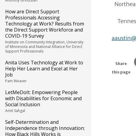
Anthony Grindstaff
Northea
How are Direct Support
Professionals Accessing
Tenness
Technology at Work? Results from
the Direct Support Workforce and
COVID-19 Survey
aaustin@
Institute on Community Integration, University
of Minnesota and National Alliance for Direct
Support Professionals
Anita Uses Technology at Work to
Share
Help Her Learn and Excel at Her
this page
Job
Pam Weaver
LetMeDoIt: Empowering People
with Disabilities for Economic and
Social Inclusion
Amit Sahgal
Self-Determination and
Independence through Innovation:
How Black Hills Works is