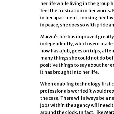
her life while living in the group 
feel the frustration in her words.
in her apartment, cooking her fav
in peace, she does so with pride an
Marzia’s life has improved greatl
independently, which were made 
now has a job, goes on trips, atte
many things she could not do befo
positive things to say about her 
it has brought into her life.
When enabling technology first c
professionals worried it would re
the case. There will always be a n
jobs within the agency will need t
around the clock. In fact, like M