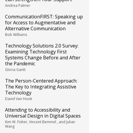
Andrea Palmer
CommunicationFIRST: Speaking up
for Access to Augmentative and
Alternative Communication
Bob Williams
Technology Solutions 2.0 Survey:
Examining Technology First
Systems Change Before and After
the Pandemic
Gloria Gantt
The Person-Centered Approach:
The Key to Integrating Assistive
Technology
David Van Hook
Attending to Accessibility and
Universal Design in Digital Spaces
Kim W. Fisher, Vincent Bemmel , and Julian
Wang