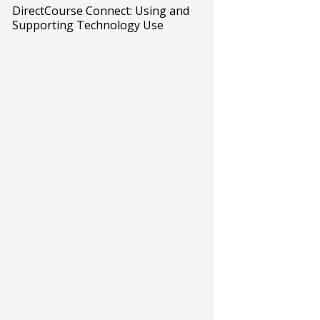
DirectCourse Connect: Using and
Supporting Technology Use