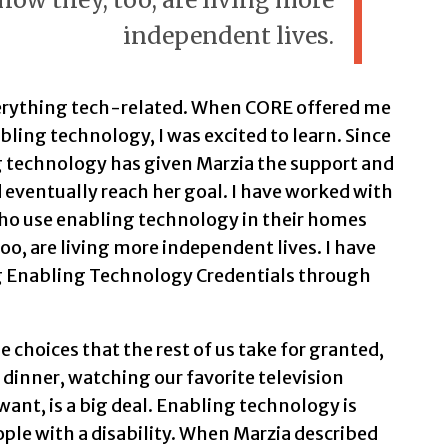
independent lives.
verything tech-related. When CORE offered me
ling technology, I was excited to learn. Since
g technology has given Marzia the support and
eventually reach her goal. I have worked with
ho use enabling technology in their homes
oo, are living more independent lives. I have
g Enabling Technology Credentials through
choices that the rest of us take for granted,
dinner, watching our favorite television
want, is a big deal. Enabling technology is
le with a disability. When Marzia described