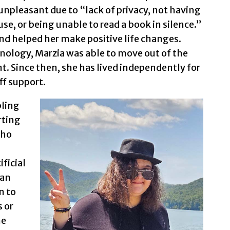
npleasant due to “lack of privacy, not having
se, or being unable to read a book in silence.”
and helped her make positive life changes.
nology, Marzia was able to move out of the
. Since then, she has lived independently for
ff support.
bling
rting
cho
ficial
can
n to
s or
he