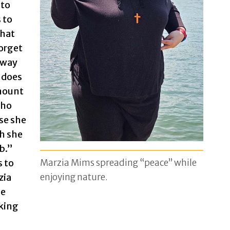
 to
 to
that
orget
away
 does
amount
cho
se she
gh she
ob.”
Marzia Mims spreading “peace” while
s to
enjoying nature.
zia
he
king