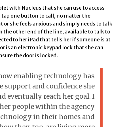
ablet with Nucleus that she can use to access
 tap one button to call, no matter the
t or she feels anxious and simply needs to talk
he other end of the line, available to talk to
ted to her iPad that tells her if someone is at
or is an electronic keypad lock that she can
nsure the door is locked.
 how enabling technology has
e support and confidence she
d eventually reach her goal. I
her people within the agency
echnology in their homes and
 how they, too, are living more