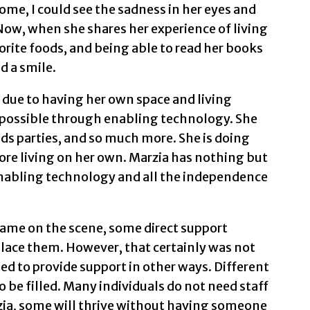
home, I could see the sadness in her eyes and
 Now, when she shares her experience of living
orite foods, and being able to read her books
d a smile.
y due to having her own space and living
possible through enabling technology. She
nds parties, and so much more. She is doing
re living on her own. Marzia has nothing but
enabling technology and all the independence
ame on the scene, some direct support
place them. However, that certainly was not
eed to provide support in other ways. Different
o be filled. Many individuals do not need staff
arzia, some will thrive without having someone