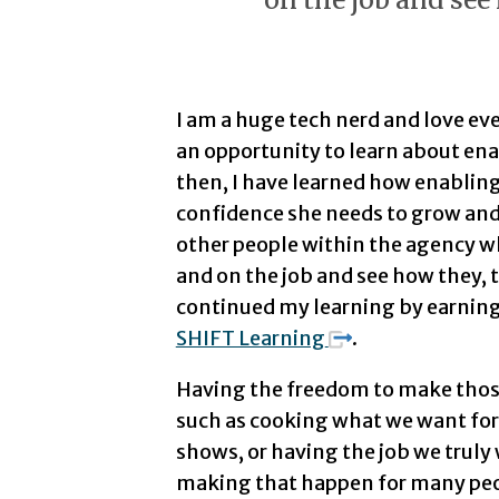
I am a huge tech nerd and love e
an opportunity to learn about enab
then, I have learned how enablin
confidence she needs to grow and 
other people within the agency w
and on the job and see how they, t
continued my learning by earnin
SHIFT Learning
.
Having the freedom to make those 
such as cooking what we want for 
shows, or having the job we truly 
making that happen for many peop