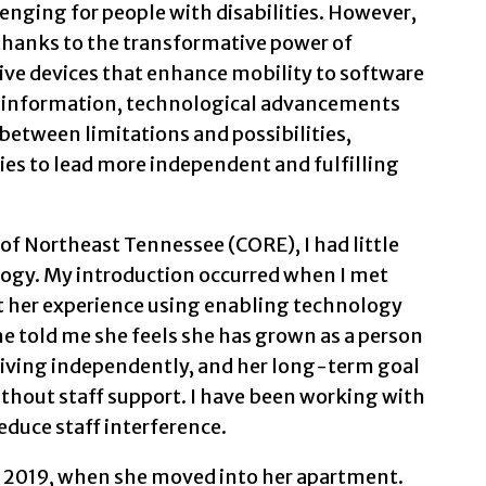
enging for people with disabilities. However,
 thanks to the transformative power of
ive devices that enhance mobility to software
 information, technological advancements
between limitations and possibilities,
es to lead more independent and fulfilling
of Northeast Tennessee (CORE), I had little
ogy. My introduction occurred when I met
ut her experience using enabling technology
She told me she feels she has grown as a person
s living independently, and her long-term goal
ithout staff support. I have been working with
reduce staff interference.
il 2019, when she moved into her apartment.