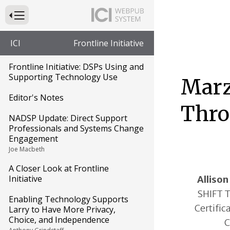
Press to Toggle Website Primary Navigation
ICI
Frontline Initiative
Frontline Initiative: DSPs Using and
Supporting Technology Use
Marz
Editor's Notes
Thro
NADSP Update: Direct Support
Professionals and Systems Change
Engagement
Joe Macbeth
A Closer Look at Frontline
Initiative
Allison
SHIFT T
Enabling Technology Supports
Certifica
Larry to Have More Privacy,
Choice, and Independence
C