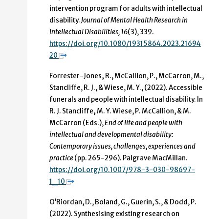
intervention program for adults with intellectual
disability.
Journal of Mental Health Research in
Intellectual Disabilities, 16
(3), 339.
https://doi.org/10.1080/19315864.2023.21694
20
Forrester-Jones
,
R.,
McCallion, P., McCarron, M.,
Stancliffe, R. J., &
Wiese, M. Y., (2022).
Accessible
funerals and people with intellectual disability. In
R. J. Stancliffe
,
M. Y. Wiese, P. McCallion, & M.
McCarron (Eds.),
End of life and people with
intellectual and developmental disability:
Contemporary issues, challenges, experiences and
practice
(pp. 265-296). Palgrave MacMillan.
https://doi.org/10.1007/978-3-030-98697-
1_10
O’Riordan, D., Boland, G., Guerin, S., & Dodd, P.
(2022). Synthesising existing research on