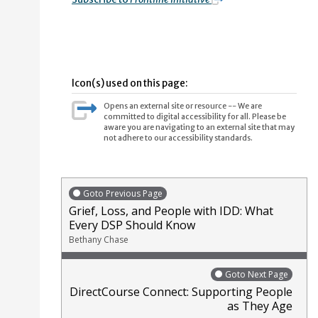
Icon(s) used on this page:
Opens an external site or resource -- We are
committed to digital accessibility for all. Please be
aware you are navigating to an external site that may
not adhere to our accessibility standards.
Goto Previous Page
Grief, Loss, and People with IDD: What
Every DSP Should Know
Bethany Chase
Goto Next Page
DirectCourse Connect: Supporting People
as They Age