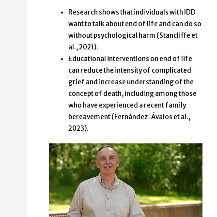
Research shows that individuals with IDD
want to talk about end of life and can do so
without psychological harm (Stancliffe et
al., 2021).
Educational interventions on end of life
can reduce the intensity of complicated
grief and increase understanding of the
concept of death, including among those
who have experienced a recent family
bereavement (Fernández-Ávalos et al.,
2023).