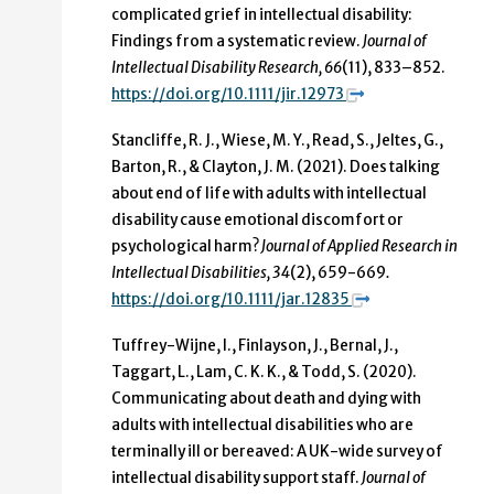
complicated grief in intellectual disability:
Findings from a systematic review.
Journal of
Intellectual Disability Research, 66
(11), 833–852.
https://doi.org/10.1111/jir.12973
Stancliffe, R. J., Wiese, M. Y., Read, S., Jeltes, G.,
Barton, R., & Clayton, J. M. (2021). Does talking
about end of life with adults with intellectual
disability cause emotional discomfort or
psychological harm?
Journal of Applied Research in
Intellectual Disabilities
, 34
(2), 659-669
.
https://doi.org/10.1111/jar.12835
Tuffrey-Wijne, I., Finlayson, J., Bernal, J.,
Taggart, L., Lam, C. K. K., & Todd, S. (2020).
Communicating about death and dying with
adults with intellectual disabilities who are
terminally ill or bereaved: A UK-wide survey of
intellectual disability support staff.
Journal of