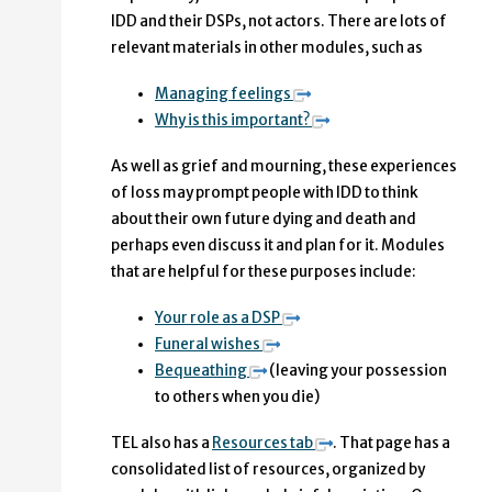
IDD and their DSPs, not actors. There are lots of
relevant materials in other modules, such as
Managing feelings
Why is this important?
As well as grief and mourning, these experiences
of loss may prompt people with IDD to think
about their own future dying and death and
perhaps even discuss it and plan for it. Modules
that are helpful for these purposes include:
Your role as a DSP
Funeral wishes
Bequeathing
(leaving your possession
to others when you die)
TEL also has a
Resources tab
. That page has a
consolidated list of resources, organized by