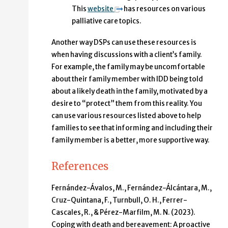
This
website
has resources on various
palliative care topics.
Another way DSPs can use these resources is
when having discussions with a client’s family.
For example, the family may be uncomfortable
about their family member with IDD being told
about a likely death in the family, motivated by a
desire to “protect” them from this reality. You
can use various resources listed above to help
families to see that informing and including their
family member is a better, more supportive way.
References
Fernández-Ávalos, M., Fernández-Álcántara, M.,
Cruz-Quintana, F., Turnbull, O. H., Ferrer-
Cascales, R., & Pérez-Marfilm, M. N. (2023).
Coping with death and bereavement: A proactive