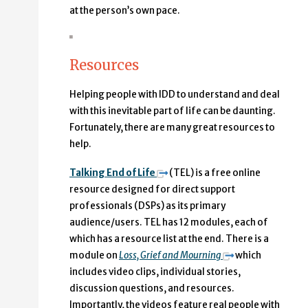
at the person’s own pace.
Resources
Helping people with IDD to understand and deal
with this inevitable part of life can be daunting.
Fortunately, there are many great resources to
help.
Talking End of Life
(TEL) is a free online
resource designed for direct support
professionals (DSPs) as its primary
audience/users. TEL has 12 modules, each of
which has a resource list at the end. There is a
module on
Loss, Grief and Mourning
which
includes video clips, individual stories,
discussion questions, and resources.
Importantly, the videos feature real people with