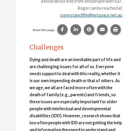
a book about end of life and people with IDD.
Roger can be reached at
rogerstancliffe@netspace.net.au
Share this page on Facebook.
Share this page on Linke
Share this page on
Share this p
Print 
Share this page
Challenges
Dying and death are an inevitable part of life and
are challenging issues for all of us. Everyone
needs support to deal with this reality, whether it
is our own impending death or that of others. As
we age, we all are faced more often with the
death of family (e.g., parents) and friends, so
these issues are especially important for older
people with intellectual and developmental
disabilities (IDD). However, research shows that
too often people with IDD are not getting the help
and information they need to understand and