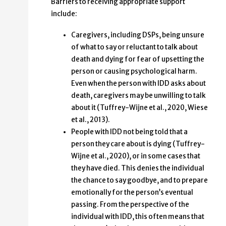
Barriers to receiving appropriate support
include:
Caregivers, including DSPs, being unsure
of what to say or reluctant to talk about
death and dying for fear of upsetting the
person or causing psychological harm.
Even when the person with IDD asks about
death, caregivers may be unwilling to talk
about it (Tuffrey-Wijne et al., 2020, Wiese
et al., 2013).
People with IDD not being told that a
person they care about is dying (Tuffrey-
Wijne et al., 2020), or in some cases that
they have died. This denies the individual
the chance to say goodbye, and to prepare
emotionally for the person’s eventual
passing. From the perspective of the
individual with IDD, this often means that