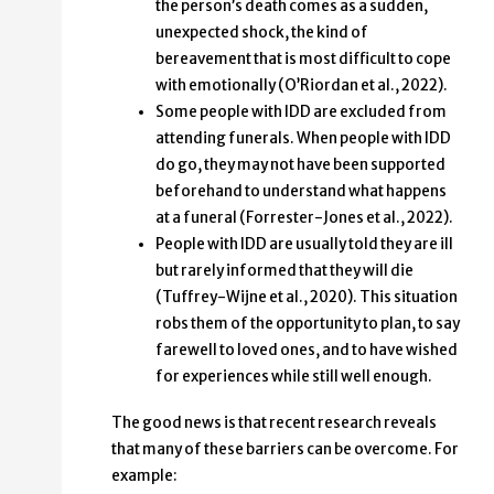
the person’s death comes as a sudden,
unexpected shock, the kind of
bereavement that is most difficult to cope
with emotionally (O’Riordan et al., 2022).
Some people with IDD are excluded from
attending funerals. When people with IDD
do go, they may not have been supported
beforehand to understand what happens
at a funeral (Forrester-Jones et al., 2022).
People with IDD are usually told they are ill
but rarely informed that they will die
(Tuffrey-Wijne et al., 2020). This situation
robs them of the opportunity to plan, to say
farewell to loved ones, and to have wished
for experiences while still well enough.
The good news is that recent research reveals
that many of these barriers can be overcome. For
example: