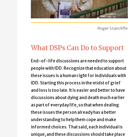
Roger Stancliffe
What DSPs Can Do to Support
End-of-life discussions are needed to support
people with IDD. Recognize that education about
these issues is a human right for individuals with
IDD. Starting this process in the midst of grief
and loss is too late. It is easier and better to have
discussions about dying and death much earlier
as part of everyday life, so that when dealing
these issues the person already has a better
understanding to help them cope and make
informed choices. That said, each individual is
unique, and these discussions should take place