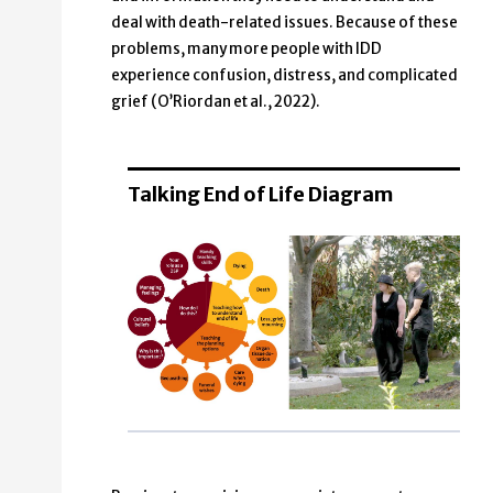
deal with death-related issues. Because of these
problems, many more people with IDD
experience confusion, distress, and complicated
grief (O’Riordan et al., 2022).
Talking End of Life Diagram