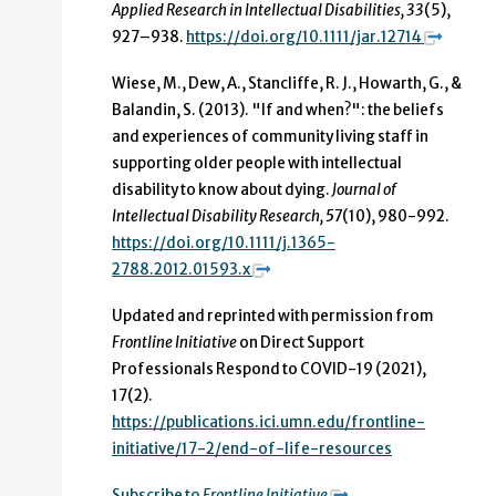
Applied Research in Intellectual Disabilities, 33
(5),
927–938.
https://doi.org/10.1111/jar.12714
Wiese, M., Dew, A., Stancliffe, R. J., Howarth, G., &
Balandin, S. (2013). "If and when?": the beliefs
and experiences of community living staff in
supporting older people with intellectual
disability to know about dying.
Journal of
Intellectual Disability Research, 57
(10), 980-992.
https://doi.org/10.1111/j.1365-
2788.2012.01593.x
Updated and reprinted with permission from
Frontline Initiative
on Direct Support
Professionals Respond to COVID-19 (2021),
17(2).
https://publications.ici.umn.edu/frontline-
initiative/17-2/end-of-life-resources
Subscribe to
Frontline Initiative