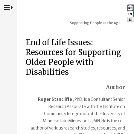
Press to Toggle Website Primary Navigation
EN
:
ES
:
Supporting People as the Age
End of Life Issues:
Resources for Supporting
Older People with
Disabilities
Author
Roger Stancliffe
, PhD, is a Consultant Senior
Research Associate with the Institute on
Community Integration at the University of
Minnesota in Minneapolis, MN. He is the co-
author of various research studies, resources, and