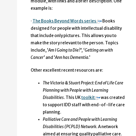
module, with links and a brief description. One
example is:
·
The Books Beyond Words series
Books
designed for people with intellectual disability
that include only pictures. This allows you to
make the story relevant to the person. Topics
include, ‘
Am I Going to Die?’, ‘Getting on with
Cancer’
and ‘
Ann has Dementia.
’
Other excellent recent resources are:
The Victoria & Stuart Project: End of Life Care
Planning with People with Learning
Disabilities
. This UK
toolkit
was created
to support IDD staff with end-of-life care
planning.
Palliative Care and People with Learning
Disabilities (PCPLD) Network
. A network
aimed at ensuring quality palliative care.