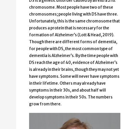
DS is a genetic disorder caused by an extra 21st
chromosome. Most people have two of these
chromosomes; people living with DS have three.
Unfortunately, this is the same chromosome that
produces a protein that is necessary for the
formation of Alzheimer’s (Lott & Head, 2019).
Though there are different forms of dementia,
for people with DS, the most common type of
dementia is Alzheimer’s. By the time people with
DS reach the age of 40, evidence of Alzheimer’s
is already in their brains, though they may not yet
have symptoms. Some will never have symptoms
in their lifetime. Others may already have
symptoms in their 30s, and about half will
develop symptoms in their 50s. The numbers
grow from there.