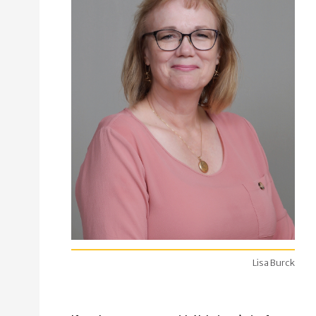
Lisa Burck