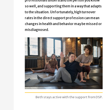
professionals understand the person you know
so well, and supporting them in a way that adapts
to the situation. Unfortunately, high turnover
rates in the direct support profession can mean
changes in health and behavior may be missed or
misdiagnosed.
Beth stays active with the support from DSP.