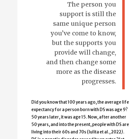
The person you
support is still the
same unique person
you’ve come to know,
but the supports you
provide will change,
and then change some
more as the disease
progresses.
Did you know that 100 years ago, the average life
expectancy for a person born with DS was age 9?
50 years later, it was age 15. Now, after another
50 years, and into the present, people with DS are
living into their 60s and 70s (Iulita et al., 2022
)
.