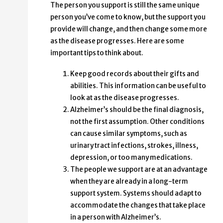
The person you support is still the same unique
person you’ve come to know, but the support you
provide will change, and then change some more
as the disease progresses. Here are some
important tips to think about.
Keep good records about their gifts and
abilities. This information can be useful to
look at as the disease progresses.
Alzheimer’s should be the final diagnosis,
not the first assumption. Other conditions
can cause similar symptoms, such as
urinary tract infections, strokes, illness,
depression, or too many medications.
The people we support are at an advantage
when they are already in a long-term
support system. Systems should adapt to
accommodate the changes that take place
in a person with Alzheimer’s.