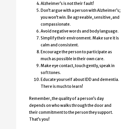
Alzheimer’s is not their fault!
Don’t argue with a person with Alzheimer’s;
you won’t win. Be agreeable, sensitive, and
compassionate.
Avoid negative words and body language.
Simplify their environment. Make sure it is
calm and consistent.
Encourage the person to participate as
much as possible in their own care.
Make eye contact, touch gently, speak in
soft tones.
Educate yourself about IDD and dementia.
There is much to learn!
Remember, the quality of a person’s day
depends on who walks through the door and
their commitment to the person they support.
That’s you!