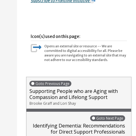
Subscribe to
Frontline Initiative
Icon(s) used on this page:
Opens an external site or resource -- We are
committed to digital accessibility for all. Please be
aware you are navigating to an external site that may
not adhere to our accessibility standards.
Goto Previous Page
Supporting People who are Aging with
Compassion and Lifelong Support
Brooke Graff and Lori Shay
Goto Next Page
Identifying Dementia: Recommendations
for Direct Support Professionals