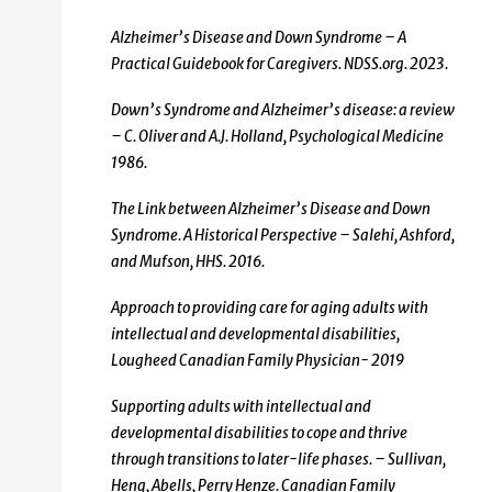
Alzheimer’s Disease and Down Syndrome – A
Practical Guidebook for Caregivers. NDSS.org. 2023.
Down’s Syndrome and Alzheimer’s disease: a review
– C. Oliver and A.J. Holland, Psychological Medicine
1986.
The Link between Alzheimer’s Disease and Down
Syndrome. A Historical Perspective – Salehi, Ashford,
and Mufson, HHS. 2016.
Approach to providing care for aging adults with
intellectual and developmental disabilities,
Lougheed Canadian Family Physician- 2019
Supporting adults with intellectual and
developmental disabilities to cope and thrive
through transitions to later-life phases. – Sullivan,
Heng, Abells, Perry Henze. Canadian Family