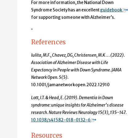
For more information, the National Down
Syndrome Society has an excellent
guidebook
for supporting someone with Alzheimer’s.
References
Iulita, M.F., Chavez, DG, Christensen, M.K . . . (2022).
Association of Alzheimer Disease with Life
Expectancy in People with Down Syndrome. JAMA
Network Open. 5(5).
10.1001/jamanetworkopen.2022.12910
Lott, I.T. & Head, E. (2019). Dementia in Down
syndrome: unique insights for Alzheimer’s disease
research. Nature Reviews Neurology 15(3), 135-147.
10.1038/s41582-018-0132-6
Resources