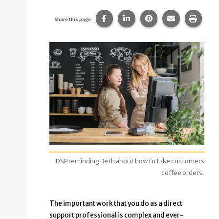
Share this page on Facebook.
Share this page on Linke
Share this page on
Share this p
Print 
Share this page
DSP reminding Beth about how to take customers
coffee orders.
The important work that you do as a direct
support professional is complex and ever-