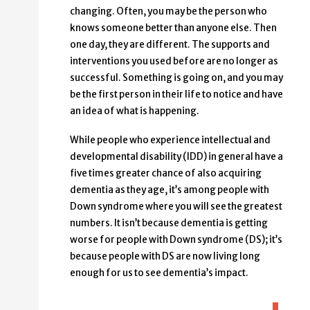
changing. Often, you may be the person who
knows someone better than anyone else. Then
one day, they are different. The supports and
interventions you used before are no longer as
successful. Something is going on, and you may
be the first person in their life to notice and have
an idea of what is happening.
While people who experience intellectual and
developmental disability (IDD) in general have a
five times greater chance of also acquiring
dementia as they age, it’s among people with
Down syndrome where you will see the greatest
numbers. It isn’t because dementia is getting
worse for people with Down syndrome (DS); it’s
because people with DS are now living long
enough for us to see dementia’s impact.