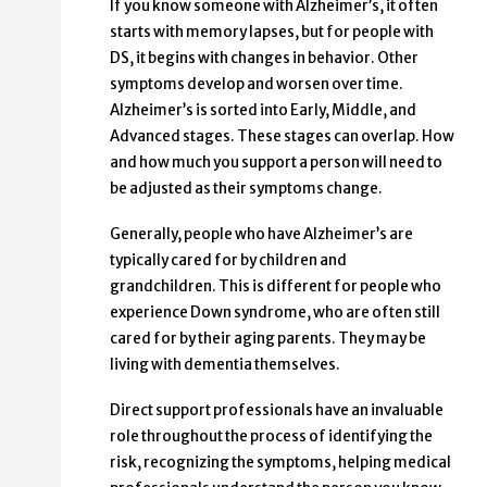
If you know someone with Alzheimer’s, it often
starts with memory lapses, but for people with
DS, it begins with changes in behavior. Other
symptoms develop and worsen over time.
Alzheimer’s is sorted into Early, Middle, and
Advanced stages. These stages can overlap. How
and how much you support a person will need to
be adjusted as their symptoms change.
Generally, people who have Alzheimer’s are
typically cared for by children and
grandchildren. This is different for people who
experience Down syndrome, who are often still
cared for by their aging parents. They may be
living with dementia themselves.
Direct support professionals have an invaluable
role throughout the process of identifying the
risk, recognizing the symptoms, helping medical