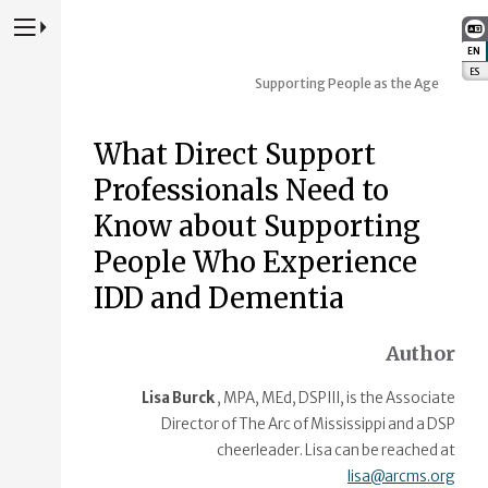
Press to Toggle Website Primary Navigation
EN
:
ES
:
Supporting People as the Age
What Direct Support
Professionals Need to
Know about Supporting
People Who Experience
IDD and Dementia
Author
Lisa Burck
, MPA, MEd, DSPIII, is the Associate
Director of The Arc of Mississippi and a DSP
cheerleader. Lisa can be reached at
lisa@arcms.org