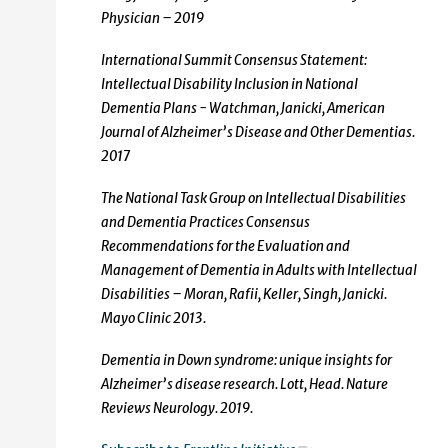
Physician – 2019
International Summit Consensus Statement:
Intellectual Disability Inclusion in National
Dementia Plans - Watchman, Janicki, American
Journal of Alzheimer’s Disease and Other Dementias.
2017
The National Task Group on Intellectual Disabilities
and Dementia Practices Consensus
Recommendations for the Evaluation and
Management of Dementia in Adults with Intellectual
Disabilities – Moran, Rafii, Keller, Singh, Janicki.
Mayo Clinic 2013.
Dementia in Down syndrome: unique insights for
Alzheimer’s disease research. Lott, Head. Nature
Reviews Neurology. 2019.