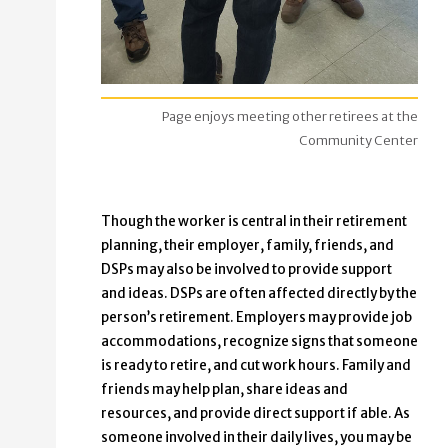
Page enjoys meeting other retirees at the
Community Center
Though the worker is central in their retirement
planning, their employer, family, friends, and
DSPs may also be involved to provide support
and ideas. DSPs are often affected directly by the
person’s retirement. Employers may provide job
accommodations, recognize signs that someone
is ready to retire, and cut work hours. Family and
friends may help plan, share ideas and
resources, and provide direct support if able. As
someone involved in their daily lives, you may be