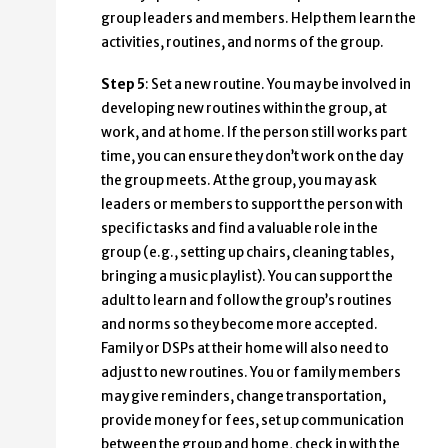
group leaders and members. Help them learn the
activities, routines, and norms of the group.
Step 5
: Set a new routine. You may be involved in
developing new routines within the group, at
work, and at home. If the person still works part
time, you can ensure they don’t work on the day
the group meets. At the group, you may ask
leaders or members to support the person with
specific tasks and find a valuable role in the
group (e.g., setting up chairs, cleaning tables,
bringing a music playlist). You can support the
adult to learn and follow the group’s routines
and norms so they become more accepted.
Family or DSPs at their home will also need to
adjust to new routines. You or family members
may give reminders, change transportation,
provide money for fees, set up communication
between the group and home, check in with the