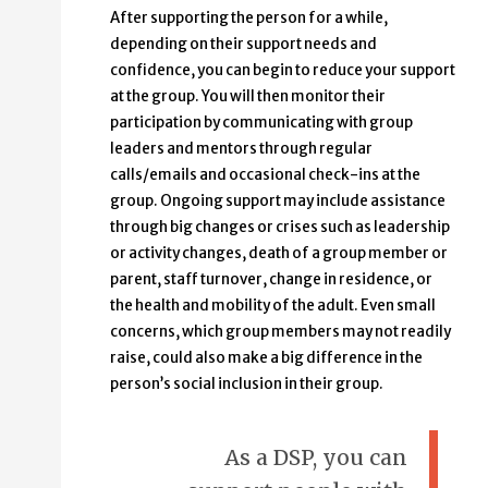
After supporting the person for a while,
depending on their support needs and
confidence, you can begin to reduce your support
at the group. You will then monitor their
participation by communicating with group
leaders and mentors through regular
calls/emails and occasional check-ins at the
group. Ongoing support may include assistance
through big changes or crises such as leadership
or activity changes, death of a group member or
parent, staff turnover, change in residence, or
the health and mobility of the adult. Even small
concerns, which group members may not readily
raise, could also make a big difference in the
person’s social inclusion in their group.
As a DSP, you can