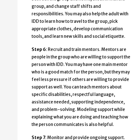
group, and change staff shifts and
responsibilities. You may also help the adult with
IDD to learn how to travel to the group, pick
appropriate clothes, develop communication
tools, and learn new skills and social etiquette.
Step 6
: Recruit and train mentors. Mentors are
people in the group who are willing to support the
person with IDD. You may have one main mentor
who is a good match for the person, but they may
feel less pressure if others are willing to provide
support as well. You can teach mentors about
specific disabilities, respectful language,
assistance needed, supporting independence,
and problem-solving. Modeling support while
explaining what you are doing and teaching how
the person communicates is also helpful.
Step 7
: Monitor and provide ongoing support.