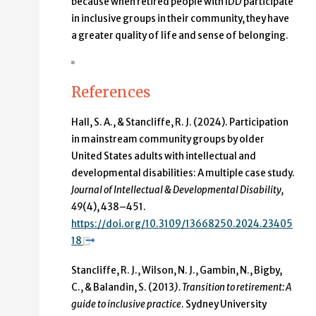
because when retired people with IDD participate
in inclusive groups in their community, they have
a greater quality of life and sense of belonging.
References
Hall, S. A., & Stancliffe, R. J. (2024). Participation
in mainstream community groups by older
United States adults with intellectual and
developmental disabilities: A multiple case study.
Journal of Intellectual & Developmental Disability,
49
(4), 438–451.
https://doi.org/10.3109/13668250.2024.23405
18
Stancliffe, R. J., Wilson, N. J., Gambin, N., Bigby,
C., & Balandin, S. (2013
). Transition to retirement: A
guide to inclusive practice
. Sydney University