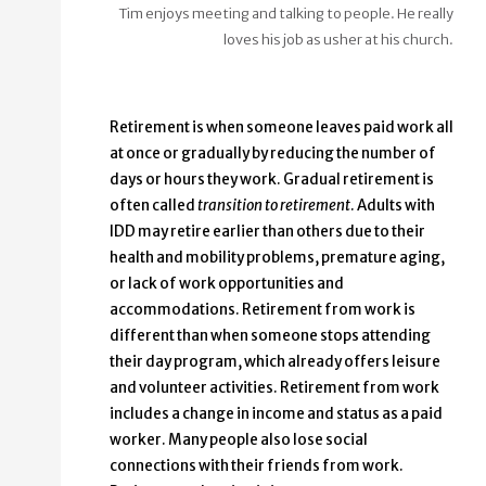
Tim enjoys meeting and talking to people. He really
loves his job as usher at his church.
Retirement is when someone leaves paid work all
at once or gradually by reducing the number of
days or hours they work. Gradual retirement is
often called
transition to retirement
. Adults with
IDD may retire earlier than others due to their
health and mobility problems, premature aging,
or lack of work opportunities and
accommodations. Retirement from work is
different than when someone stops attending
their day program, which already offers leisure
and volunteer activities. Retirement from work
includes a change in income and status as a paid
worker. Many people also lose social
connections with their friends from work.