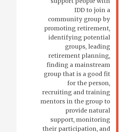
support people with
IDD to join a
community group by
promoting retirement,
identifying potential
groups, leading
retirement planning,
finding a mainstream
group that is a good fit
for the person,
recruiting and training
mentors in the group to
provide natural
support, monitoring
their participation, and