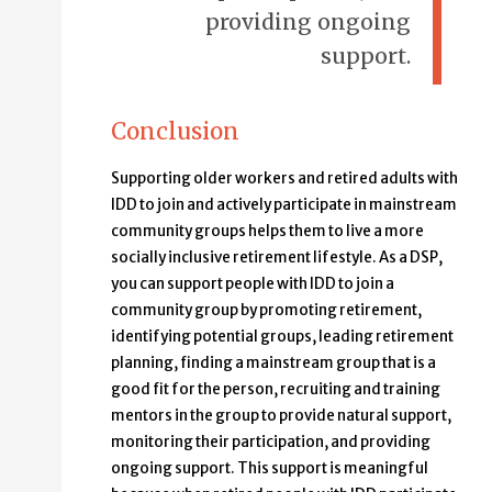
providing ongoing
support.
Conclusion
Supporting older workers and retired adults with
IDD to join and actively participate in mainstream
community groups helps them to live a more
socially inclusive retirement lifestyle. As a DSP,
you can support people with IDD to join a
community group by promoting retirement,
identifying potential groups, leading retirement
planning, finding a mainstream group that is a
good fit for the person, recruiting and training
mentors in the group to provide natural support,
monitoring their participation, and providing
ongoing support. This support is meaningful