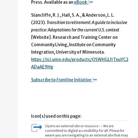
Press. Available as an
eBook
Stancliffe, R. J., Hall, S. A., & Anderson, L. L.
(2023).
Transition to retirement: A guide to inclusive
practice: Adaptations for the current U.S. context
[Website]. Research and Training Center on
Community Living, Institute on Community
Integration, University of Minnesota.
https://ici.umn.edu/products/QSWHGLI1TnuYC2
ADaAE9Hg
Subscribe to
Frontline Initiative
Icon(s) used on this page:
Opens an external site or resource -- We are
committed to digital accessibility for all. Please be
aware you are navigating to an external site that may