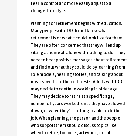
feel in control and more easily adjust to a
changed lifestyle.
Planning for retirement begins with education.
Many people with IDD do not know what
retirement is or what it could look like for them.
They are often concerned that they will end up
sitting at home all alone with nothing to do. They
need to hear positive messages about retirement
and find out what they could do by learning from
role models, hearing stories, and talking about
ideas specific to their interests. Adults with IDD
may decide to continue working in older age.
They may decide to retire at a specific age,
number of years worked, once they have slowed
down, or when they’re no longer able to do the
job. When planning, the person and the people
who support them should discuss topics like
when to retire, finances, activities, social