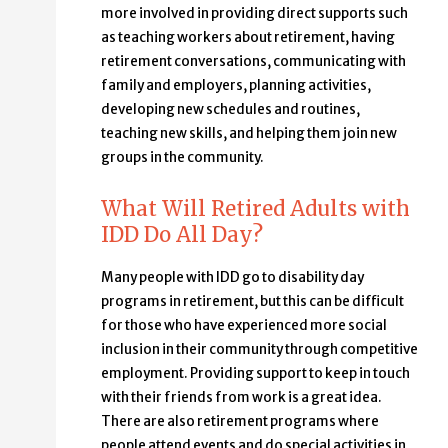
more involved in providing direct supports such
as teaching workers about retirement, having
retirement conversations, communicating with
family and employers, planning activities,
developing new schedules and routines,
teaching new skills, and helping them join new
groups in the community.
What Will Retired Adults with
IDD Do All Day?
Many people with IDD go to disability day
programs in retirement, but this can be difficult
for those who have experienced more social
inclusion in their community through competitive
employment. Providing support to keep in touch
with their friends from work is a great idea.
There are also retirement programs where
people attend events and do special activities in