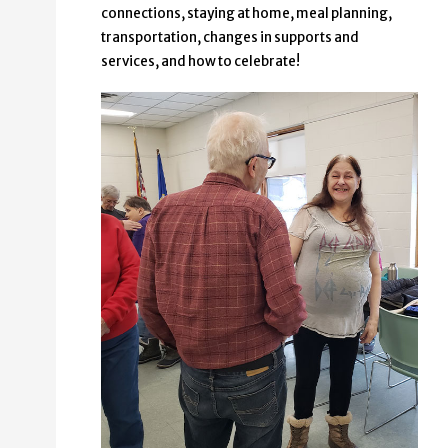
connections, staying at home, meal planning,
transportation, changes in supports and
services, and how to celebrate!