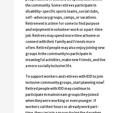
the community. Some retirees participate in
disability-specific sports teams, social clubs,
self-advocacy groups, camps, or vacations.
Retirement is a time for some to find purpose
and enjoyment in volunteer work or a part-time
job. Retirees may spend more time at home or
connect with their family and friends more
often. Retired people may also enjoy joining new
groups in the community to participate in
meaningful activities, make new friends, and live
a more socially inclusive life.
To support workers and retirees with IDD to join
inclusive community groups, start planning now!
Retired people with IDD may continue to
participate in mainstream groups they joined
when they were working or even younger. If
workers cut their hours or already work part-
time, they can join a group during the day when