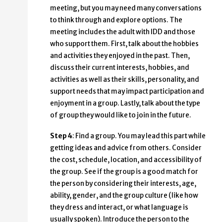
meeting, but you may need many conversations
to think through and explore options. The
meeting includes the adult with IDD and those
who support them. First, talk about the hobbies
and activities they enjoyed in the past. Then,
discuss their current interests, hobbies, and
activities as well as their skills, personality, and
support needs that may impact participation and
enjoyment in a group. Lastly, talk about the type
of group they would like to join in the future.
Step 4
: Find a group. You may lead this part while
getting ideas and advice from others. Consider
the cost, schedule, location, and accessibility of
the group. See if the group is a good match for
the person by considering their interests, age,
ability, gender, and the group culture (like how
they dress and interact, or what language is
usually spoken). Introduce the person to the