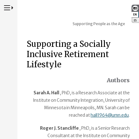
Press to Toggle Website Primary Navigation
EN
:
ES
:
Supporting People as the Age
Supporting a Socially
Inclusive Retirement
Lifestyle
Authors
Sarah A. Hall
, PhD, is a Research Associate at the
Institute on Community Integration, University of
Minnesota in Minneapolis, MN. Sarah can be
reached at
hall1964@umn.edu
.
Roger J. Stancliffe
, PhD, is a Senior Research
Consultant at the Institute on Community