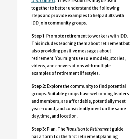
U.S. context
. These resources may be used
together to better understand the following
steps and provide examples to help adults with
IDD join community groups.
Step 1
: Promote retirement to workers with IDD.
This includes teaching them about retirement but
also providing positive messages about
retirement. You might use role models, stories,
videos, and conversations with multiple
examples of retirement lifestyles.
Step 2
: Explore the community to find potential
groups. Suitable groups have welcoming leaders
and members, are affordable, potentially meet
year-round, and consistently meet on the same
day, time, and location.
Step 3
: Plan. The
Transition to Retirement
guide
has a form for the first retirement planning