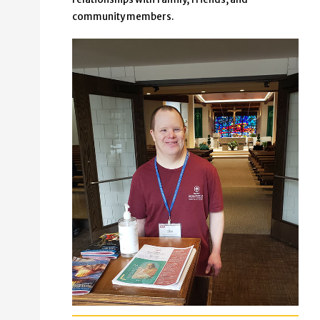
community members.