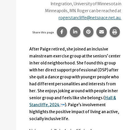
Integration, University of Minnesota in
Minneapolis, MN. Roger can be reached at
rogerstancliffe@netspace.net.au.
Share this page on Facebook.
Share this page on Linke
Share this page on
Share this p
Print 
Share this page
After Paige retired, she joined an inclusive
mainstream exercise group at the seniors’ center
in her old neighborhood. She found this group
with her direct support professional (DSP) after
she quit a dance group with younger people who
had different personalities and interests from
her. She enjoys joking around with people in her
senior group and feels like she belongs (
Hall &
Stancliffe, 2024
). Paige’s involvement
highlights the positive impact of living an active,
socially inclusive life.