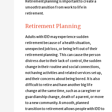
Retirement planning is important to create a
smooth transition from work to life in
retirement.
Retirement Planning
Adults with IDD may experience sudden
retirement because of a health situation,
unexpected job loss, or being left out of their
retirement planning. This can cause the person
distress due to their lack of control, the sudden
change in their routine and social connections,
not having activities and related services set up,
and their concerns about being bored. It is also
difficult to retire and have another big life
change at the same time, such as a caregiver or
guardianship change, death of a parent, or move
to a new community. A smooth, planned
transition to retirement allows people with IDD to