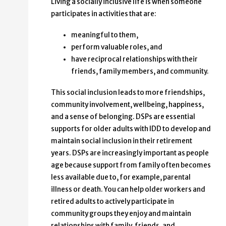
Living a socially inclusive life is when someone
participates in activities that are:
meaningful to them,
perform valuable roles, and
have reciprocal relationships with their
friends, family members, and community.
This social inclusion leads to more friendships,
community involvement, wellbeing, happiness,
and a sense of belonging. DSPs are essential
supports for older adults with IDD to develop and
maintain social inclusion in their retirement
years. DSPs are increasingly important as people
age because support from family often becomes
less available due to, for example, parental
illness or death. You can help older workers and
retired adults to actively participate in
community groups they enjoy and maintain
relationships with family, friends, and