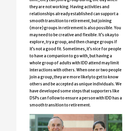
they are not working. Having activities and
relationships already established can support a
smooth transition to retirement, but joining
(more) groups in retirement is also possible. You
may need to be creative and flexible. It’s okay to
explore, try a group, and then change groups if
it’s not a good fit. Sometimes, it’s nice for people
to have a companion to go with, but having a
whole group of adults with IDD attend may limit
interactions with others. When one or two people
join a group, they are more likely to get to know
others and be accepted as unique individuals. We
have developed some steps that supporters like
DSPs can follow to ensure a person with IDD has a
smooth transition to retirement.