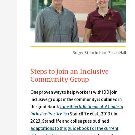
Roger Stancliff and Sarah Hall
Steps to Join an Inclusive
Community Group
One proven way to help workers with IDD join
inclusive groups in the community is outlined in
the guidebook
Transition to Retirement: A Guide to
Inclusive Practice
(Stancliffe et al., 2013). In
2023, Stancliffe and colleagues outlined
adaptations to this guidebook for the current