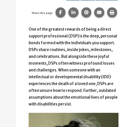
Share this page on Facebook.
Share this page on Linke
Share this page on
Share this p
Print 
Share this page
One of the greatest rewards of being a direct
support professional (DSP) is the deep, personal
bonds formed with the individuals you support.
DSPs share routines, inside jokes, milestones,
and celebrations. But alongside these joyful
moments, DSPs often witness profound losses
and challenges. When someone with an
intellectual or developmental disability (IDD)
experiences the death of a loved one, DSPs are
often unsure how to respond. Further, outdated
assumptions about the emotional lives of people
with disabilities persist.