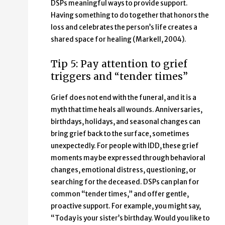
DSPs meaningful ways to provide support.
Having something to do together that honors the
loss and celebrates the person’s life creates a
shared space for healing (Markell, 2004).
Tip 5: Pay attention to grief
triggers and “tender times”
Grief does not end with the funeral, and it is a
myth that time heals all wounds. Anniversaries,
birthdays, holidays, and seasonal changes can
bring grief back to the surface, sometimes
unexpectedly. For people with IDD, these grief
moments may be expressed through behavioral
changes, emotional distress, questioning, or
searching for the deceased. DSPs can plan for
common “tender times,” and offer gentle,
proactive support. For example, you might say,
“Today is your sister’s birthday. Would you like to