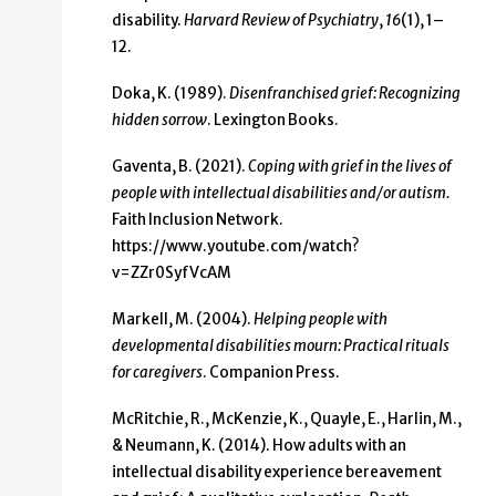
disability.
Harvard Review of Psychiatry
,
16
(1), 1–
12.
Doka, K. (1989).
Disenfranchised grief: Recognizing
hidden sorrow
. Lexington Books.
Gaventa, B. (2021).
Coping with grief in the lives of
people with intellectual disabilities and/or
autism.
Faith Inclusion Network.
https://www.youtube.com/watch?
v=ZZr0SyfVcAM
Markell, M. (2004).
Helping people with
developmental disabilities mourn: Practical rituals
for caregivers
. Companion Press.
McRitchie, R., McKenzie, K., Quayle, E., Harlin, M.,
& Neumann, K. (2014). How adults with an
intellectual disability experience bereavement