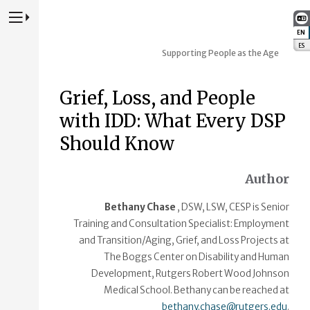
Press to Toggle Website Primary Navigation
EN
:
ES
:
Supporting People as the Age
Grief, Loss, and People
with IDD: What Every DSP
Should Know
Author
Bethany Chase
, DSW, LSW, CESP is Senior
Training and Consultation Specialist: Employment
and Transition/Aging, Grief, and Loss Projects at
The Boggs Center on Disability and Human
Development, Rutgers Robert Wood Johnson
Medical School. Bethany can be reached at
bethany.chase@rutgers.edu
.