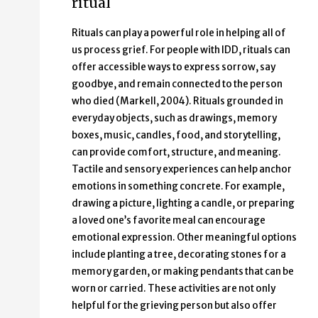
ritual
Rituals can play a powerful role in helping all of
us process grief. For people with IDD, rituals can
offer accessible ways to express sorrow, say
goodbye, and remain connected to the person
who died (Markell, 2004). Rituals grounded in
everyday objects, such as drawings, memory
boxes, music, candles, food, and storytelling,
can provide comfort, structure, and meaning.
Tactile and sensory experiences can help anchor
emotions in something concrete. For example,
drawing a picture, lighting a candle, or preparing
a loved one’s favorite meal can encourage
emotional expression. Other meaningful options
include planting a tree, decorating stones for a
memory garden, or making pendants that can be
worn or carried. These activities are not only
helpful for the grieving person but also offer