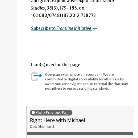
and grief: A qualitative exploration.
Death
Studies
,
38
(3), 179–185. doi:
10.1080/07481187.2012.738772
Subscribe to
Frontline Initiative
Icon(s) used on this page:
Opens an external site or resource -- We are
committed to digital accessibility for all. Please be
aware you are navigating to an external site that may
not adhere to our accessibility standards.
Goto Previous Page
Right Here with Michael
Deb Shumard