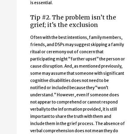
is essential.
Tip #2. The problem isn’t the
grief; it’s the exclusion
Often with the best intentions, family members,
friends, and DSPs may suggest skipping a family
ritual or ceremony out of concern that
participating might “further upset” the person or
cause disruption. And, as mentioned previously,
some may assume that someone with significant
cognitive disabilities does not need to be
notified or included because they “won’t
understand.” However, even if someone does
not appear to comprehend or cannot respond
verbally to the information provided, it is still
important to share the truth with them and
include them in the grief process. The absence of
verbal comprehension does not mean they do