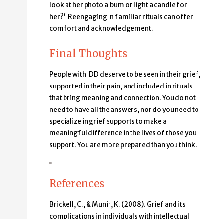
look at her photo album or light a candle for
her?” Reengaging in familiar rituals can offer
comfort and acknowledgement.
Final Thoughts
People with IDD deserve to be seen in their grief,
supported in their pain, and included in rituals
that bring meaning and connection. You do not
need to have all the answers, nor do you need to
specialize in grief supports to make a
meaningful difference in the lives of those you
support. You are more prepared than you think.
References
Brickell, C., & Munir, K. (2008). Grief and its
complications in individuals with intellectual