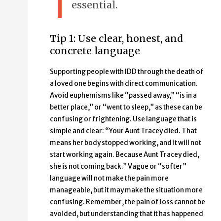
essential.
Tip 1: Use clear, honest, and
concrete language
Supporting people with IDD through the death of
a loved one begins with direct communication.
Avoid euphemisms like “passed away,” “is in a
better place,” or “went to sleep,” as these can be
confusing or frightening. Use language that is
simple and clear: “Your Aunt Tracey died. That
means her body stopped working, and it will not
start working again. Because Aunt Tracey died,
she is not coming back.” Vague or “softer”
language will not make the pain more
manageable, but it may make the situation more
confusing. Remember, the pain of loss cannot be
avoided, but understanding that it has happened