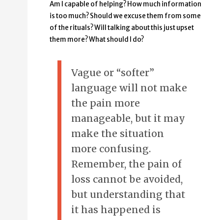
Am I capable of helping? How much information
is too much? Should we excuse them from some
of the rituals? Will talking about this just upset
them more? What should I do?
Vague or “softer”
language will not make
the pain more
manageable, but it may
make the situation
more confusing.
Remember, the pain of
loss cannot be avoided,
but understanding that
it has happened is