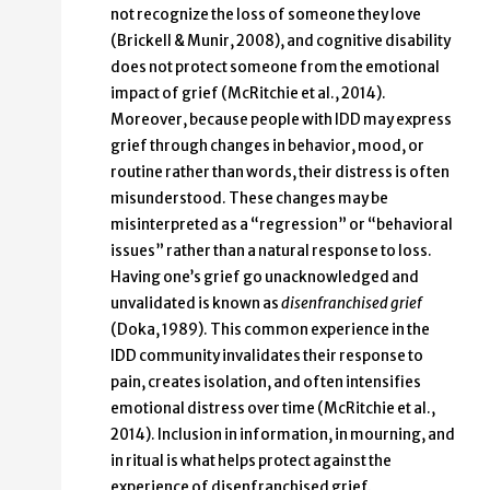
not recognize the loss of someone they love
(Brickell & Munir, 2008), and cognitive disability
does not protect someone from the emotional
impact of grief (McRitchie et al., 2014).
Moreover, because people with IDD may express
grief through changes in behavior, mood, or
routine rather than words, their distress is often
misunderstood. These changes may be
misinterpreted as a “regression” or “behavioral
issues” rather than a natural response to loss.
Having one’s grief go unacknowledged and
unvalidated is known as
disenfranchised grief
(Doka, 1989). This common experience in the
IDD community invalidates their response to
pain, creates isolation, and often intensifies
emotional distress over time (McRitchie et al.,
2014). Inclusion in information, in mourning, and
in ritual is what helps protect against the
experience of disenfranchised grief.