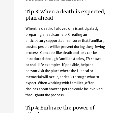
Tip 3: When a death is expected,
plan ahead
When the death of a loved one is anticipated,
preparing ahead can help. Creating an
anticipatory support team ensures that familiar,
trusted people will be present during the grieving
process. Concepts like death and loss can be
introduced through familiar stories, TV shows,
or real-life examples. If possible, help the
person visit the place where the funeral or
memorial will occur, and talk through what to
expect. When working with families, offer
choices about how the person could be involved
throughout the process.
Tip 4: Embrace the power of