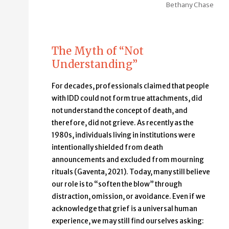
Bethany Chase
The Myth of “Not
Understanding”
For decades, professionals claimed that people
with IDD could not form true attachments, did
not understand the concept of death, and
therefore, did not grieve. As recently as the
1980s, individuals living in institutions were
intentionally shielded from death
announcements and excluded from mourning
rituals (Gaventa, 2021). Today, many still believe
our role is to “soften the blow” through
distraction, omission, or avoidance. Even if we
acknowledge that grief is a universal human
experience, we may still find ourselves asking: