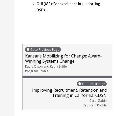
OHI (ME): For excellence in supporting
DSPs.
Goto Previous Page
Kansans Mobilizing for Change: Award-
Winning Systems Change
Kathy Olson and Kathy Stiffler
Program Profile
Goto Next Page
Improving Recruitment, Retention and
Training in California: CDSN
Carol Zabin
Program Profile