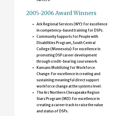
2005-2006 Award Winners
Ark Regional Services (WY): For excellence
in competency-based training for DSPs.
Community Supports for People with
Disabilities Program, South Central
College (Minnesota): For excellence in
promoting DSP career development
through credit-bearing coursework.
Kansans Mobilizing for Workforce
Change: For excellence in creating and
sustaining meaningful direct support
workforce change at the systems level.
The Arc Northern Chesapeake Region
Stars Program (MD): For excellence in
creating a career track to raise the value
and status of DSPs.