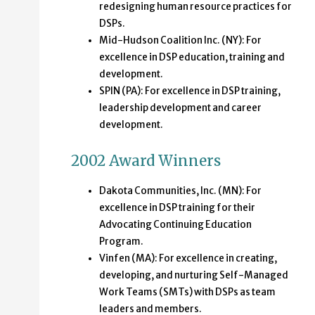
redesigning human resource practices for
DSPs.
Mid-Hudson Coalition Inc. (NY): For
excellence in DSP education, training and
development.
SPIN (PA): For excellence in DSP training,
leadership development and career
development.
2002 Award Winners
Dakota Communities, Inc. (MN): For
excellence in DSP training for their
Advocating Continuing Education
Program.
Vinfen (MA): For excellence in creating,
developing, and nurturing Self-Managed
Work Teams (SMTs) with DSPs as team
leaders and members.