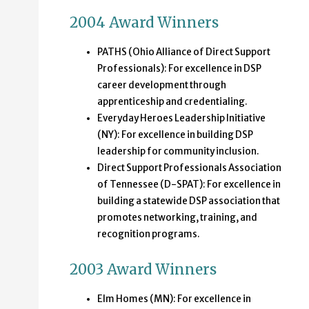
2004 Award Winners
PATHS (Ohio Alliance of Direct Support
Professionals): For excellence in DSP
career development through
apprenticeship and credentialing.
Everyday Heroes Leadership Initiative
(NY): For excellence in building DSP
leadership for community inclusion.
Direct Support Professionals Association
of Tennessee (D-SPAT): For excellence in
building a statewide DSP association that
promotes networking, training, and
recognition programs.
2003 Award Winners
Elm Homes (MN): For excellence in