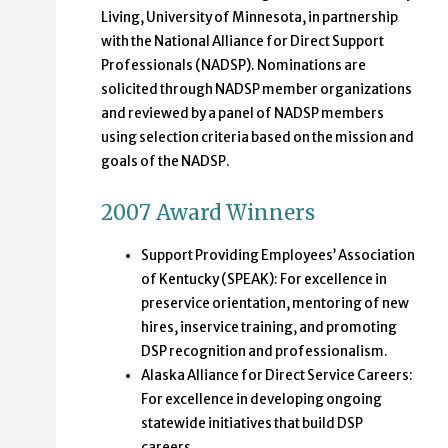
Living, University of Minnesota, in partnership
with the National Alliance for Direct Support
Professionals (NADSP). Nominations are
solicited through NADSP member organizations
and reviewed by a panel of NADSP members
using selection criteria based on the mission and
goals of the NADSP.
2007 Award Winners
Support Providing Employees’ Association
of Kentucky (SPEAK): For excellence in
preservice orientation, mentoring of new
hires, inservice training, and promoting
DSP recognition and professionalism.
Alaska Alliance for Direct Service Careers:
For excellence in developing ongoing
statewide initiatives that build DSP
careers.