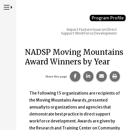
Press to Toggle Website Primary Navigation
Program Profile
Impact
Feature Issue on Direct
Support Workforce Development
NADSP Moving Mountains
Award Winners by Year
Share this page on Faceb
Share this page on
Share this p
Print 
Share this page
The following 15 organizations are recipients of
the Moving Mountains Awards, presented
annually to organizations and agencies that
demonstrate best practice in direct support
workforce development. Awards are given by
the Research and Training Center on Community