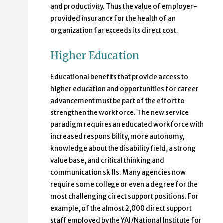
and productivity. Thus the value of employer-
provided insurance for the health of an
organization far exceeds its direct cost.
Higher Education
Educational benefits that provide access to
higher education and opportunities for career
advancement must be part of the effort to
strengthen the workforce. The new service
paradigm requires an educated workforce with
increased responsibility, more autonomy,
knowledge about the disability field, a strong
value base, and critical thinking and
communication skills. Many agencies now
require some college or even a degree for the
most challenging direct support positions. For
example, of the almost 2,000 direct support
staff employed by the YAI/National Institute for