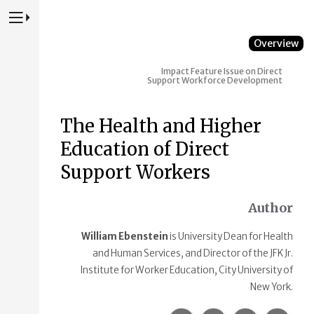
Press to Toggle Website Primary Navigation
Overview
Impact
Feature Issue on Direct
Support Workforce Development
The Health and Higher
Education of Direct
Support Workers
Author
William Ebenstein
is University Dean for Health
and Human Services, and Director of the JFK Jr.
Institute for Worker Education, City University of
New York.