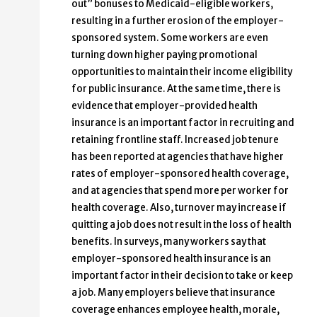
out” bonuses to Medicaid-eligible workers,
resulting in a further erosion of the employer-
sponsored system. Some workers are even
turning down higher paying promotional
opportunities to maintain their income eligibility
for public insurance. At the same time, there is
evidence that employer-provided health
insurance is an important factor in recruiting and
retaining frontline staff. Increased job tenure
has been reported at agencies that have higher
rates of employer-sponsored health coverage,
and at agencies that spend more per worker for
health coverage. Also, turnover may increase if
quitting a job does not result in the loss of health
benefits. In surveys, many workers say that
employer-sponsored health insurance is an
important factor in their decision to take or keep
a job. Many employers believe that insurance
coverage enhances employee health, morale,