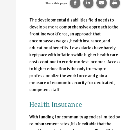
Share this page on Faceb
Share this page on
Share this p
Print 
Share this page
The developmental disabilities field needs to
develop a more comprehensive approach to the
frontline workforce, an approach that
encompasses wages, health insurance, and
educational benefits. Low salaries have barely
kept pace with inflation while higher health care
costs continue to erode modest incomes. Access
to higher education is the only true way to
professionalize the workforce and gain a
measure of economic security for dedicated,
competent staff.
Health Insurance
With funding for community agencies limited by
reimbursement rates, it is inevitable that the