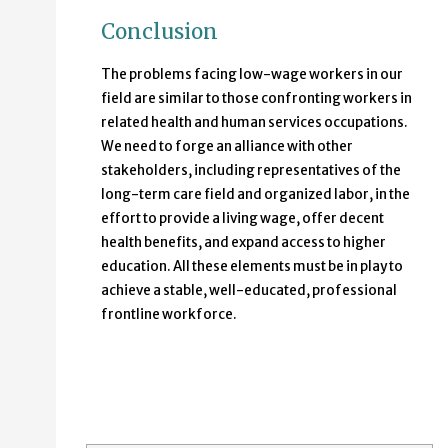
Conclusion
The problems facing low-wage workers in our
field are similar to those confronting workers in
related health and human services occupations.
We need to forge an alliance with other
stakeholders, including representatives of the
long-term care field and organized labor, in the
effort to provide a living wage, offer decent
health benefits, and expand access to higher
education. All these elements must be in play to
achieve a stable, well-educated, professional
frontline workforce.