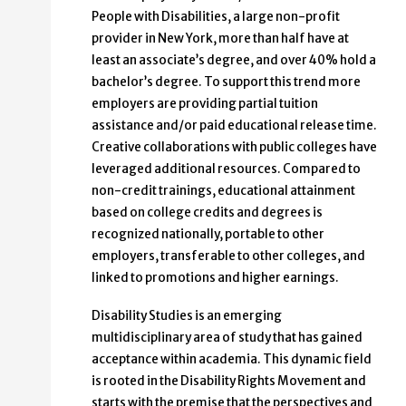
People with Disabilities, a large non-profit
provider in New York, more than half have at
least an associate’s degree, and over 40% hold a
bachelor’s degree. To support this trend more
employers are providing partial tuition
assistance and/or paid educational release time.
Creative collaborations with public colleges have
leveraged additional resources. Compared to
non-credit trainings, educational attainment
based on college credits and degrees is
recognized nationally, portable to other
employers, transferable to other colleges, and
linked to promotions and higher earnings.
Disability Studies is an emerging
multidisciplinary area of study that has gained
acceptance within academia. This dynamic field
is rooted in the Disability Rights Movement and
starts with the premise that the perspectives and