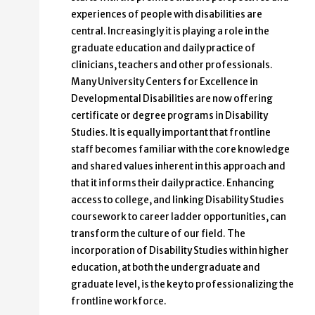
experiences of people with disabilities are
central. Increasingly it is playing a role in the
graduate education and daily practice of
clinicians, teachers and other professionals.
Many University Centers for Excellence in
Developmental Disabilities are now offering
certificate or degree programs in Disability
Studies. It is equally important that frontline
staff becomes familiar with the core knowledge
and shared values inherent in this approach and
that it informs their daily practice. Enhancing
access to college, and linking Disability Studies
coursework to career ladder opportunities, can
transform the culture of our field. The
incorporation of Disability Studies within higher
education, at both the undergraduate and
graduate level, is the key to professionalizing the
frontline workforce.