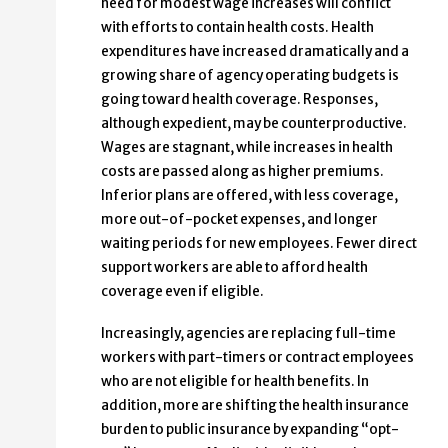
need for modest wage increases will conflict
with efforts to contain health costs. Health
expenditures have increased dramatically and a
growing share of agency operating budgets is
going toward health coverage. Responses,
although expedient, may be counterproductive.
Wages are stagnant, while increases in health
costs are passed along as higher premiums.
Inferior plans are offered, with less coverage,
more out-of-pocket expenses, and longer
waiting periods for new employees. Fewer direct
support workers are able to afford health
coverage even if eligible.
Increasingly, agencies are replacing full-time
workers with part-timers or contract employees
who are not eligible for health benefits. In
addition, more are shifting the health insurance
burden to public insurance by expanding “opt-