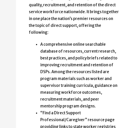
quality, recruitment, and retention of the direct
service workforce nationwide. It brings together
in one place the nation’s premier resources on
the topic of direct support, offering the
following:
A comprehensive online searchable
database of resources, current research,
best practices, and policy briefs related to
improving recruitment and retention of
DSPs. Among the resources listed are
program materials such as worker and
supervisor training curricula, guidance on
measuring workforce outcomes,
recruitment materials, and peer
mentorship program designs.
“Find a Direct Support
Professional/Caregiver” resource page
providing links to state worker registries