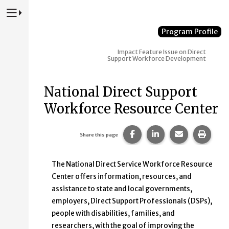
Press to Toggle Website Primary Navigation
Program Profile
Impact
Feature Issue on Direct
Support Workforce Development
National Direct Support
Workforce Resource Center
Share this page on Faceb
Share this page on
Share this p
Print 
Share this page
The National Direct Service Workforce Resource
Center offers information, resources, and
assistance to state and local governments,
employers, Direct Support Professionals (DSPs),
people with disabilities, families, and
researchers, with the goal of improving the