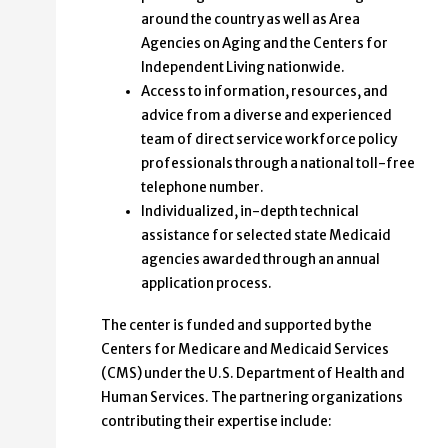
around the country as well as Area
Agencies on Aging and the Centers for
Independent Living nationwide.
Access to information, resources, and
advice from a diverse and experienced
team of direct service workforce policy
professionals through a national toll-free
telephone number.
Individualized, in-depth technical
assistance for selected state Medicaid
agencies awarded through an annual
application process.
The center is funded and supported by the
Centers for Medicare and Medicaid Services
(CMS) under the U.S. Department of Health and
Human Services. The partnering organizations
contributing their expertise include: