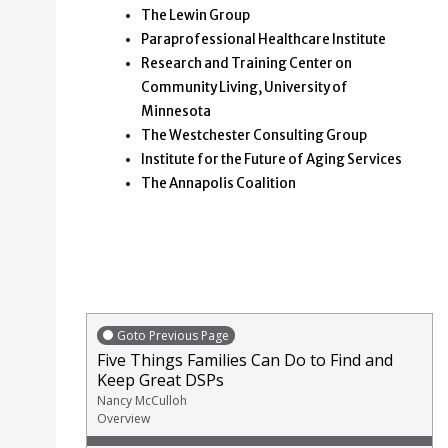
The Lewin Group
Paraprofessional Healthcare Institute
Research and Training Center on
Community Living, University of
Minnesota
The Westchester Consulting Group
Institute for the Future of Aging Services
The Annapolis Coalition
Goto Previous Page
Five Things Families Can Do to Find and
Keep Great DSPs
Nancy McCulloh
Overview