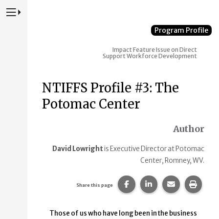
Press to Toggle Website Primary Navigation
Program Profile
Impact
Feature Issue on Direct
Support Workforce Development
NTIFFS Profile #3: The
Potomac Center
Author
David Lowright
is Executive Director at Potomac
Center, Romney, WV.
Share this page on Faceb
Share this page on
Share this p
Print 
Share this page
Those of us who have long been in the business