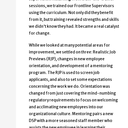
sessions, we trained our Frontline Supervisors
using the curriculum. Not only did they benefit
from it, but training revealed strengths and skills
we didn't know they had. It became a real catalyst
for change.
While we looked at many potential areas for
improvement, we settled on three: Realistic Job
Previews (RJP), changes in new employee
orientation, and development of a mentoring
program. The RJP is used to screen job
applicants, and also to set some expectations
concerning the work we do. Orientation was
changed from just covering the mind-numbing
regulatory requirements to focus on welcoming
and acclimating new employees into our
organizational culture. Mentoring pairs a new
DSP with a more seasoned staff member who
assists the new employee in learning their