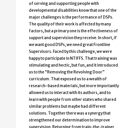
of serving and supporting people with
developmental disabilities know that one of the
major challenges is the performance of DSPs.
The quality of their work is affected by many
factors, but a primary one is the effectiveness of
support and supervision they receive. In short, if
we want good DSPs, we need great Frontline
Supervisors. Faced by this challenge, we were
happy to participate in NTIFFS. That training was
stimulating and hectic, but fun, and it introduced
us to the “Removing the Revolving Door”
curriculum. That exposed us to a wealth of
research-based materials, but more importantly
allowed us to interact with its authors, and to
learn with people from other states who shared
similar problems but maybe had different
solutions. Together there was a synergy that
strengthened our determination to improve
supervision. Returning from train-the-trainer