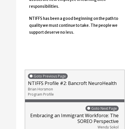
responsibilities.
NTIFFS has been a good beginning on the path to
quality we must continue to take. The people we
support deserve no less.
Goto Previous Page
NTIFFS Profile #2: Bancroft NeuroHealth
Brian Horsmon
Program Profile
Goto Next Page
Embracing an Immigrant Workforce: The
SOREO Perspective
Wendy Sokol