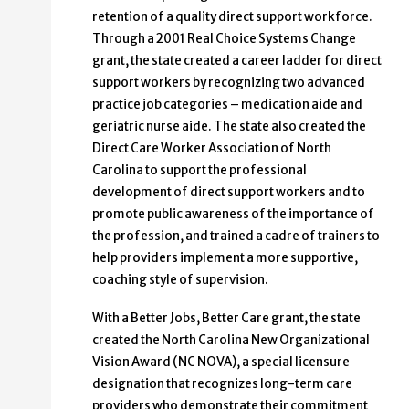
retention of a quality direct support workforce.
Through a 2001 Real Choice Systems Change
grant, the state created a career ladder for direct
support workers by recognizing two advanced
practice job categories – medication aide and
geriatric nurse aide. The state also created the
Direct Care Worker Association of North
Carolina to support the professional
development of direct support workers and to
promote public awareness of the importance of
the profession, and trained a cadre of trainers to
help providers implement a more supportive,
coaching style of supervision.
With a Better Jobs, Better Care grant, the state
created the North Carolina New Organizational
Vision Award (NC NOVA), a special licensure
designation that recognizes long-term care
providers who demonstrate their commitment