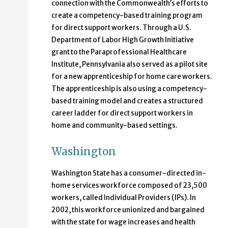
connection with the Commonwealth’s efforts to
create a competency-based training program
for direct support workers. Through a U.S.
Department of Labor High Growth Initiative
grant to the Paraprofessional Healthcare
Institute, Pennsylvania also served as a pilot site
for a new apprenticeship for home care workers.
The apprenticeship is also using a competency-
based training model and creates a structured
career ladder for direct support workers in
home and community-based settings.
Washington
Washington State has a consumer-directed in-
home services workforce composed of 23,500
workers, called Individual Providers (IPs). In
2002, this workforce unionized and bargained
with the state for wage increases and health