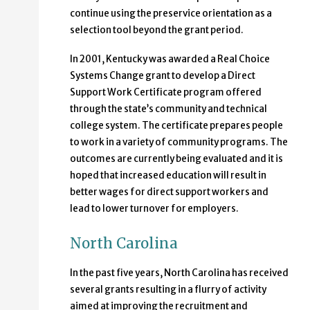
continue using the preservice orientation as a
selection tool beyond the grant period.
In 2001, Kentucky was awarded a Real Choice
Systems Change grant to develop a Direct
Support Work Certificate program offered
through the state’s community and technical
college system. The certificate prepares people
to work in a variety of community programs. The
outcomes are currently being evaluated and it is
hoped that increased education will result in
better wages for direct support workers and
lead to lower turnover for employers.
North Carolina
In the past five years, North Carolina has received
several grants resulting in a flurry of activity
aimed at improving the recruitment and