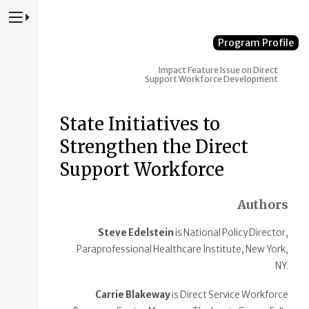
Press to Toggle Website Primary Navigation
Program Profile
Impact
Feature Issue on Direct
Support Workforce Development
State Initiatives to
Strengthen the Direct
Support Workforce
Authors
Steve Edelstein
is National Policy Director,
Paraprofessional Healthcare Institute, New York,
NY.
Carrie Blakeway
is Direct Service Workforce