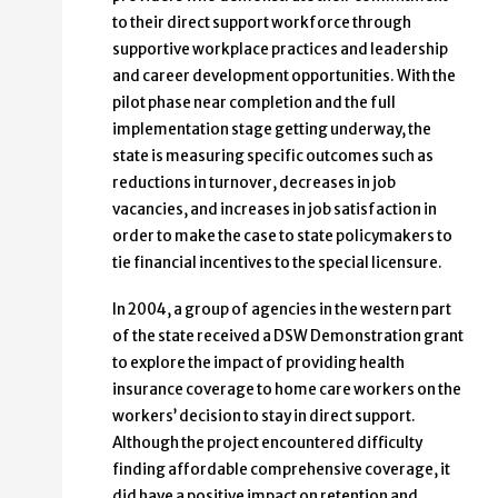
to their direct support workforce through
supportive workplace practices and leadership
and career development opportunities. With the
pilot phase near completion and the full
implementation stage getting underway, the
state is measuring specific outcomes such as
reductions in turnover, decreases in job
vacancies, and increases in job satisfaction in
order to make the case to state policymakers to
tie financial incentives to the special licensure.
In 2004, a group of agencies in the western part
of the state received a DSW Demonstration grant
to explore the impact of providing health
insurance coverage to home care workers on the
workers’ decision to stay in direct support.
Although the project encountered difficulty
finding affordable comprehensive coverage, it
did have a positive impact on retention and