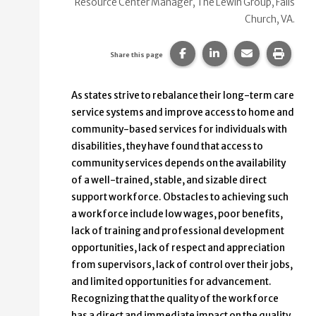
Resource Center Manager, The Lewin Group, Falls
Church, VA.
Share this page on Faceb
Share this page on
Share this p
Print 
Share this page
As states strive to rebalance their long-term care
service systems and improve access to home and
community-based services for individuals with
disabilities, they have found that access to
community services depends on the availability
of a well-trained, stable, and sizable direct
support workforce. Obstacles to achieving such
a workforce include low wages, poor benefits,
lack of training and professional development
opportunities, lack of respect and appreciation
from supervisors, lack of control over their jobs,
and limited opportunities for advancement.
Recognizing that the quality of the workforce
has a direct and immediate impact on the quality