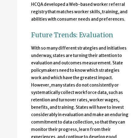
HCQA developed a Web-based worker referral
registry that matches worker skills, training, and
abilities with consumer needs and preferences.
Future Trends: Evaluation
With so many different strategies and initiatives
underway, states are turning their attention to
evaluation and outcomes measurement. State
policymakers need to know which strategies
work and which have the greatest impact.
However, many states do not consistently or
systematically collect workforce data, such as
retention and turnover rates, worker wages,
benefits, and training. States will have to invest
considerably in evaluation and make an enduring
commitment to data collection, so that they can
monitor their progress, learn from their
experiences, and continue to develop good