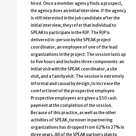
hired. Once a member agency finds a prospect,
the agency does an initial interview. If the agency
is still interested in the job candidate after the
initial interview, they refer that individual to
SPEAK to participate in the RJP. The RJP is
delivered in-person by the SPEAK project
coordinator, an employee of one of the lead
organizations in the project. The session lasts up
to five hours and includes three components: an
initial visit with the SPEAK coordinator, a site
visit, and a family visit. The session is extremely
informal and casual by design, to increase the
comfort level of the prospective employee.
Prospective employees are given a $50 cash
payment at the completion of the session.
Because of this practice, as well as the other
activities of SPEAK, turnover in partnering
organizations has dropped from 62% to 27% in
three years. All of the SPEAK partners plan to