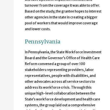
turnover from the coverage it was able to offer.
Based on the study, the grantee hopes to interest
other agencies in the state in creating a bigger
pool of workers that would improve coverage
and lower costs.
Pennsylvania
In Pennsylvania, the State Workforce Investment
Board and the Governor’s Office of Health Care
Reform convened a group of over 100
stakeholders representing providers, labor
representatives, people with disabilities, and
other advocates across all service sectors to
address its workforce crisis. Through this
unique high-level collaboration between the
State’s workforce development and health care
systems, the group laid out a comprehensive