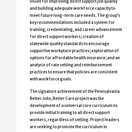
vision for improving direct support job quality
and building adequate workforce capacity to
meet future long-term care needs. The group’s
key recommendations included a system for
training, credentialing, and career advancement
for direct support workers; creation of
statewide quality standards to encourage
supportive workplace practices; exploration of
options for affordable health insurance; and an
analysis of rate setting and reimbursement
practices to ensure that policies are consistent
with workforce goals.
The signature achievement of the Pennsylvania
Better Jobs, Better Care project was the
development of a universal core curriculum to
provide initial training to all direct support
workers, regardless of setting. Project leaders
are seeking to promote the curriculum in