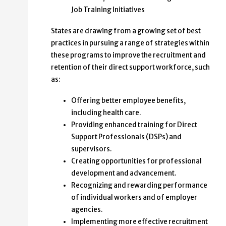
Job Training Initiatives
States are drawing from a growing set of best
practices in pursuing a range of strategies within
these programs to improve the recruitment and
retention of their direct support workforce, such
as:
Offering better employee benefits,
including health care.
Providing enhanced training for Direct
Support Professionals (DSPs) and
supervisors.
Creating opportunities for professional
development and advancement.
Recognizing and rewarding performance
of individual workers and of employer
agencies.
Implementing more effective recruitment