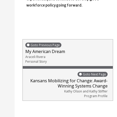
workforce policy going forward.
Goto Previous Page
My American Dream
Araceli Rivera
Personal Story
Goto Next Page
Kansans Mobilizing for Change: Award-
Winning Systems Change
Kathy Olson and Kathy Stiffler
Program Profile