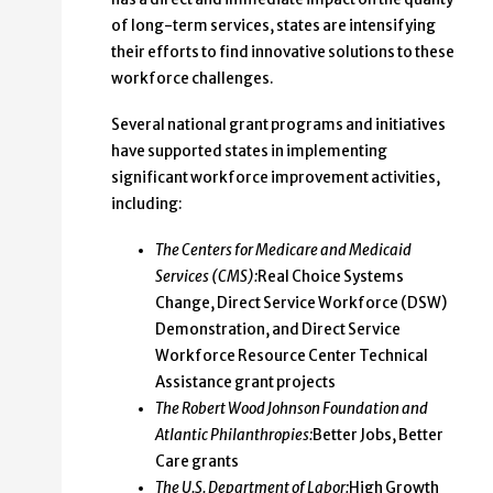
of long-term services, states are intensifying
their efforts to find innovative solutions to these
workforce challenges.
Several national grant programs and initiatives
have supported states in implementing
significant workforce improvement activities,
including:
The Centers for Medicare and Medicaid
Services (CMS):
Real Choice Systems
Change, Direct Service Workforce (DSW)
Demonstration, and Direct Service
Workforce Resource Center Technical
Assistance grant projects
The Robert Wood Johnson Foundation and
Atlantic Philanthropies:
Better Jobs, Better
Care grants
The U.S. Department of Labor:
High Growth