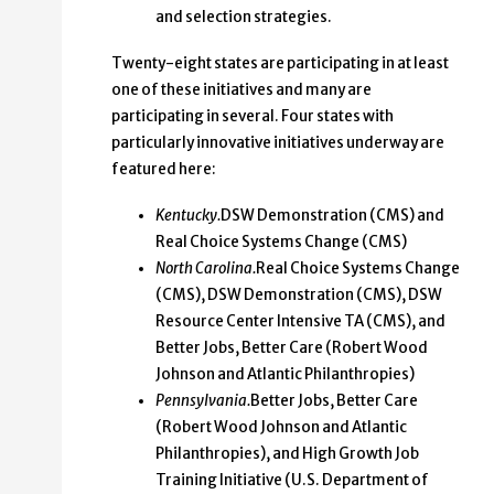
and selection strategies.
Twenty-eight states are participating in at least
one of these initiatives and many are
participating in several. Four states with
particularly innovative initiatives underway are
featured here:
Kentucky.
DSW Demonstration (CMS) and
Real Choice Systems Change (CMS)
North Carolina.
Real Choice Systems Change
(CMS), DSW Demonstration (CMS), DSW
Resource Center Intensive TA (CMS), and
Better Jobs, Better Care (Robert Wood
Johnson and Atlantic Philanthropies)
Pennsylvania.
Better Jobs, Better Care
(Robert Wood Johnson and Atlantic
Philanthropies), and High Growth Job
Training Initiative (U.S. Department of