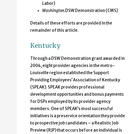
Labor)
Washington.
DSW Demonstration (CMS)
Details of these efforts are provided in the
remainder of this article.
Kentucky
Through a DSW Demonstration grant awarded in
2004, eight provider agencies in the metro-
Louisville region established the Support
Providing Employees’ Association of Kentucky
(SPEAK). SPEAK provides professional
development opportunities and bonus payments
for DSPs employed by its provider agency
members. One of SPEAK’s most successful
initiatives is a preservice orientation they provide
to prospective job candidates – a Realistic Job
Preview (RJP) that occurs before an individual is