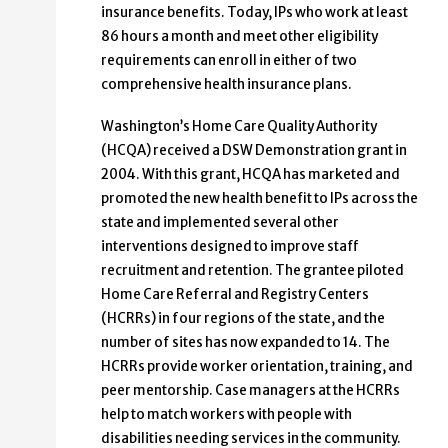
insurance benefits. Today, IPs who work at least
86 hours a month and meet other eligibility
requirements can enroll in either of two
comprehensive health insurance plans.
Washington’s Home Care Quality Authority
(HCQA) received a DSW Demonstration grant in
2004. With this grant, HCQA has marketed and
promoted the new health benefit to IPs across the
state and implemented several other
interventions designed to improve staff
recruitment and retention. The grantee piloted
Home Care Referral and Registry Centers
(HCRRs) in four regions of the state, and the
number of sites has now expanded to 14. The
HCRRs provide worker orientation, training, and
peer mentorship. Case managers at the HCRRs
help to match workers with people with
disabilities needing services in the community.