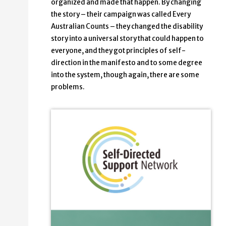
organized and made that happen. By changing
the story – their campaign was called Every
Australian Counts – they changed the disability
story into a universal story that could happen to
everyone, and they got principles of self-
direction in the manifesto and to some degree
into the system, though again, there are some
problems.