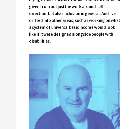
given from not just the work around self-
direction, but also inclusion in general. And I’ve
drifted into other areas, such as working on what
a system of universal basic income would look
like if it were designed alongside people with
disabilities.