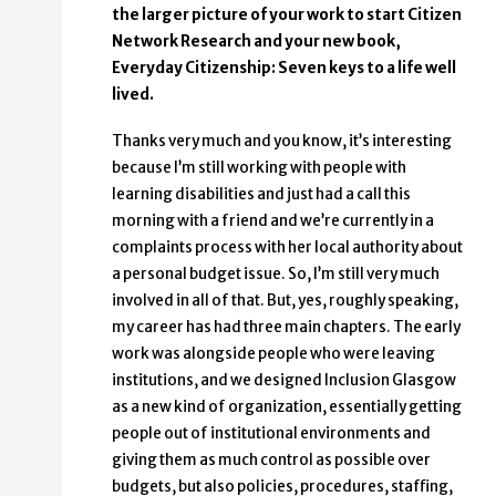
the larger picture of your work to start Citizen
Network Research and your new book,
Everyday Citizenship: Seven keys to a life well
lived.
Thanks very much and you know, it’s interesting
because I’m still working with people with
learning disabilities and just had a call this
morning with a friend and we’re currently in a
complaints process with her local authority about
a personal budget issue. So, I’m still very much
involved in all of that. But, yes, roughly speaking,
my career has had three main chapters. The early
work was alongside people who were leaving
institutions, and we designed Inclusion Glasgow
as a new kind of organization, essentially getting
people out of institutional environments and
giving them as much control as possible over
budgets, but also policies, procedures, staffing,