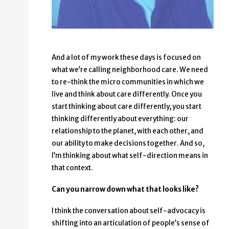
And a lot of my work these days is focused on
what we’re calling neighborhood care. We need
to re-think the micro communities in which we
live and think about care differently. Once you
start thinking about care differently, you start
thinking differently about everything: our
relationship to the planet, with each other, and
our ability to make decisions together. And so,
I’m thinking about what self-direction means in
that context.
Can you narrow down what that looks like?
I think the conversation about self-advocacy is
shifting into an articulation of people’s sense of