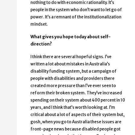
nothing to do with economic rationality. It’s
people in the system who don’t want to let go of
power. It’s a remnant of the institutionalization
mindset.
What gives you hope today about self-
direction?
I think there are several hopeful signs. I’ve
written a lot about mistakes in Australia’s
disability funding system, but a campaign of
people with disabilities and providers there
created more pressure than I’ve ever seen to
reform their broken system. They’ve increased
spending on their system about 400 percent in 10
years, and I think that’s worth looking at. I’m
critical about a lot of aspects of their system but,
gosh, when you go to Australia these issues are
front-page news because disabled people got