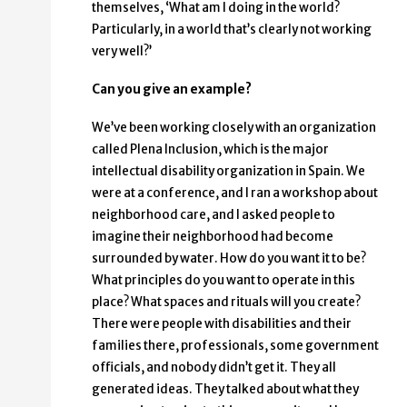
themselves, ‘What am I doing in the world?
Particularly, in a world that’s clearly not working
very well?’
Can you give an example?
We’ve been working closely with an organization
called Plena Inclusion, which is the major
intellectual disability organization in Spain. We
were at a conference, and I ran a workshop about
neighborhood care, and I asked people to
imagine their neighborhood had become
surrounded by water. How do you want it to be?
What principles do you want to operate in this
place? What spaces and rituals will you create?
There were people with disabilities and their
families there, professionals, some government
officials, and nobody didn’t get it. They all
generated ideas. They talked about what they