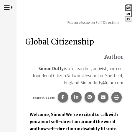
Press to Toggle Website Primary Navigation
EN
:
ES
:
Feature Issue on Self Direction
Global Citizenship
Author
Simon Duffy
is a researcher, activist, and co-
founder of Citizen Network Research in Sheffield,
England. Simonduffy@mac.com
Share this page on Facebook.
Share this page on Linke
Share this page on
Share this p
Print 
Share this page
Welcome, Simon! We’re excited to talk with
you about self-direction around the world
and how self-direction in disability fits into