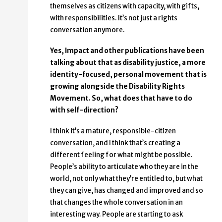
themselves as citizens with capacity, with gifts,
with responsibilities. It’s not just a rights
conversation anymore.
Yes, Impact and other publications have been
talking about that as disability justice, a more
identity-focused, personal movement that is
growing alongside the Disability Rights
Movement. So, what does that have to do
with self-direction?
I think it’s a mature, responsible-citizen
conversation, and I think that’s creating a
different feeling for what might be possible.
People’s ability to articulate who they are in the
world, not only what they’re entitled to, but what
they can give, has changed and improved and so
that changes the whole conversation in an
interesting way. People are starting to ask