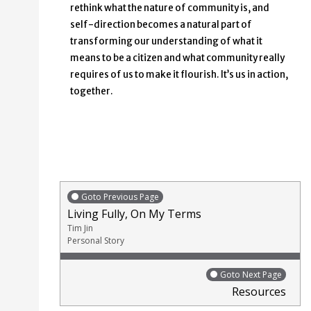
rethink what the nature of community is, and
self-direction becomes a natural part of
transforming our understanding of what it
means to be a citizen and what community really
requires of us to make it flourish. It’s us in action,
together.
Goto Previous Page
Living Fully, On My Terms
Tim Jin
Personal Story
Goto Next Page
Resources