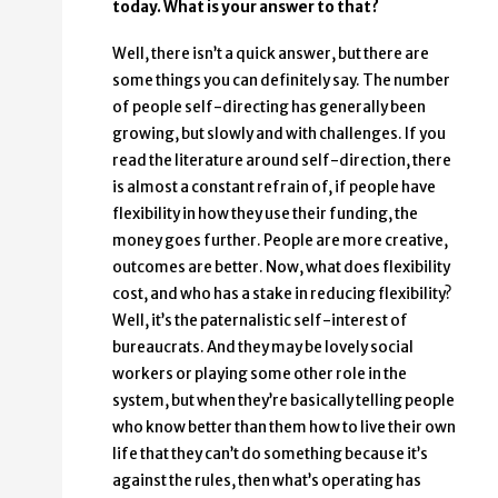
today. What is your answer to that?
Well, there isn’t a quick answer, but there are
some things you can definitely say. The number
of people self-directing has generally been
growing, but slowly and with challenges. If you
read the literature around self-direction, there
is almost a constant refrain of, if people have
flexibility in how they use their funding, the
money goes further. People are more creative,
outcomes are better. Now, what does flexibility
cost, and who has a stake in reducing flexibility?
Well, it’s the paternalistic self-interest of
bureaucrats. And they may be lovely social
workers or playing some other role in the
system, but when they’re basically telling people
who know better than them how to live their own
life that they can’t do something because it’s
against the rules, then what’s operating has