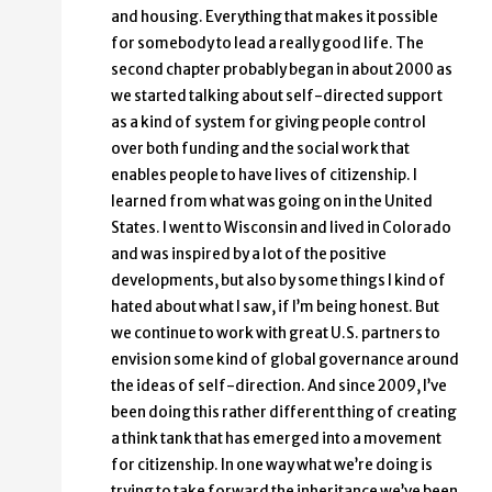
and housing. Everything that makes it possible
for somebody to lead a really good life. The
second chapter probably began in about 2000 as
we started talking about self-directed support
as a kind of system for giving people control
over both funding and the social work that
enables people to have lives of citizenship. I
learned from what was going on in the United
States. I went to Wisconsin and lived in Colorado
and was inspired by a lot of the positive
developments, but also by some things I kind of
hated about what I saw, if I’m being honest. But
we continue to work with great U.S. partners to
envision some kind of global governance around
the ideas of self-direction. And since 2009, I’ve
been doing this rather different thing of creating
a think tank that has emerged into a movement
for citizenship. In one way what we’re doing is
trying to take forward the inheritance we’ve been