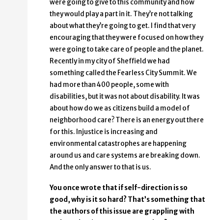
were going to give to this community and how
they would play a part in it. They’re not talking
about what they’re going to get. I find that very
encouraging that they were focused on how they
were going to take care of people and the planet.
Recently in my city of Sheffield we had
something called the Fearless City Summit. We
had more than 400 people, some with
disabilities, but it was not about disability. It was
about how do we as citizens build a model of
neighborhood care? There is an energy out there
for this. Injustice is increasing and
environmental catastrophes are happening
around us and care systems are breaking down.
And the only answer to that is us.
You once wrote that if self-direction is so
good, why is it so hard? That’s something that
the authors of this issue are grappling with