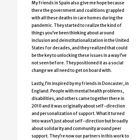
My friends in Spain also give me hope because
there the government and coalitions grappled
with all these deaths in care homes during the
pandemic. They started to realize the kind of
things you’ve been thinking about around
inclusion and deinstitutionalization in the United
States for decades, and they realized that could
be the key to unlocking these issues in a way I’ve
not seen before. They positioned it as a social
change we all need to get on board with.
Lastly, I’m inspired by my friends in Doncaster, in
England. People with mental health problems,
disabilities, and others came together there in
2010 and it was originally about self-direction
and personalization of support. What it turned
into wasn’t just about self-direction but broadly
about solidarity and community around peer
support. They’re now our partners in this work to