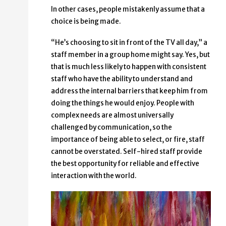
In other cases, people mistakenly assume that a
choice is being made.
“He’s choosing to sit in front of the TV all day,” a
staff member in a group home might say. Yes, but
that is much less likely to happen with consistent
staff who have the ability to understand and
address the internal barriers that keep him from
doing the things he would enjoy. People with
complex needs are almost universally
challenged by communication, so the
importance of being able to select, or fire, staff
cannot be overstated. Self-hired staff provide
the best opportunity for reliable and effective
interaction with the world.