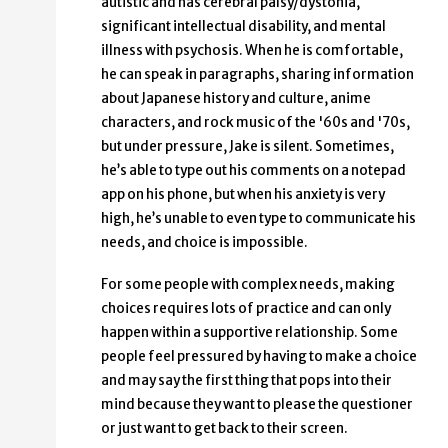
autistic and has cerebral palsy/dystonia,
significant intellectual disability, and mental
illness with psychosis. When he is comfortable,
he can speak in paragraphs, sharing information
about Japanese history and culture, anime
characters, and rock music of the '60s and '70s,
but under pressure, Jake is silent. Sometimes,
he’s able to type out his comments on a notepad
app on his phone, but when his anxiety is very
high, he’s unable to even type to communicate his
needs, and choice is impossible.
For some people with complex needs, making
choices requires lots of practice and can only
happen within a supportive relationship. Some
people feel pressured by having to make a choice
and may say the first thing that pops into their
mind because they want to please the questioner
or just want to get back to their screen.