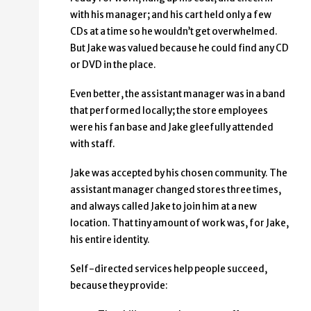
with his manager; and his cart held only a few
CDs at a time so he wouldn’t get overwhelmed.
But Jake was valued because he could find any CD
or DVD in the place.
Even better, the assistant manager was in a band
that performed locally; the store employees
were his fan base and Jake gleefully attended
with staff.
Jake was accepted by his chosen community. The
assistant manager changed stores three times,
and always called Jake to join him at a new
location. That tiny amount of work was, for Jake,
his entire identity.
Self-directed services help people succeed,
because they provide: