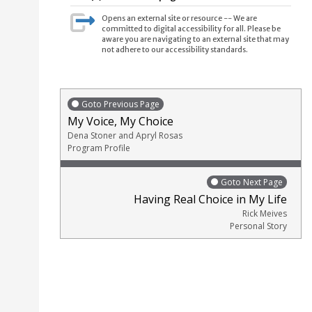
Opens an external site or resource -- We are
committed to digital accessibility for all. Please be
aware you are navigating to an external site that may
not adhere to our accessibility standards.
Goto Previous Page
My Voice, My Choice
Dena Stoner and Apryl Rosas
Program Profile
Goto Next Page
Having Real Choice in My Life
Rick Meives
Personal Story