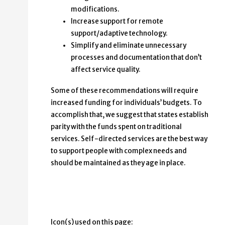
modifications.
Increase support for remote
support/adaptive technology.
Simplify and eliminate unnecessary
processes and documentation that don’t
affect service quality.
Some of these recommendations will require
increased funding for individuals’ budgets. To
accomplish that, we suggest that states establish
parity with the funds spent on traditional
services. Self-directed services are the best way
to support people with complex needs and
should be maintained as they age in place.
Icon(s) used on this page: