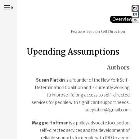
Press to Toggle Website Primary Navigation
EN
:
Overview
ES
:
Feature Issue on Self Direction
Upending Assumptions
Authors
Susan Platkin
is a founder of the New York Self-
Determination Coalition and is currently working
to improve lifelong access to self-directed
services for people with significant support needs.
sueplatkin@gmail.com
Maggie Hoffman
is a policy advocate focused on
self-directed services and the development of
reliable supports for people with IDD to age in