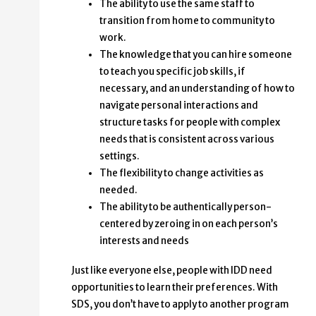
The ability to use the same staff to
transition from home to community to
work.
The knowledge that you can hire someone
to teach you specific job skills, if
necessary, and an understanding of how to
navigate personal interactions and
structure tasks for people with complex
needs that is consistent across various
settings.
The flexibility to change activities as
needed.
The ability to be authentically person-
centered by zeroing in on each person’s
interests and needs
Just like everyone else, people with IDD need
opportunities to learn their preferences. With
SDS, you don’t have to apply to another program