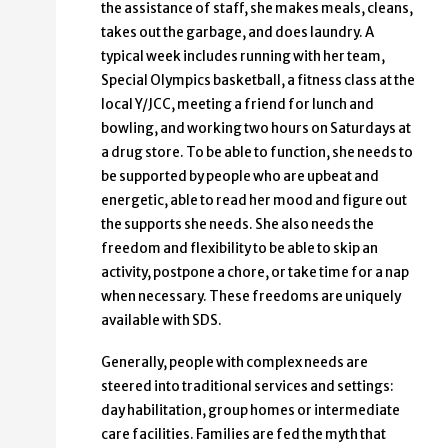
the assistance of staff, she makes meals, cleans,
takes out the garbage, and does laundry. A
typical week includes running with her team,
Special Olympics basketball, a fitness class at the
local Y/JCC, meeting a friend for lunch and
bowling, and working two hours on Saturdays at
a drug store. To be able to function, she needs to
be supported by people who are upbeat and
energetic, able to read her mood and figure out
the supports she needs. She also needs the
freedom and flexibility to be able to skip an
activity, postpone a chore, or take time for a nap
when necessary. These freedoms are uniquely
available with SDS.
Generally, people with complex needs are
steered into traditional services and settings:
day habilitation, group homes or intermediate
care facilities. Families are fed the myth that