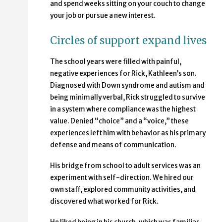
and spend weeks sitting on your couch to change
your job or pursue a new interest.
Circles of support expand lives
The school years were filled with painful,
negative experiences for Rick, Kathleen’s son.
Diagnosed with Down syndrome and autism and
being minimally verbal, Rick struggled to survive
in a system where compliance was the highest
value. Denied “choice” and a “voice,” these
experiences left him with behavior as his primary
defense and means of communication.
His bridge from school to adult services was an
experiment with self-direction. We hired our
own staff, explored community activities, and
discovered what worked for Rick.