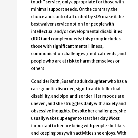
touch” service, only appropriate for those with
minimal support needs. On the contrary, the
choice and control afforded by SDS make it the
best waiver service option for people with
intellectual and/or developmental disabilities
(IDD) and complex needs; this group includes
those with significant mental illness,
communication challenges, medical needs, and
people who are at risk to harm themselves or
others.
Consider Ruth, Susan’s adult daughter who has a
rare genetic disorder, significant intellectual
disability, and bipolar disorder. Her moods are
uneven, and she struggles daily with anxiety and
obsessive thoughts. Despite her challenges, she
usually wakes up eager to start her day. Most
important to her are being with people she likes
and keeping busy with activities she enjoys. With