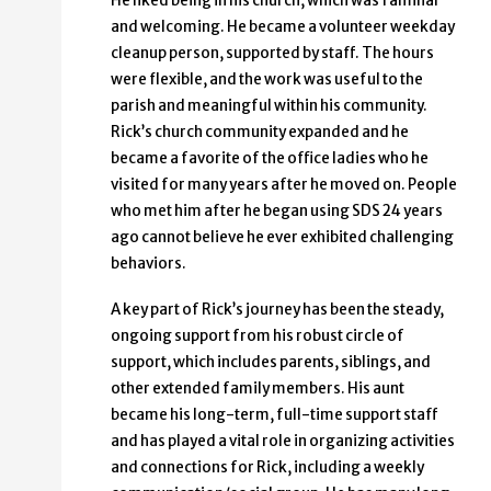
He liked being in his church, which was familiar
and welcoming. He became a volunteer weekday
cleanup person, supported by staff. The hours
were flexible, and the work was useful to the
parish and meaningful within his community.
Rick’s church community expanded and he
became a favorite of the office ladies who he
visited for many years after he moved on. People
who met him after he began using SDS 24 years
ago cannot believe he ever exhibited challenging
behaviors.
A key part of Rick’s journey has been the steady,
ongoing support from his robust circle of
support, which includes parents, siblings, and
other extended family members. His aunt
became his long-term, full-time support staff
and has played a vital role in organizing activities
and connections for Rick, including a weekly