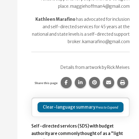
place. maggiehoffman4@gmail.com
Kathleen Marafino
has advocated for inclusion
and self-directed services for 45 years at the
national and state levels is a self-directed support
broker. kamarafino@gmail.com
Details from artwork by Rick Meives
Share this page on Facebook.
Share this page on Linke
Share this page on
Share this p
Print 
Share this page
Clear-language summary
Self-directed services (SDS) with budget
authority are commonly thought of as a “light