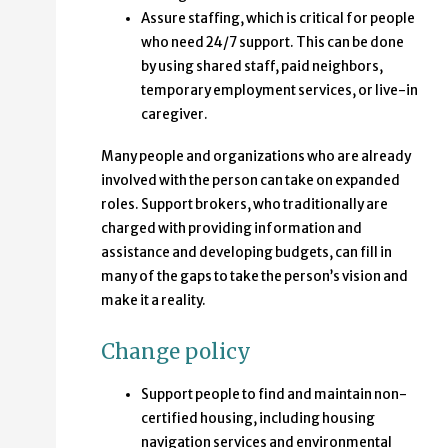
Assure staffing, which is critical for people
who need 24/7 support. This can be done
by using shared staff, paid neighbors,
temporary employment services, or live-in
caregiver.
Many people and organizations who are already
involved with the person can take on expanded
roles. Support brokers, who traditionally are
charged with providing information and
assistance and developing budgets, can fill in
many of the gaps to take the person’s vision and
make it a reality.
Change policy
Support people to find and maintain non-
certified housing, including housing
navigation services and environmental