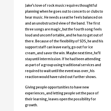
Jake’s love of rock music requires thoughtful
planning when he goes out to concerts or clubs to
hear music. He needs a seat he feels balanced on
and an unobstructed view of the band. The first
three songs are magic, but the fourth song feels
loud and uncomfortable, and he has to get out of
there. Because of the flexibility of SDS, he and his
support staff can leave early, go out for ice
cream, and savor the win. Maybe next time, he’ll
stay until intermission. If he had been attending
as part of a group using traditional services and
required to wait until the event was over, his
reaction would have ruled out further shows.
Giving people opportunities to have new
experiences, and letting people set the pace of
their learning, leaves open the possibility for
growth.