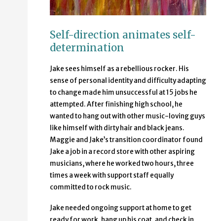
Self-direction animates self-
determination
Jake sees himself as a rebellious rocker. His
sense of personal identity and difficulty adapting
to change made him unsuccessful at 15 jobs he
attempted. After finishing high school, he
wanted to hang out with other music-loving guys
like himself with dirty hair and black jeans.
Maggie and Jake’s transition coordinator found
Jake a job in a record store with other aspiring
musicians, where he worked two hours, three
times a week with support staff equally
committed to rock music.
Jake needed ongoing support at home to get
ready for work, hang up his coat, and check in