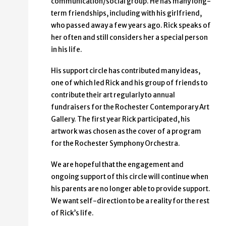
communication/social group. He has many long-
term friendships, including with his girlfriend,
who passed away a few years ago. Rick speaks of
her often and still considers her a special person
in his life.
His support circle has contributed many ideas,
one of which led Rick and his group of friends to
contribute their art regularly to annual
fundraisers for the Rochester Contemporary Art
Gallery. The first year Rick participated, his
artwork was chosen as the cover of a program
for the Rochester Symphony Orchestra.
We are hopeful that the engagement and
ongoing support of this circle will continue when
his parents are no longer able to provide support.
We want self-direction to be a reality for the rest
of Rick’s life.