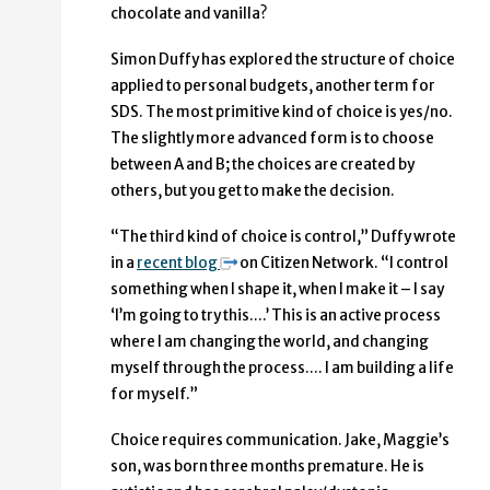
chocolate and vanilla?
Simon Duffy has explored the structure of choice
applied to personal budgets, another term for
SDS. The most primitive kind of choice is yes/no.
The slightly more advanced form is to choose
between A and B; the choices are created by
others, but you get to make the decision.
“The third kind of choice is control,” Duffy wrote
in a
recent blog
on Citizen Network. “I control
something when I shape it, when I make it – I say
‘I’m going to try this….’ This is an active process
where I am changing the world, and changing
myself through the process…. I am building a life
for myself.”
Choice requires communication. Jake, Maggie’s
son, was born three months premature. He is