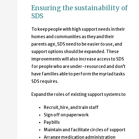
Ensuring the sustainability of
SDS
To keep people with high support needs in their
homes and communities as they and their
parents age, SDS need to be easier to use, and
support options should be expanded. These
improvements will also increase access to SDS
for people who are under-resourced and don’t
have families able to perform the myriad tasks
SDS requires.
Expand the roles of existing support systems to
Recruit, hire, and train staff
Sign off on paperwork
Pay bills
Maintain and facilitate circles of support
Arrange medication administration