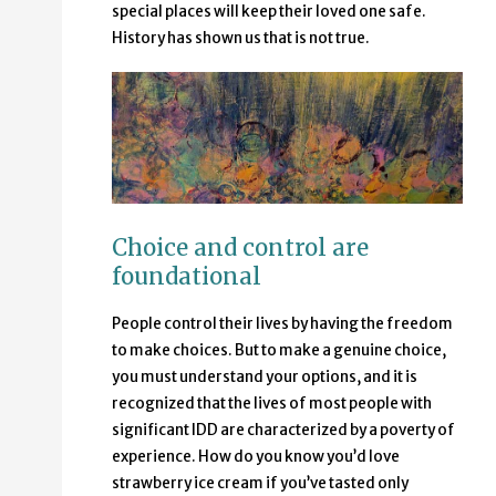
special places will keep their loved one safe.
History has shown us that is not true.
Choice and control are
foundational
People control their lives by having the freedom
to make choices. But to make a genuine choice,
you must understand your options, and it is
recognized that the lives of most people with
significant IDD are characterized by a poverty of
experience. How do you know you’d love
strawberry ice cream if you’ve tasted only