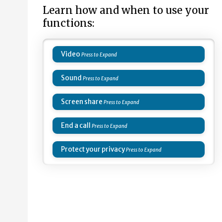
Learn how and when to use your
functions:
Video
Sound
Screen share
End a call
Protect your privacy