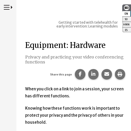
Press to Toggle Website Primary Navigation
EN
:
E
SO
:
S
Getting started with telehealth for
HMN
:
early intervention: Learning modules
ES
:
E
Equipment: Hardware
Privacy and practicing your video conferencing
functions
Share this page on Fac
Share this page 
Share this
Prin
Share this page
When you click on a link to join a session, your screen
has different functions.
Knowing how these functions work is important to
protect your privacy and the privacy of others in your
household.