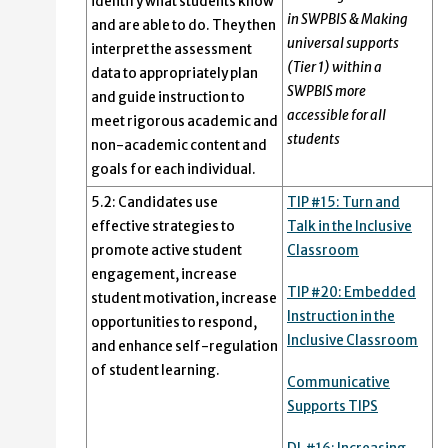
identify what students know
in SWPBIS & Making
and are able to do. They then
universal supports
interpret the assessment
(Tier 1) within a
data to appropriately plan
SWPBIS more
and guide instruction to
accessible for all
meet rigorous academic and
students
non-academic content and
goals for each individual.
5.2: Candidates use
TIP #15: Turn and
effective strategies to
Talk in the Inclusive
promote active student
Classroom
engagement, increase
TIP #20: Embedded
student motivation, increase
Instruction in the
opportunities to respond,
Inclusive Classroom
and enhance self-regulation
of student learning.
Communicative
Supports TIPS