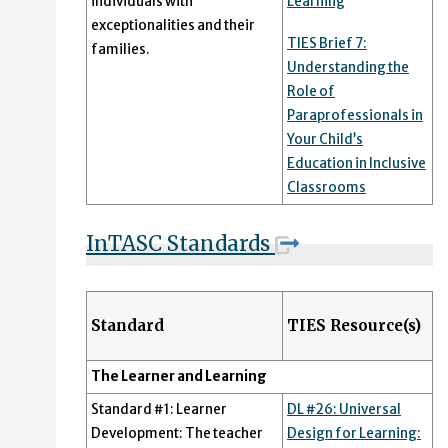
individuals with
Learning
exceptionalities and their
TIES Brief 7:
families.
Understanding the
Role of
Paraprofessionals in
Your Child’s
Education in Inclusive
Classrooms
InTASC Standards
Standard
TIES Resource(s)
The Learner and Learning
Standard #1: Learner
DL #26: Universal
Development: The teacher
Design for Learning: