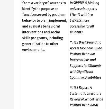
from a variety of sources to
in SWPBIS & Making
identify the purpose or
universal supports
function served by problem
(Tier 1) within a
behavior to plan, implement,
SWPBIS more
and evaluate behavioral
accessible for all
interventions and social
students
skills programs, including
*TIES Brief: Providing
generalization to other
Access to School-wide
environments.
Positive Behavior
Interventions and
Supports for STudents
with Significant
Cognitive Disabilities
*TIES Report: A
Systematic Literature
Review of School-wide
Positive Behavioral