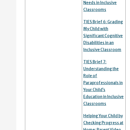
Needs in Inclusive
Classrooms
TIES Brief 6: Grading
My Child with
Significant Cognitive
Disabilities in an
Inclusive Classroom
TIES Brief 7:
Understanding the
Role of
Paraprofessionals in
Your Child’s
Education in Inclusive
Classrooms
Helping Your Child by
Checking Progress at
Home: Parent Video