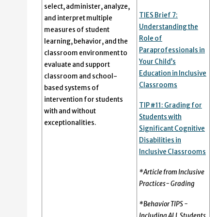
select, administer, analyze,
TIES Brief 7:
and interpret multiple
Understanding the
measures of student
Role of
learning, behavior, and the
Paraprofessionals in
classroom environment to
Your Child’s
evaluate and support
Education in Inclusive
classroom and school-
Classrooms
based systems of
intervention for students
TIP #11: Grading for
with and without
Students with
exceptionalities.
Significant Cognitive
Disabilities in
Inclusive Classrooms
*Article from Inclusive
Practices- Grading
*Behavior TIPS -
Including ALL Students