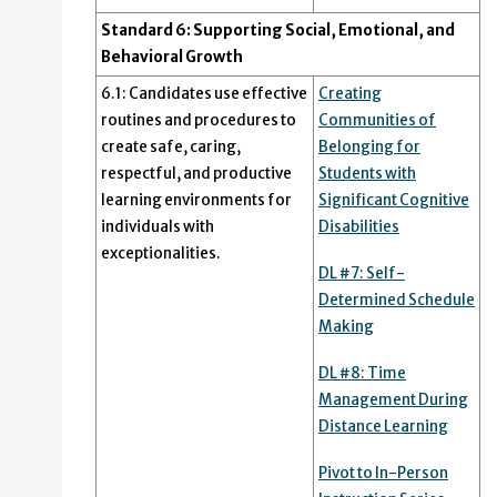
Standard 6: Supporting Social, Emotional, and
Behavioral Growth
6.1: Candidates use effective
Creating
routines and procedures to
Communities of
create safe, caring,
Belonging for
respectful, and productive
Students with
learning environments for
Significant Cognitive
individuals with
Disabilities
exceptionalities.
DL #7: Self-
Determined Schedule
Making
DL #8: Time
Management During
Distance Learning
Pivot to In-Person