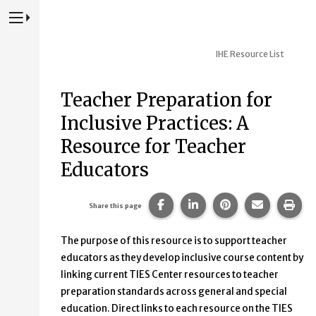
Press to Toggle Website Primary Navigation
IHE Resource List
Teacher Preparation for
Inclusive Practices: A
Resource for Teacher
Educators
Share this page on Facebook
Share this page on Lin
Share this page 
Share this
Prin
Share this page
The purpose of this resource is to support teacher
educators as they develop inclusive course content by
linking current TIES Center resources to teacher
preparation standards across general and special
education. Direct links to each resource on the TIES