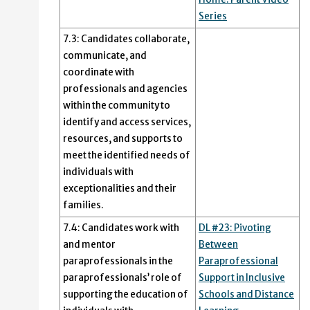
Series
7.3: Candidates collaborate,
communicate, and
coordinate with
professionals and agencies
within the community to
identify and access services,
resources, and supports to
meet the identified needs of
individuals with
exceptionalities and their
families.
7.4: Candidates work with
DL #23: Pivoting
and mentor
Between
paraprofessionals in the
Paraprofessional
paraprofessionals’ role of
Support in Inclusive
supporting the education of
Schools and Distance