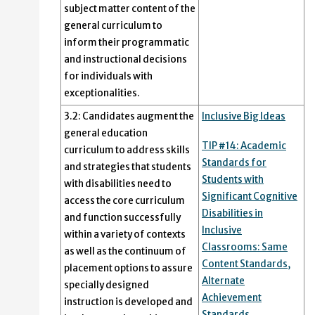
subject matter content of the
general curriculum to
inform their programmatic
and instructional decisions
for individuals with
exceptionalities.
3.2: Candidates augment the
Inclusive Big Ideas
general education
TIP #14: Academic
curriculum to address skills
Standards for
and strategies that students
Students with
with disabilities need to
Significant Cognitive
access the core curriculum
Disabilities in
and function successfully
Inclusive
within a variety of contexts
Classrooms: Same
as well as the continuum of
Content Standards,
placement options to assure
Alternate
specially designed
Achievement
instruction is developed and
Standards