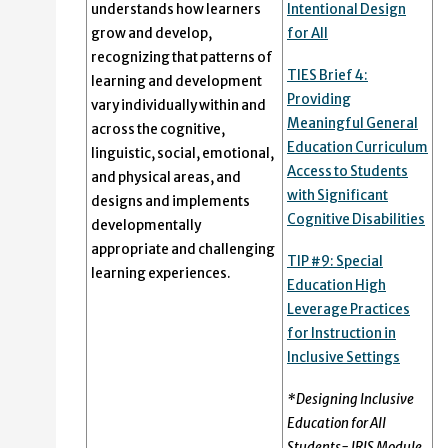
understands how learners
Intentional Design
grow and develop,
for All
recognizing that patterns of
TIES Brief 4:
learning and development
Providing
vary individually within and
Meaningful General
across the cognitive,
Education Curriculum
linguistic, social, emotional,
Access to Students
and physical areas, and
with Significant
designs and implements
Cognitive Disabilities
developmentally
appropriate and challenging
TIP #9: Special
learning experiences.
Education High
Leverage Practices
for Instruction in
Inclusive Settings
*Designing Inclusive
Education for All
Students- IRIS Module