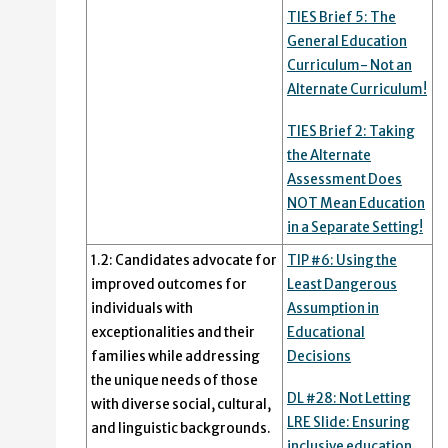
TIES Brief 5: The
General Education
Curriculum- Not an
Alternate Curriculum!
TIES Brief 2: Taking
the Alternate
Assessment Does
NOT Mean Education
in a Separate Setting!
1.2: Candidates advocate for
TIP #6: Using the
improved outcomes for
Least Dangerous
individuals with
Assumption in
exceptionalities and their
Educational
families while addressing
Decisions
the unique needs of those
DL #28: Not Letting
with diverse social, cultural,
LRE Slide: Ensuring
and linguistic backgrounds.
inclusive education