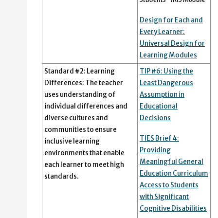
Design for Each and
Every Learner:
Universal Design for
Learning Modules
Standard #2: Learning
TIP #6: Using the
Differences: The teacher
Least Dangerous
uses understanding of
Assumption in
individual differences and
Educational
diverse cultures and
Decisions
communities to ensure
TIES Brief 4:
inclusive learning
Providing
environments that enable
Meaningful General
each learner to meet high
Education Curriculum
standards.
Access to Students
with Significant
Cognitive Disabilities