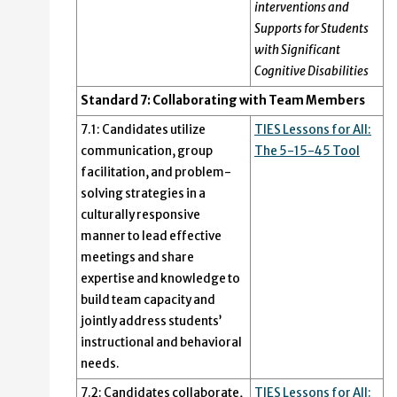
interventions and
Supports for Students
with Significant
Cognitive Disabilities
Standard 7: Collaborating with Team Members
7.1: Candidates utilize
TIES Lessons for All:
communication, group
The 5-15-45 Tool
facilitation, and problem-
solving strategies in a
culturally responsive
manner to lead effective
meetings and share
expertise and knowledge to
build team capacity and
jointly address students’
instructional and behavioral
needs.
7.2: Candidates collaborate,
TIES Lessons for All: