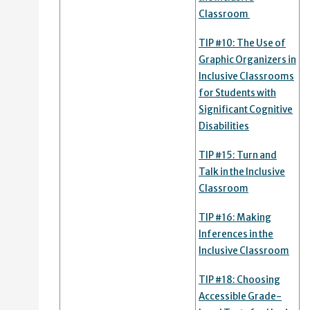
Classroom
TIP #10: The Use of
Graphic Organizers in
Inclusive Classrooms
for Students with
Significant Cognitive
Disabilities
TIP #15: Turn and
Talk in the Inclusive
Classroom
TIP #16: Making
Inferences in the
Inclusive Classroom
TIP #18: Choosing
Accessible Grade-