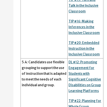
Talk in the Inclusive
Classroom
TIP #16: Making
Inferences in the
Inclusive Classroom
TIP #20: Embedded
Instruction in the
Inclusive Classroom
5.4: Candidates use flexible
DL #12: Promoting
grouping to support the use
Engagement for
of instruction that is adapted
Students with
to meet the needs of each
Significant Cognitive
individual and group.
Disabilities on Group
Learning Platforms
TIP #22: Planning for
Whole Group