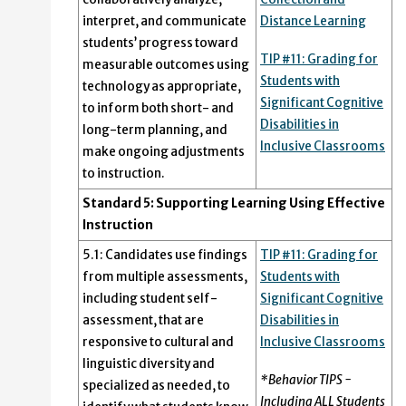
interpret, and communicate
Distance Learning
students’ progress toward
TIP #11: Grading for
measurable outcomes using
Students with
technology as appropriate,
Significant Cognitive
to inform both short- and
Disabilities in
long-term planning, and
Inclusive Classrooms
make ongoing adjustments
to instruction.
Standard 5: Supporting Learning Using Effective
Instruction
5.1: Candidates use findings
TIP #11: Grading for
from multiple assessments,
Students with
including student self-
Significant Cognitive
assessment, that are
Disabilities in
responsive to cultural and
Inclusive Classrooms
linguistic diversity and
*Behavior TIPS -
specialized as needed, to
Including ALL Students