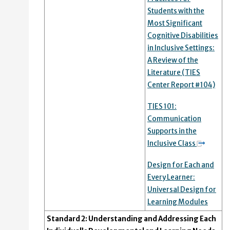
Students with the
Most Significant
Cognitive Disabilities
in Inclusive Settings:
A Review of the
Literature (TIES
Center Report #104)
TIES 101:
Communication
Supports in the
Inclusive Class
Design for Each and
Every Learner:
Universal Design for
Learning Modules
Standard 2: Understanding and Addressing Each