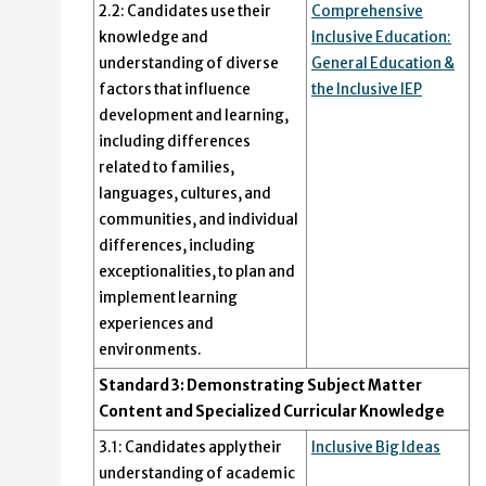
2.2: Candidates use their
Comprehensive
knowledge and
Inclusive Education:
understanding of diverse
General Education &
factors that influence
the Inclusive IEP
development and learning,
including differences
related to families,
languages, cultures, and
communities, and individual
differences, including
exceptionalities, to plan and
implement learning
experiences and
environments.
Standard 3: Demonstrating Subject Matter
Content and Specialized Curricular Knowledge
3.1: Candidates apply their
Inclusive Big Ideas
understanding of academic