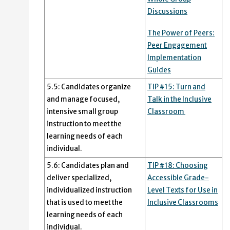
Discussions
The Power of Peers:
Peer Engagement
Implementation
Guides
5.5: Candidates organize
TIP #15: Turn and
and manage focused,
Talk in the Inclusive
intensive small group
Classroom
instruction to meet the
learning needs of each
individual.
5.6: Candidates plan and
TIP #18: Choosing
deliver specialized,
Accessible Grade-
individualized instruction
Level Texts for Use in
that is used to meet the
Inclusive Classrooms
learning needs of each
individual.