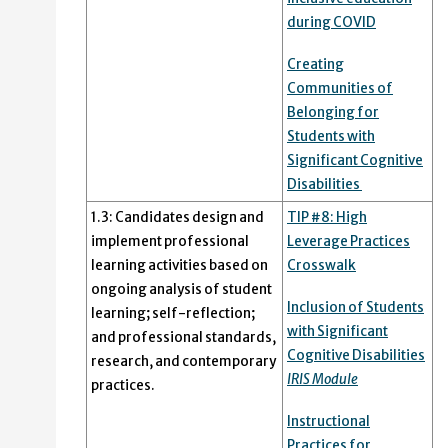
during COVID
Creating
Communities of
Belonging for
Students with
Significant Cognitive
Disabilities
1.3: Candidates design and
TIP #8: High
implement professional
Leverage Practices
learning activities based on
Crosswalk
ongoing analysis of student
Inclusion of Students
learning; self-reflection;
with Significant
and professional standards,
Cognitive Disabilities
research, and contemporary
IRIS Module
practices.
Instructional
Practices for