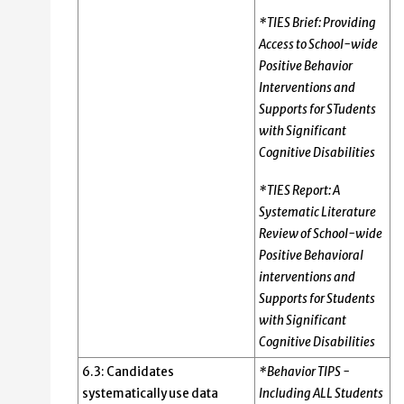
*TIES Brief: Providing
Access to School-wide
Positive Behavior
Interventions and
Supports for STudents
with Significant
Cognitive Disabilities
*TIES Report: A
Systematic Literature
Review of School-wide
Positive Behavioral
interventions and
Supports for Students
with Significant
Cognitive Disabilities
6.3: Candidates
*Behavior TIPS -
systematically use data
Including ALL Students