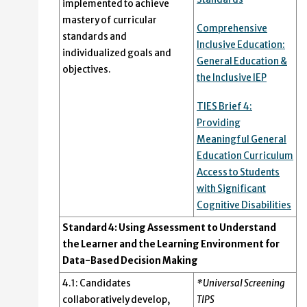
implemented to achieve
mastery of curricular
Comprehensive
standards and
Inclusive Education:
individualized goals and
General Education &
objectives.
the Inclusive IEP
TIES Brief 4:
Providing
Meaningful General
Education Curriculum
Access to Students
with Significant
Cognitive Disabilities
Standard 4: Using Assessment to Understand
the Learner and the Learning Environment for
Data-Based Decision Making
4.1: Candidates
*Universal Screening
collaboratively develop,
TIPS