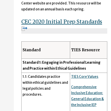
Center website are provided. This resource will be
updated on an annual basis each spring.
CEC 2020 Initial Prep Standards
Standard
TIES Resource
Standard 1: Engaging in Professional Learning
and Practice within Ethical Guidelines
1.1: Candidates practice
TIES Core Values
within ethical guidelines and
Comprehensive
legal policies and
Inclusive Education:
procedures.
General Education &
the Inclusive IEP