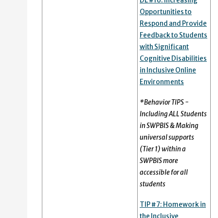
DL #16: Increasing
Opportunities to
Respond and Provide
Feedback to Students
with Significant
Cognitive Disabilities
in Inclusive Online
Environments
*Behavior TIPS -
Including ALL Students
in SWPBIS & Making
universal supports
(Tier 1) within a
SWPBIS more
accessible for all
students
TIP #7:
Homework in
the Inclusive