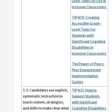
Level Texts for Use in
Inclusive Classrooms
TIP #19: Creating
Accessible Grade-
Level Texts for
Students with
Significant Cognitive
Disabilities in
Inclusive Classrooms
The Power of Peers:
Peer Engagement
Implementation
Guides
5.3: Candidates use explicit,
TIP #21: How to
systematic instruction to
Support Students
teach content, strategies,
with Significant
and skills to make clear what
Cognitive Disabilities