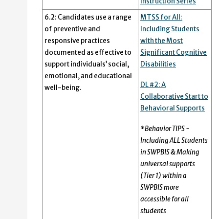
Instruction Series
6.2: Candidates use a range
MTSS for All:
of preventive and
Including Students
responsive practices
with the Most
documented as effective to
Significant Cognitive
support individuals’ social,
Disabilities
emotional, and educational
DL #2: A
well-being.
Collaborative Start to
Behavioral Supports
*Behavior TIPS -
Including ALL Students
in SWPBIS & Making
universal supports
(Tier 1) within a
SWPBIS more
accessible for all
students