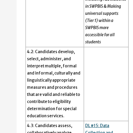
in SWPBIS & Making
universal supports
(Tier 1) within a
SWPBIS more
accessible for all
students
4.2: Candidates develop,
select, administer, and
interpret multiple, formal
and informal, culturally and
linguistically appropriate
measures and procedures
that are valid and reliable to
contribute to eligibility
determination for special
education services.
4.3: Candidates assess,
DL #15: Data
collaboratively analyze,
Collection and