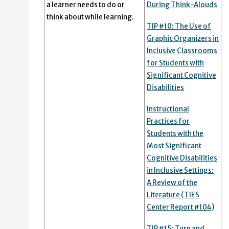
a learner needs to do or
During Think-Alouds
think about while learning.
TIP #10: The Use of
Graphic Organizers in
Inclusive Classrooms
for Students with
Significant Cognitive
Disabilities
Instructional
Practices for
Students with the
Most Significant
Cognitive Disabilities
in Inclusive Settings:
A Review of the
Literature (TIES
Center Report #104)
TIP #15: Turn and