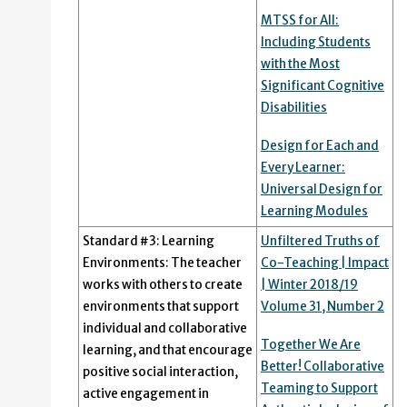
MTSS for All:
Including Students
with the Most
Significant Cognitive
Disabilities
Design for Each and
Every Learner:
Universal Design for
Learning Modules
Standard #3: Learning
Unfiltered Truths of
Environments: The teacher
Co-Teaching | Impact
works with others to create
| Winter 2018/19
environments that support
Volume 31, Number 2
individual and collaborative
Together We Are
learning, and that encourage
Better! Collaborative
positive social interaction,
Teaming to Support
active engagement in