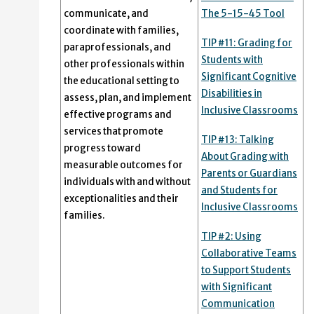
communicate, and
The 5-15-45 Tool
coordinate with families,
TIP #11: Grading for
paraprofessionals, and
Students with
other professionals within
Significant Cognitive
the educational setting to
Disabilities in
assess, plan, and implement
Inclusive Classrooms
effective programs and
services that promote
TIP #13: Talking
progress toward
About Grading with
measurable outcomes for
Parents or Guardians
individuals with and without
and Students for
exceptionalities and their
Inclusive Classrooms
families.
TIP #2: Using
Collaborative Teams
to Support Students
with Significant
Communication