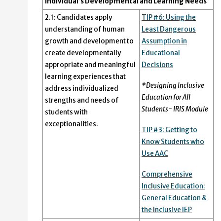
Individual’s Developmental and Learning Needs
2.1: Candidates apply
TIP #6: Using the
understanding of human
Least Dangerous
growth and development to
Assumption in
create developmentally
Educational
appropriate and meaningful
Decisions
learning experiences that
*Designing Inclusive
address individualized
Education for All
strengths and needs of
Students- IRIS Module
students with
exceptionalities.
TIP #3: Getting to
Know Students who
Use AAC
Comprehensive
Inclusive Education:
General Education &
the Inclusive IEP