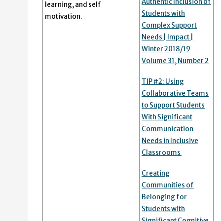
Authentic Inclusion of
learning, and self
Students with
motivation.
Complex Support
Needs | Impact |
Winter 2018/19
Volume 31, Number 2
TIP #2: Using
Collaborative Teams
to Support Students
With Significant
Communication
Needs in Inclusive
Classrooms
Creating
Communities of
Belonging for
Students with
Significant Cognitive