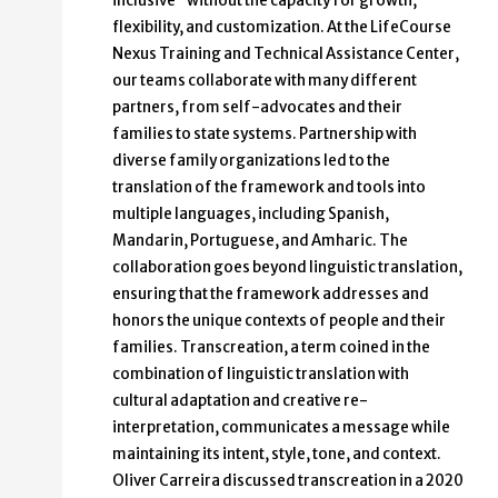
inclusive” without the capacity for growth,
flexibility, and customization. At the LifeCourse
Nexus Training and Technical Assistance Center,
our teams collaborate with many different
partners, from self-advocates and their
families to state systems. Partnership with
diverse family organizations led to the
translation of the framework and tools into
multiple languages, including Spanish,
Mandarin, Portuguese, and Amharic. The
collaboration goes beyond linguistic translation,
ensuring that the framework addresses and
honors the unique contexts of people and their
families. Transcreation, a term coined in the
combination of linguistic translation with
cultural adaptation and creative re-
interpretation, communicates a message while
maintaining its intent, style, tone, and context.
Oliver Carreira discussed transcreation in a 2020