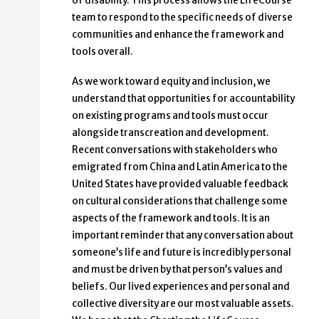
of disability. This process allows the LifeCourse
team to respond to the specific needs of diverse
communities and enhance the framework and
tools overall.
As we work toward equity and inclusion, we
understand that opportunities for accountability
on existing programs and tools must occur
alongside transcreation and development.
Recent conversations with stakeholders who
emigrated from China and Latin America to the
United States have provided valuable feedback
on cultural considerations that challenge some
aspects of the framework and tools. It is an
important reminder that any conversation about
someone’s life and future is incredibly personal
and must be driven by that person’s values and
beliefs. Our lived experiences and personal and
collective diversity are our most valuable assets.