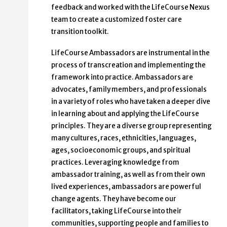
feedback and worked with the LifeCourse Nexus
team to create a customized foster care
transition toolkit.
LifeCourse Ambassadors are instrumental in the
process of transcreation and implementing the
framework into practice. Ambassadors are
advocates, family members, and professionals
in a variety of roles who have taken a deeper dive
in learning about and applying the LifeCourse
principles. They are a diverse group representing
many cultures, races, ethnicities, languages,
ages, socioeconomic groups, and spiritual
practices. Leveraging knowledge from
ambassador training, as well as from their own
lived experiences, ambassadors are powerful
change agents. They have become our
facilitators, taking LifeCourse into their
communities, supporting people and families to