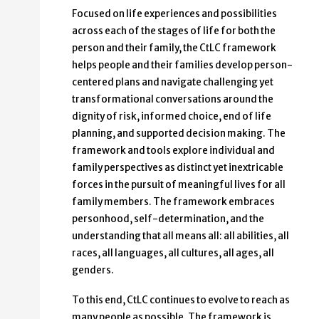
Focused on life experiences and possibilities
across each of the stages of life for both the
person and their family, the CtLC framework
helps people and their families develop person-
centered plans and navigate challenging yet
transformational conversations around the
dignity of risk, informed choice, end of life
planning, and supported decision making. The
framework and tools explore individual and
family perspectives as distinct yet inextricable
forces in the pursuit of meaningful lives for all
family members. The framework embraces
personhood, self-determination, and the
understanding that all means all: all abilities, all
races, all languages, all cultures, all ages, all
genders.
To this end, CtLC continues to evolve to reach as
many people as possible. The framework is