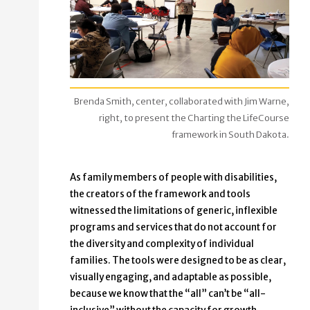
Brenda Smith, center, collaborated with Jim Warne,
right, to present the Charting the LifeCourse
framework in South Dakota.
As family members of people with disabilities,
the creators of the framework and tools
witnessed the limitations of generic, inflexible
programs and services that do not account for
the diversity and complexity of individual
families. The tools were designed to be as clear,
visually engaging, and adaptable as possible,
because we know that the “all” can’t be “all-