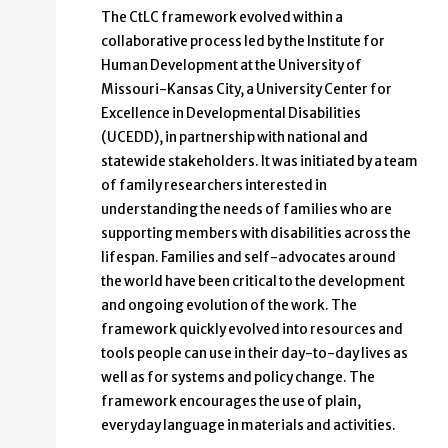
The CtLC framework evolved within a
collaborative process led by the Institute for
Human Development at the University of
Missouri-Kansas City, a University Center for
Excellence in Developmental Disabilities
(UCEDD), in partnership with national and
statewide stakeholders. It was initiated by a team
of family researchers interested in
understanding the needs of families who are
supporting members with disabilities across the
lifespan. Families and self-advocates around
the world have been critical to the development
and ongoing evolution of the work. The
framework quickly evolved into resources and
tools people can use in their day-to-day lives as
well as for systems and policy change. The
framework encourages the use of plain,
everyday language in materials and activities.