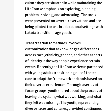
culture they are situated in while maintaining the
LifeCourse emphasis on exploring, planning
problem-solving, and advocating. The tools
were presented on several reservations and are
being piloted for use in educational settings with
Lakota transition- age youth.
Transcreation sometimes involves
customization that acknowledges differences
across race, ethnicity, gender, and other aspects
of identity in the way people experience certain
events. Recently, the LifeCourse Nexus partnered
with young adults transitioning out of foster
care to adapt the framework and tools based on
their diverse experiences. Through a series of
focus groups, youth shared about the process of
leaving the system, what was working, and what
they felt was missing. The youth, representing
diverse races and cultures, provided continuous