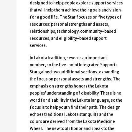
designed to help people explore support services
that will help them achieve their goals and vision
for a good life. The Star focuses on five types of
resources: personal strengths and assets,
relationships, technology, community-based
resources, and eligibility-based support
services.
In Lakota tradition, seven is an important
number, so the five-point Integrated Supports
Star gained two additional sections, expanding
the focus on personal assets and strengths. The
emphasis on strengths honors the Lakota
peoples’ understanding of disability. There is no
word for disability in the Lakota language, so the
focus is to help youth find their path. The design
echoes traditional Lakota star quilts and the
colors are derived from the Lakota Medicine
Wheel. The new tools honor and speak to the