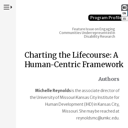
Press to Toggle Website Primary Navigation
EN
:
Program Profile
ES
:
Feature Issue on Engaging
Communities Underrepresented in
Disability Research
Charting the Lifecourse: A
Human-Centric Framework
Authors
Michelle Reynolds
is the associate director of
the University of Missouri Kansas City Institute for
Human Development (IHD) in Kansas City,
Missouri. She may be reached at
reynoldsmc@umkc.edu.