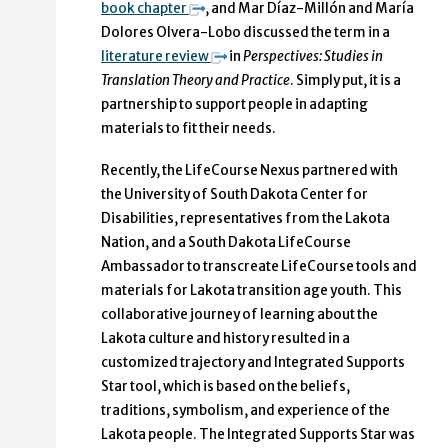
book chapter
, and Mar Díaz-Millón and María
Dolores Olvera-Lobo discussed the term in a
literature review
in
Perspectives: Studies in
Translation Theory and Practice
. Simply put, it is a
partnership to support people in adapting
materials to fit their needs.
Recently, the LifeCourse Nexus partnered with
the University of South Dakota Center for
Disabilities, representatives from the Lakota
Nation, and a South Dakota LifeCourse
Ambassador to transcreate LifeCourse tools and
materials for Lakota transition age youth. This
collaborative journey of learning about the
Lakota culture and history resulted in a
customized trajectory and Integrated Supports
Star tool, which is based on the beliefs,
traditions, symbolism, and experience of the
Lakota people. The Integrated Supports Star was