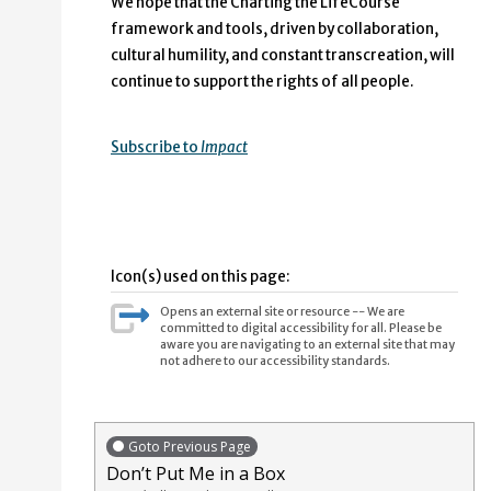
We hope that the Charting the LifeCourse
framework and tools, driven by collaboration,
cultural humility, and constant transcreation, will
continue to support the rights of all people.
Subscribe to
Impact
Icon(s) used on this page:
Opens an external site or resource -- We are
committed to digital accessibility for all. Please be
aware you are navigating to an external site that may
not adhere to our accessibility standards.
Goto Previous Page
Don’t Put Me in a Box