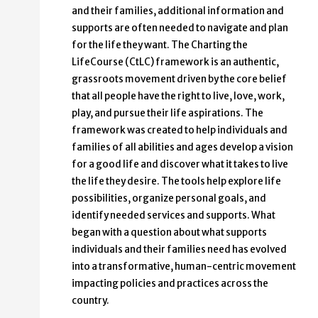
and their families, additional information and
supports are often needed to navigate and plan
for the life they want. The Charting the
LifeCourse (CtLC) framework is an authentic,
grassroots movement driven by the core belief
that all people have the right to live, love, work,
play, and pursue their life aspirations. The
framework was created to help individuals and
families of all abilities and ages develop a vision
for a good life and discover what it takes to live
the life they desire. The tools help explore life
possibilities, organize personal goals, and
identify needed services and supports. What
began with a question about what supports
individuals and their families need has evolved
into a transformative, human-centric movement
impacting policies and practices across the
country.