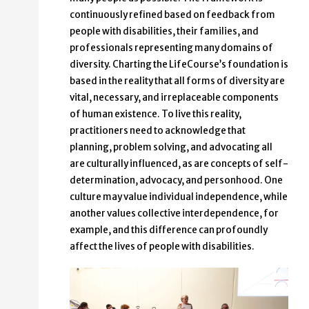
continuously refined based on feedback from
people with disabilities, their families, and
professionals representing many domains of
diversity. Charting the LifeCourse’s foundation is
based in the reality that all forms of diversity are
vital, necessary, and irreplaceable components
of human existence. To live this reality,
practitioners need to acknowledge that
planning, problem solving, and advocating all
are culturally influenced, as are concepts of self-
determination, advocacy, and personhood. One
culture may value individual independence, while
another values collective interdependence, for
example, and this difference can profoundly
affect the lives of people with disabilities.