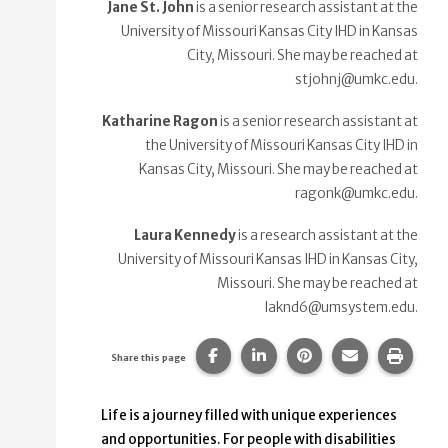
Jane St. John
is a senior research assistant at the
University of Missouri Kansas City IHD in Kansas
City, Missouri. She may be reached at
stjohnj@umkc.edu.
Katharine Ragon
is a senior research assistant at
the University of Missouri Kansas City IHD in
Kansas City, Missouri. She may be reached at
ragonk@umkc.edu.
Laura Kennedy
is a research assistant at the
University of Missouri Kansas IHD in Kansas City,
Missouri. She may be reached at
laknd6@umsystem.edu.
Share this page on Facebook.
Share this page on Linke
Share this page on
Share this p
Print 
Share this page
Life is a journey filled with unique experiences
and opportunities. For people with disabilities