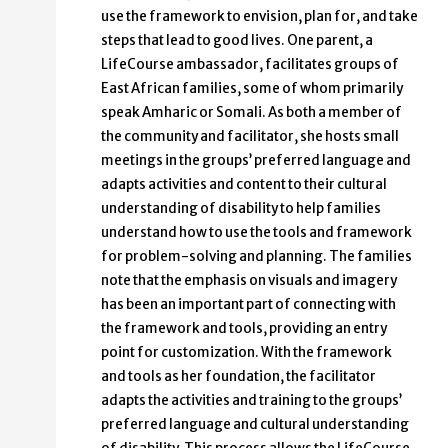
use the framework to envision, plan for, and take
steps that lead to good lives. One parent, a
LifeCourse ambassador, facilitates groups of
East African families, some of whom primarily
speak Amharic or Somali. As both a member of
the community and facilitator, she hosts small
meetings in the groups’ preferred language and
adapts activities and content to their cultural
understanding of disability to help families
understand how to use the tools and framework
for problem-solving and planning. The families
note that the emphasis on visuals and imagery
has been an important part of connecting with
the framework and tools, providing an entry
point for customization. With the framework
and tools as her foundation, the facilitator
adapts the activities and training to the groups’
preferred language and cultural understanding