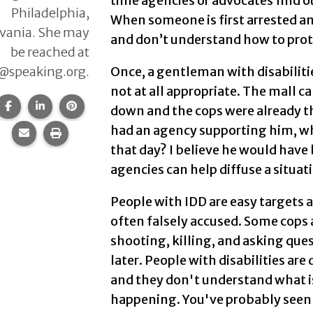
time agencies or advocates find out
Philadelphia,
When someone is first arrested an
vania. She may
and don’t understand how to pro
be reached at
@speaking.org.
Once, a gentleman with disabiliti
not at all appropriate. The mall c
Share this page on Facebook.
Share this page on LinkedIn.
Share this page on Pinterest.
down and the cops were already the
had an agency supporting him, 
Share this page via email.
Print this page.
that day? I believe he would have
agencies can help diffuse a situat
People with IDD are easy targets 
often falsely accused. Some cops 
shooting, killing, and asking que
later. People with disabilities are
and they don't understand what i
happening. You've probably seen 