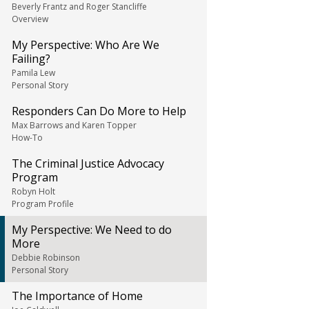
Beverly Frantz and Roger Stancliffe
Overview
My Perspective: Who Are We
Failing?
Pamila Lew
Personal Story
Responders Can Do More to Help
Max Barrows and Karen Topper
How-To
The Criminal Justice Advocacy
Program
Robyn Holt
Program Profile
My Perspective: We Need to do
More
Debbie Robinson
Personal Story
The Importance of Home