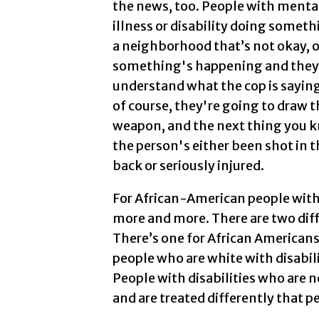
the news, too. People with menta
illness or disability doing someth
a neighborhood that’s not okay, o
something's happening and they
understand what the cop is saying
of course, they're going to draw t
weapon, and the next thing you 
the person's either been shot in t
back or seriously injured.
For African-American people with 
more and more. There are two diff
There’s one for African Americans 
people who are white with disabili
People with disabilities who are 
and are treated differently that p