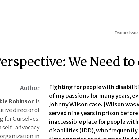
Feature Issue
erspective: We Need to
Fighting for people with disabilit
Author
of my passions for many years, e
bie Robinson
is
Johnny Wilson case. [Wilson was 
tive director of
served nine years in prison before
 for Ourselves,
inaccessible place for people wit
a self-advocacy
disabilities (IDD), who frequentl
organization in