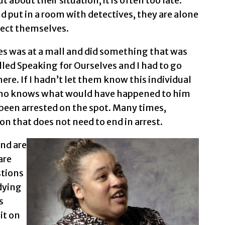
 about their situation, it is often too late.
d put in a room with detectives, they are alone
tect themselves.
es was at a mall and did something that was
alled Speaking for Ourselves and I had to go
re. If I hadn’t let them know this individual
who knows what would have happened to him
 been arrested on the spot. Many times,
ion that does not need to end in arrest.
and are
are
stions
 dying
s
it on