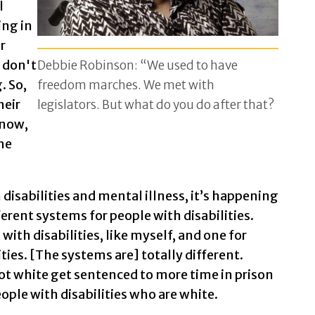
l
ing in
r
 don't
Debbie Robinson: “We used to have
. So,
freedom marches. We met with
heir
legislators. But what do you do after that?
know,
he
disabilities and mental illness, it’s happening
erent systems for people with disabilities.
with disabilities, like myself, and one for
ties. [The systems are] totally different.
not white get sentenced to more time in prison
eople with disabilities who are white.