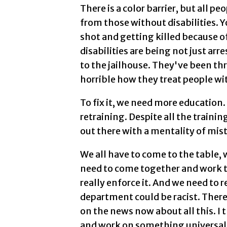
There is a color barrier, but all pe
from those without disabilities. Y
shot and getting killed because o
disabilities are being not just arr
to the jailhouse. They've been th
horrible how they treat people with
To fix it, we need more education
retraining. Despite all the trainin
out there with a mentality of mist
We all have to come to the table, 
need to come together and work 
really enforce it. And we need to r
department could be racist. There
on the news now about all this. I
and work on something universal,