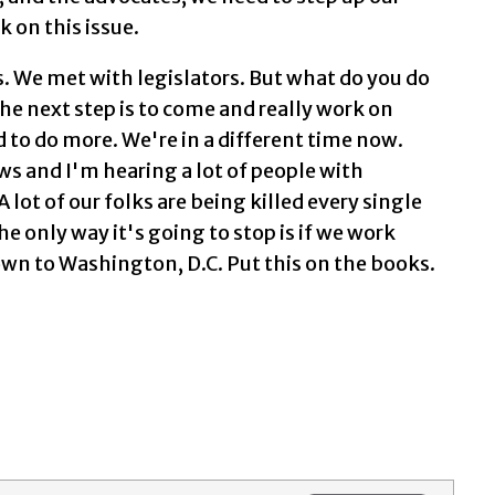
on this issue.
 We met with legislators. But what do you do
e next step is to come and really work on
d to do more. We're in a different time now.
ews and I'm hearing a lot of people with
 A lot of our folks are being killed every single
he only way it's going to stop is if we work
wn to Washington, D.C. Put this on the books.