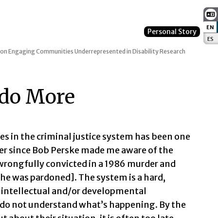
EN
:
Personal Story
ES
:
 on Engaging Communities Underrepresented in Disability Research
 do More
ies in the criminal justice system has been one
ver since Bob Perske made me aware of the
wrongfully convicted in a 1986 murder and
 he was pardoned]. The system is a hard,
h intellectual and/or developmental
y do not understand what’s happening. By the