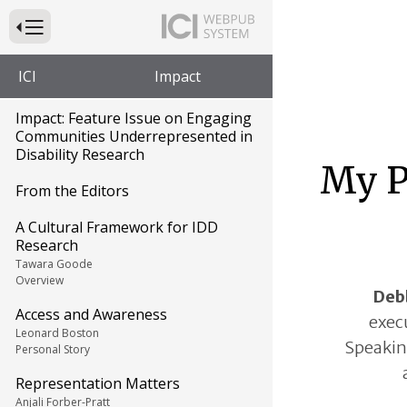
Press to Toggle Website Primary Navigation
ICI
Impact
Impact: Feature Issue on Engaging
Communities Underrepresented in
Disability Research
My P
From the Editors
A Cultural Framework for IDD
Research
Tawara Goode
Overview
Deb
Access and Awareness
execu
Leonard Boston
Speaking
Personal Story
Representation Matters
Anjali Forber-Pratt