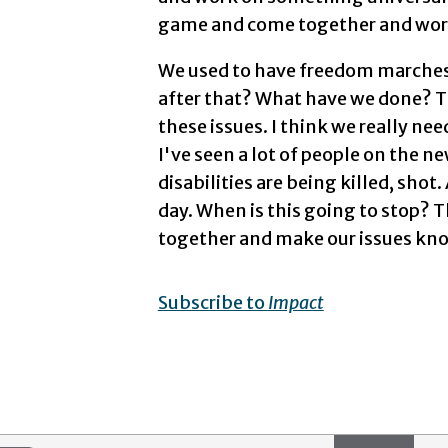
game and come together and work 
We used to have freedom marches.
after that? What have we done? Th
these issues. I think we really nee
I've seen a lot of people on the n
disabilities are being killed, shot.
day. When is this going to stop? T
together and make our issues kno
Subscribe to
Impact