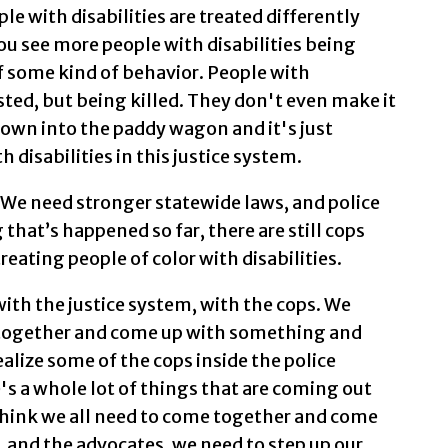
ople with disabilities are treated differently
ou see more people with disabilities being
f some kind of behavior. People with
ested, but being killed. They don't even make it
rown into the paddy wagon and it's just
 disabilities in this justice system.
. We need stronger statewide laws, and police
g that’s happened so far, there are still cops
reating people of color with disabilities.
with the justice system, with the cops. We
together and come up with something and
ealize some of the cops inside the police
's a whole lot of things that are coming out
 think we all need to come together and come
 and the advocates, we need to step up our