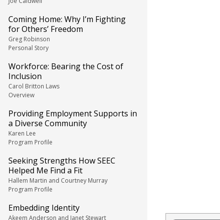
Joe Caldwell
Coming Home: Why I’m Fighting
for Others’ Freedom
Greg Robinson
Personal Story
Workforce: Bearing the Cost of
Inclusion
Carol Britton Laws
Overview
Providing Employment Supports in
a Diverse Community
Karen Lee
Program Profile
Seeking Strengths How SEEC
Helped Me Find a Fit
Hallem Martin and Courtney Murray
Program Profile
Embedding Identity
Akeem Anderson and Janet Stewart