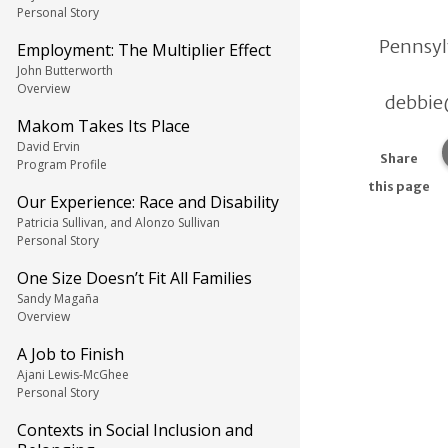
Personal Story
Pennsyl
Employment: The Multiplier Effect
John Butterworth
Overview
debbie
Makom Takes Its Place
David Ervin
Share
Program Profile
this page
Our Experience: Race and Disability
Patricia Sullivan, and Alonzo Sullivan
Personal Story
One Size Doesn’t Fit All Families
Sandy Magaña
Overview
A Job to Finish
Ajani Lewis-McGhee
Personal Story
Contexts in Social Inclusion and