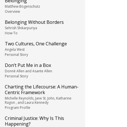
Belonging
Matthew Bogenschutz
Overview
Belonging Without Borders
Sehrish Shikarpuriya
How-To
Two Cultures, One Challenge
Angela West
Personal Story
Don’t Put Me in a Box
Donné Allen and Asante Allen
Personal Story
Charting the Lifecourse: A Human-
Centric Framework
Michelle Reynolds, Jane St. John, Katharine
Ragon , and Laura Kennedy
Program Profile
Criminal Justice: Why Is This
Happening?