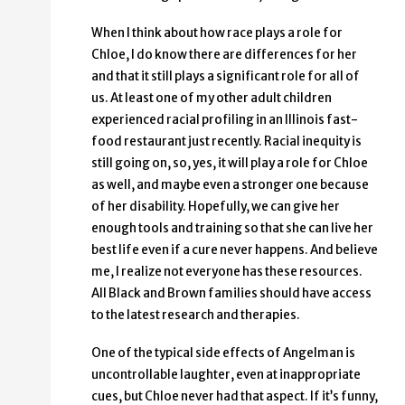
When I think about how race plays a role for
Chloe, I do know there are differences for her
and that it still plays a significant role for all of
us. At least one of my other adult children
experienced racial profiling in an Illinois fast-
food restaurant just recently. Racial inequity is
still going on, so, yes, it will play a role for Chloe
as well, and maybe even a stronger one because
of her disability. Hopefully, we can give her
enough tools and training so that she can live her
best life even if a cure never happens. And believe
me, I realize not everyone has these resources.
All Black and Brown families should have access
to the latest research and therapies.
One of the typical side effects of Angelman is
uncontrollable laughter, even at inappropriate
cues, but Chloe never had that aspect. If it’s funny,