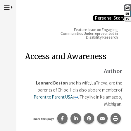
Press to Toggle Website Primary Navigation
EN
:
Personal Story
ES
:
Feature Issue on Engaging
Communities Underrepresented in
Disability Research
Access and Awareness
Author
Leonard Boston
and his wife, LaTrieva, are the
parents of Chloe. He is also a board member of
Parent to Parent USA
. They live in Kalamazoo,
Michigan.
Share this page on Facebook.
Share this page on Linke
Share this page on
Share this p
Print 
Share this page