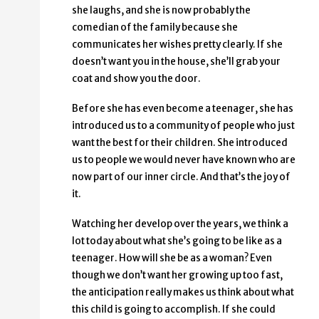
she laughs, and she is now probably the
comedian of the family because she
communicates her wishes pretty clearly. If she
doesn’t want you in the house, she’ll grab your
coat and show you the door.
Before she has even become a teenager, she has
introduced us to a community of people who just
want the best for their children. She introduced
us to people we would never have known who are
now part of our inner circle. And that’s the joy of
it.
Watching her develop over the years, we think a
lot today about what she’s going to be like as a
teenager. How will she be as a woman? Even
though we don’t want her growing up too fast,
the anticipation really makes us think about what
this child is going to accomplish. If she could