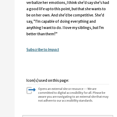
verbalize her emotions, I think she’d say she’s had
a good life up to this point, but that she wants to
be on her own. And she’d be competitive. She’d
say, “I’m capable of doing everything and
anything I want to do. I love my siblings, but I’m
better than them!”
Subscribe to
Impact
Icon(s) used on this page:
Opens an external site or resource -- We are
committed to digital accessibility for all. Please be
aware you are navigating to an external site that may
not adhere to our accessibility standards.