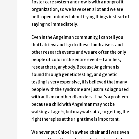
foster care system and now is with a nonprofit
organization, so we have seen a lot and we are
both open-minded about trying things instead of
saying no immediately.
Even in the Angelman community, I can tell you
that Latrieva and I go to these fundraisers and
other research events and we are often the only
people of color in the entire event – families,
researchers, anybody. Because Angelman is
found through genetic testing, and genetic
testing is very expensive, it is believed that many
people with the syndrome are just misdiagnosed
with autism or other disorders. That’s a problem
because a child with Angelman may not be
walking at age 5, but may walk at 7, so getting the
right therapies at the right time is important.
We never put Chloe in a wheelchair and I was even