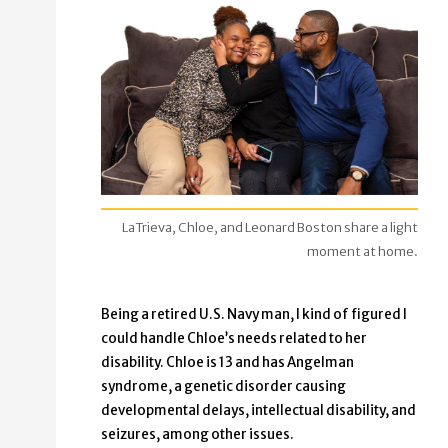
LaTrieva, Chloe, and Leonard Boston share a light
moment at home.
Being a retired U.S. Navy man, I kind of figured I
could handle Chloe’s needs related to her
disability. Chloe is 13 and has Angelman
syndrome, a genetic disorder causing
developmental delays, intellectual disability, and
seizures, among other issues.