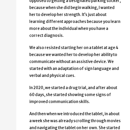
opposed to getting a designated parking sticker,
because when she did begin walking, I wanted
her to develop her strength. It’s just about
learning different approaches because you learn
more about the individual when you have a
correct diagnosis.
We also resisted starting her on a tablet at age 4
because we wanted her to develop her ability to
communicate without an assistive device. We
started with an adaptation of sign language and
verbal and physical cues.
In 2020, we started a drug trial, and after about
60 days, she started showing some signs of
improved communication skills.
And then when we introduced the tablet, in about
a week she was already scrolling through movies
and navigating the tablet on her own. She started