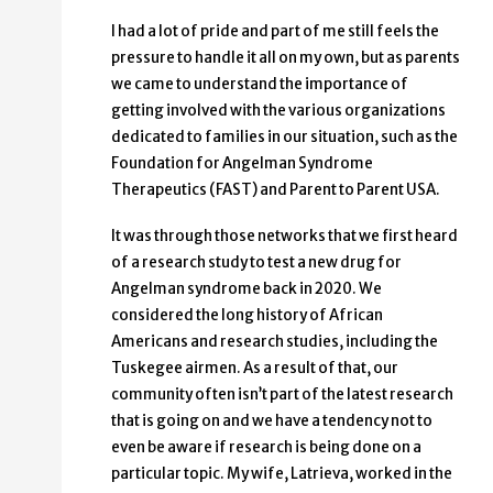
I had a lot of pride and part of me still feels the
pressure to handle it all on my own, but as parents
we came to understand the importance of
getting involved with the various organizations
dedicated to families in our situation, such as the
Foundation for Angelman Syndrome
Therapeutics (FAST) and Parent to Parent USA.
It was through those networks that we first heard
of a research study to test a new drug for
Angelman syndrome back in 2020. We
considered the long history of African
Americans and research studies, including the
Tuskegee airmen. As a result of that, our
community often isn’t part of the latest research
that is going on and we have a tendency not to
even be aware if research is being done on a
particular topic. My wife, Latrieva, worked in the