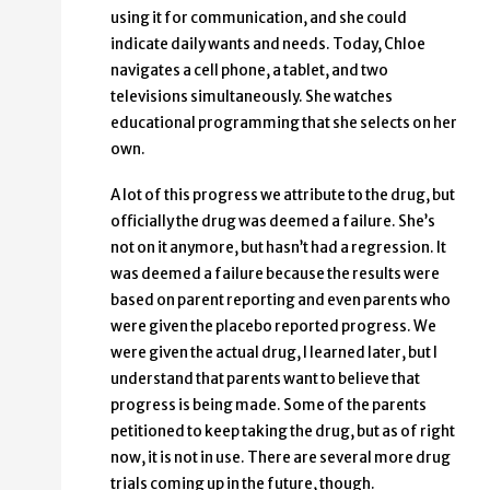
using it for communication, and she could
indicate daily wants and needs. Today, Chloe
navigates a cell phone, a tablet, and two
televisions simultaneously. She watches
educational programming that she selects on her
own.
A lot of this progress we attribute to the drug, but
officially the drug was deemed a failure. She’s
not on it anymore, but hasn’t had a regression. It
was deemed a failure because the results were
based on parent reporting and even parents who
were given the placebo reported progress. We
were given the actual drug, I learned later, but I
understand that parents want to believe that
progress is being made. Some of the parents
petitioned to keep taking the drug, but as of right
now, it is not in use. There are several more drug
trials coming up in the future, though.