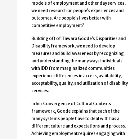
models of employment and other day services,
we need research on people’s experiences and
outcomes. Are people’s lives better with
competitive employment?
Building off of Tawara Goode’s Disparities and
Disability Framework, we need to develop
measures and build awareness by recognizing
and understanding the many ways individuals
with IDD from marginalized communities
experience differences in access, availability,
acceptability, quality, and utilization of disability
services.
In her Convergence of Cultural Contexts
framework, Goode explains that each of the
many systems people have to deal with has a
different culture and expectations and process.
Achieving employment requires engaging with