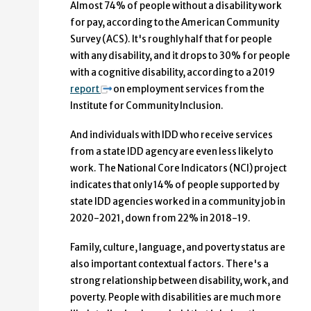
Almost 74% of people without a disability work
for pay, according to the American Community
Survey (ACS). It's roughly half that for people
with any disability, and it drops to 30% for people
with a cognitive disability, according to a 2019
report
on employment services from the
Institute for Community Inclusion.
And individuals with IDD who receive services
from a state IDD agency are even less likely to
work. The National Core Indicators (NCI) project
indicates that only 14% of people supported by
state IDD agencies worked in a community job in
2020-2021, down from 22% in 2018-19.
Family, culture, language, and poverty status are
also important contextual factors. There's a
strong relationship between disability, work, and
poverty. People with disabilities are much more