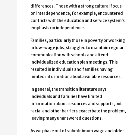
differences. Those with a strong cultural focus
on interdependence, for example, encountered
conflicts with the education and service system’s
emphasis on independence.
Families, particularly those in poverty or working
in low-wage jobs, struggled to maintain regular
communication with schools and attend
individualized education plan meetings. This
resulted in individuals and families having
limited information about available resources.
In general, the transition literature says
individuals and families have limited
information about resources and supports, but
racial and other barriers exacerbate the problem,
leaving many unanswered questions.
As we phase out of subminimum wage and older