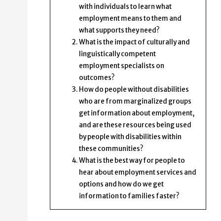
with individuals to learn what
employment means to them and
what supports they need?
What is the impact of culturally and
linguistically competent
employment specialists on
outcomes?
How do people without disabilities
who are from marginalized groups
get information about employment,
and are these resources being used
by people with disabilities within
these communities?
What is the best way for people to
hear about employment services and
options and how do we get
information to families faster?