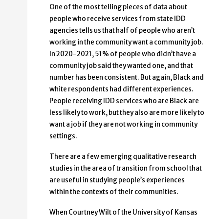
One of the most telling pieces of data about
people who receive services from state IDD
agencies tells us that half of people who aren’t
working in the community want a community job.
In 2020-2021, 51% of people who didn’t have a
community job said they wanted one, and that
number has been consistent. But again, Black and
white respondents had different experiences.
People receiving IDD services who are Black are
less likely to work, but they also are more likely to
want a job if they are not working in community
settings.
There are a few emerging qualitative research
studies in the area of transition from school that
are useful in studying people’s experiences
within the contexts of their communities.
When Courtney Wilt of the University of Kansas