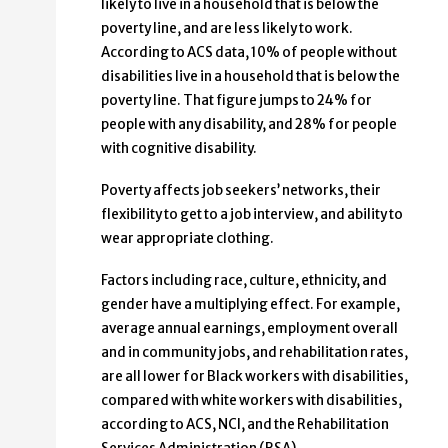
likely to live in a household that is below the
poverty line, and are less likely to work.
According to ACS data, 10% of people without
disabilities live in a household that is below the
poverty line. That figure jumps to 24% for
people with any disability, and 28% for people
with cognitive disability.
Poverty affects job seekers’ networks, their
flexibility to get to a job interview, and ability to
wear appropriate clothing.
Factors including race, culture, ethnicity, and
gender have a multiplying effect. For example,
average annual earnings, employment overall
and in community jobs, and rehabilitation rates,
are all lower for Black workers with disabilities,
compared with white workers with disabilities,
according to ACS, NCI, and the Rehabilitation