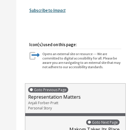
Subscribe to
Impact
Icon(s) used on this page:
Opens an external site or resource -- We are
committed to digital accessibility for all. Please be
aware you are navigating to an external site that may
not adhere to our accessibility standards.
Goto Previous Page
Representation Matters
Anjali Forber-Pratt
Personal Story
Goto Next Page
Makom Takes Its Place