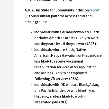
Services Administration (RSA).
A 2020 Institute for Community Inclusion
report
found similar patterns across racial and
ethnic groups:
Individuals with a disability who are Black
or Native American are less likely to work
and they earn less if they do work (ACS).
Individuals who are Black, Native
American, Native Hawaiian, or Hispanic are
less likely to receive vocational
rehabilitation services after application
and are less likely to be employed
following VR services (RSA).
Individuals with IDD who are Black, Asian,
or a Pacific Islander, or who identify as
Hispanic, are less likely to work in
integrated jobs (NCI).