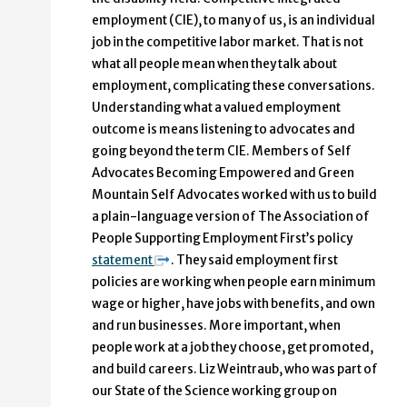
employment (CIE), to many of us, is an individual
job in the competitive labor market. That is not
what all people mean when they talk about
employment, complicating these conversations.
Understanding what a valued employment
outcome is means listening to advocates and
going beyond the term CIE. Members of Self
Advocates Becoming Empowered and Green
Mountain Self Advocates worked with us to build
a plain-language version of The Association of
People Supporting Employment First’s policy
statement
. They said employment first
policies are working when people earn minimum
wage or higher, have jobs with benefits, and own
and run businesses. More important, when
people work at a job they choose, get promoted,
and build careers. Liz Weintraub, who was part of
our State of the Science working group on