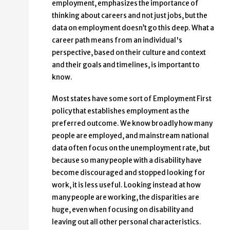
employment, emphasizes the importance of
thinking about careers and not just jobs, but the
data on employment doesn’t go this deep. What a
career path means from an individual's
perspective, based on their culture and context
and their goals and timelines, is important to
know.
Most states have some sort of Employment First
policy that establishes employment as the
preferred outcome. We know broadly how many
people are employed, and mainstream national
data often focus on the unemployment rate, but
because so many people with a disability have
become discouraged and stopped looking for
work, it is less useful. Looking instead at how
many people are working, the disparities are
huge, even when focusing on disability and
leaving out all other personal characteristics.