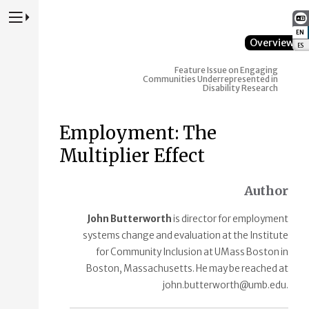
Press to Toggle Website Primary Navigation
EN
:
Overview
ES
:
Feature Issue on Engaging
Communities Underrepresented in
Disability Research
Employment: The
Multiplier Effect
Author
John Butterworth
is director for employment
systems change and evaluation at the Institute
for Community Inclusion at UMass Boston in
Boston, Massachusetts. He may be reached at
john.butterworth@umb.edu.