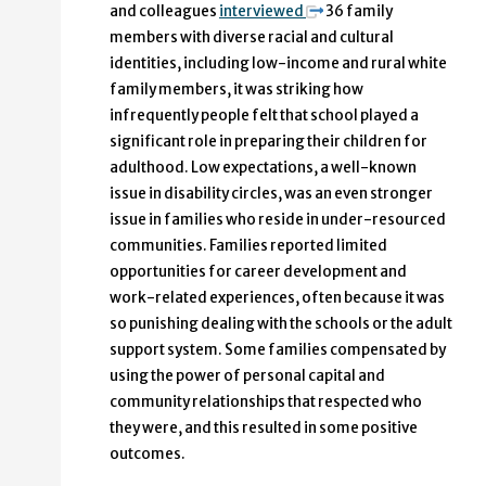
and colleagues
interviewed
36 family
members with diverse racial and cultural
identities, including low-income and rural white
family members, it was striking how
infrequently people felt that school played a
significant role in preparing their children for
adulthood. Low expectations, a well-known
issue in disability circles, was an even stronger
issue in families who reside in under-resourced
communities. Families reported limited
opportunities for career development and
work-related experiences, often because it was
so punishing dealing with the schools or the adult
support system. Some families compensated by
using the power of personal capital and
community relationships that respected who
they were, and this resulted in some positive
outcomes.