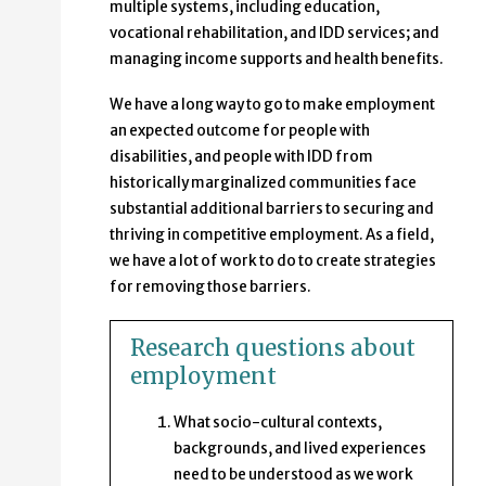
multiple systems, including education,
vocational rehabilitation, and IDD services; and
managing income supports and health benefits.
We have a long way to go to make employment
an expected outcome for people with
disabilities, and people with IDD from
historically marginalized communities face
substantial additional barriers to securing and
thriving in competitive employment. As a field,
we have a lot of work to do to create strategies
for removing those barriers.
Research questions about
employment
What socio-cultural contexts,
backgrounds, and lived experiences
need to be understood as we work