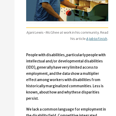
Ajani Lewis-McGhee at work in his community. Read
his article
A Job to Finish
.
People with disabilities, particularly people with
intellectual and/or developmental disabilities
(IDD), generally have very limited access to
employment, and the data show a multiplier
effect among workers with disabilities from
historically marginalized communities. Less is
known, about how and why these disparities
persist.
We lack a common language for employment in
the disability field. Competitive integrated