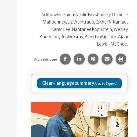
Acknowledgments: Julie Bershadsky, Danielle
Mahoehney, Liz Weintraub, Esther N. Kamau,
Karen Lee, Nantanee Koppstein, Wesley
Anderson, Roslyn Gray, Alberto Migliore, Ajani
Lewis-McGhee.
Share this page on Facebook.
Share this page on Linke
Share this page on
Share this p
Print 
Share this page
Clear-language summary