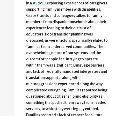
In a
study
exploring experiences of caregivers
supporting family members with disabilities,
Grace Francis and colleagues talked to family
members from Hispanic households about their
experiences leading to their distrust of
educators. Poor transition planning was
discussed, as were factors specifically related to
families from underserved communities. The
overwhelming nature of our systems and the
discomfort people feel in trying to operate
within them was significant. Language barriers
and lack of federally mandated interpreters and
translation supports, along with
microaggressions experienced along the way,
complicated everything. Families reported being
questioned about citizenship and eligibility as
something that pushed them away from needed
services, to which they were legally entitled.
Families reported a lack of respect for cultural