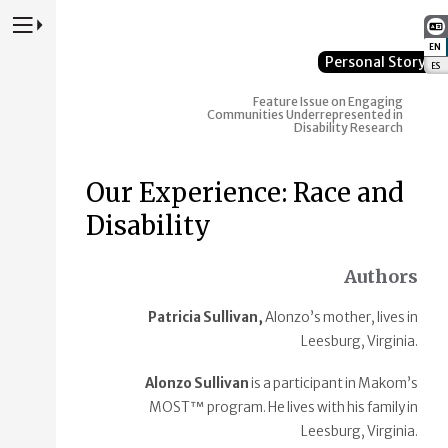
Press to Toggle Website Primary Navigation
EN
:
Personal Story
ES
:
Feature Issue on Engaging
Communities Underrepresented in
Disability Research
Our Experience: Race and
Disability
Authors
Patricia Sullivan,
Alonzo’s mother, lives in
Leesburg, Virginia.
Alonzo Sullivan
is a participant in Makom’s
MOST™ program. He lives with his family in
Leesburg, Virginia.