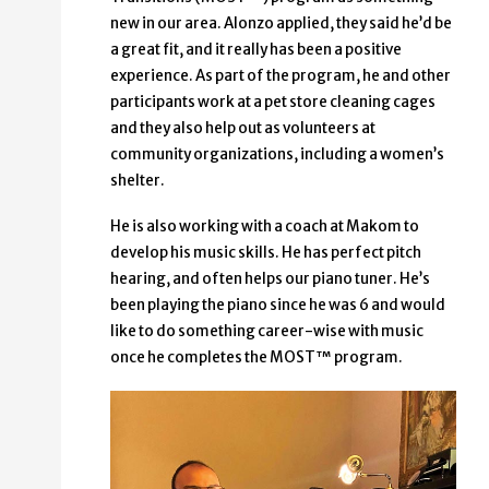
new in our area. Alonzo applied, they said he’d be
a great fit, and it really has been a positive
experience. As part of the program, he and other
participants work at a pet store cleaning cages
and they also help out as volunteers at
community organizations, including a women’s
shelter.
He is also working with a coach at Makom to
develop his music skills. He has perfect pitch
hearing, and often helps our piano tuner. He’s
been playing the piano since he was 6 and would
like to do something career-wise with music
once he completes the MOST™ program.