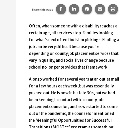
Share this page on Facebook.
Share this page on Linke
Share this page on
Share this p
Print 
Share this page
Often, when someone with a disability reaches a
certain age, all services stop. Families looking
for what’s next often find slim pickings. Finding a
job can be very difficult because you’re
depending on county job placement services that
vary in quality, and social lives change because
school no longer provides that framework.
Alonzo worked for several years at an outlet mall
for a few hours each week, but was essentially
pushed out. He is now in his late 30s, but we had
been keeping in contact with a county job
placement counselor, and as we started to come
out of the pandemic, the counselor mentioned
the Meaningful Opportunities for Successful
Transitions (MOST™) program as something