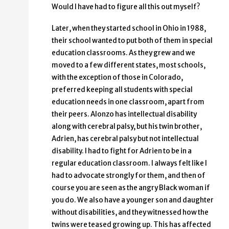
Would I have had to figure all this out myself?
Later, when they started school in Ohio in 1988,
their school wanted to put both of them in special
education classrooms. As they grew and we
moved to a few different states, most schools,
with the exception of those in Colorado,
preferred keeping all students with special
education needs in one classroom, apart from
their peers. Alonzo has intellectual disability
along with cerebral palsy, but his twin brother,
Adrien, has cerebral palsy but not intellectual
disability. I had to fight for Adrien to be in a
regular education classroom. I always felt like I
had to advocate strongly for them, and then of
course you are seen as the angry Black woman if
you do. We also have a younger son and daughter
without disabilities, and they witnessed how the
twins were teased growing up. This has affected