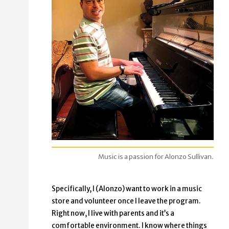
Music is a passion for Alonzo Sullivan.
Specifically, I (Alonzo) want to work in a music
store and volunteer once I leave the program.
Right now, I live with parents and it’s a
comfortable environment. I know where things