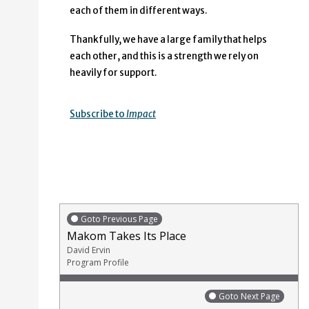
each of them in different ways.
Thankfully, we have a large family that helps
each other, and this is a strength we rely on
heavily for support.
Subscribe to
Impact
Goto Previous Page
Makom Takes Its Place
David Ervin
Program Profile
Goto Next Page