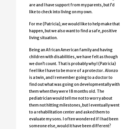
are and I have support from my parents, but I’d
like to check into living on my own.
For me (Patricia), we would like to help make that
happen, but we also want to find a safe, positive
living situation.
Being an African American family and having
children with disabilities, we have felt as though
we don’t count. That is probably why I (Patricia)
feel like I have to be more of a protector. Alonzo
is a twin, and I remember going to a doctor to
find out what was going on developmentally with
them when they were 18 months old. The
pediatrician would tell me not to worry about
them not hitting milestones, but I eventually went
to a rehabilitation center and asked them to
evaluate my sons. I often wondered if I had been
someone else, would it have been different?