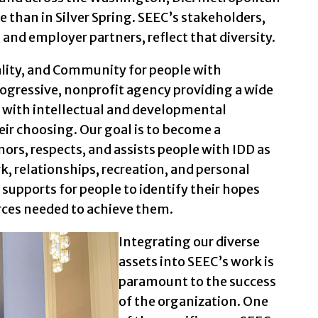
e than in Silver Spring. SEEC’s stakeholders,
 and employer partners, reflect that diversity.
ity, and Community for people with
progressive, nonprofit agency providing a wide
e with intellectual and developmental
their choosing. Our goal is to become a
rs, respects, and assists people with IDD as
rk, relationships, recreation, and personal
 supports for people to identify their hopes
rces needed to achieve them.
Integrating our diverse
assets into SEEC’s work is
paramount to the success
of the organization. One