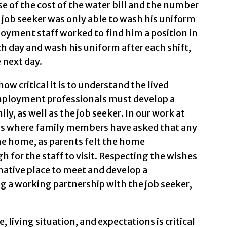
e of the cost of the water bill and the number
e job seeker was only able to wash his uniform
oyment staff worked to find him a position in
h day and wash his uniform after each shift,
 next day.
ow critical it is to understand the lived
Employment professionals must develop a
ly, as well as the job seeker. In our work at
ns where family members have asked that any
e home, as parents felt the home
for the staff to visit. Respecting the wishes
rnative place to meet and develop a
ing a working partnership with the job seeker,
, living situation, and expectations is critical