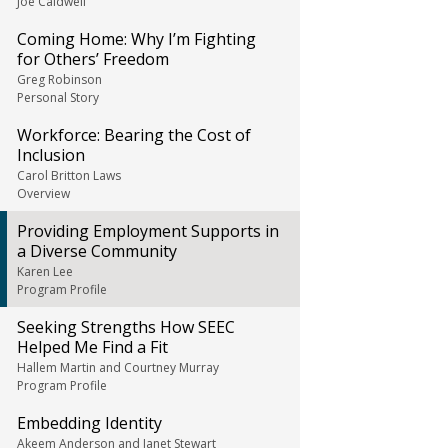
Joe Caldwell
Coming Home: Why I’m Fighting
for Others’ Freedom
Greg Robinson
Personal Story
Workforce: Bearing the Cost of
Inclusion
Carol Britton Laws
Overview
Providing Employment Supports in
a Diverse Community
Karen Lee
Program Profile
Seeking Strengths How SEEC
Helped Me Find a Fit
Hallem Martin and Courtney Murray
Program Profile
Embedding Identity
Akeem Anderson and Janet Stewart