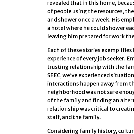
revealed that in this home, becaus
of people using the resources, th
and shower once a week. His empl
a hotel where he could shower eac
leaving him prepared for work the
Each of these stories exemplifies h
experience of every job seeker. 
trusting relationship with the fami
SEEC, we’ve experienced situatio
interactions happen away from th
neighborhood was not safe enough 
of the family and finding an alte
relationship was critical to creat
staff, and the family.
Considering family history, culture