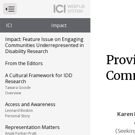
Press to Toggle Website Primary Navigation
ICI
Impact
Impact: Feature Issue on Engaging
Communities Underrepresented in
Disability Research
Prov
From the Editors
Com
A Cultural Framework for IDD
Research
Tawara Goode
Overview
Access and Awareness
Leonard Boston
Karen 
Personal Story
Representation Matters
(
S
eeki
Anjali Forber-Pratt