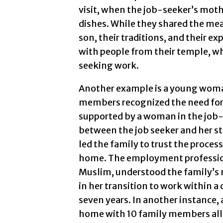
visit, when the job-seeker’s moth
dishes. While they shared the mea
son, their traditions, and their e
with people from their temple, wh
seeking work.
Another example is a young woman
members recognized the need for
supported by a woman in the job-
between the job seeker and her s
led the family to trust the proces
home. The employment profession
Muslim, understood the family’s 
in her transition to work within 
seven years. In another instance, 
home with 10 family members all