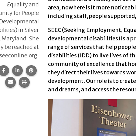
E
quality and
area, nowhere is it more noticeabl
ity for People
including staff, people supported,
 Developmental
ilities) in Silver
SEEC (Seeking Employment, Equal
, Maryland. She
developmental disabilities) is a 
y be reached at
range of services that help peopl
eeconline.org.
disabilities (IDD) to live lives of 
community of excellence that hono
Share this page on Facebook.
Share this page on LinkedIn.
Share this page on Pinterest.
they direct their lives towards wo
development. Our role is to create
Share this page via email.
Print this page.
and dreams, and access the resou