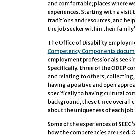
and comfortable; places where we 
experiences. Starting with a visit
traditions and resources, and hel
the job seeker within their family’
The Office of Disability Employm
Competency Components docum
employment professionals seeking 
Specifically, three of the ODEP co
and relating to others; collecting
having a positive and open appro
specifically to having cultural com
background, these three overall 
about the uniqueness of each job 
Some of the experiences of SEEC
how the competencies are used. O