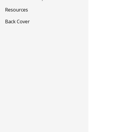
Resources
Back Cover