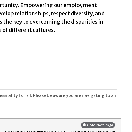
ortunity. Empowering our employment
velop relationships, respect diversity, and
the key to overcoming the disparities in
 of different cultures.
sibility for all. Please be aware you are navigating to an
Goto Next Page