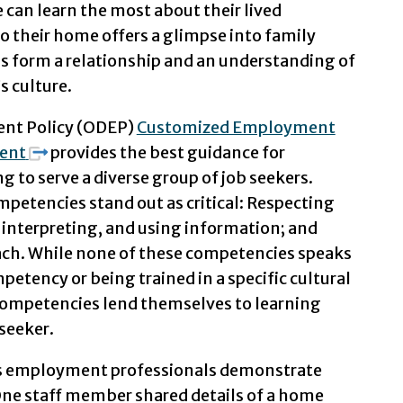
can learn the most about their lived
 to their home offers a glimpse into family
ps form a relationship and an understanding of
s culture.
ent Policy (ODEP)
Customized Employment
ent
provides the best guidance for
to serve a diverse group of job seekers.
mpetencies stand out as critical: Respecting
, interpreting, and using information; and
ach. While none of these competencies speaks
petency or being trained in a specific cultural
competencies lend themselves to learning
seeker.
’s employment professionals demonstrate
ne staff member shared details of a home