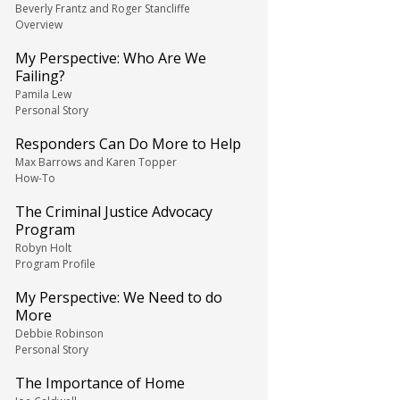
Beverly Frantz and Roger Stancliffe
Overview
My Perspective: Who Are We
Failing?
Pamila Lew
Personal Story
Responders Can Do More to Help
Max Barrows and Karen Topper
How-To
The Criminal Justice Advocacy
Program
Robyn Holt
Program Profile
My Perspective: We Need to do
More
Debbie Robinson
Personal Story
The Importance of Home