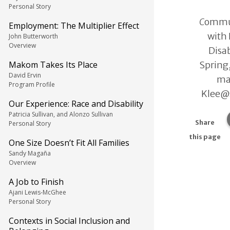
Personal Story
C
ommun
Employment: The Multiplier Effect
with
John Butterworth
Overview
Disab
Spring
Makom Takes Its Place
David Ervin
ma
Program Profile
Klee@s
Our Experience: Race and Disability
Patricia Sullivan, and Alonzo Sullivan
Share
Personal Story
this page
One Size Doesn’t Fit All Families
Sandy Magaña
Overview
A Job to Finish
Ajani Lewis-McGhee
Personal Story
Contexts in Social Inclusion and