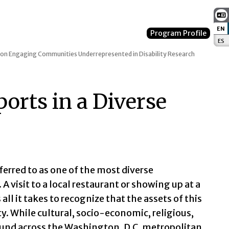
EN
:
Program Profile
ES
:
 on Engaging Communities Underrepresented in Disability Research
rts in a Diverse
eferred to as one of the most diverse
A visit to a local restaurant or showing up at a
all it takes to recognize that the assets of this
. While cultural, socio-economic, religious,
ound across the Washington, D.C. metropolitan