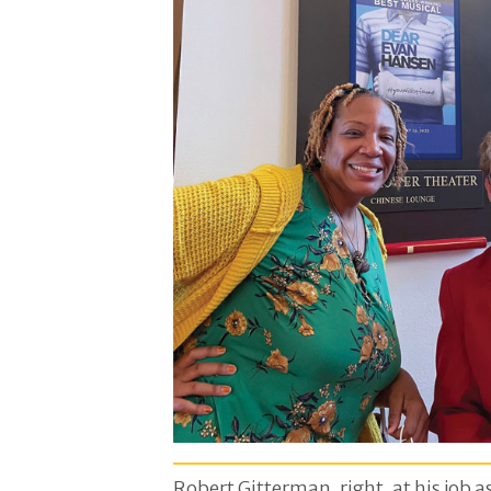
Robert Gitterman, right, at his job a