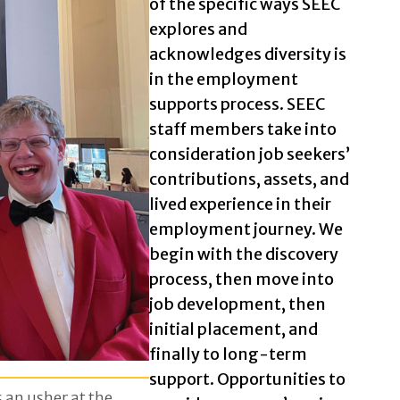
of the specific ways SEEC
explores and
acknowledges diversity is
in the employment
supports process. SEEC
staff members take into
consideration job seekers’
contributions, assets, and
lived experience in their
employment journey. We
begin with the discovery
process, then move into
job development, then
initial placement, and
finally to long-term
support. Opportunities to
s an usher at the