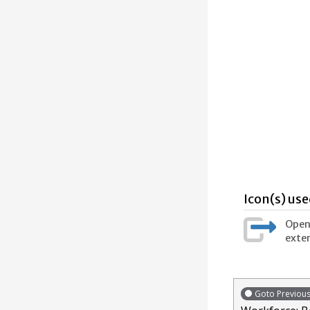
Icon(s) use
Opens
exter
Goto Previou