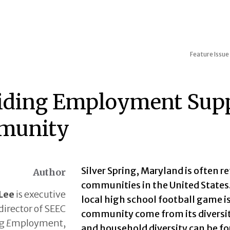
Feature Issue
iding Employment Suppo
munity
Silver Spring, Maryland is often r
Author
communities in the United States. 
Lee
is executive
local high school football game is 
director of SEEC
community come from its diversity
ng
E
mployment,
and household diversity can be f