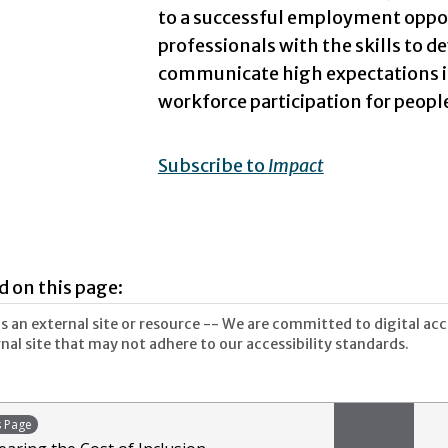
to a successful employment opp
professionals with the skills to de
communicate high expectations is 
workforce participation for people
Subscribe to
Impact
d on this page:
 an external site or resource -- We are committed to digital acces
nal site that may not adhere to our accessibility standards.
s Page