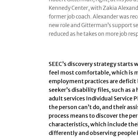
Kennedy Center, with Zakia Alexand
former job coach. Alexander was rec
new role and Gitterman’s support se
reduced as he takes on more job resp
SEEC’s discovery strategy starts w
feel most comfortable, which is m
employment practices are deficit 
seeker’s disability files, such as 
adult services Individual Service 
the person can’t do, and their as
process means to discover the per
characteristics, which include th
differently and observing people 