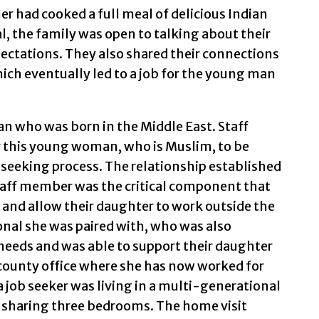
er had cooked a full meal of delicious Indian
l, the family was open to talking about their
xpectations. They also shared their connections
ich eventually led to a job for the young man
 who was born in the Middle East. Staff
 this young woman, who is Muslim, to be
seeking process. The relationship established
taff member was the critical component that
s and allow their daughter to work outside the
al she was paired with, who was also
needs and was able to support their daughter
a county office where she has now worked for
a job seeker was living in a multi-generational
 sharing three bedrooms. The home visit