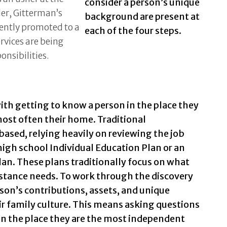
consider a person’s unique
er, Gitterman’s
background are present at
ently promoted to a
each of the four steps.
rvices are being
onsibilities.
ith getting to know a person in the place they
ost often their home. Traditional
based, relying heavily on reviewing the job
a high school Individual Education Plan or an
Plan. These plans traditionally focus on what
sistance needs. To work through the discovery
son’s contributions, assets, and unique
eir family culture. This means asking questions
in the place they are the most independent