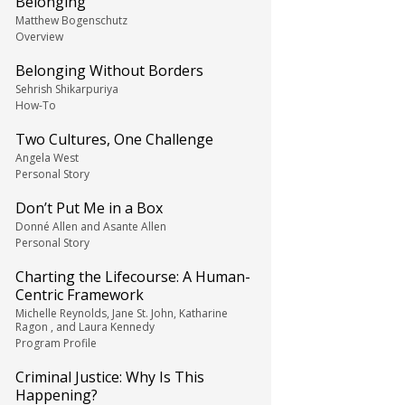
Belonging
Matthew Bogenschutz
Overview
Belonging Without Borders
Sehrish Shikarpuriya
How-To
Two Cultures, One Challenge
Angela West
Personal Story
Don’t Put Me in a Box
Donné Allen and Asante Allen
Personal Story
Charting the Lifecourse: A Human-
Centric Framework
Michelle Reynolds, Jane St. John, Katharine
Ragon , and Laura Kennedy
Program Profile
Criminal Justice: Why Is This
Happening?