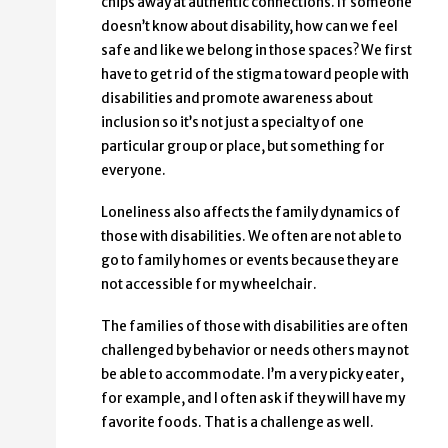
chips away at authentic connections. If someone
doesn’t know about disability, how can we feel
safe and like we belong in those spaces? We first
have to get rid of the stigma toward people with
disabilities and promote awareness about
inclusion so it’s not just a specialty of one
particular group or place, but something for
everyone.
Loneliness also affects the family dynamics of
those with disabilities. We often are not able to
go to family homes or events because they are
not accessible for my wheelchair.
The families of those with disabilities are often
challenged by behavior or needs others may not
be able to accommodate. I’m a very picky eater,
for example, and I often ask if they will have my
favorite foods. That is a challenge as well.