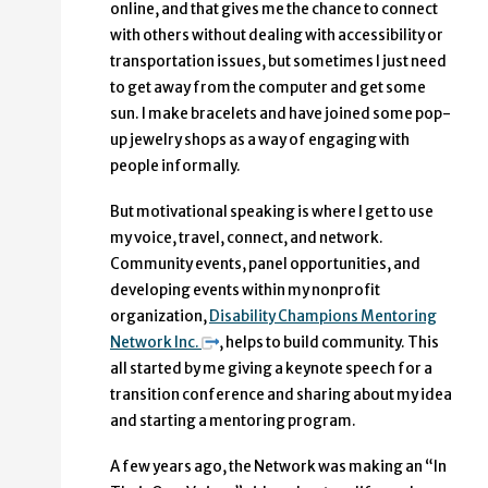
online, and that gives me the chance to connect
with others without dealing with accessibility or
transportation issues, but sometimes I just need
to get away from the computer and get some
sun. I make bracelets and have joined some pop-
up jewelry shops as a way of engaging with
people informally.
But motivational speaking is where I get to use
my voice, travel, connect, and network.
Community events, panel opportunities, and
developing events within my nonprofit
organization,
Disability Champions Mentoring
Network Inc.
, helps to build community. This
all started by me giving a keynote speech for a
transition conference and sharing about my idea
and starting a mentoring program.
A few years ago, the Network was making an “In