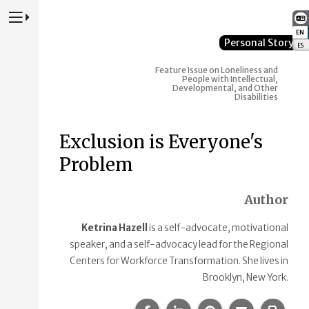
Press to Toggle Website Primary Navigation
EN
:
Personal Story
ES
:
Feature Issue on Loneliness and
People with Intellectual,
Developmental, and Other
Disabilities
Exclusion is Everyone's
Problem
Author
Ketrina Hazell
is a self-advocate, motivational
speaker, and a self-advocacy lead for the Regional
Centers for Workforce Transformation. She lives in
Brooklyn, New York.