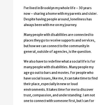
I’ve lived in Brooklyn my whole life – 30 years
now – sharing a home with my parents and sister.
Despite having people around, loneliness has
always been with me on my journey.
Many people with disabilities are connected to
places they go to receive supports and services,
but how we can connect to the community in
general, outside of agencies, is the question.
We also have to redefine what a social life is for
many people with disabilities. Many people my
age go out to bars and movies. For people who
have social issues, like me, it can take time to find
their place, especially in new or loud
environments. It takes time for me to discover
trust, compassion, and understanding. I am not
one to connect with someone first, but I can for