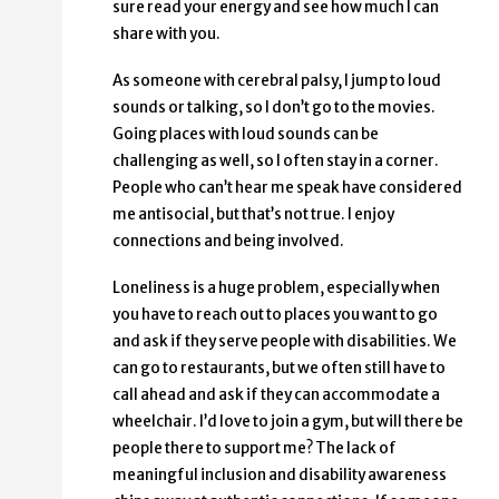
sure read your energy and see how much I can
share with you.
As someone with cerebral palsy, I jump to loud
sounds or talking, so I don’t go to the movies.
Going places with loud sounds can be
challenging as well, so I often stay in a corner.
People who can’t hear me speak have considered
me antisocial, but that’s not true. I enjoy
connections and being involved.
Loneliness is a huge problem, especially when
you have to reach out to places you want to go
and ask if they serve people with disabilities. We
can go to restaurants, but we often still have to
call ahead and ask if they can accommodate a
wheelchair. I’d love to join a gym, but will there be
people there to support me? The lack of
meaningful inclusion and disability awareness