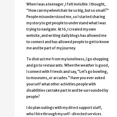
When I was a teenager, I felt invisible. I thought,
“How can my wheelchair be so big, but so small?”
People misunderstood me, so I started sharing
my story to get people to understand what I was
trying to navigate. At 16, I created my own
website, and writing daily blogs has allowed me
to connect and has allowed people to get to know
me and be part of my journey.
To distract me from my loneliness, I go shopping
and go to restaurants. When the weather is good,
I connect with friends and say, “Let’s go bowling,
to museums, or arcades.” Have you ever asked
yourself what other activities people with
disabilities can take part in and be surrounded by
people?
I do plan outings with my direct support staff,
who I hire through my self-directed services