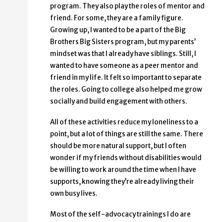
program. They also play the roles of mentor and
friend. For some, they are a family figure.
Growing up, I wanted to be a part of the Big
Brothers Big Sisters program, but my parents’
mindset was that I already have siblings. Still, I
wanted to have someone as a peer mentor and
friend in my life. It felt so important to separate
the roles. Going to college also helped me grow
socially and build engagement with others.
All of these activities reduce my loneliness to a
point, but a lot of things are still the same. There
should be more natural support, but I often
wonder if my friends without disabilities would
be willing to work around the time when I have
supports, knowing they’re already living their
own busy lives.
Most of the self-advocacy trainings I do are