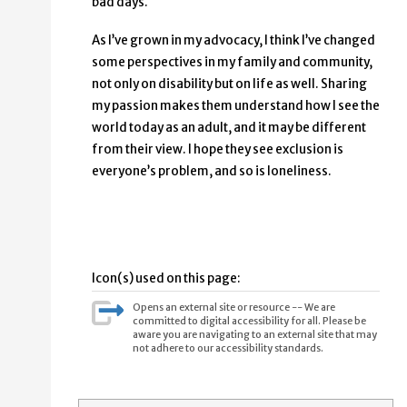
bad days.
As I’ve grown in my advocacy, I think I’ve changed
some perspectives in my family and community,
not only on disability but on life as well. Sharing
my passion makes them understand how I see the
world today as an adult, and it may be different
from their view. I hope they see exclusion is
everyone’s problem, and so is loneliness.
Icon(s) used on this page:
Opens an external site or resource -- We are
committed to digital accessibility for all. Please be
aware you are navigating to an external site that may
not adhere to our accessibility standards.