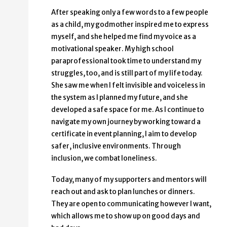
After speaking only a few words to a few people
as a child, my godmother inspired me to express
myself, and she helped me find my voice as a
motivational speaker. My high school
paraprofessional took time to understand my
struggles, too, and is still part of my life today.
She saw me when I felt invisible and voiceless in
the system as I planned my future, and she
developed a safe space for me. As I continue to
navigate my own journey by working toward a
certificate in event planning, I aim to develop
safer, inclusive environments. Through
inclusion, we combat loneliness.
Today, many of my supporters and mentors will
reach out and ask to plan lunches or dinners.
They are open to communicating however I want,
which allows me to show up on good days and