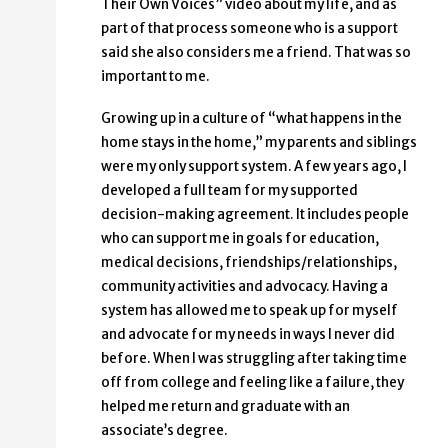
Their Own Voices” video about my life, and as
part of that process someone who is a support
said she also considers me a friend. That was so
important to me.
Growing up in a culture of “what happens in the
home stays in the home,” my parents and siblings
were my only support system. A few years ago, I
developed a full team for my supported
decision-making agreement. It includes people
who can support me in goals for education,
medical decisions, friendships/relationships,
community activities and advocacy. Having a
system has allowed me to speak up for myself
and advocate for my needs in ways I never did
before. When I was struggling after taking time
off from college and feeling like a failure, they
helped me return and graduate with an
associate’s degree.