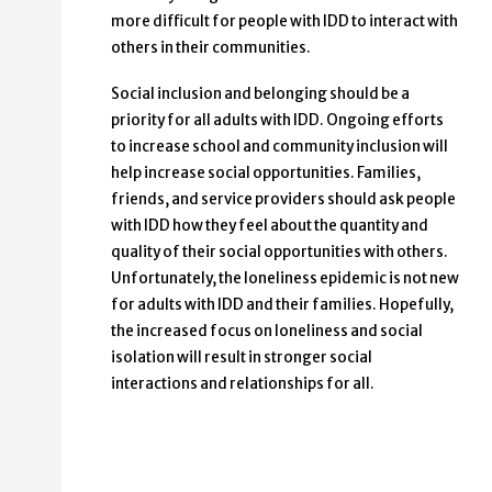
more difficult for people with IDD to interact with
others in their communities.
Social inclusion and belonging should be a
priority for all adults with IDD. Ongoing efforts
to increase school and community inclusion will
help increase social opportunities. Families,
friends, and service providers should ask people
with IDD how they feel about the quantity and
quality of their social opportunities with others.
Unfortunately, the loneliness epidemic is not new
for adults with IDD and their families. Hopefully,
the increased focus on loneliness and social
isolation will result in stronger social
interactions and relationships for all.