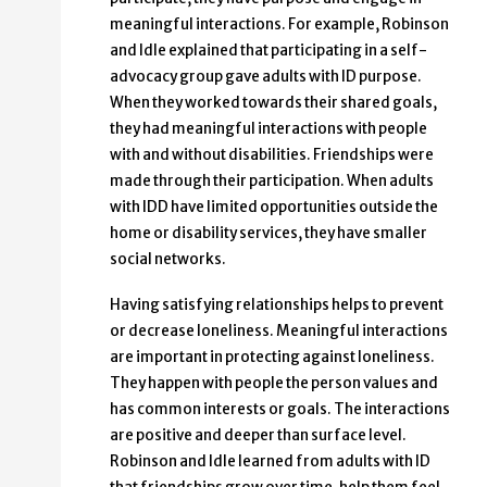
meaningful interactions. For example, Robinson
and Idle explained that participating in a self-
advocacy group gave adults with ID purpose.
When they worked towards their shared goals,
they had meaningful interactions with people
with and without disabilities. Friendships were
made through their participation. When adults
with IDD have limited opportunities outside the
home or disability services, they have smaller
social networks.
Having satisfying relationships helps to prevent
or decrease loneliness. Meaningful interactions
are important in protecting against loneliness.
They happen with people the person values and
has common interests or goals. The interactions
are positive and deeper than surface level.
Robinson and Idle learned from adults with ID