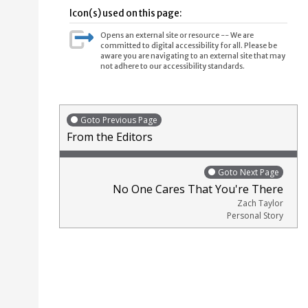
Icon(s) used on this page:
Opens an external site or resource -- We are
committed to digital accessibility for all. Please be
aware you are navigating to an external site that may
not adhere to our accessibility standards.
Goto Previous Page
From the Editors
Goto Next Page
No One Cares That You're There
Zach Taylor
Personal Story