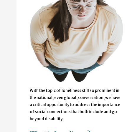
With the topic of loneliness still so prominent in
the national, even global, conversation, we have
a critical opportunity to address the importance
of social connections that both include and go
beyond disability.