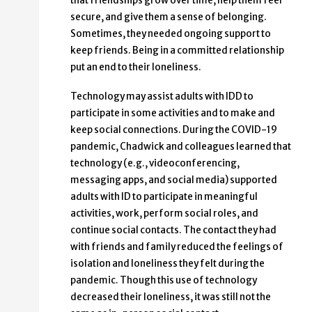
that friendships grow over time, help them feel
secure, and give them a sense of belonging.
Sometimes, they needed ongoing support to
keep friends. Being in a committed relationship
put an end to their loneliness.
Technology may assist adults with IDD to
participate in some activities and to make and
keep social connections. During the COVID-19
pandemic, Chadwick and colleagues learned that
technology (e.g., videoconferencing,
messaging apps, and social media) supported
adults with ID to participate in meaningful
activities, work, perform social roles, and
continue social contacts. The contact they had
with friends and family reduced the feelings of
isolation and loneliness they felt during the
pandemic. Though this use of technology
decreased their loneliness, it was still not the