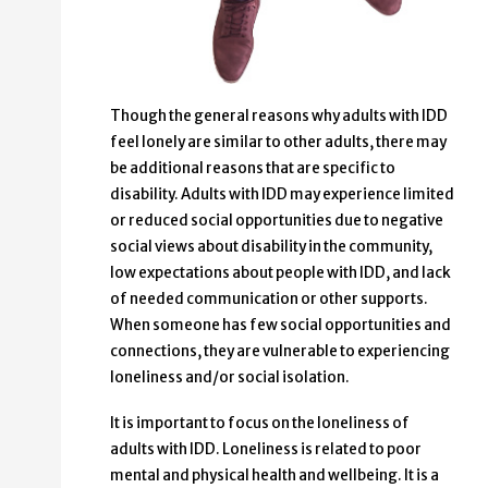
Though the general reasons why adults with IDD
feel lonely are similar to other adults, there may
be additional reasons that are specific to
disability. Adults with IDD may experience limited
or reduced social opportunities due to negative
social views about disability in the community,
low expectations about people with IDD, and lack
of needed communication or other supports.
When someone has few social opportunities and
connections, they are vulnerable to experiencing
loneliness and/or social isolation.
It is important to focus on the loneliness of
adults with IDD. Loneliness is related to poor
mental and physical health and wellbeing. It is a