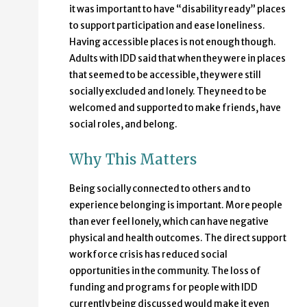
it was important to have “disability ready” places
to support participation and ease loneliness.
Having accessible places is not enough though.
Adults with IDD said that when they were in places
that seemed to be accessible, they were still
socially excluded and lonely. They need to be
welcomed and supported to make friends, have
social roles, and belong.
Why This Matters
Being socially connected to others and to
experience belonging is important. More people
than ever feel lonely, which can have negative
physical and health outcomes. The direct support
workforce crisis has reduced social
opportunities in the community. The loss of
funding and programs for people with IDD
currently being discussed would make it even