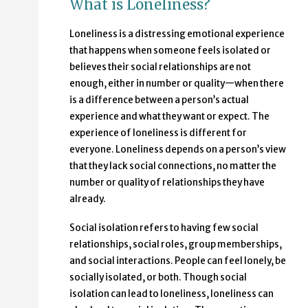
What is Loneliness?
Loneliness
is a distressing emotional experience
that happens when someone feels isolated or
believes their social relationships are not
enough, either in number or quality—when there
is a difference between a person’s actual
experience and what they want or expect. The
experience of loneliness is different for
everyone. Loneliness depends on a person’s view
that they lack social connections, no matter the
number or quality of relationships they have
already.
Social isolation refers to having few social
relationships, social roles, group memberships,
and social interactions. People can feel lonely, be
socially isolated, or both. Though social
isolation can lead to loneliness, loneliness can