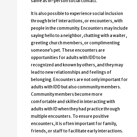
same as in-person social contact.
It is also possible to experience social inclusion
through brief interactions, or encounters, with
people in the community. Encounters may include
saying hello to a neighbor, chatting with a waiter,
greeting church members, or complimenting
someone’s pet. These encounters are
opportunities for adults with IDD to be
recognized and known by others, and they may
lead to new relationships and feelings of
belonging. Encounters are not only important for
adults with IDD but also community members.
Community members become more
comfortable and skilled in interacting with
adults with ID when they had practice through
multiple encounters. To ensure positive
encounters, it is often important for family,
friends, or staff to facilitate early interactions.