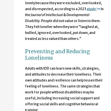
lonely because they were excluded, overlooked,
and disrespected, according to a 2023
study
in
the
Journal of Intellectual & Developmental
Disability
. People did not value or listen to them.
They felt lonelier when they were “laughed at,
bullied, ignored, overlooked, put down, and
treated as less valued than others.”
Preventing and Reducing
Loneliness
Adults with IDD can learn new skills, strategies,
and attitudes to decrease their loneliness. Their
own attitudes and resilience can help lessen their
feeling of loneliness. The same strategies that
work for people without disabilities may be
useful, including increasing social support and
offering social skills and cognitive behavioral
training.