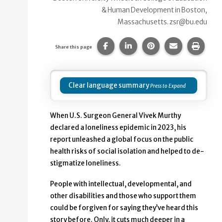
& Human Development in Boston,
Massachusetts. zsr@bu.edu
Share this page on Facebook.
Share this page on Linke
Share this page on
Share this p
Print 
Share this page
Clear language summary
When U.S. Surgeon General Vivek Murthy
declared a loneliness epidemic in 2023, his
report unleashed a global focus on the public
health risks of social isolation and helped to de-
stigmatize loneliness.
People with intellectual, developmental, and
other disabilities and those who support them
could be forgiven for saying they’ve heard this
story before. Only, it cuts much deeper in a