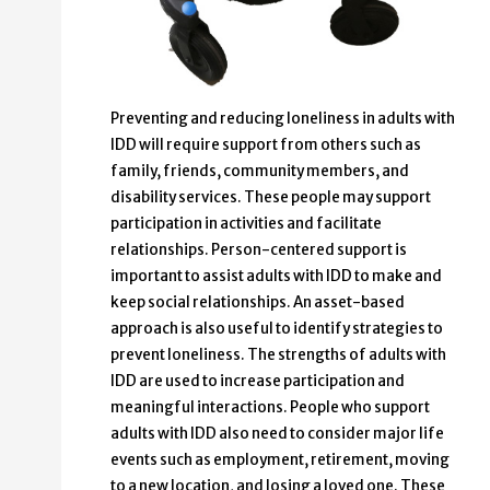
Preventing and reducing loneliness in adults with
IDD will require support from others such as
family, friends, community members, and
disability services. These people may support
participation in activities and facilitate
relationships. Person-centered support is
important to assist adults with IDD to make and
keep social relationships. An asset-based
approach is also useful to identify strategies to
prevent loneliness. The strengths of adults with
IDD are used to increase participation and
meaningful interactions. People who support
adults with IDD also need to consider major life
events such as employment, retirement, moving
to a new location, and losing a loved one. These