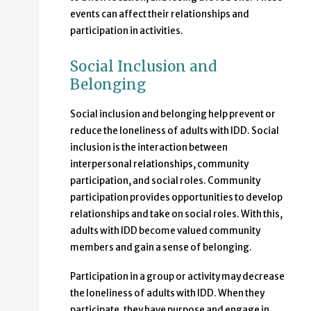
events can affect their relationships and
participation in activities.
Social Inclusion and
Belonging
Social inclusion and belonging help prevent or
reduce the loneliness of adults with IDD. Social
inclusion is the interaction between
interpersonal relationships, community
participation, and social roles. Community
participation provides opportunities to develop
relationships and take on social roles. With this,
adults with IDD become valued community
members and gain a sense of belonging.
Participation in a group or activity may decrease
the loneliness of adults with IDD. When they
participate, they have purpose and engage in