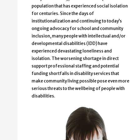
population that has experienced social isolation
for centuries. Since the days of
institutionalization and continuing to today’s
ongoing advocacy for school and community
inclusion, many people with intellectual and/or
developmental disabilities (IDD) have
experienced devastating loneliness and
isolation. The worsening shortage in direct
support professional staffing and potential
funding shortfalls in disability services that
make community living possible pose even more
serious threats to the wellbeing of people with
disabilities.