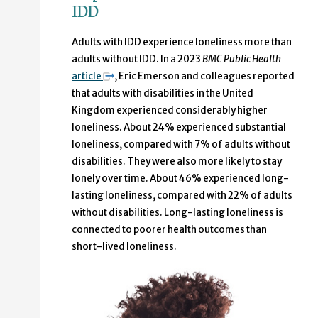
IDD
Adults with IDD experience loneliness more than
adults without IDD. In a 2023
BMC Public Health
article
, Eric Emerson and colleagues reported
that adults with disabilities in the United
Kingdom experienced considerably higher
loneliness. About 24% experienced substantial
loneliness, compared with 7% of adults without
disabilities. They were also more likely to stay
lonely over time. About 46% experienced long-
lasting loneliness, compared with 22% of adults
without disabilities. Long-lasting loneliness is
connected to poorer health outcomes than
short-lived loneliness.