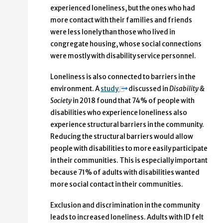
experienced loneliness, but the ones who had
more contact with their families and friends
were less lonely than those who lived in
congregate housing, whose social connections
were mostly with disability service personnel.
Loneliness is also connected to barriers in the
environment. A
study
discussed in
Disability &
Society
in 2018 found that 74% of people with
disabilities who experience loneliness also
experience structural barriers in the community.
Reducing the structural barriers would allow
people with disabilities to more easily participate
in their communities. This is especially important
because 71% of adults with disabilities wanted
more social contact in their communities.
Exclusion and discrimination in the community
leads to increased loneliness. Adults with ID felt