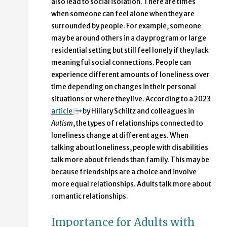
also lead to social isolation. There are times
when someone can feel alone when they are
surrounded by people. For example, someone
may be around others in a day program or large
residential setting but still feel lonely if they lack
meaningful social connections. People can
experience different amounts of loneliness over
time depending on changes in their personal
situations or where they live. According to a 2023
article
by Hillary Schiltz and colleagues in
Autism
, the types of relationships connected to
loneliness change at different ages. When
talking about loneliness, people with disabilities
talk more about friends than family. This may be
because friendships are a choice and involve
more equal relationships. Adults talk more about
romantic relationships.
Importance for Adults with