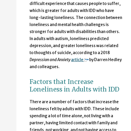
difficult experience that causes people to suffer,
which is greater for adults with IDD who have
long-lasting loneliness. The connection between
loneliness and mental health challenges is
stronger for adults with disabilities than others.
In adults with autism, loneliness predicted
depression, and greater loneliness was related
to thoughts of suicide, according to a 2018
Depression and Anxiety
article
by Darren Hedley
and colleagues.
Factors that Increase
Loneliness in Adults with IDD
There are a number of factors that increase the
loneliness felt by adults with IDD. These include
spending a lot of time alone, not living with a
partner, having limited contact with family and
friends, not working, and not having access to