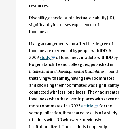
resources.
Disability, especially intellectual disability (ID),
significantly increases experiences of
loneliness.
Living arrangements can affect the degree of
loneliness experienced by people with IDD. A
2009
study
of loneliness in adults with IDD by
Roger Stancliffe and colleagues, published in
Intellectual and Developmental Disabilities
, found
that living with family, having few roommates,
and choosing their roommates was significantly
connected with less loneliness. They had greater
loneliness when they lived in places with seven or
more roommates. In a 2023
article
for the
same publication, they shared results of a study
of adults with IDD who were previously
institutionalized. Those adults frequently