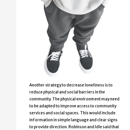
Another strategy to decrease loneliness is to
reduce physical and social barriers in the
community. The physical environment may need
to be adapted to improve access to community
services and social spaces. This would include
information in simple language and clear signs
to provide direction. Robinson and Idle said that