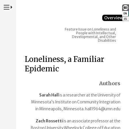
Press to Toggle Website Primary Navigation
EN
:
Overview
ES
:
Feature Issue on Loneliness and
People with Intellectual,
Developmental, and Other
Disabilities
Loneliness, a Familiar
Epidemic
Authors
Sarah Hall
is a researcher at the University of
Minnesota’s Institute on Community Integration
in Minneapolis, Minnesota. hall1964@umn.edu
Zach Rossetti
is an associate professor at the
Boston University Wheelock College of Education