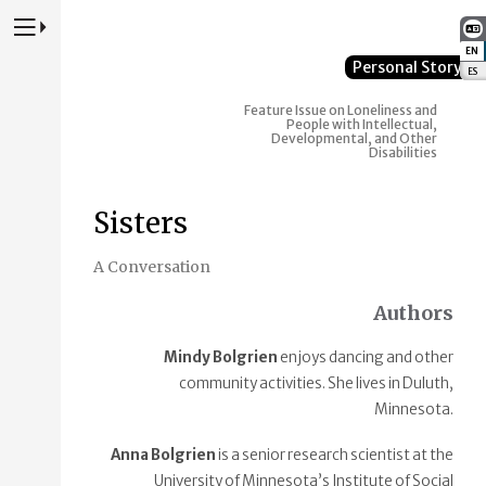
Press to Toggle Website Primary Navigation
EN
:
Personal Story
ES
:
Feature Issue on Loneliness and
People with Intellectual,
Developmental, and Other
Disabilities
Sisters
A Conversation
Authors
Mindy Bolgrien
enjoys dancing and other
community activities. She lives in Duluth,
Minnesota.
Anna Bolgrien
is a senior research scientist at the
University of Minnesota’s Institute of Social