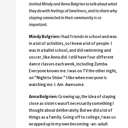
invited Mindy and Anna Bolgrien to talk about what
they do with feelings of loneliness, and to share why
staying connected in their community is so
important.
Mindy Bolgrien:
I had friends in school and was
in a lot of activities, so I knew a lot of people. I
was in a ballet school, and did swimming and
soccer, like Anna did. I still have four different
dance classes each week, including Zumba.
Everyone knows me. I was on TV the other night,
on “Night to Shine.” I like when everyone is
watching me. I. Am. Awesome.
Anna Bolgrien:
Growing up, the idea of staying
close as sisters wasn’t necessarily something I
thought about deliberately. But we did a lot of
things as a family. Going off to college, I was so
wrapped up in my own becoming-an-adult