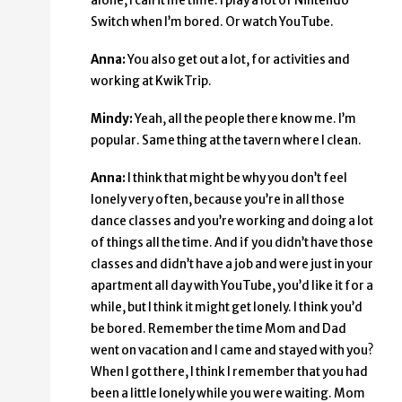
alone, I call it me time. I play a lot of Nintendo
Switch when I’m bored. Or watch YouTube.
Anna:
You also get out a lot, for activities and
working at KwikTrip.
Mindy:
Yeah, all the people there know me. I’m
popular. Same thing at the tavern where I clean.
Anna:
I think that might be why you don’t feel
lonely very often, because you’re in all those
dance classes and you’re working and doing a lot
of things all the time. And if you didn’t have those
classes and didn’t have a job and were just in your
apartment all day with YouTube, you’d like it for a
while, but I think it might get lonely. I think you’d
be bored. Remember the time Mom and Dad
went on vacation and I came and stayed with you?
When I got there, I think I remember that you had
been a little lonely while you were waiting. Mom