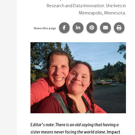
Research and Data Innovation. She lives in
Minneapolis, Minnesota.
Share this page on Facebook.
Share this page on Linke
Share this page on
Share this p
Print 
Share this page
Editor’s note: There is an old saying that having a
sister means never facing the world alone.
Impact