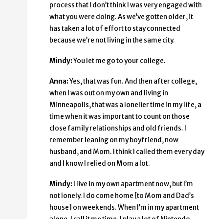
process that I don’t think I was very engaged with
what you were doing. As we’ve gotten older, it
has taken a lot of effort to stay connected
because we’re not living in the same city.
Mindy:
You let me go to your college.
Anna:
Yes, that was fun. And then after college,
when I was out on my own and living in
Minneapolis, that was a lonelier time in my life, a
time when it was important to count on those
close family relationships and old friends. I
remember leaning on my boyfriend, now
husband, and Mom. I think I called them every day
and I know I relied on Mom a lot.
Mindy:
I live in my own apartment now, but I’m
not lonely. I do come home [to Mom and Dad’s
house] on weekends. When I’m in my apartment