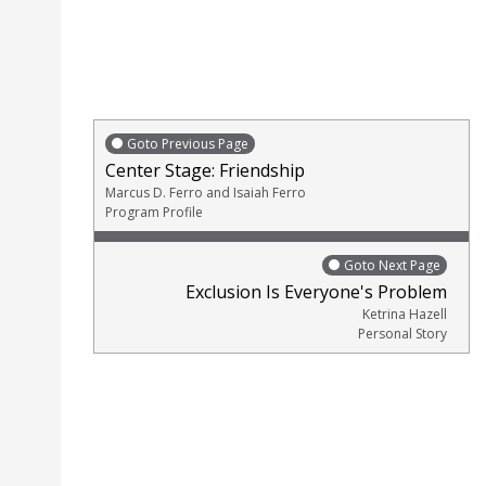
Goto Previous Page
Center Stage: Friendship
Marcus D. Ferro and Isaiah Ferro
Program Profile
Goto Next Page
Exclusion Is Everyone's Problem
Ketrina Hazell
Personal Story