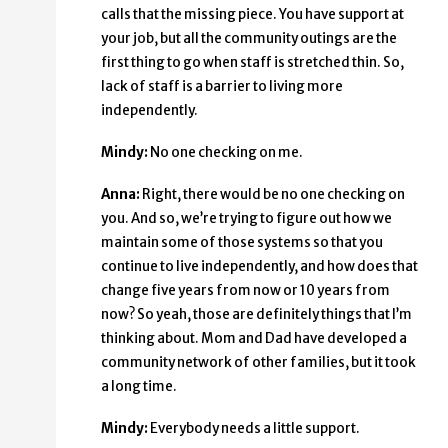
calls that the missing piece. You have support at
your job, but all the community outings are the
first thing to go when staff is stretched thin. So,
lack of staff is a barrier to living more
independently.
Mindy:
No one checking on me.
Anna:
Right, there would be no one checking on
you. And so, we’re trying to figure out how we
maintain some of those systems so that you
continue to live independently, and how does that
change five years from now or 10 years from
now? So yeah, those are definitely things that I’m
thinking about. Mom and Dad have developed a
community network of other families, but it took
a long time.
Mindy:
Everybody needs a little support.