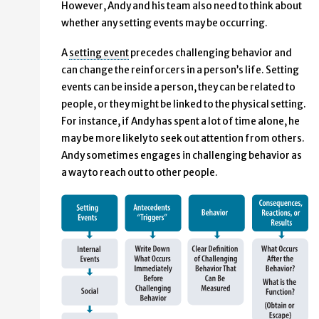
However, Andy and his team also need to think about
whether any setting events may be occurring.
A
setting event
precedes challenging behavior and
can change the reinforcers in a person’s life. Setting
events can be inside a person, they can be related to
people, or they might be linked to the physical setting.
For instance, if Andy has spent a lot of time alone, he
may be more likely to seek out attention from others.
Andy sometimes engages in challenging behavior as
a way to reach out to other people.