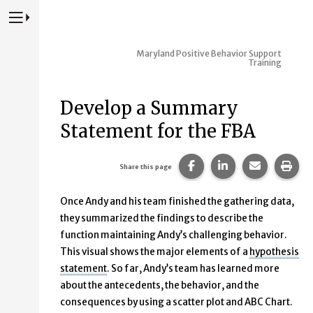
Press to Toggle Website Primary Navigation
Maryland Positive Behavior Support
Training
Develop a Summary
Statement for the FBA
Share this page on Fac
Share this page 
Share this
Prin
Share this page
Once Andy and his team finished the gathering data,
they summarized the findings to describe the
function maintaining Andy’s challenging behavior.
This visual shows the major elements of a
hypothesis
statement
. So far, Andy’s team has learned more
about the antecedents, the behavior, and the
consequences by using a scatter plot and ABC Chart.