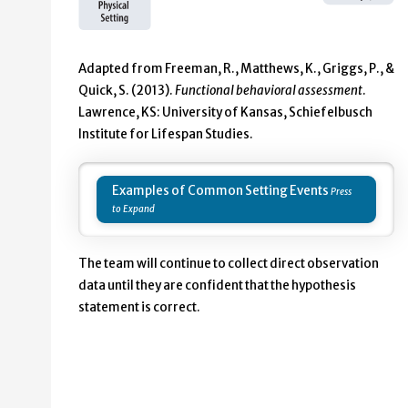
Adapted from Freeman, R., Matthews, K., Griggs, P., &
Quick, S. (2013).
Functional behavioral assessment
.
Lawrence, KS: University of Kansas, Schiefelbusch
Institute for Lifespan Studies.
Examples of Common Setting Events
The team will continue to collect direct observation
data until they are confident that the hypothesis
statement is correct.