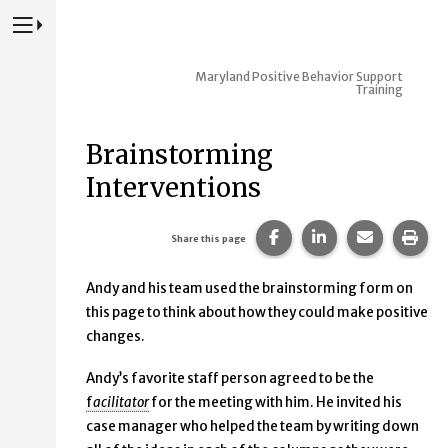
Press to Toggle Website Primary Navigation
Maryland Positive Behavior Support
Training
Brainstorming
Interventions
Share this page on Fac
Share this page 
Share this
Prin
Share this page
Andy and his team used the brainstorming form on
this page to think about how they could make positive
changes.
Andy’s favorite staff person agreed to be the
f
acilitator
for the meeting with him. He invited his
case manager who helped the team by writing down