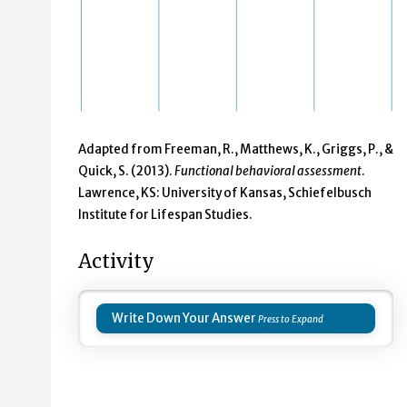
Adapted from Freeman, R., Matthews, K., Griggs, P., &
Quick, S. (2013).
Functional behavioral assessment
.
Lawrence, KS: University of Kansas, Schiefelbusch
Institute for Lifespan Studies.
Activity
Write Down Your Answer