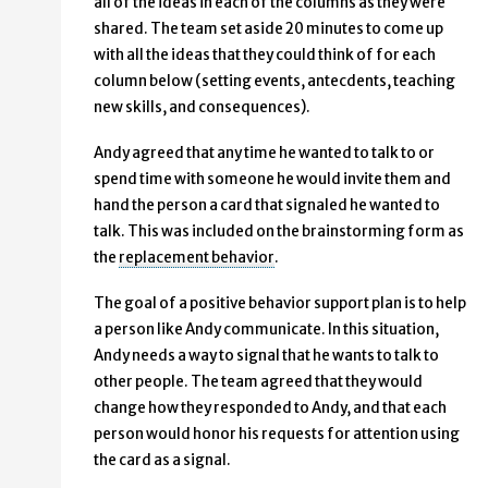
all of the ideas in each of the columns as they were
shared. The team set aside 20 minutes to come up
with all the ideas that they could think of for each
column below (setting events, antecdents, teaching
new skills, and consequences).
Andy agreed that any time he wanted to talk to or
spend time with someone he would invite them and
hand the person a card that signaled he wanted to
talk. This was included on the brainstorming form as
the
replacement behavior
.
The goal of a positive behavior support plan is to help
a person like Andy communicate. In this situation,
Andy needs a way to signal that he wants to talk to
other people. The team agreed that they would
change how they responded to Andy, and that each
person would honor his requests for attention using
the card as a signal.