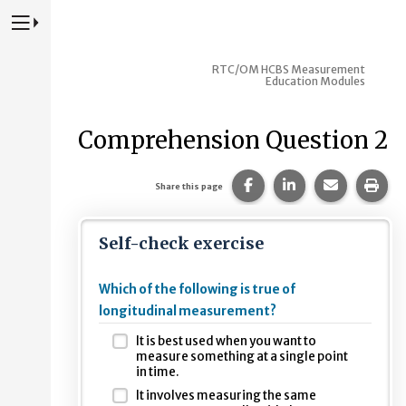
Press to Toggle Website Primary Navigation
RTC/OM HCBS Measurement
Education Modules
Comprehension Question 2
Share this page on Fac
Share this page 
Share this
Prin
Share this page
Self-check exercise
Which of the following is true of
longitudinal measurement?
It is best used when you want to
measure something at a single point
in time.
It involves measuring the same