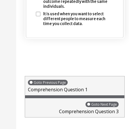
outcome repeatedly with the same
individuals.
It is used when you want to select
different people to measure each
time you collect data.
Goto Previous Page
Comprehension Question 1
Goto Next Page
Comprehension Question 3