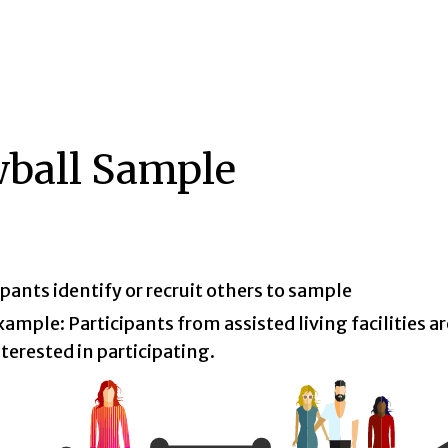
ball Sample
ipants identify or recruit others to sample
xample: Participants from assisted living facilities are
nterested in participating.