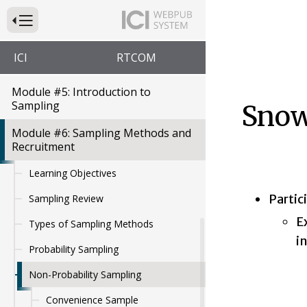
Want to Know? The Importance of
Press to Toggle Website Primary Navigation
Guiding Questions
Module #4: Measurement and
ICI
RTCOM
HCBS Outcomes
Module #5: Introduction to
Sampling
Snow
Module #6: Sampling Methods and
Recruitment
Learning Objectives
Partic
Sampling Review
E
Types of Sampling Methods
i
Probability Sampling
Non-Probability Sampling
Convenience Sample