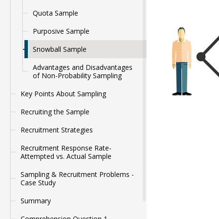
Quota Sample
Purposive Sample
Snowball Sample
Advantages and Disadvantages
of Non-Probability Sampling
Key Points About Sampling
Recruiting the Sample
Recruitment Strategies
Recruitment Response Rate-
Attempted vs. Actual Sample
Sampling & Recruitment Problems -
Case Study
Summary
Comprehension Question 1