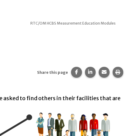
RTC/OM HCBS Measurement Education Modules
Share this page on Faceb
Share this page on 
Share this pa
Print t
Share this page
 asked to find others in their facilities that are