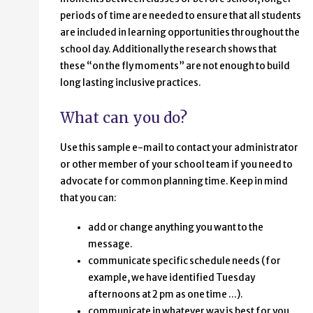
periods of time are needed to ensure that all students
are included in learning opportunities throughout the
school day. Additionally the research shows that
these “on the fly moments” are not enough to build
long lasting inclusive practices.
What can you do?
Use this sample e-mail to contact your administrator
or other member of your school team if you need to
advocate for common planning time. Keep in mind
that you can:
add or change anything you want to the
message.
communicate specific schedule needs (for
example, we have identified Tuesday
afternoons at 2 pm as one time ...).
communicate in whatever way is best for you