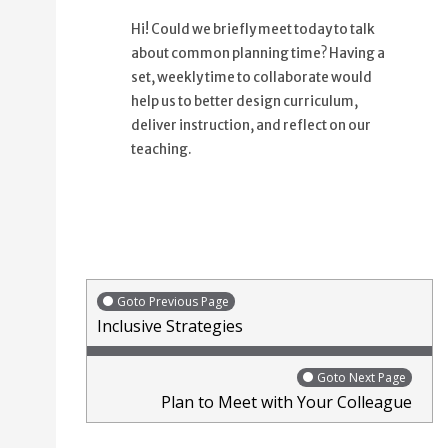
Hi! Could we briefly meet today to talk
about common planning time? Having a
set, weekly time to collaborate would
help us to better design curriculum,
deliver instruction, and reflect on our
teaching.
Goto Previous Page
Inclusive Strategies
Goto Next Page
Plan to Meet with Your Colleague