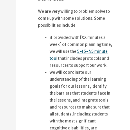
We are very willing to problem solve to
come up with some solutions. Some
possibilities include:
if provided with [XX minutes a
week] of common planning time,
we will use the
5-15-45 minute
tool
that includes protocols and
resources to support our work.
we will coordinate our
understanding of the learning
goals for our lessons, identify
the barriers that students face in
the lessons, and integrate tools
and resources to make sure that
all students, including students
with the most significant
cognitive disabilities, are