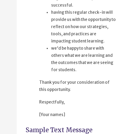
successful.
having this regular check-in will
provide us with the opportunity to
reflect on how our strategies,
tools, and practices are
impacting student learning.
we'd be happy to share with
others what we are learning and
the outcomes that we are seeing
for students.
Thank you for your consideration of
this opportunity.
Respectfully,
[Your names]
Sample Text Message