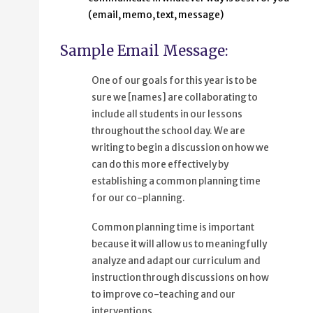
(email, memo, text, message)
Sample Email Message:
One of our goals for this year is to be
sure we [names] are collaborating to
include all students in our lessons
throughout the school day. We are
writing to begin a discussion on how we
can do this more effectively by
establishing a common planning time
for our co-planning.
Common planning time is important
because it will allow us to meaningfully
analyze and adapt our curriculum and
instruction through discussions on how
to improve co-teaching and our
interventions.