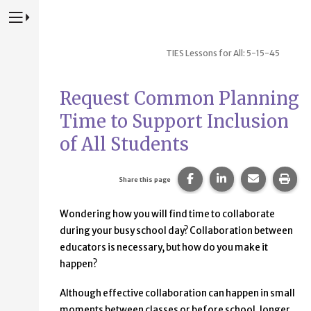
Press to Toggle Website Primary Navigation
TIES Lessons for All: 5-15-45
Request Common Planning
Time to Support Inclusion
of All Students
Share this page on Fac
Share this page 
Share this
Prin
Share this page
Wondering how you will find time to collaborate
during your busy school day? Collaboration between
educators is necessary, but how do you make it
happen?
Although effective collaboration can happen in small
moments between classes or before school, longer