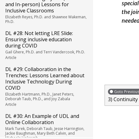
special
and In-person) Lessons for
Inclusive Classrooms
the joi
Elizabeth Reyes, Ph.D. and Shawnee Wakeman,
needed.
Ph.D.
DL #28: Not letting LRE Slide:
Ensuring inclusive education
during COVID
Gail Ghere, Ph.D. and Terri Vandercook, Ph.D.
Article
DL #29: Collaboration in the
Trenches: Lessons Learned about
Inclusive Technology During
COVID
Goto Previou
Elizabeth Hartmann, Ph.D., Janet Peters,
3) Continuity
Deborah Taub, Ph.D., and Joy Zabala
Article
DL #30: An Example of UDL and
Online Collaboration
Mark Turek, Deborah Taub, Jesse Harrington,
Jackie Baughman, Mary Beth Calvin, and
Michaela Holcomb