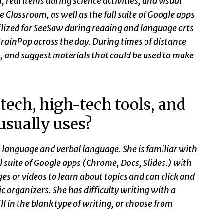
eal items during science activities, and visual
e Classroom, as well as the full suite of Google apps
lized for SeeSaw during reading and language arts
rainPop across the day. During times of distance
m, and suggest materials that could be used to make
tech, high-tech tools, and
 usually uses?
 language and verbal language. She is familiar with
l suite of Google apps (Chrome, Docs, Slides.) with
ges or videos to learn about topics and can click and
 organizers. She has difficulty writing with a
ill in the blank type of writing, or choose from