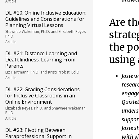
Article
DL #20: Online Inclusive Education:
Guidelines and Considerations for
Are th
Planning Virtual Lessons
strate
Shawnee Wakeman, Ph.D. and Elizabeth Reyes,
Ph.D.
Article
the po
DL #21: Distance Learning and
using 
Deafblindness: Learning From
Parents
Liz Hartmann, Ph.D. and Kristi Probst, Ed.D.
Josie w
Article
researc
DL #22: Grading Considerations
engage
for Inclusive Classrooms in an
Quizlet
Online Environment
Elizabeth Reyes, Ph.D. and Shawnee Wakeman,
underst
Ph.D.
support
Article
Josie s
DL #23: Pivoting Between
Paraprofessional Support in
with vi