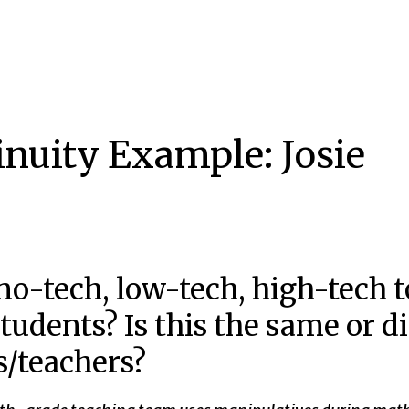
inuity Example: Josie
o-tech, low-tech, high-tech to
 students? Is this the same or d
s/teachers?