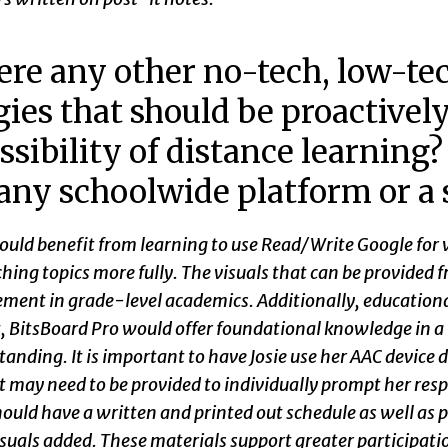
ere any other no-tech, low-tec
gies that should be proactivel
ssibility of distance learning
any schoolwide platform or a
ould benefit from learning to use Read/Write Google for 
hing topics more fully. The visuals that can be provided
ment in grade-level academics. Additionally, educationa
, BitsBoard Pro would offer foundational knowledge in a 
anding. It is important to have Josie use her AAC device 
 may need to be provided to individually prompt her resp
hould have a written and printed out schedule as well as
suals added. These materials support greater participatio