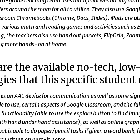
th-grade teaching team uses manipulatives during math, r
rs around the room for all to utilize. They also use Googl
ssroom Chromebooks (Chrome, Docs, Slides). iPads are uti
 various math and reading games and activities such as B
g, the teachers also use hand out packets, FlipGrid, Zoo
ng more hands-on at home.
re the available no-tech, low-
gies that this specific student
ses an AAC device for communication as well as some sign
e to use, certain aspects of Google Classroom, and the ful
 functionality (able to use the explore button to find ima
th hand under hand assistance), as well as online graphic
but is able to do paper/pencil tasks if given a word bank, f
s written on post-it notes.