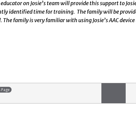
 educator on Josie’s team will provide this support to Jos
ntly identified time for training. The family will be pro
 The family is very familiar with using Josie’s AAC device
s Page