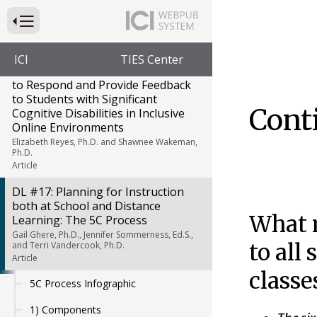
DL #15 Data Collection and
Distance Learning
Press to Toggle Website Primary Navigation
Deborah Taub, Ph.D. and Allison Posey, M.Ed.
Article
ICI
TIES Center
DL #16 Increasing Opportunities
to Respond and Provide Feedback
to Students with Significant
Cont
Cognitive Disabilities in Inclusive
Online Environments
Elizabeth Reyes, Ph.D. and Shawnee Wakeman,
Ph.D.
Article
DL #17: Planning for Instruction
both at School and Distance
What n
Learning: The 5C Process
Gail Ghere, Ph.D., Jennifer Sommerness, Ed.S.,
to all
and Terri Vandercook, Ph.D.
Article
classe
5C Process Infographic
1) Components