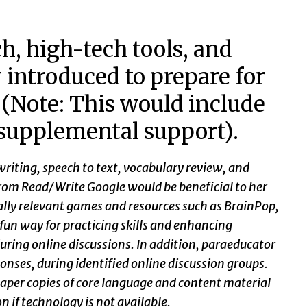
h, high-tech tools, and
y introduced to prepare for
? (Note: This would include
 supplemental support).
writing, speech to text, vocabulary review, and
 from Read/Write Google would be beneficial to her
lly relevant games and resources such as BrainPop,
fun way for practicing skills and enhancing
during online discussions. In addition, paraeducator
onses, during identified online discussion groups.
 paper copies of core language and content material
n if technology is not available.