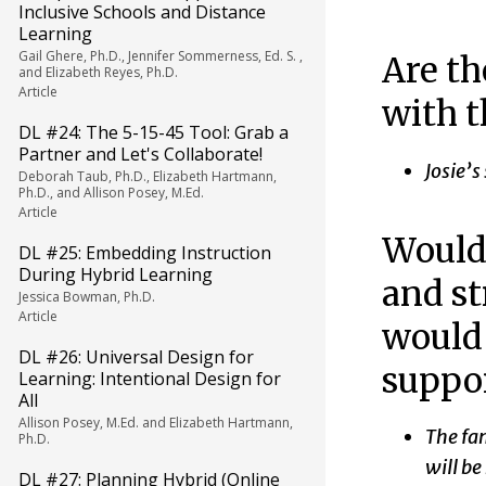
Inclusive Schools and Distance
Learning
Gail Ghere, Ph.D., Jennifer Sommerness, Ed. S. ,
Are th
and Elizabeth Reyes, Ph.D.
Article
with t
DL #24: The 5-15-45 Tool: Grab a
Partner and Let's Collaborate!
Josie’s
Deborah Taub, Ph.D., Elizabeth Hartmann,
Ph.D., and Allison Posey, M.Ed.
Article
Would 
DL #25: Embedding Instruction
During Hybrid Learning
and st
Jessica Bowman, Ph.D.
Article
would
DL #26: Universal Design for
suppor
Learning: Intentional Design for
All
Allison Posey, M.Ed. and Elizabeth Hartmann,
The fam
Ph.D.
will b
DL #27: Planning Hybrid (Online