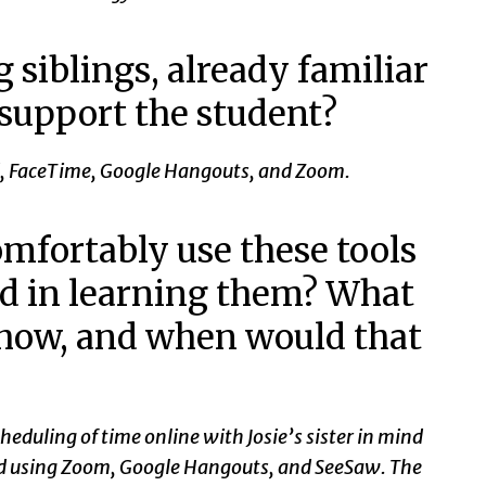
 siblings, already familiar
 support the student?
Grid, FaceTime, Google Hangouts, and Zoom.
mfortably use these tools
ed in learning them? What
 how, and when would that
heduling of time online with Josie’s sister in mind
and using Zoom, Google Hangouts, and SeeSaw. The