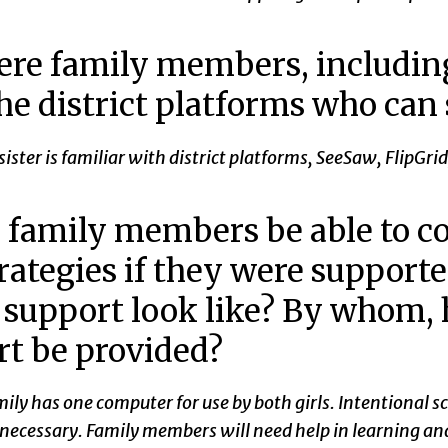
ere family members, including
he district platforms who can
 sister is familiar with district platforms, SeeSaw, Flip
family members be able to co
rategies if they were support
 support look like? By whom,
t be provided?
ily has one computer for use by both girls. Intentional sc
e necessary. Family members will need help in learning 