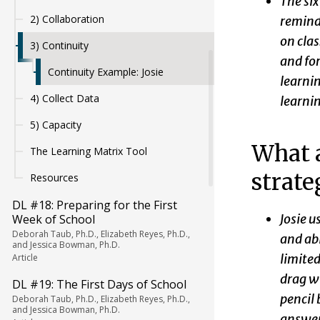
The six
2) Collaboration
reminde
on cla
3) Continuity
and for
Continuity Example: Josie
learnin
4) Collect Data
learni
5) Capacity
What a
The Learning Matrix Tool
strate
Resources
DL #18: Preparing for the First
Josie u
Week of School
Deborah Taub, Ph.D., Elizabeth Reyes, Ph.D.,
and abl
and Jessica Bowman, Ph.D.
limited
Article
drag wi
DL #19: The First Days of School
pencil 
Deborah Taub, Ph.D., Elizabeth Reyes, Ph.D.,
and Jessica Bowman, Ph.D.
answer