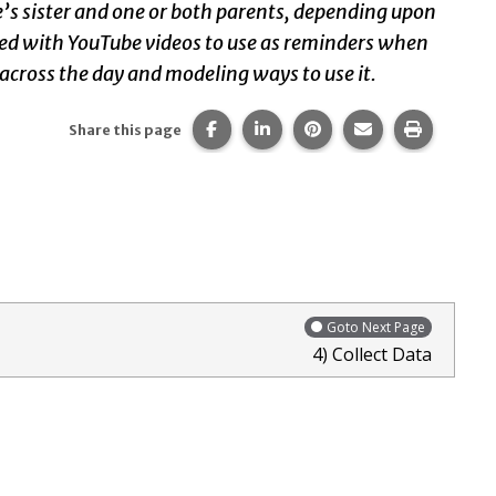
ie’s sister and one or both parents, depending upon
vided with YouTube videos to use as reminders when
 across the day and modeling ways to use it.
Share this page on Facebook.
Share this page on LinkedIn
Share this page on Pi
Share this page 
Print thi
Share this page
Goto Next Page
4) Collect Data