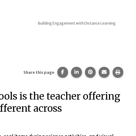
Building Engagement with Distance Learning
Share this page on Facebook.
Share this page on Linked
Share this page on 
Share this pa
Print t
Share this page
ols is the teacher offering
ifferent across