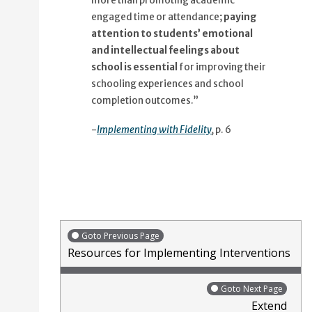
more than promoting academic
engaged time or attendance;
paying
attention to students’ emotional
and intellectual feelings about
school is essential
for improving their
schooling experiences and school
completion outcomes.”
-
Implementing with Fidelity
,
p. 6
Goto Previous Page
Resources for Implementing Interventions
Goto Next Page
Extend