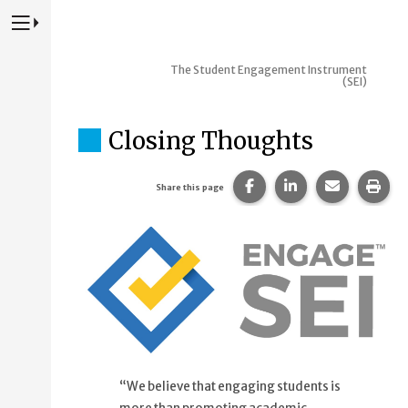
Press to Toggle Website Primary Navigation
The Student Engagement Instrument
(SEI)
Closing Thoughts
Share this page on Fac
Share this page 
Share this
Prin
Share this page
“We believe that engaging students is