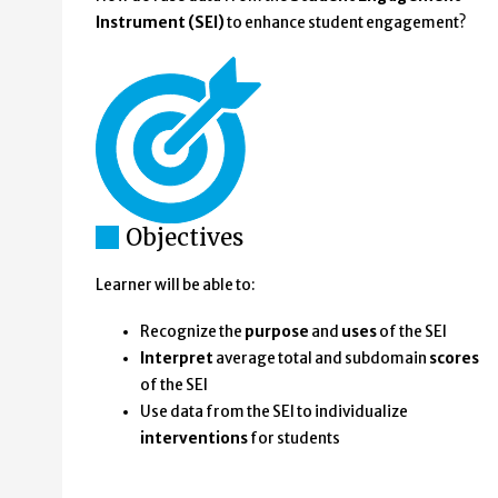
Instrument (SEI)
to enhance student engagement?
Objectives
Learner will be able to:
Recognize the
purpose
and
uses
of the SEI
Interpret
average total and subdomain
scores
of the SEI
Use data from the SEI to individualize
interventions
for students