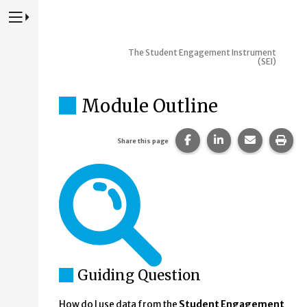
Press to Toggle Website Primary Navigation
The Student Engagement Instrument
(SEI)
Module Outline
Share this page on Fac
Share this page 
Share this
Prin
Share this page
Guiding Question
How do I use data from the
Student Engagement