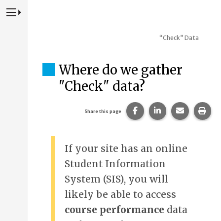
Press to Toggle Website Primary Navigation
“Check” Data
Where do we gather
"Check" data?
Share this page on Fac
Share this page 
Share this
Prin
Share this page
If your site has an online
Student Information
System (SIS), you will
likely be able to access
course performance
data