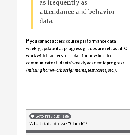
as frequently as
attendance
and
behavior
data.
If you cannot access course performance data
weekly, update it as progress grades are released. Or
work with teachers on a plan for how best to
communicate students’ weekly academic progress
(missing homework assignments, test scores, etc.)
.
Goto Previous Page
What data do we "Check"?