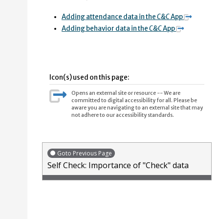
Adding attendance data in the
C&C
App
Adding behavior data in the
C&C
App
Icon(s) used on this page:
Opens an external site or resource -- We are
committed to digital accessibility for all. Please be
aware you are navigating to an external site that may
not adhere to our accessibility standards.
Goto Previous Page
Self Check: Importance of "Check" data