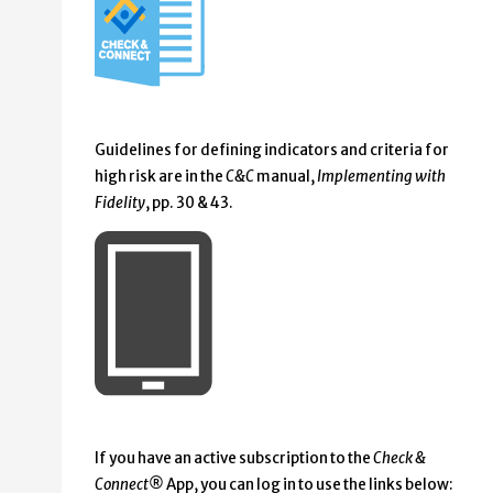
Guidelines for defining indicators and criteria for
high risk are in the
C&C
manual,
Implementing with
Fidelity
, pp. 30 & 43.
If you have an active subscription to the
Check &
Connect®
App, you can log in to use the links below: