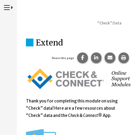
Press to Toggle Website Primary Navigation
“Check” Data
Extend
Share this page on Fac
Share this page 
Share this
Prin
Share this page
Thank you for completing this module on using
“Check” data! Here are a few resources about
“Check” data and the
Check & Connect®
App.