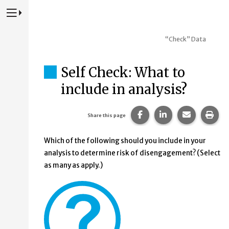
Press to Toggle Website Primary Navigation
“Check” Data
Self Check: What to
include in analysis?
Share this page on Fac
Share this page 
Share this
Prin
Share this page
Which of the following should you include in your
analysis to determine risk of disengagement? (Select
as many as apply.)