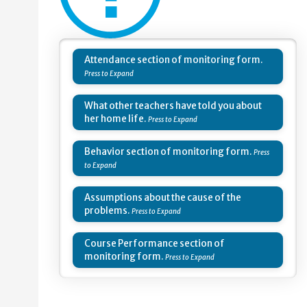
Attendance section of monitoring form.
What other teachers have told you about
her home life.
Behavior section of monitoring form.
Assumptions about the cause of the
problems.
Course Performance section of
monitoring form.