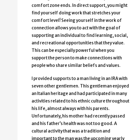
comfort zone ends. In direct support, you might
find yourself doing work that stretches your
comfort level! Seeing yourself in the work of
connection allows you to act with the goal of
supporting an individual to find learning, social,
and recreational opportunities that they value.
This can be especially powerful when you
support the person to make connections with
people who share similar beliefs and values.
I provided supports to a man living in an IRA with
seven other gentlemen. This gentleman enjoyed
an Italian heritage and had participated in many
activities related to his ethnic culture throughout
his life, almost always with his parents.
Unfortunately, his mother had recently passed
and his father’s health was not too good. A
cultural activity that was a tradition and
important to the man was the upcoming yearly