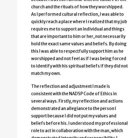
church and the rituals of how they worshipped.
As I performed cultural reflection, I was able to
quickly reach a place where I realized that my job
requires me to support an individual and things
that are important to him or her, not necessarily
hold the exact same values and beliefs. By doing
this I was able to respectfully support him as he
worshipped and not feel as if I was being forced
to identify with his spiritual beliefs if they did not
match my own.
The reflection and adjustment I made is
consistent with the NADSP Code of Ethics in
several ways. Firstly, my reflection and actions
demonstrated an allegiance to the person I
support because I did not put my values and
beliefs before his. I understood my professional
role to act in collaboration with the man, which