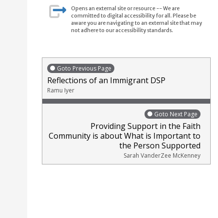
Opens an external site or resource -- We are
committed to digital accessibility for all. Please be
aware you are navigating to an external site that may
not adhere to our accessibility standards.
Goto Previous Page
Reflections of an Immigrant DSP
Ramu Iyer
Goto Next Page
Providing Support in the Faith
Community is about What is Important to
the Person Supported
Sarah VanderZee McKenney