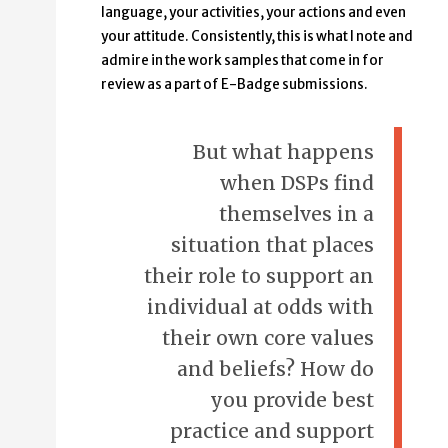
language, your activities, your actions and even
your attitude. Consistently, this is what I note and
admire in the work samples that come in for
review as a part of E-Badge submissions.
But what happens
when DSPs find
themselves in a
situation that places
their role to support an
individual at odds with
their own core values
and beliefs? How do
you provide best
practice and support