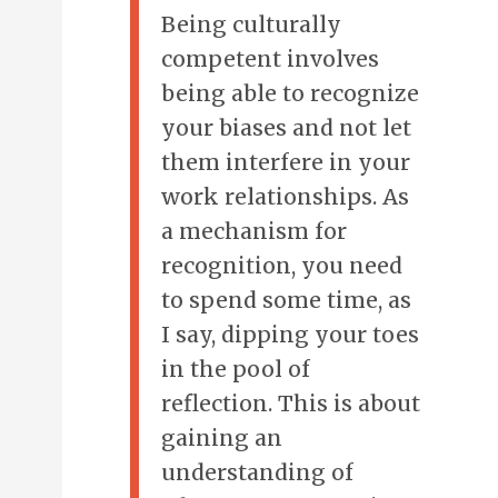
Being culturally
competent involves
being able to recognize
your biases and not let
them interfere in your
work relationships. As
a mechanism for
recognition, you need
to spend some time, as
I say, dipping your toes
in the pool of
reflection. This is about
gaining an
understanding of