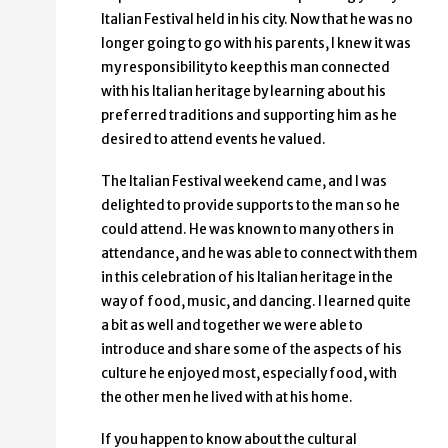
Italian Festival held in his city. Now that he was no
longer going to go with his parents, I knew it was
my responsibility to keep this man connected
with his Italian heritage by learning about his
preferred traditions and supporting him as he
desired to attend events he valued.
The Italian Festival weekend came, and I was
delighted to provide supports to the man so he
could attend. He was known to many others in
attendance, and he was able to connect with them
in this celebration of his Italian heritage in the
way of food, music, and dancing. I learned quite
a bit as well and together we were able to
introduce and share some of the aspects of his
culture he enjoyed most, especially food, with
the other men he lived with at his home.
If you happen to know about the cultural