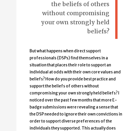
the beliefs of others
without compromising
your own strongly held
beliefs?
But what happens when direct support
professionals (DSPs) find themselves in a
situation that places their role to support an
individual at odds with their own core values and
beliefs? How do you provide best practice and
support the beliefs of others without
compromising your own strongly held beliefs? I
noticed over the past few months that more E-
badge submissions were revealing a sense that
the DSP needed to ignore their own convictions in
order to support diverse preferences of the
individuals they supported. This actually does