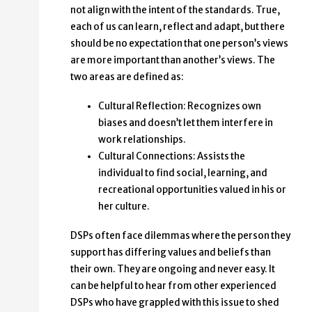
not align with the intent of the standards. True,
each of us can learn, reflect and adapt, but there
should be no expectation that one person’s views
are more important than another’s views. The
two areas are defined as:
Cultural Reflection: Recognizes own
biases and doesn’t let them interfere in
work relationships.
Cultural Connections: Assists the
individual to find social, learning, and
recreational opportunities valued in his or
her culture.
DSPs often face dilemmas where the person they
support has differing values and beliefs than
their own. They are ongoing and never easy. It
can be helpful to hear from other experienced
DSPs who have grappled with this issue to shed