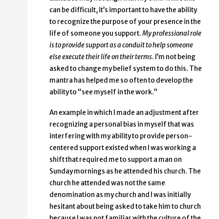
can be difficult, it’s important to have the ability
to recognize the purpose of your presence in the
life of someone you support.
My professional role
is to provide support as a conduit to help someone
else execute their life on their terms
. I’m not being
asked to change my belief system to do this. The
mantra has helped me so often to develop the
ability to “see myself in the work.”
An example in which I made an adjustment after
recognizing a personal bias in myself that was
interfering with my ability to provide person-
centered support existed when I was working a
shift that required me to support a man on
Sunday mornings as he attended his church. The
church he attended was not the same
denomination as my church and I was initially
hesitant about being asked to take him to church
because I was not familiar with the culture of the