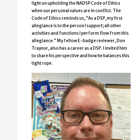
light on upholding the NADSP Code of Ethics
when our personal values are in conflict. The
Code of Ethics reminds us, “As a DSP, my first
allegiance is to the person I support; all other
activities and functions I perform flow from this
allegiance.” My fellow E-badge reviewer, Don
Traynor, also has a career as a DSP. I invited him
to share his perspective and how he balances this
tight rope.