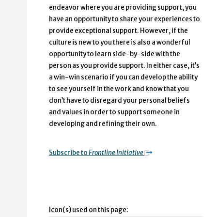
endeavor where you are providing support, you
have an opportunity to share your experiences to
provide exceptional support. However, if the
culture is new to you there is also a wonderful
opportunity to learn side-by-side with the
person as you provide support. In either case, it’s
a win-win scenario if you can develop the ability
to see yourself in the work and know that you
don’t have to disregard your personal beliefs
and values in order to support someone in
developing and refining their own.
Subscribe to
Frontline Initiative
Icon(s) used on this page: