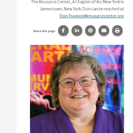
The Resource Center, A Chapter of Arc New York in
Jamestown, New York. Don can be reached at
Don.Traynor@resourcecenter.org
Share this page on Facebook.
Share this page on Linke
Share this page on
Share this p
Print 
Share this page