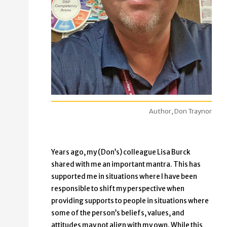
Author, Don Traynor
Years ago, my (Don’s) colleague Lisa Burck
shared with me an important mantra. This has
supported me in situations where I have been
responsible to shift my perspective when
providing supports to people in situations where
some of the person’s beliefs, values, and
attitudes may not align with my own. While this