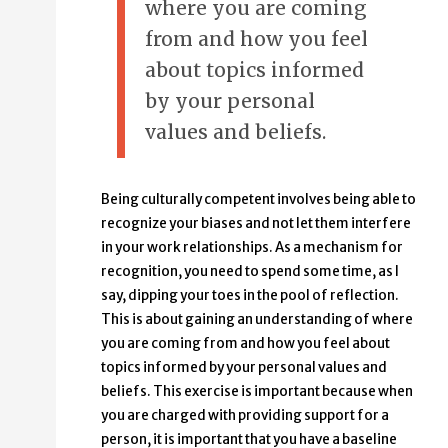
where you are coming
from and how you feel
about topics informed
by your personal
values and beliefs.
Being culturally competent involves being able to
recognize your biases and not let them interfere
in your work relationships. As a mechanism for
recognition, you need to spend some time, as I
say, dipping your toes in the pool of reflection.
This is about gaining an understanding of where
you are coming from and how you feel about
topics informed by your personal values and
beliefs. This exercise is important because when
you are charged with providing support for a
person, it is important that you have a baseline