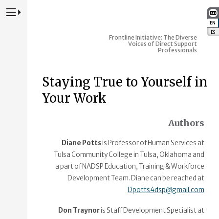
Press to Toggle Website Primary Navigation
EN
:
ES
:
Frontline Initiative: The Diverse
Voices of Direct Support
Professionals
Staying True to Yourself in
Your Work
Authors
Diane Potts
is Professor of Human Services at
Tulsa Community College in Tulsa, Oklahoma and
a part of NADSP Education, Training & Workforce
Development Team. Diane can be reached at
Dpotts4dsp@gmail.com
Don Traynor
is Staff Development Specialist at