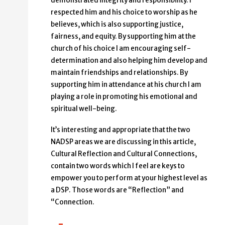
demonstrated integrity and responsibility. I
respected him and his choice to worship as he
believes, which is also supporting justice,
fairness, and equity. By supporting him at the
church of his choice I am encouraging self-
determination and also helping him develop and
maintain friendships and relationships. By
supporting him in attendance at his church I am
playing a role in promoting his emotional and
spiritual well-being.
It’s interesting and appropriate that the two
NADSP areas we are discussing in this article,
Cultural Reflection and Cultural Connections,
contain two words which I feel are keys to
empower you to perform at your highest level as
a DSP. Those words are “Reflection” and
“Connection.