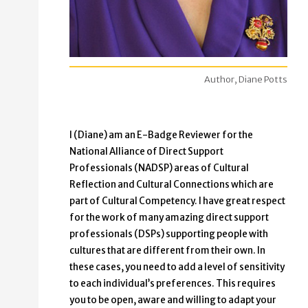
Author, Diane Potts
I (Diane) am an E-Badge Reviewer for the
National Alliance of Direct Support
Professionals (NADSP) areas of Cultural
Reflection and Cultural Connections which are
part of Cultural Competency. I have great respect
for the work of many amazing direct support
professionals (DSPs) supporting people with
cultures that are different from their own. In
these cases, you need to add a level of sensitivity
to each individual’s preferences. This requires
you to be open, aware and willing to adapt your