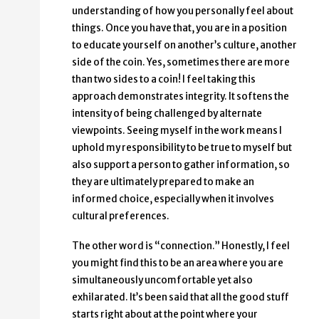
understanding of how you personally feel about
things. Once you have that, you are in a position
to educate yourself on another’s culture, another
side of the coin. Yes, sometimes there are more
than two sides to a coin! I feel taking this
approach demonstrates integrity. It softens the
intensity of being challenged by alternate
viewpoints. Seeing myself in the work means I
uphold my responsibility to be true to myself but
also support a person to gather information, so
they are ultimately prepared to make an
informed choice, especially when it involves
cultural preferences.
The other word is “connection.” Honestly, I feel
you might find this to be an area where you are
simultaneously uncomfortable yet also
exhilarated. It’s been said that all the good stuff
starts right about at the point where your