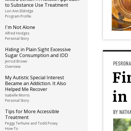
to Substance Use Treatment
Lori Ann Eldridge
Program Profile
I'm Not Alone
Alfred Hodges
Personal Story
Hiding in Plain Sight Excessive
Sugar Consumption and IDD
Jerrod Brown
Overview
My Autistic Special Interest
Became an Addiction. It Also
Helped Me Recover
Isabelle Morris
Personal Story
Tips for More Accessible
Treatment
Peggy Terhune and Todd Posey
How-To