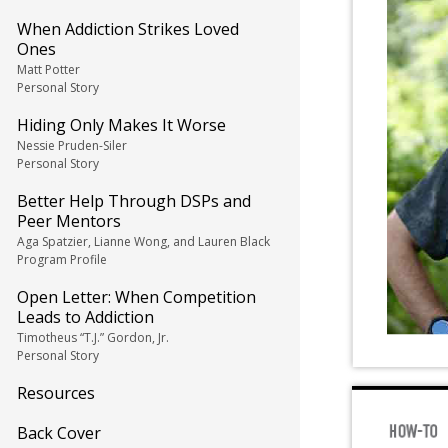
When Addiction Strikes Loved
Ones
Matt Potter
Personal Story
Hiding Only Makes It Worse
Nessie Pruden-Siler
Personal Story
Better Help Through DSPs and
Peer Mentors
Aga Spatzier, Lianne Wong, and Lauren Black
Program Profile
Open Letter: When Competition
Leads to Addiction
Timotheus “T.J.” Gordon, Jr.
Personal Story
Resources
Back Cover