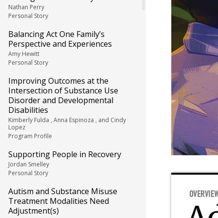
Nathan Perry
Personal Story
Balancing Act One Family’s
Perspective and Experiences
Amy Hewitt
Personal Story
Improving Outcomes at the
Intersection of Substance Use
Disorder and Developmental
Disabilities
Kimberly Fulda , Anna Espinoza , and Cindy
Lopez
Program Profile
Supporting People in Recovery
Jordan Smelley
Personal Story
Autism and Substance Misuse
Treatment Modalities Need
Adjustment(s)