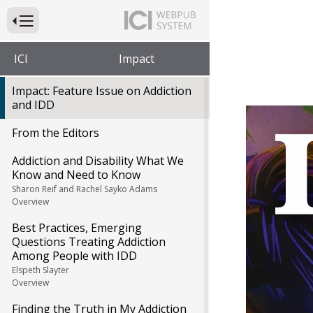
Press to Toggle Website Primary Navigation
ICI
Impact
Impact: Feature Issue on Addiction
and IDD
Impa
From the Editors
Addiction and Disability What We
Know and Need to Know
Sharon Reif and Rachel Sayko Adams
Overview
Best Practices, Emerging
Questions Treating Addiction
Among People with IDD
Elspeth Slayter
Overview
Finding the Truth in My Addiction