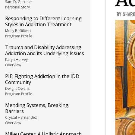
Sam D. Gardner
Personal Story
Responding to Different Learning
Styles in Addiction Treatment
Molly B. Gilbert
Program Profile
Trauma and Disability Addressing
Addiction and its Underlying Issues
Karyn Harvey
Overview
PIE: Fighting Addiction in the IDD
Community
Dwight Owens
Program Profile
Mending Systems, Breaking
Barriers
Crystal Hernandez
Overview
Milieu Center: A Holistic Approach