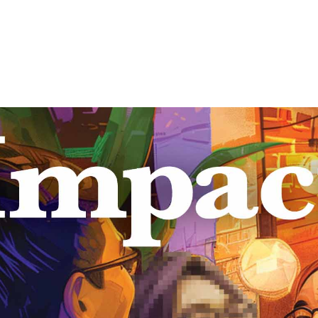
ct: Feature Issue on Ad