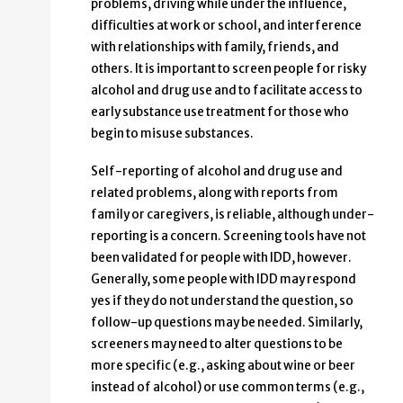
problems, driving while under the influence,
difficulties at work or school, and interference
with relationships with family, friends, and
others. It is important to screen people for risky
alcohol and drug use and to facilitate access to
early substance use treatment for those who
begin to misuse substances.
Self-reporting of alcohol and drug use and
related problems, along with reports from
family or caregivers, is reliable, although under-
reporting is a concern. Screening tools have not
been validated for people with IDD, however.
Generally, some people with IDD may respond
yes if they do not understand the question, so
follow-up questions may be needed. Similarly,
screeners may need to alter questions to be
more specific (e.g., asking about wine or beer
instead of alcohol) or use common terms (e.g.,