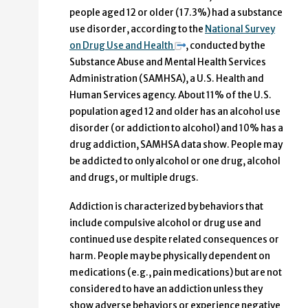
people aged 12 or older (17.3%) had a substance
use disorder, according to the
National Survey
on Drug Use and Health
, conducted by the
Substance Abuse and Mental Health Services
Administration (SAMHSA), a U.S. Health and
Human Services agency. About 11% of the U.S.
population aged 12 and older has an alcohol use
disorder (or addiction to alcohol) and 10% has a
drug addiction, SAMHSA data show. People may
be addicted to only alcohol or one drug, alcohol
and drugs, or multiple drugs.
Addiction is characterized by behaviors that
include compulsive alcohol or drug use and
continued use despite related consequences or
harm. People may be physically dependent on
medications (e.g., pain medications) but are not
considered to have an addiction unless they
show adverse behaviors or experience negative