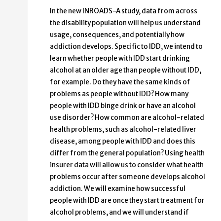
In the new INROADS-A study, data from across
the disability population will help us understand
usage, consequences, and potentially how
addiction develops. Specific to IDD, we intend to
learn whether people with IDD start drinking
alcohol at an older age than people without IDD,
for example. Do they have the same kinds of
problems as people without IDD? How many
people with IDD binge drink or have an alcohol
use disorder? How common are alcohol-related
health problems, such as alcohol-related liver
disease, among people with IDD and does this
differ from the general population? Using health
insurer data will allow us to consider what health
problems occur after someone develops alcohol
addiction. We will examine how successful
people with IDD are once they start treatment for
alcohol problems, and we will understand if