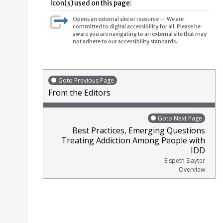
Icon(s) used on this page:
Opens an external site or resource -- We are
committed to digital accessibility for all. Please be
aware you are navigating to an external site that may
not adhere to our accessibility standards.
Goto Previous Page
From the Editors
Goto Next Page
Best Practices, Emerging Questions
Treating Addiction Among People with
IDD
Elspeth Slayter
Overview