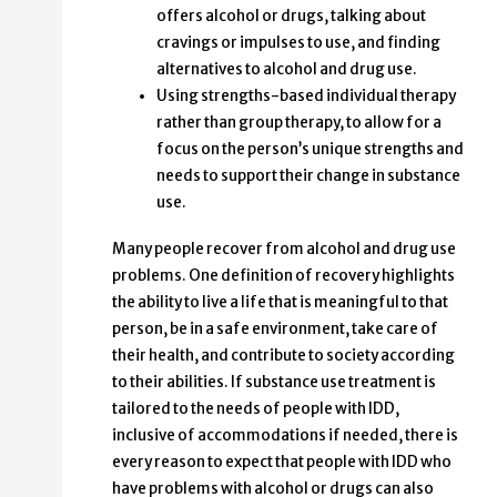
offers alcohol or drugs, talking about
cravings or impulses to use, and finding
alternatives to alcohol and drug use.
Using strengths-based individual therapy
rather than group therapy, to allow for a
focus on the person’s unique strengths and
needs to support their change in substance
use.
Many people recover from alcohol and drug use
problems. One definition of recovery highlights
the ability to live a life that is meaningful to that
person, be in a safe environment, take care of
their health, and contribute to society according
to their abilities. If substance use treatment is
tailored to the needs of people with IDD,
inclusive of accommodations if needed, there is
every reason to expect that people with IDD who
have problems with alcohol or drugs can also