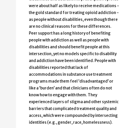
were about half as likely to receive medications -
the gold standard for treating opioid addiction -
as people without disabilities, even though there
are no clinical reasons for these differences.
Peer support has a long history of benefiting
people with addiction as well as people with
disabilities and should benefit people at this
intersection, yet no models specific to disability
and addiction have been identified. People with
disabilities reported that lack of
accommodations in substance use treatment
programs made them feel ‘disadvantaged’ or
like a ‘burden’ and that clinicians often do not
know how to engage with them. They
experienced layers of stigma and other systemic
barriers that complicated treatment quality and
access, which were compounded by intersecting
identities (e.g., gender, race, homelessness).