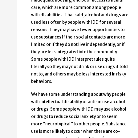
inadequate housing, and poor access to health
care, which are more common among people
with disabilities. That said, alcohol and drugs are
used less often by people with IDD for several
reasons. They may have fewer opportunities to
use substances if their social contacts are more
limited or if they do not live independently, or if
they are less integrated into the community.
Some people with IDD interpret rules quite
literally so they may not drink or use drugs if told
not to, and others may be less interested in risky
behaviors.
We have some understanding about why people
with intellectual disability or autism use alcohol
or drugs. Some people with IDD may use alcohol
or drugs to reduce social anxiety or to seem
more “neurotypical” to other people. Substance
use is more likely to occur when there are co-