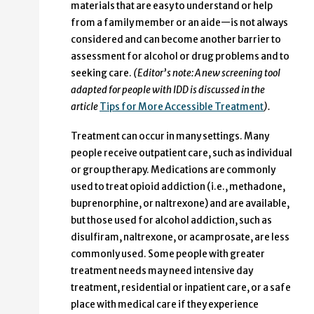
materials that are easy to understand or help
from a family member or an aide—is not always
considered and can become another barrier to
assessment for alcohol or drug problems and to
seeking care.
(Editor’s note: A new screening tool
adapted for people with IDD is discussed in the
article
Tips for More Accessible Treatment
).
Treatment can occur in many settings. Many
people receive outpatient care, such as individual
or group therapy. Medications are commonly
used to treat opioid addiction (i.e., methadone,
buprenorphine, or naltrexone) and are available,
but those used for alcohol addiction, such as
disulfiram, naltrexone, or acamprosate, are less
commonly used. Some people with greater
treatment needs may need intensive day
treatment, residential or inpatient care, or a safe
place with medical care if they experience