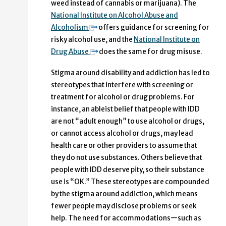
weed instead of cannabis or marijuana). The
National Institute on Alcohol Abuse and
Alcoholism
offers guidance for screening for
risky alcohol use, and the
National Institute on
Drug Abuse
does the same for drug misuse.
Stigma around disability and addiction has led to
stereotypes that interfere with screening or
treatment for alcohol or drug problems. For
instance, an ableist belief that people with IDD
are not “adult enough” to use alcohol or drugs,
or cannot access alcohol or drugs, may lead
health care or other providers to assume that
they do not use substances. Others believe that
people with IDD deserve pity, so their substance
use is “OK.” These stereotypes are compounded
by the stigma around addiction, which means
fewer people may disclose problems or seek
help. The need for accommodations—such as