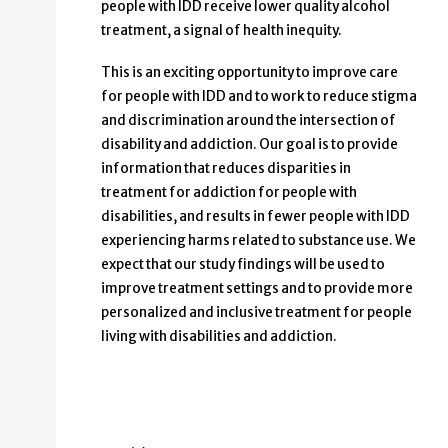
people with IDD receive lower quality alcohol
treatment, a signal of health inequity.
This is an exciting opportunity to improve care
for people with IDD and to work to reduce stigma
and discrimination around the intersection of
disability and addiction. Our goal is to provide
information that reduces disparities in
treatment for addiction for people with
disabilities, and results in fewer people with IDD
experiencing harms related to substance use. We
expect that our study findings will be used to
improve treatment settings and to provide more
personalized and inclusive treatment for people
living with disabilities and addiction.