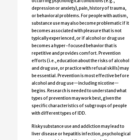
occurring psychological conditions (e.g.,
depression or anxiety), pain, history of trauma,
or behavioral problems. For people with autism,
substance use may also become problematic if it
becomes associated with pleasure that is not
typically experienced, or if alcohol or drug use
becomes a hyper-focused behavior that is
repetitive and provides comfort. Prevention
efforts (i.e., education about the risks of alcohol
and drug use, or practice with refusal skills) may
be essential. Prevention is most effective before
alcohol and drug use—including nicotine—
begins. Research is needed to understand what
types of prevention may work best, given the
specific characteristics of subgroups of people
with different types of IDD.
Risky substance use and addiction may lead to
liver disease or hepatitis infection, psychological