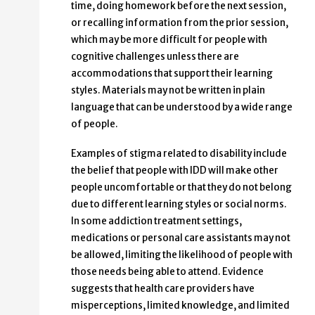
time, doing homework before the next session,
or recalling information from the prior session,
which may be more difficult for people with
cognitive challenges unless there are
accommodations that support their learning
styles. Materials may not be written in plain
language that can be understood by a wide range
of people.
Examples of stigma related to disability include
the belief that people with IDD will make other
people uncomfortable or that they do not belong
due to different learning styles or social norms.
In some addiction treatment settings,
medications or personal care assistants may not
be allowed, limiting the likelihood of people with
those needs being able to attend. Evidence
suggests that health care providers have
misperceptions, limited knowledge, and limited