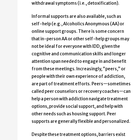
withdrawal symptoms (i.e., detoxification).
Informal supports are also available, such as
self-help (e.g., Alcoholics Anonymous (AA) or
online support groups. There is some concern
that in-person AA or other self-help groups may
not be ideal for everyone with IDD, given the
cognitive and communication skills and longer
attention span needed to engage in and benefit
from these meetings. Increasingly, “peers,” or
people with their own experience of addiction,
are part of treatment efforts. Peers—sometimes
called peer counselors or recovery coaches—can
help a person with addiction navigate treatment
options, provide social support, and help with
other needs such as housing support. Peer
supports are generally flexible and personalized.
Despite these treatment options, barriers exist