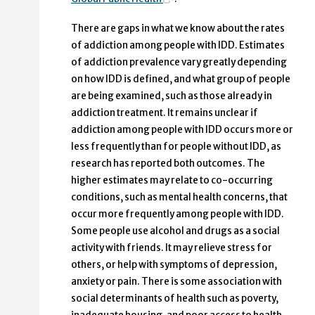
There are gaps in what we know about the rates
of addiction among people with IDD. Estimates
of addiction prevalence vary greatly depending
on how IDD is defined, and what group of people
are being examined, such as those already in
addiction treatment. It remains unclear if
addiction among people with IDD occurs more or
less frequently than for people without IDD, as
research has reported both outcomes. The
higher estimates may relate to co-occurring
conditions, such as mental health concerns, that
occur more frequently among people with IDD.
Some people use alcohol and drugs as a social
activity with friends. It may relieve stress for
others, or help with symptoms of depression,
anxiety or pain. There is some association with
social determinants of health such as poverty,