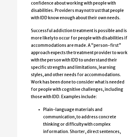
confidence about working with people with
disabilities. Providers may not trust that people
with IDD know enough about their own needs.
Successful addiction treatment is possible and is
more likely to occur for people with disabilities if
accommodations are made. A “person-first”
approach expects the treatment provider to work
with the person with IDD to understand their
specific strengths and limitations, learning
styles, and other needs for accommodations.
Work has been done to consider what is needed
for people with cognitive challenges, including
those with IDD. Examples include:
Plain-language materials and
communication, to address concrete
thinking or difficulty with complex
information. Shorter, direct sentences,