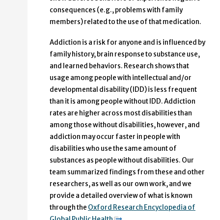
consequences (e.g., problems with family
members) related to the use of that medication.
Addiction is a risk for anyone and is influenced by
family history, brain response to substance use,
and learned behaviors. Research shows that
usage among people with intellectual and/or
developmental disability (IDD) is less frequent
than it is among people without IDD. Addiction
rates are higher across most disabilities than
among those without disabilities, however, and
addiction may occur faster in people with
disabilities who use the same amount of
substances as people without disabilities. Our
team summarized findings from these and other
researchers, as well as our own work, and we
provide a detailed overview of what is known
through the
Oxford Research Encyclopedia of
Global Public Health
.