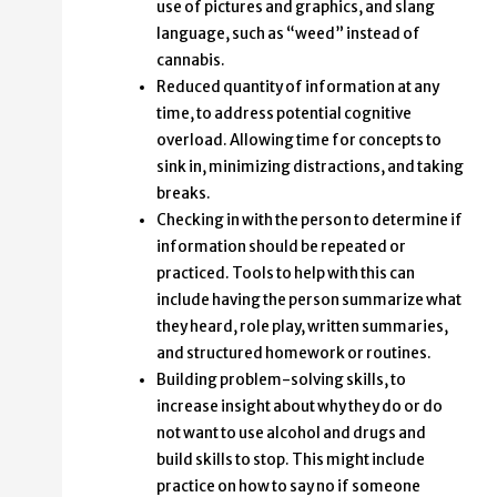
use of pictures and graphics, and slang
language, such as “weed” instead of
cannabis.
Reduced quantity of information at any
time, to address potential cognitive
overload. Allowing time for concepts to
sink in, minimizing distractions, and taking
breaks.
Checking in with the person to determine if
information should be repeated or
practiced. Tools to help with this can
include having the person summarize what
they heard, role play, written summaries,
and structured homework or routines.
Building problem-solving skills, to
increase insight about why they do or do
not want to use alcohol and drugs and
build skills to stop. This might include
practice on how to say no if someone