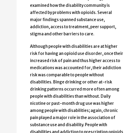
examined how the disability community is
affected by problems with opioids. Several
major findings spanned substance use,
addiction, access to treatment, peer support,
stigma and other barriers to care.
Although people with disabilities are at higher
risk for having an opioid use disorder, once their
increased risk of pain and thus higher access to
medications was accounted for, their addiction
risk was comparable to people without
disabilities. Binge drinking or other at-risk
drinking patterns occurred more often among
people with disabilities than without. Daily
nicotine or past-month drug use was higher
among people with disabilities; again, chronic
pain played a major role in the association of
substance use and disability. People with
disabilities and addiction to prescription opioids