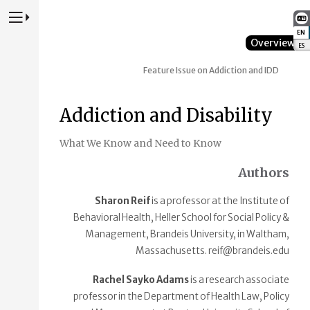
Press to Toggle Website Primary Navigation
EN
:
Overview
ES
:
Feature Issue on Addiction and IDD
Addiction and Disability
What We Know and Need to Know
Authors
Sharon Reif
is a professor at the Institute of
Behavioral Health, Heller School for Social Policy &
Management, Brandeis University, in Waltham,
Massachusetts. reif@brandeis.edu
Rachel Sayko Adams
is a research associate
professor in the Department of Health Law, Policy