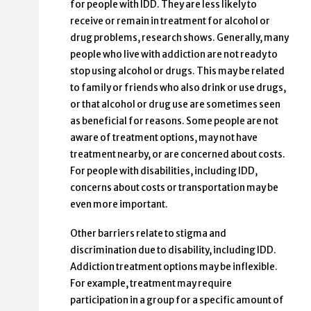
for people with IDD. They are less likely to
receive or remain in treatment for alcohol or
drug problems, research shows. Generally, many
people who live with addiction are not ready to
stop using alcohol or drugs. This may be related
to family or friends who also drink or use drugs,
or that alcohol or drug use are sometimes seen
as beneficial for reasons. Some people are not
aware of treatment options, may not have
treatment nearby, or are concerned about costs.
For people with disabilities, including IDD,
concerns about costs or transportation may be
even more important.
Other barriers relate to stigma and
discrimination due to disability, including IDD.
Addiction treatment options may be inflexible.
For example, treatment may require
participation in a group for a specific amount of