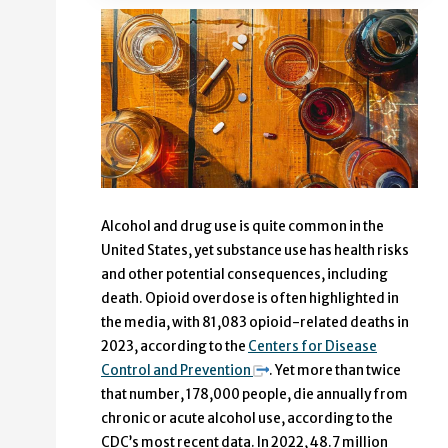
Alcohol and drug use is quite common in the
United States, yet substance use has health risks
and other potential consequences, including
death. Opioid overdose is often highlighted in
the media, with 81,083 opioid-related deaths in
2023, according to the
Centers for Disease
Control and Prevention
. Yet more than twice
that number, 178,000 people, die annually from
chronic or acute alcohol use, according to the
CDC’s most recent data. In 2022, 48.7 million