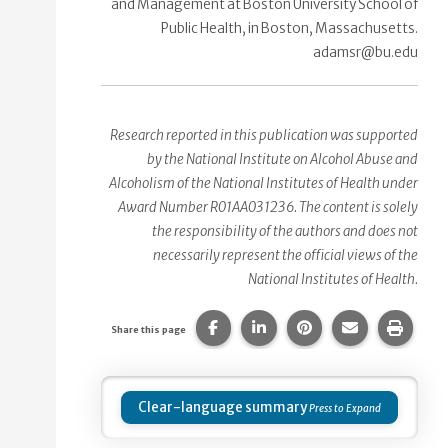
and Management at Boston University School of
Public Health, in Boston, Massachusetts.
adamsr@bu.edu
Research reported in this publication was supported
by the National Institute on Alcohol Abuse and
Alcoholism of the National Institutes of Health under
Award Number R01AA031236. The content is solely
the responsibility of the authors and does not
necessarily represent the official views of the
National Institutes of Health.
Share this page on Facebook.
Share this page on Linke
Share this page on
Share this p
Print 
Share this page
Clear-language summary