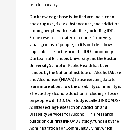
reach recovery.
Our knowledge base is limited around alcohol
and drug use, risky substance use, and addiction
among people with disabilities, including IDD.
Some research is dated or comes from very
small groups of people, so it is not clear how
applicable it is to the broader IDD community.
Our team at Brandeis University and the Boston
University School of Public Health has been
funded by the National Institute on Alcohol Abuse
and Alcoholism (NIAAA) to use existing data to
learn more about how the disability community is
affected by alcohol addiction, including a focus
on people with IDD. Our study is called INROADS-
A: Intersecting Research on Addiction and
Disability Services for Alcohol. This research
builds on our first INROADS study, funded by the
Administration for Community Living, which